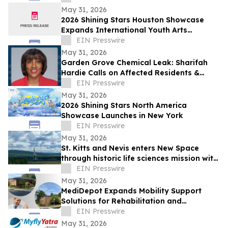
May 31, 2026
2026 Shining Stars Houston Showcase
Expands International Youth Arts
Exchange
EIN Presswire
May 31, 2026
Garden Grove Chemical Leak: Sharifah
Hardie Calls on Affected Residents &
Business Owners to Share Their Stories
EIN Presswire
May 31, 2026
2026 Shining Stars North America
Showcase Launches in New York
EIN Presswire
May 31, 2026
St. Kitts and Nevis enters New Space
through historic life sciences mission with
Switzerland
EIN Presswire
May 31, 2026
MediDepot Expands Mobility Support
Solutions for Rehabilitation and
Independent Living
EIN Presswire
May 31, 2026