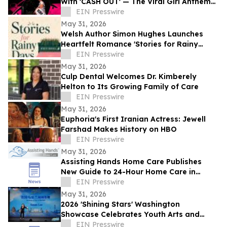
With 'CASH OUT' — The Viral Girl Anthem
of Summer
EIN Presswire
May 31, 2026
Welsh Author Simon Hughes Launches
Heartfelt Romance 'Stories for Rainy
Days'
EIN Presswire
May 31, 2026
Culp Dental Welcomes Dr. Kimberely
Helton to Its Growing Family of Care
EIN Presswire
May 31, 2026
Euphoria's First Iranian Actress: Jewell
Farshad Makes History on HBO
EIN Presswire
May 31, 2026
Assisting Hands Home Care Publishes
New Guide to 24-Hour Home Care in
Ashburn
EIN Presswire
May 31, 2026
2026 'Shining Stars' Washington
Showcase Celebrates Youth Arts and
Cultural Exchange
EIN Presswire