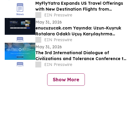
MyFlyYatra Expands US Travel Offerings
with New Destination Flights from
Washington DC, Detroit & Los Angeles to
EIN Presswire
India
May 31, 2026
enucuzucak.com Yayında: Uzun-Kuyruk
Rotalara Odaklı Uçuş Karşılaştırma
Motoru
EIN Presswire
May 31, 2026
The 3rd International Dialogue of
Civilizations and Tolerance Conference to
Launch in Abu Dhabi in 48 Hours
EIN Presswire
Show More