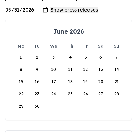
June 2026
Mo
Tu
We
Th
Fr
Sa
Su
1
2
3
4
5
6
7
8
9
10
11
12
13
14
15
16
17
18
19
20
21
22
23
24
25
26
27
28
29
30