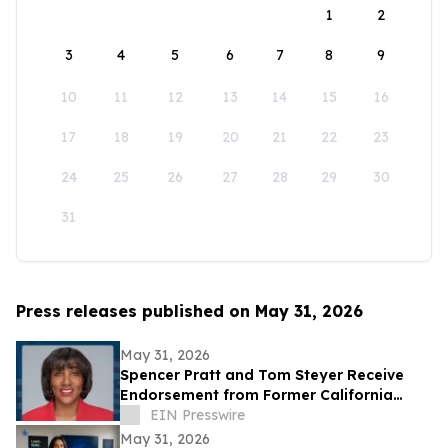
1
2
3
4
5
6
7
8
9
10
11
12
13
14
15
16
17
18
19
20
21
22
23
24
25
26
27
28
29
30
31
Press releases published on May 31, 2026
May 31, 2026
Spencer Pratt and Tom Steyer Receive
Endorsement from Former California
Gubernatorial Hopeful Sharifah Hardie
EIN Presswire
May 31, 2026