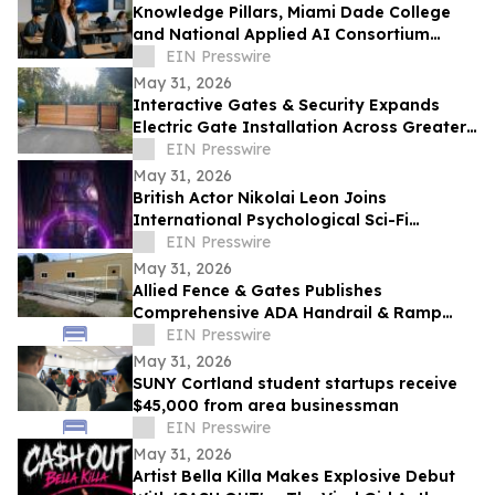
Knowledge Pillars, Miami Dade College
and National Applied AI Consortium
Launch AI Training for Educators
EIN Presswire
May 31, 2026
Interactive Gates & Security Expands
Electric Gate Installation Across Greater
Puget Sound
EIN Presswire
May 31, 2026
British Actor Nikolai Leon Joins
International Psychological Sci-Fi
Anthology He Can See
EIN Presswire
May 31, 2026
Allied Fence & Gates Publishes
Comprehensive ADA Handrail & Ramp
Requirements Guide for Florida Property
EIN Presswire
Managers
May 31, 2026
SUNY Cortland student startups receive
$45,000 from area businessman
EIN Presswire
May 31, 2026
Artist Bella Killa Makes Explosive Debut