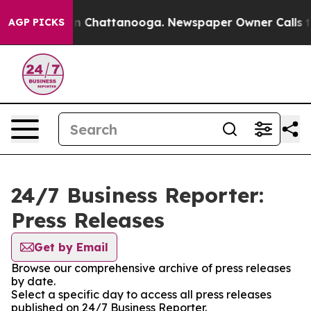
e
Chaos in Chattanooga. Newspaper Owner Calls the Pe
AGP PICKS
24/7 Business Reporter:
Press Releases
Get by Email
Browse our comprehensive archive of press releases
by date.
Select a specific day to access all press releases
published on 24/7 Business Reporter.