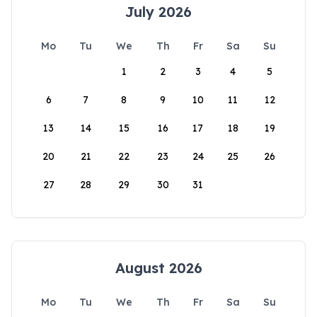
July 2026
Mo
Tu
We
Th
Fr
Sa
Su
1
2
3
4
5
6
7
8
9
10
11
12
13
14
15
16
17
18
19
20
21
22
23
24
25
26
27
28
29
30
31
August 2026
Mo
Tu
We
Th
Fr
Sa
Su