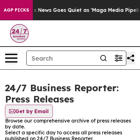
Exist
Fox News Goes Quiet as 'Maga Media Pipeline' Ba
AGP PICKS
24/7 Business Reporter:
Press Releases
Get by Email
Browse our comprehensive archive of press releases
by date.
Select a specific day to access all press releases
published on 24/7 Business Reporter.