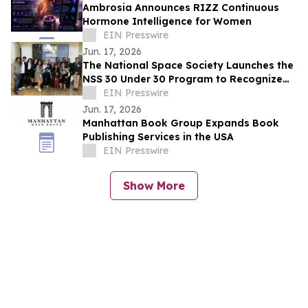
Ambrosia Announces RIZZ Continuous
Hormone Intelligence for Women
EIN Presswire
Jun. 17, 2026
The National Space Society Launches the
NSS 30 Under 30 Program to Recognize
Emerging Leaders in Space
EIN Presswire
Jun. 17, 2026
Manhattan Book Group Expands Book
Publishing Services in the USA
EIN Presswire
Show More