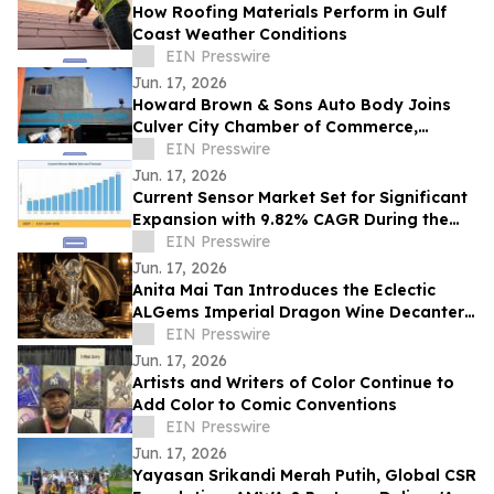
How Roofing Materials Perform in Gulf
Coast Weather Conditions
EIN Presswire
Jun. 17, 2026
Howard Brown & Sons Auto Body Joins
Culver City Chamber of Commerce,
Continuing 50+ Years of Service to West
EIN Presswire
LA Drivers
Jun. 17, 2026
Current Sensor Market Set for Significant
Expansion with 9.82% CAGR During the
Forecast Period 2026–2035
EIN Presswire
Jun. 17, 2026
Anita Mai Tan Introduces the Eclectic
ALGems Imperial Dragon Wine Decanter,
Valued at US$1.7 Million
EIN Presswire
Jun. 17, 2026
Artists and Writers of Color Continue to
Add Color to Comic Conventions
EIN Presswire
Jun. 17, 2026
Yayasan Srikandi Merah Putih, Global CSR