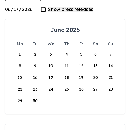
June 2026
Mo
Tu
We
Th
Fr
Sa
Su
1
2
3
4
5
6
7
8
9
10
11
12
13
14
15
16
17
18
19
20
21
22
23
24
25
26
27
28
29
30