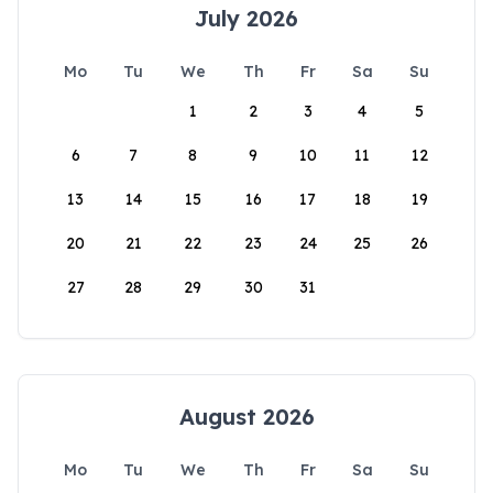
July 2026
Mo
Tu
We
Th
Fr
Sa
Su
1
2
3
4
5
6
7
8
9
10
11
12
13
14
15
16
17
18
19
20
21
22
23
24
25
26
27
28
29
30
31
August 2026
Mo
Tu
We
Th
Fr
Sa
Su