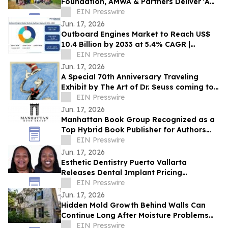
Foundation, AMWA & Partners Deliver 'A
Matter of Dignity' Relief to Sumatra
EIN Presswire
Jun. 17, 2026
Outboard Engines Market to Reach US$
10.4 Billion by 2033 at 5.4% CAGR |
Persistence Market Research
EIN Presswire
Jun. 17, 2026
A Special 70th Anniversary Traveling
Exhibit by The Art of Dr. Seuss coming to
Kirkland WA.
EIN Presswire
Jun. 17, 2026
Manhattan Book Group Recognized as a
Top Hybrid Book Publisher for Authors
Seeking Professional Publishing Services
EIN Presswire
Jun. 17, 2026
Esthetic Dentistry Puerto Vallarta
Releases Dental Implant Pricing
Breakdown for Patients Considering
EIN Presswire
Mexico
Jun. 17, 2026
Hidden Mold Growth Behind Walls Can
Continue Long After Moisture Problems
Begin
EIN Presswire