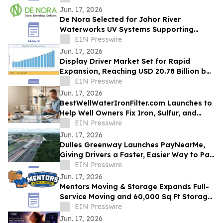
Jun. 17, 2026
De Nora Selected for Johor River
Waterworks UV Systems Supporting
Singapore’s Water Supply
EIN Presswire
Jun. 17, 2026
Display Driver Market Set for Rapid
Expansion, Reaching USD 20.78 Billion by
2035
EIN Presswire
Jun. 17, 2026
BestWellWaterIronFilter.com Launches to
Help Well Owners Fix Iron, Sulfur, and
Hard Water
EIN Presswire
Jun. 17, 2026
Dulles Greenway Launches PayNearMe,
Giving Drivers a Faster, Easier Way to Pay
Tolls
EIN Presswire
Jun. 17, 2026
Mentors Moving & Storage Expands Full-
Service Moving and 60,000 Sq Ft Storage
Across Metro Phoenix
EIN Presswire
Jun. 17, 2026