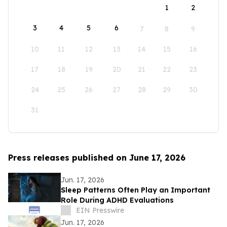
1
2
3
4
5
6
7
8
9
10
11
12
13
14
15
16
17
18
19
20
21
22
23
24
25
26
27
28
29
30
31
Press releases published on June 17, 2026
Jun. 17, 2026
Sleep Patterns Often Play an Important
Role During ADHD Evaluations
EIN Presswire
Jun. 17, 2026