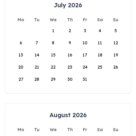
July 2026
Mo
Tu
We
Th
Fr
Sa
Su
1
2
3
4
5
6
7
8
9
10
11
12
13
14
15
16
17
18
19
20
21
22
23
24
25
26
27
28
29
30
31
August 2026
Mo
Tu
We
Th
Fr
Sa
Su