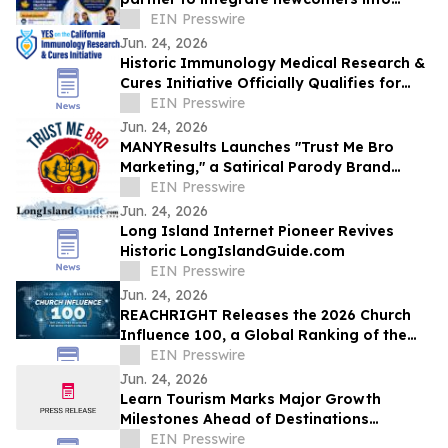
Ontario healthcare careers
EIN Presswire
Jun. 24, 2026
Historic Immunology Medical Research &
Cures Initiative Officially Qualifies for
California’s November 2026 Ballot
EIN Presswire
Jun. 24, 2026
MANYResults Launches "Trust Me Bro
Marketing," a Satirical Parody Brand
Skewering the Guru Marketing Industry
EIN Presswire
Jun. 24, 2026
Long Island Internet Pioneer Revives
Historic LongIslandGuide.com
EIN Presswire
Jun. 24, 2026
REACHRIGHT Releases the 2026 Church
Influence 100, a Global Ranking of the
Churches Reaching the Most People
EIN Presswire
Online
Jun. 24, 2026
Learn Tourism Marks Major Growth
Milestones Ahead of Destinations
International Annual Convention
EIN Presswire