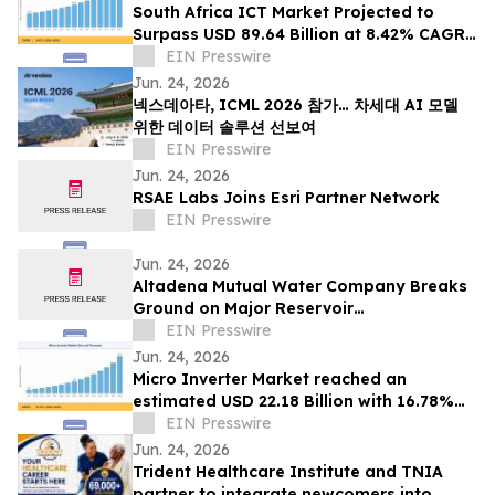
South Africa ICT Market Projected to
Surpass USD 89.64 Billion at 8.42% CAGR
by 2035
EIN Presswire
Jun. 24, 2026
넥스데아타, ICML 2026 참가… 차세대 AI 모델
위한 데이터 솔루션 선보여
EIN Presswire
Jun. 24, 2026
RSAE Labs Joins Esri Partner Network
EIN Presswire
Jun. 24, 2026
Altadena Mutual Water Company Breaks
Ground on Major Reservoir
Reconstruction Project Following Eaton
EIN Presswire
Fire
Jun. 24, 2026
Micro Inverter Market reached an
estimated USD 22.18 Billion with 16.78%
CAGR during 2025–2035
EIN Presswire
Jun. 24, 2026
Trident Healthcare Institute and TNIA
partner to integrate newcomers into