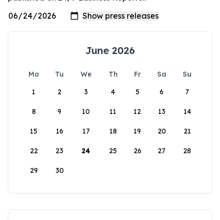
June 2026
Mo
Tu
We
Th
Fr
Sa
Su
1
2
3
4
5
6
7
8
9
10
11
12
13
14
15
16
17
18
19
20
21
22
23
24
25
26
27
28
29
30