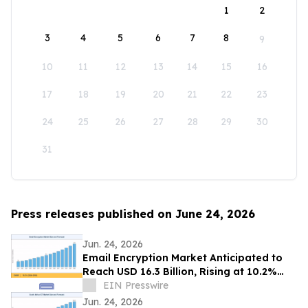
1
2
3
4
5
6
7
8
9
10
11
12
13
14
15
16
17
18
19
20
21
22
23
24
25
26
27
28
29
30
31
Press releases published on June 24, 2026
Jun. 24, 2026
Email Encryption Market Anticipated to
Reach USD 16.3 Billion, Rising at 10.2%
CAGR by 2035
EIN Presswire
Jun. 24, 2026