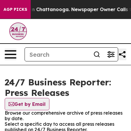
e
Chaos in Chattanooga. Newspaper Owner Calls the P
AGP PICKS
24/7 Business Reporter:
Press Releases
Get by Email
Browse our comprehensive archive of press releases
by date.
Select a specific day to access all press releases
published on 24/7 Business Reporter.