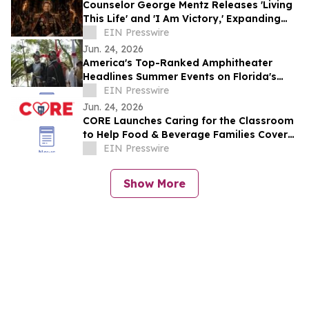
Counselor George Mentz Releases 'Living
This Life' and 'I Am Victory,' Expanding
His Genre Blending Hip Hop Catalog
EIN Presswire
Jun. 24, 2026
America's Top-Ranked Amphitheater
Headlines Summer Events on Florida's
Historic Coast
EIN Presswire
Jun. 24, 2026
CORE Launches Caring for the Classroom
to Help Food & Beverage Families Cover
Back-to-School Costs
EIN Presswire
Show More