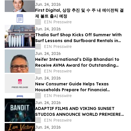
Jun. 24, 2026
First Digital, 상장 추진 및 수 주 내 에이전틱 결
제 볼트 출시 예정
EIN Presswire
Jun. 24, 2026
Thalia Surf Shop Kicks Off Summer With
Surf Lessons and Surfboard Rentals in
Laguna Beach
EIN Presswire
Jun. 24, 2026
Heifer International’s Dilip Bhandari to
Receive AVMA Award for Outstanding
Work in Animal Health
EIN Presswire
Jun. 24, 2026
New Consumer Guide Helps Texas
Households Prepare for Financial
Emergencies
EIN Presswire
Jun. 24, 2026
ADAPTIF FILMS AND VIKING SUNSET
STUDIOS ANNOUNCE WORLD PREMIERE
OF ACTION-THRILLER “BANDIT” AT
EIN Presswire
DANCES WITH FILMS 2026
Jun. 24, 2026