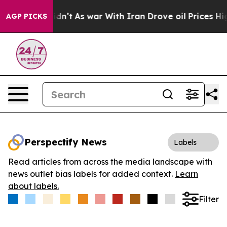
l, it Didn’t
As war With Iran Drove oil Prices Higher
AGP PICKS
Perspectify News
Labels
Read articles from across the media landscape with
news outlet bias labels for added context.
Learn
about labels.
Filter