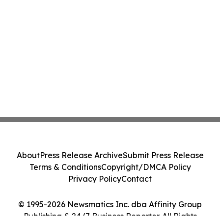
About
Press Release Archive
Submit Press Release
Terms & Conditions
Copyright/DMCA Policy
Privacy Policy
Contact
© 1995-2026 Newsmatics Inc. dba Affinity Group
Publishing & 24/7 Business Reporter. All Rights