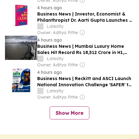
Explained
Owner: Aditya Pittie
4 hours ago
Business News | Investor, Economist &
Philanthropist Dr. Aarti Gupta Launches I
Am My Own Laxmi, Calling Financial
Latestly
Literacy the Next Frontier of Women's
Owner: Aditya Pittie
Empowerment
4 hours ago
Business News | Mumbai Luxury Home
Sales Hit Record Rs 18,512 Crore in H1,
Growth Likely to Moderate: Report
Latestly
Owner: Aditya Pittie
4 hours ago
Business News | Reckitt and ASCI Launch
National Innovation Challenge 'SAFER' to
Advance Sanitation Worker Safety
Latestly
Owner: Aditya Pittie
Show More