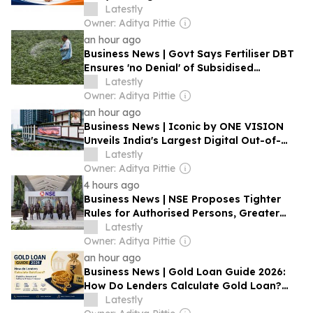
Latestly
Owner: Aditya Pittie
an hour ago
Business News | Govt Says Fertiliser DBT
Ensures 'no Denial' of Subsidised
Fertilisers to All Eligible Farmers
Latestly
Owner: Aditya Pittie
an hour ago
Business News | Iconic by ONE VISION
Unveils India's Largest Digital Out-of-
Home Display in Hyderabad
Latestly
Owner: Aditya Pittie
4 hours ago
Business News | NSE Proposes Tighter
Rules for Authorised Persons, Greater
Broker Accountability
Latestly
Owner: Aditya Pittie
an hour ago
Business News | Gold Loan Guide 2026:
How Do Lenders Calculate Gold Loan?
Eligibility, Amount and Settlement Rules
Latestly