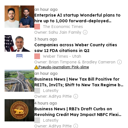
an hour ago
Enterprise AI startup Wonderful plans to
hire up to 1,000 forward-deployed
engineers in India
The Economic Times
Owner: Sahu Jain Family
3 hours ago
Companies across Weber County cities
saw 12 FDA citations in Q2
Weber Times - Utah
Owner: Brian Timpone & Bradley Cameron
Pseudo-journalism: Pink-slime
an hour ago
Business News | New Tax Bill Positive for
REITs, InvITs; Shift to New Tax Regime by
Infrastructure Firms Likely to Be Gradual:
Latestly
Report
Owner: Aditya Pittie
4 hours ago
Business News | RBI's Draft Curbs on
Revolving Credit May Impact NBFC Flexi
Loans: Morgan Stanley
Latestly
Owner: Aditya Pittie