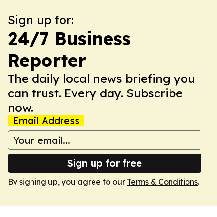
Sign up for:
24/7 Business
Reporter
The daily local news briefing you
can trust. Every day. Subscribe
now.
Email Address
Sign up for free
By signing up, you agree to our
Terms & Conditions
.