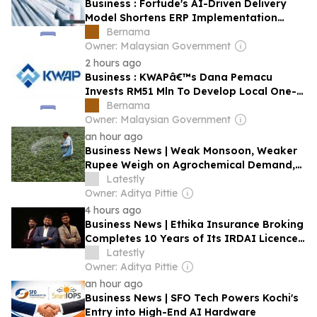
Business : Fortude's AI-Driven Delivery
Model Shortens ERP Implementation
Timelines
Bernama
Owner: Malaysian Government
2 hours ago
Business : KWAPâ€™s Dana Pemacu
Invests RM51 Mln To Develop Local One-
stop Nutraceutical Products Supplier,
Bernama
Brand Owner
Owner: Malaysian Government
an hour ago
Business News | Weak Monsoon, Weaker
Rupee Weigh on Agrochemical Demand,
July Exports Provide Support: Report
Latestly
Owner: Aditya Pittie
4 hours ago
Business News | Ethika Insurance Broking
Completes 10 Years of Its IRDAI Licence,
Crossing 2 Lakh Lives Covered and
Latestly
50,000 Claims Supported
Owner: Aditya Pittie
an hour ago
Business News | SFO Tech Powers Kochi's
Entry into High-End AI Hardware