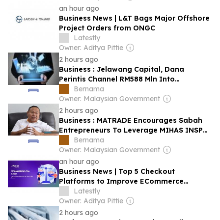
an hour ago
Business News | L&T Bags Major Offshore
Project Orders from ONGC
Latestly
Owner: Aditya Pittie
2 hours ago
Business : Jelawang Capital, Dana
Perintis Channel RM588 Mln Into
Malaysian Startups In 2025
Bernama
Owner: Malaysian Government
2 hours ago
Business : MATRADE Encourages Sabah
Entrepreneurs To Leverage MIHAS INSP
To Penetrate Global Markets
Bernama
Owner: Malaysian Government
an hour ago
Business News | Top 5 Checkout
Platforms to Improve ECommerce
Conversions in India
Latestly
Owner: Aditya Pittie
2 hours ago