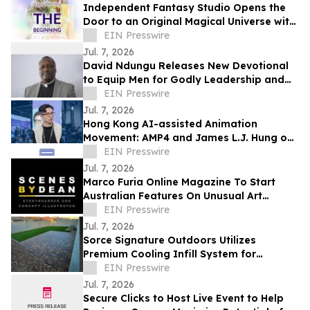
Independent Fantasy Studio Opens the
Door to an Original Magical Universe with
Debut Soundtrack Album
EIN Presswire
Jul. 7, 2026
David Ndungu Releases New Devotional
to Equip Men for Godly Leadership and
Biblical Counsel
EIN Presswire
Jul. 7, 2026
Hong Kong AI-assisted Animation
Movement: AMP4 and James L.J. Hung on
Rebuilding the Pipeline, Not Replacing
EIN Presswire
Artists
Jul. 7, 2026
Marco Furia Online Magazine To Start
Australian Features On Unusual Art
Related Consultants
EIN Presswire
Jul. 7, 2026
Sorce Signature Outdoors Utilizes
Premium Cooling Infill System for
Artificial Turf Installations
EIN Presswire
Jul. 7, 2026
Secure Clicks to Host Live Event to Help