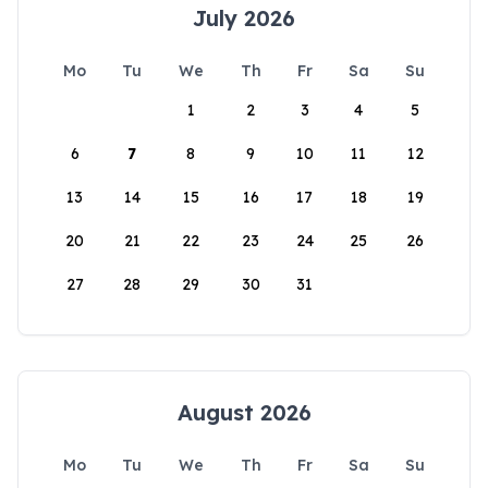
July 2026
Mo
Tu
We
Th
Fr
Sa
Su
1
2
3
4
5
6
7
8
9
10
11
12
13
14
15
16
17
18
19
20
21
22
23
24
25
26
27
28
29
30
31
August 2026
Mo
Tu
We
Th
Fr
Sa
Su