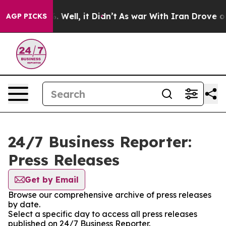
d 40%. Well, it Didn’t
As war With Iran Drove oil Pr
AGP PICKS
24/7 Business Reporter:
Press Releases
Get by Email
Browse our comprehensive archive of press releases
by date.
Select a specific day to access all press releases
published on 24/7 Business Reporter.