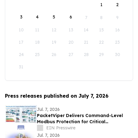
1
2
3
4
5
6
7
8
9
10
11
12
13
14
15
16
17
18
19
20
21
22
23
24
25
26
27
28
29
30
31
Press releases published on July 7, 2026
Jul. 7, 2026
PacketViper Delivers Command-Level
Modbus Protection for Critical
Infrastructure Through Automated
EIN Presswire
Moving Target Defense
Jul. 7, 2026