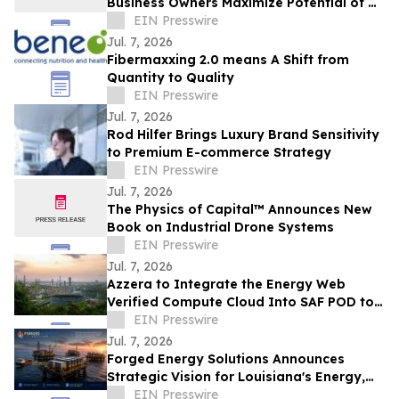
Business Owners Maximize Potential of Al
Chatbots
EIN Presswire
Jul. 7, 2026
Fibermaxxing 2.0 means A Shift from
Quantity to Quality
EIN Presswire
Jul. 7, 2026
Rod Hilfer Brings Luxury Brand Sensitivity
to Premium E-commerce Strategy
EIN Presswire
Jul. 7, 2026
The Physics of Capital™ Announces New
Book on Industrial Drone Systems
EIN Presswire
Jul. 7, 2026
Azzera to Integrate the Energy Web
Verified Compute Cloud Into SAF POD to
Solve Aviation’s Compliance Data
EIN Presswire
Problem
Jul. 7, 2026
Forged Energy Solutions Announces
Strategic Vision for Louisiana's Energy,
Industrial, and Digital Infrastructure
EIN Presswire