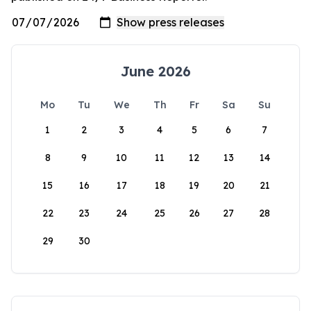
June 2026
Mo
Tu
We
Th
Fr
Sa
Su
1
2
3
4
5
6
7
8
9
10
11
12
13
14
15
16
17
18
19
20
21
22
23
24
25
26
27
28
29
30