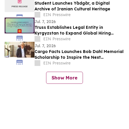
Student Launches Yādgār, a Digital
Archive of Iranian Cultural Heritage
EIN Presswire
Jul. 7, 2026
Truss Establishes Legal Entity in
Kyrgyzstan to Expand Global Hiring
Capabilities
EIN Presswire
Jul. 7, 2026
Cargo Facts Launches Bob Dahl Memorial
Scholarship to Inspire the Next
Generation of Air Cargo Leaders
EIN Presswire
Show More