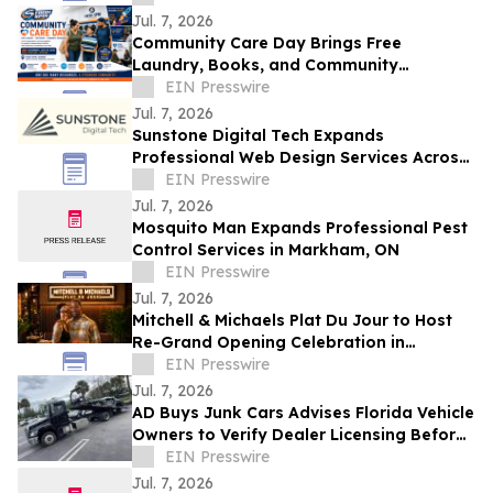
Future
Jul. 7, 2026
Community Care Day Brings Free
Laundry, Books, and Community
Resources to Independence Families
EIN Presswire
Jul. 7, 2026
Sunstone Digital Tech Expands
Professional Web Design Services Across
Monroe County, NY
EIN Presswire
Jul. 7, 2026
Mosquito Man Expands Professional Pest
Control Services in Markham, ON
EIN Presswire
Jul. 7, 2026
Mitchell & Michaels Plat Du Jour to Host
Re-Grand Opening Celebration in
Homewood
EIN Presswire
Jul. 7, 2026
AD Buys Junk Cars Advises Florida Vehicle
Owners to Verify Dealer Licensing Before
Selling a Junk or Salvage Vehicle
EIN Presswire
Jul. 7, 2026