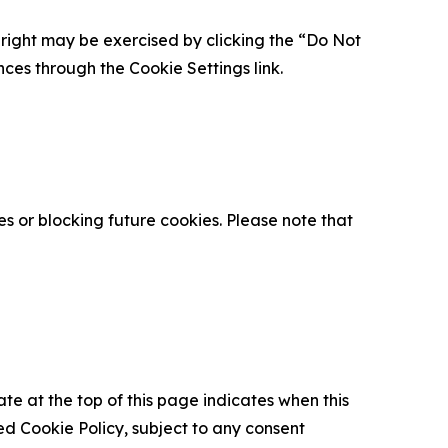
is right may be exercised by clicking the “Do Not
nces through the Cookie Settings link.
s or blocking future cookies. Please note that
ate at the top of this page indicates when this
d Cookie Policy, subject to any consent