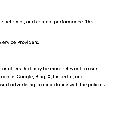
age behavior, and content performance. This
Service Providers.
 or offers that may be more relevant to user
 such as Google, Bing, X, LinkedIn, and
ed advertising in accordance with the policies