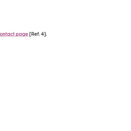
ontact page
[Ref. 4].