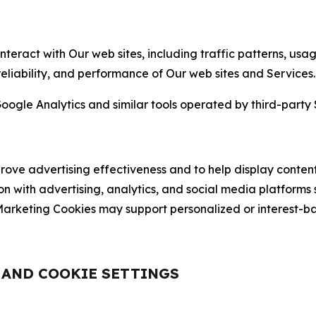
nteract with Our web sites, including traffic patterns, us
 reliability, and performance of Our web sites and Services.
oogle Analytics and similar tools operated by third-party 
ve advertising effectiveness and to help display content
on with advertising, analytics, and social media platforms
rketing Cookies may support personalized or interest-bas
, AND COOKIE SETTINGS