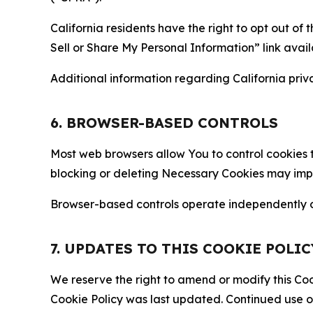
California residents have the right to opt out of 
Sell or Share My Personal Information” link avail
Additional information regarding California priva
6. BROWSER-BASED CONTROLS
Most web browsers allow You to control cookies t
blocking or deleting Necessary Cookies may impair
Browser-based controls operate independently of
7. UPDATES TO THIS COOKIE POLIC
We reserve the right to amend or modify this Cook
Cookie Policy was last updated. Continued use o