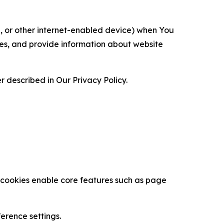
ce, or other internet-enabled device) when You
ces, and provide information about website
 described in Our Privacy Policy.
se cookies enable core features such as page
erence settings.