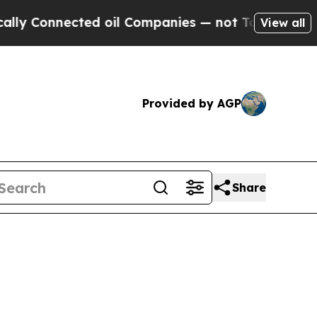
ted oil Companies — not Taxpayers — the Chance 
View all
Provided by AGP
Share