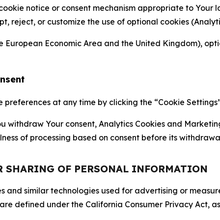
 cookie notice or consent mechanism appropriate to Your 
ept, reject, or customize the use of optional cookies (Anal
the European Economic Area and the United Kingdom), option
onsent
references at any time by clicking the “Cookie Settings” l
 You withdraw Your consent, Analytics Cookies and Marketin
lness of processing based on consent before its withdrawa
OR SHARING OF PERSONAL INFORMATION
kies and similar technologies used for advertising or meas
 are defined under the California Consumer Privacy Act, a