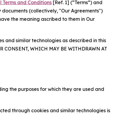
l Terms and Conditions
[Ref. 1] (“Terms”) and
y documents (collectively, "Our Agreements")
 have the meaning ascribed to them in Our
 and similar technologies as described in this
OUR CONSENT, WHICH MAY BE WITHDRAWN AT
ding the purposes for which they are used and
cted through cookies and similar technologies is