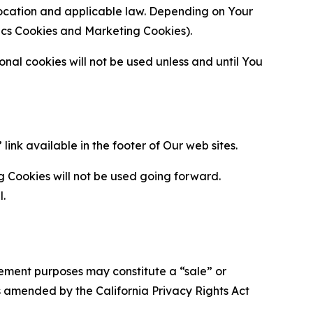
location and applicable law. Depending on Your
ytics Cookies and Marketing Cookies).
al cookies will not be used unless and until You
ink available in the footer of Our web sites.
g Cookies will not be used going forward.
l.
urement purposes may constitute a “sale” or
s amended by the California Privacy Rights Act