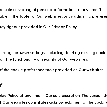
the sale or sharing of personal information at any time. Th
able in the footer of Our web sites, or by adjusting prefere
cy rights is provided in Our Privacy Policy.
hrough browser settings, including deleting existing cookie
 the functionality or security of Our web sites.
 the cookie preference tools provided on Our web sites.
Y
ie Policy at any time in Our sole discretion. The version d
f Our web sites constitutes acknowledgment of the update