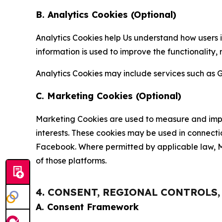
B. Analytics Cookies (Optional)
Analytics Cookies help Us understand how users i
information is used to improve the functionality,
Analytics Cookies may include services such as G
C. Marketing Cookies (Optional)
Marketing Cookies are used to measure and impro
interests. These cookies may be used in connecti
Facebook. Where permitted by applicable law, Ma
of those platforms.
4. CONSENT, REGIONAL CONTROLS
A. Consent Framework