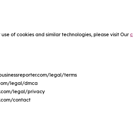
 use of cookies and similar technologies, please visit Our
c
7businessreporter.com/legal/terms
r.com/legal/dmca
er.com/legal/privacy
r.com/contact