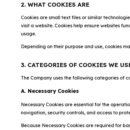
2. WHAT COOKIES ARE
Cookies are small text files or similar technolo
visit a website. Cookies help ensure websites fu
usage.
Depending on their purpose and use, cookies may 
3. CATEGORIES OF COOKIES WE US
The Company uses the following categories of coo
A. Necessary Cookies
Necessary Cookies are essential for the operatio
navigation, security controls, and access to prot
Because Necessary Cookies are required for basi