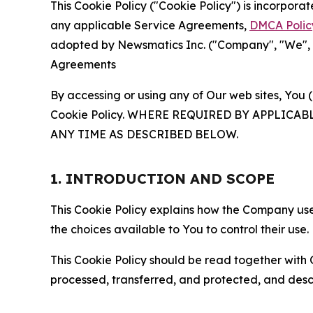
This Cookie Policy ("Cookie Policy") is incorpor
any applicable Service Agreements,
DMCA Polic
adopted by Newsmatics Inc. ("Company", "We", "U
Agreements
By accessing or using any of Our web sites, You 
Cookie Policy. WHERE REQUIRED BY APPLIC
ANY TIME AS DESCRIBED BELOW.
1. INTRODUCTION AND SCOPE
This Cookie Policy explains how the Company uses
the choices available to You to control their use.
This Cookie Policy should be read together with 
processed, transferred, and protected, and desc