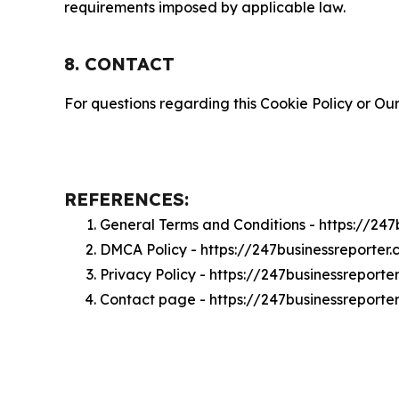
requirements imposed by applicable law.
8. CONTACT
For questions regarding this Cookie Policy or Our
REFERENCES:
General Terms and Conditions - https://24
DMCA Policy - https://247businessreporte
Privacy Policy - https://247businessreport
Contact page - https://247businessreporte