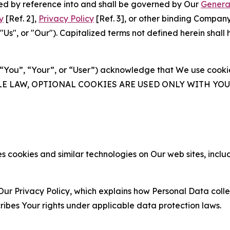
ated by reference into and shall be governed by Our
Genera
y
[Ref. 2],
Privacy Policy
[Ref. 3], or other binding Compan
s", or "Our"). Capitalized terms not defined herein shall
(“You”, “Your”, or “User”) acknowledge that We use cookies
ABLE LAW, OPTIONAL COOKIES ARE USED ONLY WITH Y
 cookies and similar technologies on Our web sites, inclu
Our Privacy Policy, which explains how Personal Data colle
ribes Your rights under applicable data protection laws.