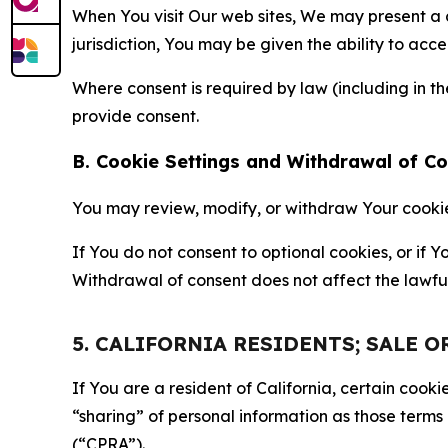
When You visit Our web sites, We may present a
jurisdiction, You may be given the ability to acc
Where consent is required by law (including in 
provide consent.
B. Cookie Settings and Withdrawal of C
You may review, modify, or withdraw Your cookie p
If You do not consent to optional cookies, or if
Withdrawal of consent does not affect the lawfu
5. CALIFORNIA RESIDENTS; SALE 
If You are a resident of California, certain coo
“sharing” of personal information as those terms
(“CPRA”).