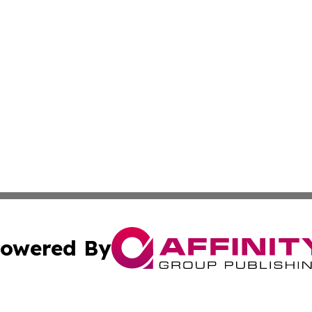
owered By
ubmit Press Release
Terms & Conditions
Copyright/DMCA