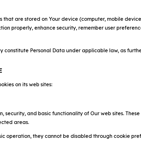
gies that are stored on Your device (computer, mobile devi
nction properly, enhance security, remember user preferen
constitute Personal Data under applicable law, as further
E
kies on its web sites:
n, security, and basic functionality of Our web sites. The
ected areas.
c operation, they cannot be disabled through cookie pref