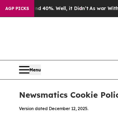
d 40%. Well, it Didn’t
As war With Iran Drove o
AGP PICKS
Menu
Newsmatics Cookie Poli
Version dated December 12, 2025.