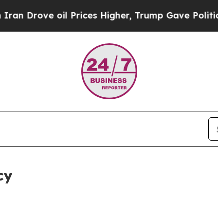
il Prices Higher, Trump Gave Politically Connec
cy