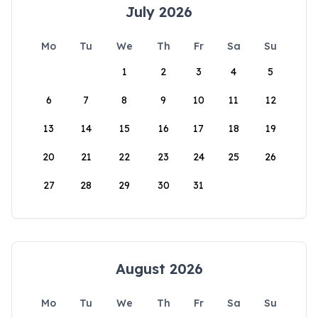
July 2026
Mo
Tu
We
Th
Fr
Sa
Su
1
2
3
4
5
6
7
8
9
10
11
12
13
14
15
16
17
18
19
20
21
22
23
24
25
26
27
28
29
30
31
August 2026
Mo
Tu
We
Th
Fr
Sa
Su