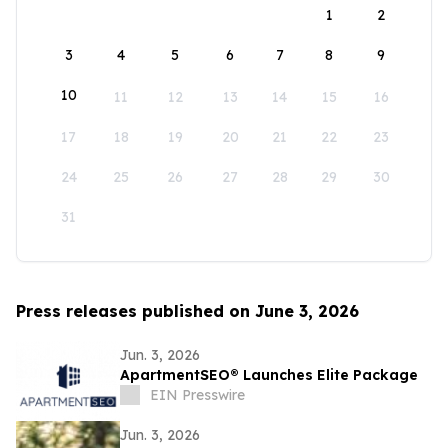
1
2
3
4
5
6
7
8
9
10
11
12
13
14
15
16
17
18
19
20
21
22
23
24
25
26
27
28
29
30
31
Press releases published on June 3, 2026
Jun. 3, 2026
ApartmentSEO® Launches Elite Package
EIN Presswire
Jun. 3, 2026