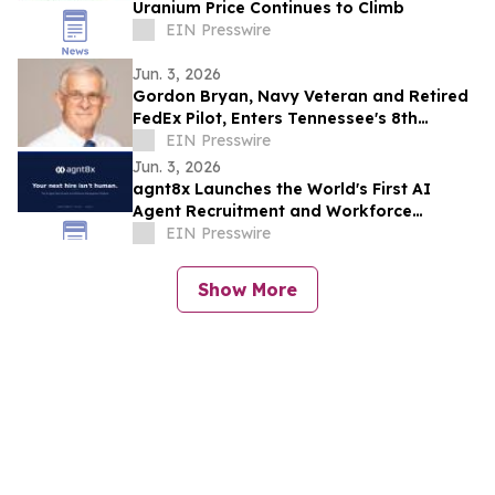
Uranium Price Continues to Climb
EIN Presswire
Jun. 3, 2026
Gordon Bryan, Navy Veteran and Retired
FedEx Pilot, Enters Tennessee's 8th
Congressional District Democratic
EIN Presswire
Primary
Jun. 3, 2026
agnt8x Launches the World's First AI
Agent Recruitment and Workforce
Management Platform
EIN Presswire
Show More