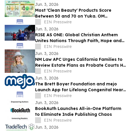
Jun. 3, 2026
Most 'Clean Beauty' Products Score
Between 50 and 70 on Yuka. OM
Botanical Asks Why.
EIN Presswire
Jun. 3, 2026
RISE AS ONE: Global Christian Anthem
Unites Nations Through Faith, Hope and
Unity During the World Cup Season
EIN Presswire
Jun. 3, 2026
NM Law APC Urges California Families to
Review Estate Plans as Probate Courts Hit
Crisis Point
EIN Presswire
Jun. 3, 2026
The Brett Boyer Foundation and mejo
Launch App for Lifelong Congenital Heart
Disease Management
EIN Presswire
Jun. 3, 2026
BookAuth Launches All-in-One Platform
to Eliminate Indie Publishing Chaos
EIN Presswire
Jun. 3, 2026