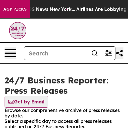
ve was CBS News New York...
Airlines Are Lobbying To C
AGP PICKS
24/7 Business Reporter:
Press Releases
Get by Email
Browse our comprehensive archive of press releases
by date.
Select a specific day to access all press releases
published on 24/7 Business Reporter.