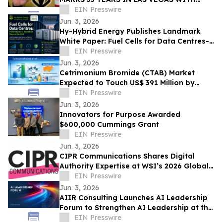
EXCLUSIVE TICKET GIVEAWAYS TO
EIN Presswire
STANLEY CUP PLAYOFFS
Jun. 3, 2026
Hy-Hybrid Energy Publishes Landmark
White Paper: Fuel Cells for Data Centres-
Powering the AI Revolution Beyond the
EIN Presswire
Grid
Jun. 3, 2026
Cetrimonium Bromide (CTAB) Market
Expected to Touch US$ 391 Million by
2033, Expanding at a CAGR of 5.8% from
EIN Presswire
2026–2033
Jun. 3, 2026
Innovators for Purpose Awarded
$600,000 Cummings Grant
EIN Presswire
Jun. 3, 2026
CIPR Communications Shares Digital
Authority Expertise at WSI’s 2026 Global
Convention
EIN Presswire
Jun. 3, 2026
AIIR Consulting Launches AI Leadership
Forum to Strengthen AI Leadership at the
Top of the Enterprise
EIN Presswire