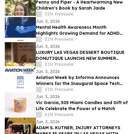
Penny and Piper - A Heartwarming New
Children’s Book by Sarah Jaide
EIN Presswire
Jun. 3, 2026
Mental Health Awareness Month
Highlights Growing Demand for ADHD
Telehealth in San Diego, California
EIN Presswire
Jun. 3, 2026
LUXURY LAS VEGAS DESSERT BOUTIQUE
DONUTIQUE LAUNCHS NEW SUMMER
FLAVORS INSIDE VENETIAN LAS VEGAS
EIN Presswire
Jun. 3, 2026
Aviation Week by Informa Announces
Winners for the Inaugural Space Tech
Challenge Awards at Space Tech Expo
EIN Presswire
USA
Jun. 3, 2026
Vic Garcia, 305 Miami Candles and Gift of
Life Celebrate the Power of a Match
EIN Presswire
Jun. 3, 2026
ADAM S. KUTNER, INJURY ATTORNEYS
MARKS 35 YEARS IN LAS VEGAS WITH