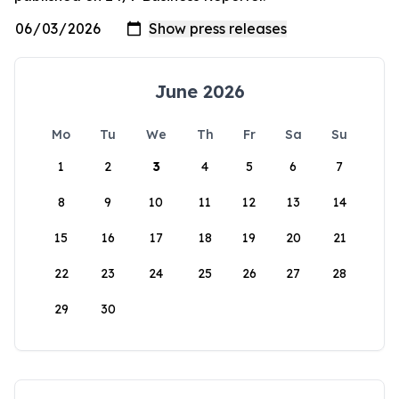
June 2026
Mo
Tu
We
Th
Fr
Sa
Su
1
2
3
4
5
6
7
8
9
10
11
12
13
14
15
16
17
18
19
20
21
22
23
24
25
26
27
28
29
30