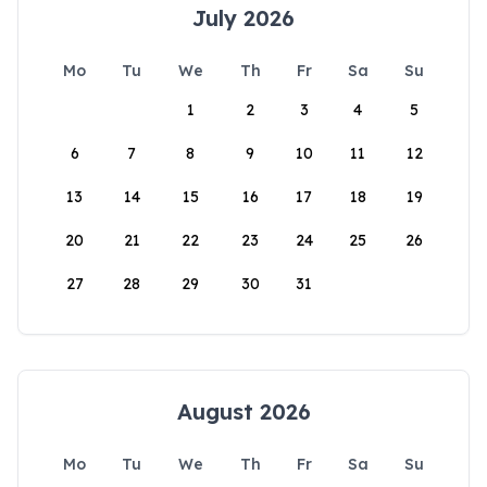
July 2026
Mo
Tu
We
Th
Fr
Sa
Su
1
2
3
4
5
6
7
8
9
10
11
12
13
14
15
16
17
18
19
20
21
22
23
24
25
26
27
28
29
30
31
August 2026
Mo
Tu
We
Th
Fr
Sa
Su