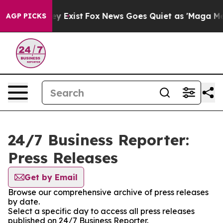
roof They Exist
Fox News Goes Quiet as 'Maga Media Pi
AGP PICKS
24/7 Business Reporter:
Press Releases
Get by Email
Browse our comprehensive archive of press releases
by date.
Select a specific day to access all press releases
published on 24/7 Business Reporter.