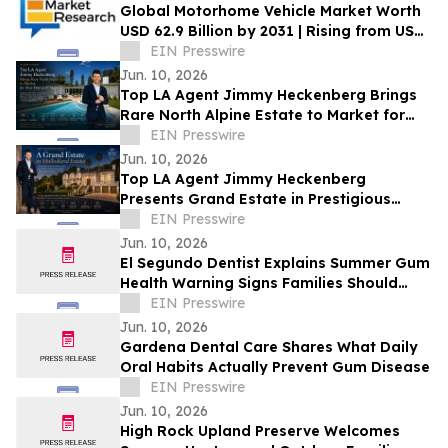
Global Motorhome Vehicle Market Worth
USD 62.9 Billion by 2031 | Rising from USD
29.3 Billion in 2021 at a CAGR of 8.2%
EIN Presswire
Jun. 10, 2026
Top LA Agent Jimmy Heckenberg Brings
Rare North Alpine Estate to Market for
First Time in 47 Years
EIN Presswire
Jun. 10, 2026
Top LA Agent Jimmy Heckenberg
Presents Grand Estate in Prestigious
Mulholland Estates
EIN Presswire
Jun. 10, 2026
El Segundo Dentist Explains Summer Gum
Health Warning Signs Families Should
Know
EIN Presswire
Jun. 10, 2026
Gardena Dental Care Shares What Daily
Oral Habits Actually Prevent Gum Disease
EIN Presswire
Jun. 10, 2026
High Rock Upland Preserve Welcomes