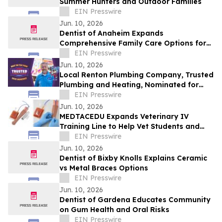
Summer Hunters and Outdoor Families
EIN Presswire
Jun. 10, 2026
Dentist of Anaheim Expands
Comprehensive Family Care Options for
2026
EIN Presswire
Jun. 10, 2026
Local Renton Plumbing Company, Trusted
Plumbing and Heating, Nominated for
The Seattle Times' 2026 Best in the PNW
EIN Presswire
Jun. 10, 2026
MEDTACEDU Expands Veterinary IV
Training Line to Help Vet Students and
Clinics Build Hands-On Skills Safely
EIN Presswire
Jun. 10, 2026
Dentist of Bixby Knolls Explains Ceramic
vs Metal Braces Options
EIN Presswire
Jun. 10, 2026
Dentist of Gardena Educates Community
on Gum Health and Oral Risks
EIN Presswire