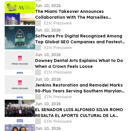
Jun. 10, 2026
The Miami Takeover Announces
Collaboration With The Marseilles
Beachfront Hotel For Urban Beach
EIN Presswire
Summer Music Festival
Jun. 10, 2026
Software Pro Digital Recognized Among
Top Global SEO Companies and Fastest
Growing Digital Marketing Agencies by
EIN Presswire
Clutch
Jun. 10, 2026
Downey Dental Arts Explains What to Do
When a Crown Feels Loose
EIN Presswire
Jun. 10, 2026
Jenkins Restoration and Remodel Marks
50-Plus Years Serving Southern Maryland
Homeowners
EIN Presswire
Jun. 10, 2026
EL SENADOR LUIS ALFONSO SILVA ROMO
RESALTA EL APORTE CULTURAL DE LA
ORIGINAL BANDA EL LIMÓN TRAS MÁS DE
EIN Presswire
60 AÑOS DE ÉXITO
Jun. 10, 2026