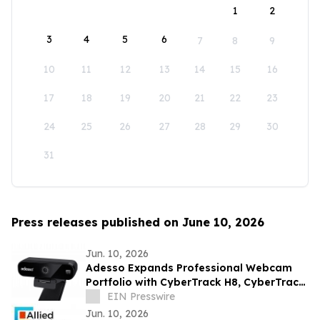
1
2
3
4
5
6
7
8
9
10
11
12
13
14
15
16
17
18
19
20
21
22
23
24
25
26
27
28
29
30
31
Press releases published on June 10, 2026
Jun. 10, 2026
Adesso Expands Professional Webcam
Portfolio with CyberTrack H8, CyberTrack
K4, and CyberTrack F1
EIN Presswire
Jun. 10, 2026