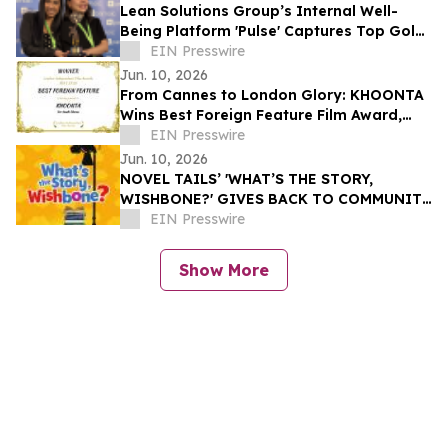
Lean Solutions Group’s Internal Well-
Being Platform 'Pulse' Captures Top Gold
Honor at Regional LATAM Awards
EIN Presswire
Jun. 10, 2026
From Cannes to London Glory: KHOONTA
Wins Best Foreign Feature Film Award,
Taking Its Environmental Message to the
EIN Presswire
World
Jun. 10, 2026
NOVEL TAILS’ 'WHAT’S THE STORY,
WISHBONE?' GIVES BACK TO COMMUNITY
THROUGH READING IS FUNDAMENTAL
EIN Presswire
DONATION
Show More