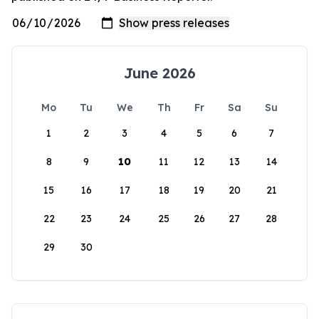
June 2026
Mo
Tu
We
Th
Fr
Sa
Su
1
2
3
4
5
6
7
8
9
10
11
12
13
14
15
16
17
18
19
20
21
22
23
24
25
26
27
28
29
30