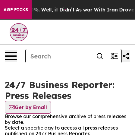
und 40%. Well, it Didn’t
As war With Iran Drove oil P
AGP PICKS
24/7 Business Reporter:
Press Releases
Get by Email
Browse our comprehensive archive of press releases
by date.
Select a specific day to access all press releases
published on 24/7 Business Reporter.