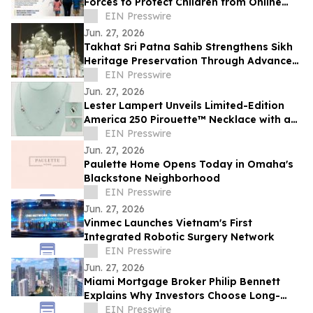
Forces to Protect Children from Online
Exploitation
EIN Presswire
Jun. 27, 2026
Takhat Sri Patna Sahib Strengthens Sikh
Heritage Preservation Through Advanced
Manuscript Conservation Laboratory
EIN Presswire
Jun. 27, 2026
Lester Lampert Unveils Limited-Edition
America 250 Pirouette™ Necklace with a
$500 USO Donation per Purchase
EIN Presswire
Jun. 27, 2026
Paulette Home Opens Today in Omaha's
Blackstone Neighborhood
EIN Presswire
Jun. 27, 2026
Vinmec Launches Vietnam's First
Integrated Robotic Surgery Network
EIN Presswire
Jun. 27, 2026
Miami Mortgage Broker Philip Bennett
Explains Why Investors Choose Long-
Term DSCR Loans
EIN Presswire