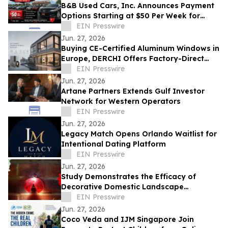
B&B Used Cars, Inc. Announces Payment
Options Starting at $50 Per Week for
Customers in Lima, Ohio and Surrounding
EIN Presswire
Areas
Jun. 27, 2026
Buying CE-Certified Aluminum Windows in
Europe, DERCHI Offers Factory-Direct
Solutions
EIN Presswire
Jun. 27, 2026
Artane Partners Extends Gulf Investor
Network for Western Operators
EIN Presswire
Jun. 27, 2026
Legacy Match Opens Orlando Waitlist for
Intentional Dating Platform
EIN Presswire
Jun. 27, 2026
Study Demonstrates the Efficacy of
Decorative Domestic Landscape
Illumination as Home Security During
EIN Presswire
Winter Months
Jun. 27, 2026
Coco Veda and IJM Singapore Join