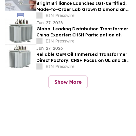
Bright Brilliance Launches IGI-Certified,
Made-to-Order Lab Grown Diamond and
Moissanite Fine Jewelry
EIN Presswire
Jun. 27, 2026
Global Leading Distribution Transformer
China Exporter: CHSH Participation at
FIEE
EIN Presswire
Jun. 27, 2026
Reliable OEM Oil Immersed Transformer
Direct Factory: CHSH Focus on UL and IEC
Standards
EIN Presswire
Show More