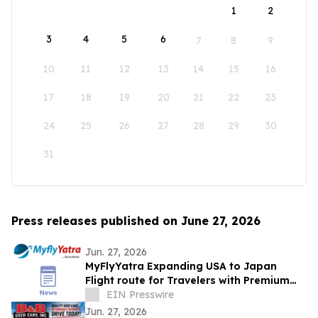
1
2
3
4
5
6
7
8
9
10
11
12
13
14
15
16
17
18
19
20
21
22
23
24
25
26
27
28
29
30
31
Press releases published on June 27, 2026
Jun. 27, 2026
MyFlyYatra Expanding USA to Japan
Flight route for Travelers with Premium
Economy, Business and First-Class Travel
EIN Presswire
Jun. 27, 2026