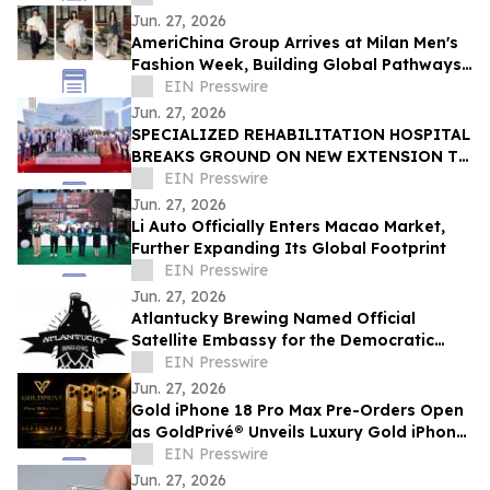
Jun. 27, 2026
AmeriChina Group Arrives at Milan Men's
Fashion Week, Building Global Pathways
for Emerging Designers
EIN Presswire
Jun. 27, 2026
SPECIALIZED REHABILITATION HOSPITAL
BREAKS GROUND ON NEW EXTENSION TO
CREATE UAE’S LARGEST INTEGRATED
EIN Presswire
REHAB HOSPITAL
Jun. 27, 2026
Li Auto Officially Enters Macao Market,
Further Expanding Its Global Footprint
EIN Presswire
Jun. 27, 2026
Atlantucky Brewing Named Official
Satellite Embassy for the Democratic
Republic of the Congo for World Cup
EIN Presswire
Celebration
Jun. 27, 2026
Gold iPhone 18 Pro Max Pre-Orders Open
as GoldPrivé® Unveils Luxury Gold iPhone
Collection
EIN Presswire
Jun. 27, 2026