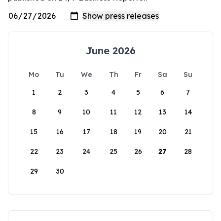
June 2026
Mo
Tu
We
Th
Fr
Sa
Su
1
2
3
4
5
6
7
8
9
10
11
12
13
14
15
16
17
18
19
20
21
22
23
24
25
26
27
28
29
30