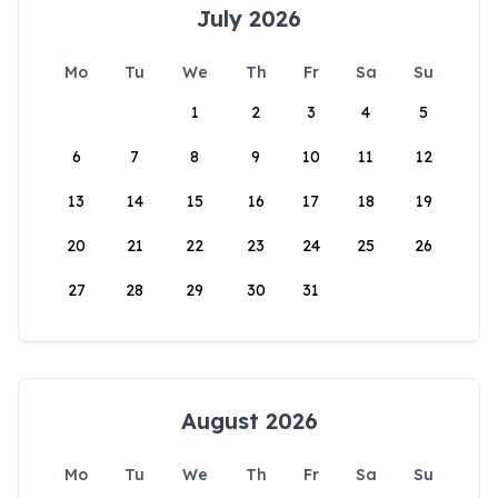
July 2026
Mo
Tu
We
Th
Fr
Sa
Su
1
2
3
4
5
6
7
8
9
10
11
12
13
14
15
16
17
18
19
20
21
22
23
24
25
26
27
28
29
30
31
August 2026
Mo
Tu
We
Th
Fr
Sa
Su