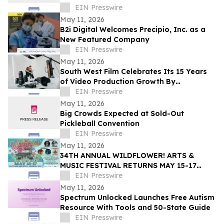
EIN Presswire
May 11, 2026
B2i Digital Welcomes Precipio, Inc. as a
New Featured Company
EIN Presswire
May 11, 2026
South West Film Celebrates Its 15 Years
of Video Production Growth By
Expanding Into AI-Powered Business
EIN Presswire
Video Services
May 11, 2026
Big Crowds Expected at Sold-Out
Pickleball Convention
EIN Presswire
May 11, 2026
34TH ANNUAL WILDFLOWER! ARTS &
MUSIC FESTIVAL RETURNS MAY 15-17
WITH 100+ LIVE PERFORMANCES ACROSS
EIN Presswire
SIX STAGES
May 11, 2026
Spectrum Unlocked Launches Free Autism
Resource With Tools and 50-State Guide
EIN Presswire