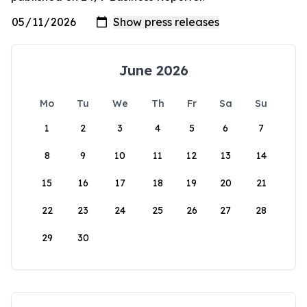
June 2026
Mo
Tu
We
Th
Fr
Sa
Su
1
2
3
4
5
6
7
8
9
10
11
12
13
14
15
16
17
18
19
20
21
22
23
24
25
26
27
28
29
30