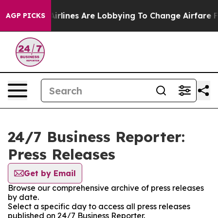
 York...
Airlines Are Lobbying To Change Airfare Font S
AGP PICKS
24/7 Business Reporter:
Press Releases
Get by Email
Browse our comprehensive archive of press releases
by date.
Select a specific day to access all press releases
published on 24/7 Business Reporter.