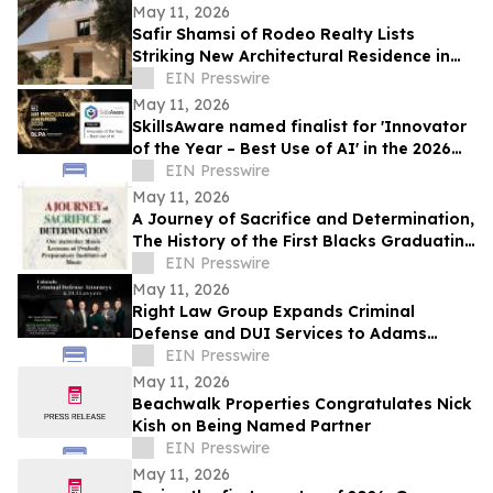
May 11, 2026
Safir Shamsi of Rodeo Realty Lists
Striking New Architectural Residence in
Culver City’s Highly Coveted Carlson Park
EIN Presswire
May 11, 2026
SkillsAware named finalist for 'Innovator
of the Year – Best Use of AI' in the 2026
HR Innovation Awards
EIN Presswire
May 11, 2026
A Journey of Sacrifice and Determination,
The History of the First Blacks Graduating
Peabody Preparatory Institute
EIN Presswire
May 11, 2026
Right Law Group Expands Criminal
Defense and DUI Services to Adams
County, Colorado
EIN Presswire
May 11, 2026
Beachwalk Properties Congratulates Nick
Kish on Being Named Partner
EIN Presswire
May 11, 2026