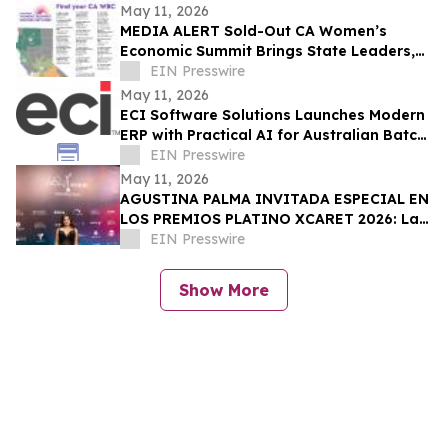
May 11, 2026
MEDIA ALERT Sold-Out CA Women’s
Economic Summit Brings State Leaders,
Funders, Advocates, & Entrepreneurs to
EIN Presswire
Sacramento
May 11, 2026
ECI Software Solutions Launches Modern
ERP with Practical AI for Australian Batch
& Process Manufacturers
EIN Presswire
May 11, 2026
AGUSTINA PALMA INVITADA ESPECIAL EN
LOS PREMIOS PLATINO XCARET 2026: La
intimidad de una semana exclusiva.
EIN Presswire
Show More