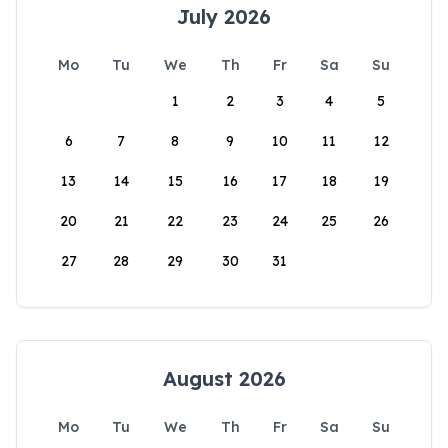
July 2026
Mo
Tu
We
Th
Fr
Sa
Su
1
2
3
4
5
6
7
8
9
10
11
12
13
14
15
16
17
18
19
20
21
22
23
24
25
26
27
28
29
30
31
August 2026
Mo
Tu
We
Th
Fr
Sa
Su