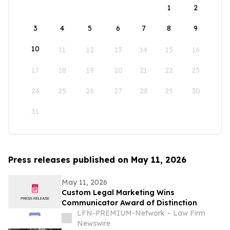
1
2
3
4
5
6
7
8
9
10
11
12
13
14
15
16
17
18
19
20
21
22
23
24
25
26
27
28
29
30
31
Press releases published on May 11, 2026
May 11, 2026
Custom Legal Marketing Wins
Communicator Award of Distinction
LFN-PREMIUM-Network – Law Firm
Newswire