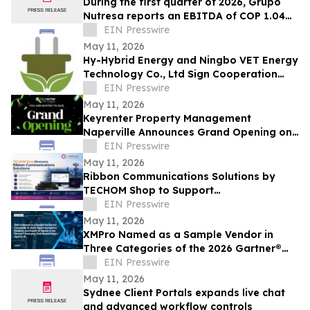
During the first quarter of 2026, Grupo
Nutresa reports an EBITDA of COP 1.04
trillion, with a growth of 42.2%
EIN Presswire
May 11, 2026
Hy-Hybrid Energy and Ningbo VET Energy
Technology Co., Ltd Sign Cooperation
Agreement on Hydrogen Technology
EIN Presswire
Deployment
May 11, 2026
Keyrenter Property Management
Naperville Announces Grand Opening on
May 20, 2026
EIN Presswire
May 11, 2026
Ribbon Communications Solutions by
TECHOM Shop to Support
Telecommunications Service Providers
EIN Presswire
and Enterprise Networks
May 11, 2026
XMPro Named as a Sample Vendor in
Three Categories of the 2026 Gartner®
Emerging Tech Impact Radar: Agentic AI
EIN Presswire
May 11, 2026
Sydnee Client Portals expands live chat
and advanced workflow controls