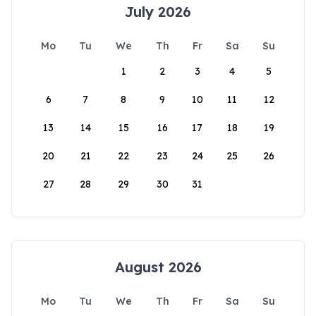
July 2026
Mo
Tu
We
Th
Fr
Sa
Su
1
2
3
4
5
6
7
8
9
10
11
12
13
14
15
16
17
18
19
20
21
22
23
24
25
26
27
28
29
30
31
August 2026
Mo
Tu
We
Th
Fr
Sa
Su