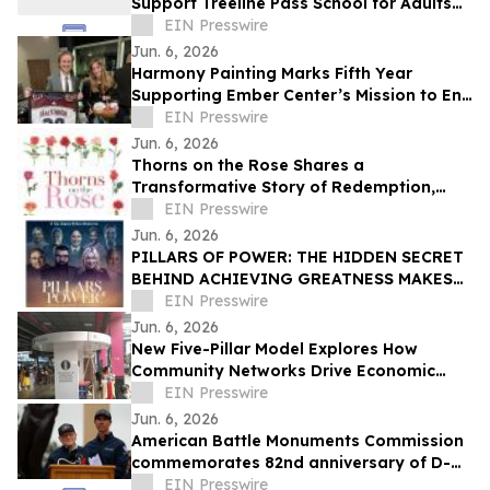
Support Treeline Pass School for Adults
with Autism and Developmental
EIN Presswire
Disabilities
Jun. 6, 2026
Harmony Painting Marks Fifth Year
Supporting Ember Center’s Mission to End
Domestic Violence and Sexual Assault
EIN Presswire
Jun. 6, 2026
Thorns on the Rose Shares a
Transformative Story of Redemption,
Faith, and Spiritual Renewal
EIN Presswire
Jun. 6, 2026
PILLARS OF POWER: THE HIDDEN SECRET
BEHIND ACHIEVING GREATNESS MAKES
ITS WORLD PREMIERE JUNE 11, 2026
EIN Presswire
Jun. 6, 2026
New Five-Pillar Model Explores How
Community Networks Drive Economic
Concentration
EIN Presswire
Jun. 6, 2026
American Battle Monuments Commission
commemorates 82nd anniversary of D-
Day at Normandy American Cemetery
EIN Presswire