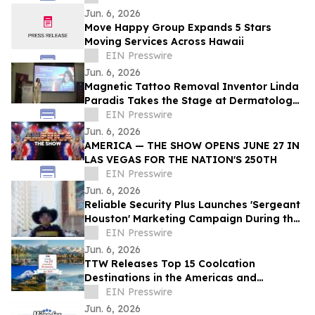
Jun. 6, 2026
Move Happy Group Expands 5 Stars
Moving Services Across Hawaii
EIN Presswire
Jun. 6, 2026
Magnetic Tattoo Removal Inventor Linda
Paradis Takes the Stage at Dermatology
& Beauty Conference 2026 in Dubai
EIN Presswire
Jun. 6, 2026
AMERICA — THE SHOW OPENS JUNE 27 IN
LAS VEGAS FOR THE NATION'S 250TH
EIN Presswire
Jun. 6, 2026
Reliable Security Plus Launches 'Sergeant
Houston' Marketing Campaign During the
2026 World Cup and Beyond
EIN Presswire
Jun. 6, 2026
TTW Releases Top 15 Coolcation
Destinations in the Americas and
Caribbean for 2026
EIN Presswire
Jun. 6, 2026