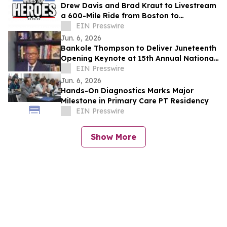
Drew Davis and Brad Kraut to Livestream
a 600-Mile Ride from Boston to
Washington, D.C. to Support Disabled
EIN Presswire
Veterans
Jun. 6, 2026
Bankole Thompson to Deliver Juneteenth
Opening Keynote at 15th Annual National
Civil Rights Conference in Detroit
EIN Presswire
Jun. 6, 2026
Hands-On Diagnostics Marks Major
Milestone in Primary Care PT Residency
EIN Presswire
Show More