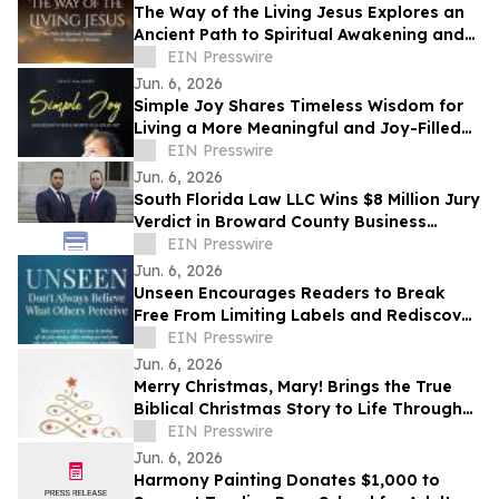
The Way of the Living Jesus Explores an
Ancient Path to Spiritual Awakening and
Transformation
EIN Presswire
Jun. 6, 2026
Simple Joy Shares Timeless Wisdom for
Living a More Meaningful and Joy-Filled
Life
EIN Presswire
Jun. 6, 2026
South Florida Law LLC Wins $8 Million Jury
Verdict in Broward County Business
Dispute
EIN Presswire
Jun. 6, 2026
Unseen Encourages Readers to Break
Free From Limiting Labels and Rediscover
Their True Identity
EIN Presswire
Jun. 6, 2026
Merry Christmas, Mary! Brings the True
Biblical Christmas Story to Life Through
Creative Rhyming Verse
EIN Presswire
Jun. 6, 2026
Harmony Painting Donates $1,000 to