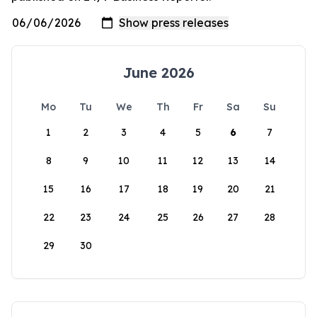
June 2026
Mo
Tu
We
Th
Fr
Sa
Su
1
2
3
4
5
6
7
8
9
10
11
12
13
14
15
16
17
18
19
20
21
22
23
24
25
26
27
28
29
30