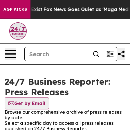
of They Exist
Fox News Goes Quiet as 'Maga Media Pipe
AGP PICKS
24/7 Business Reporter:
Press Releases
Get by Email
Browse our comprehensive archive of press releases
by date.
Select a specific day to access all press releases
published on 24/7 Business Reporter.