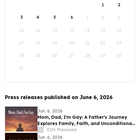
1
2
3
4
5
6
7
8
9
10
11
12
13
14
15
16
17
18
19
20
21
22
23
24
25
26
27
28
29
30
31
Press releases published on June 6, 2026
Jun. 6, 2026
Mom, Dad, I'm Gay: A Father's Journey
Explores Family, Faith, and Unconditional
Love
EIN Presswire
Jun. 6, 2026