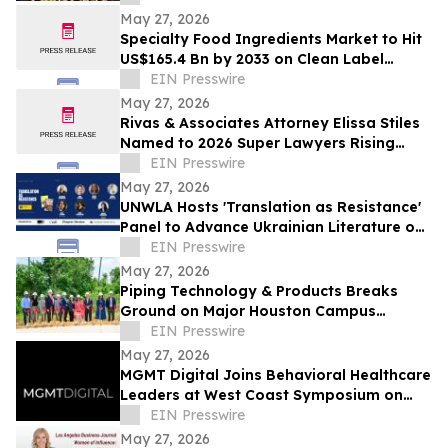
Celebration
May 27, 2026
Specialty Food Ingredients Market to Hit
US$165.4 Bn by 2033 on Clean Label
Demand
EIN Presswire
May 27, 2026
Rivas & Associates Attorney Elissa Stiles
Named to 2026 Super Lawyers Rising
Stars List
EIN Presswire
May 27, 2026
UNWLA Hosts 'Translation as Resistance'
Panel to Advance Ukrainian Literature on
the Global Stage
EIN Presswire
May 27, 2026
Piping Technology & Products Breaks
Ground on Major Houston Campus
Expansion
EIN Presswire
May 27, 2026
MGMT Digital Joins Behavioral Healthcare
Leaders at West Coast Symposium on
Addictive Disorders
EIN Presswire
May 27, 2026