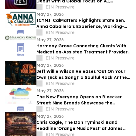
Debut with a Global Focus on AI,
Cybersecurity, Governance, and Digital
EIN Presswire
Trust
May 27, 2026
ICYMI: CalMatters Highlights State Sen.
Anna Caballero’s Experience, Working-
Class Roots in CA State Treasurer Race
EIN Presswire
May 27, 2026
Harmony Grove Connecting Clients With
Medication-Assisted Treatment Providers
in Houston, Texas
EIN Presswire
May 27, 2026
Jeff Willie Wilson Releases 'Out On Your
Own (Eckles Song)' a Soulful Rock Anthem
Of Courage, Faith & Finding Your Way
EIN Presswire
May 27, 2026
The New Everyday Opens on Bleecker
Street: Nine Brands Showcase the
Products Rewriting Daily Life
EIN Presswire
May 27, 2026
Chris Cagle, The Dan Tyminski Band
Headline 'Orange Music Fest' at James
Madison’s Montpelier for the VA250
EIN Presswire