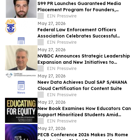
S99 PR Launches Guaranteed Media
Placement Program for Founders,
Executives, and Brands Seeking Strong
EIN Presswire
Digital Authority
May 27, 2026
Federal Law Enforcement Officers
Association Celebrates Successful
National Police Week
EIN Presswire
May 27, 2026
NVBDC Announces Strategic Leadership
Expansion and New Initiatives to
advance Global Opportunity for Veterans
EIN Presswire
May 27, 2026
Neev Data Achieves Dual SAP S/4HANA
Cloud Certification for Content Suite
EIN Presswire
May 27, 2026
New Book Examines How Educators Can
Support Minoritized Students Amid
Growing Political Resistance
EIN Presswire
May 27, 2026
PECB Conference 2026 Makes Its Rome