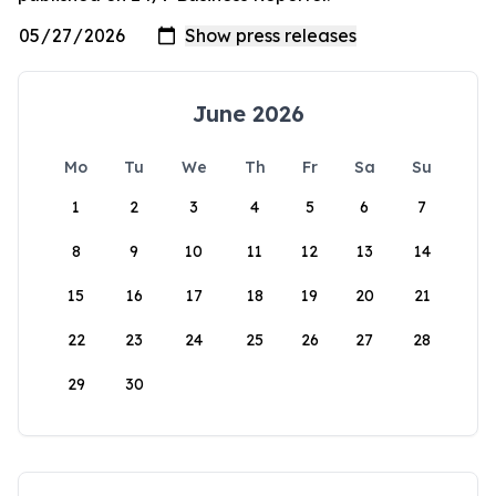
June 2026
Mo
Tu
We
Th
Fr
Sa
Su
1
2
3
4
5
6
7
8
9
10
11
12
13
14
15
16
17
18
19
20
21
22
23
24
25
26
27
28
29
30