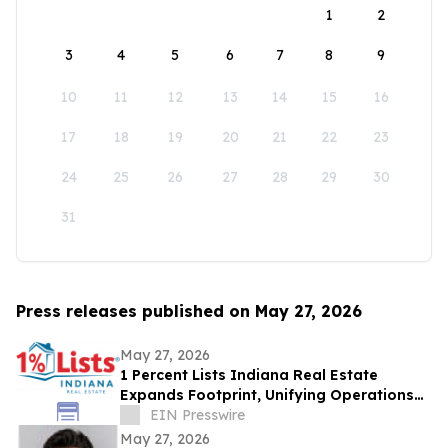
1
2
3
4
5
6
7
8
9
10
11
12
13
14
15
16
17
18
19
20
21
22
23
24
25
26
27
28
29
30
31
Press releases published on May 27, 2026
May 27, 2026
1 Percent Lists Indiana Real Estate
Expands Footprint, Unifying Operations
Across Columbus and Indianapolis
EIN Presswire
Markets
May 27, 2026