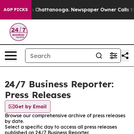
e
Chaos in Chattanooga. Newspaper Owner Calls the Pe
AGP PICKS
24/7 Business Reporter:
Press Releases
Get by Email
Browse our comprehensive archive of press releases
by date.
Select a specific day to access all press releases
published on 24/7 Business Reporter.