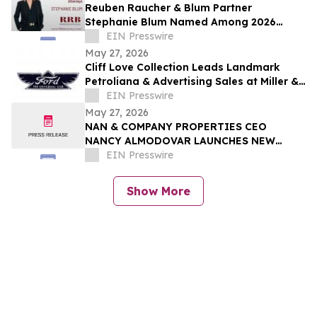
Reuben Raucher & Blum Partner
Stephanie Blum Named Among 2026
Women of Influence
EIN Presswire
May 27, 2026
Cliff Love Collection Leads Landmark
Petroliana & Advertising Sales at Miller &
Miller, June 13–14
EIN Presswire
May 27, 2026
NAN & COMPANY PROPERTIES CEO
NANCY ALMODOVAR LAUNCHES NEW
WOMEN IN PowHER MENTORSHIP
EIN Presswire
PLATFORM FOR WOMEN IN BUSINESS
Show More