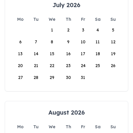
July 2026
Mo
Tu
We
Th
Fr
Sa
Su
1
2
3
4
5
6
7
8
9
10
11
12
13
14
15
16
17
18
19
20
21
22
23
24
25
26
27
28
29
30
31
August 2026
Mo
Tu
We
Th
Fr
Sa
Su