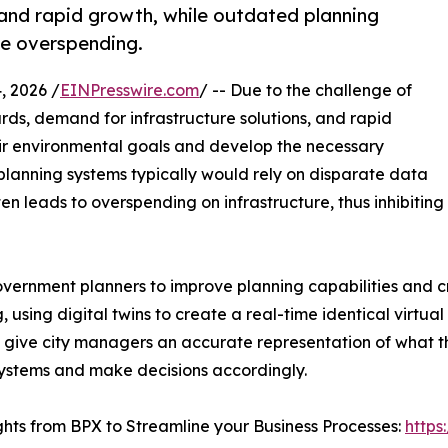
 and rapid growth, while outdated planning
re overspending.
 2026 /
EINPresswire.com
/ -- Due to the challenge of
ds, demand for infrastructure solutions, and rapid
heir environmental goals and develop the necessary
y planning systems typically would rely on disparate data
n leads to overspending on infrastructure, thus inhibiting
vernment planners to improve planning capabilities and cr
 using digital twins to create a real-time identical virtual
ill give city managers an accurate representation of what t
systems and make decisions accordingly.
ghts from BPX to Streamline your Business Processes:
https