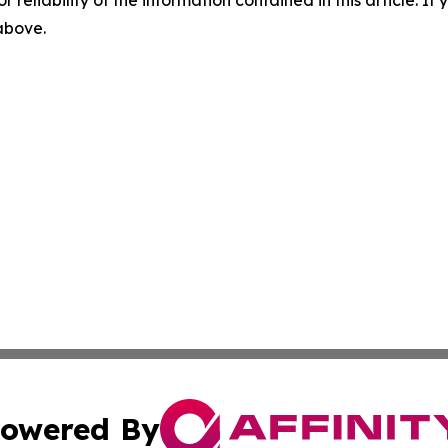
r reliability of the information contained in this article. I
 above.
owered By