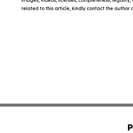
images, videos, licenses, completeness, legality, o
related to this article, kindly contact the author
P