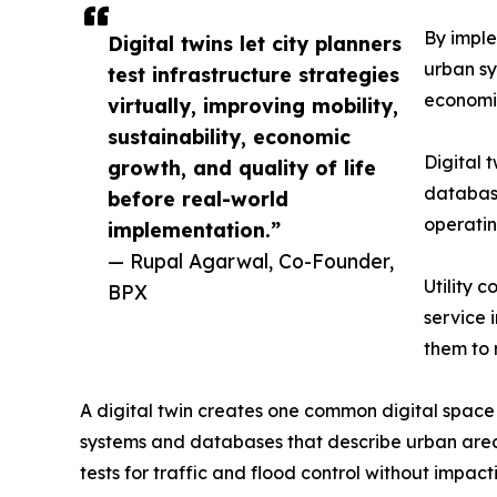
By imple
Digital twins let city planners
urban sy
test infrastructure strategies
economic
virtually, improving mobility,
sustainability, economic
Digital 
growth, and quality of life
database
before real-world
operatin
implementation.”
— Rupal Agarwal, Co-Founder,
Utility 
BPX
service 
them to 
A digital twin creates one common digital space
systems and databases that describe urban areas. 
tests for traffic and flood control without impact