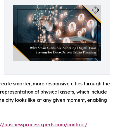
eate smarter, more responsive cities through the
 representation of physical assets, which include
he city looks like at any given moment, enabling
://businessprocessxperts.com/contact/