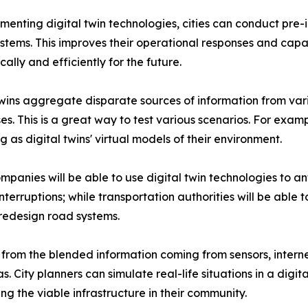
menting digital twin technologies, cities can conduct pre
stems. This improves their operational responses and capabi
ally and efficiently for the future.
twins aggregate disparate sources of information from vari
s. This is a great way to test various scenarios. For exam
g as digital twins' virtual models of their environment.
companies will be able to use digital twin technologies to
interruptions; while transportation authorities will be able
redesign road systems.
 from the blended information coming from sensors, interne
City planners can simulate real-life situations in a digita
ing the viable infrastructure in their community.