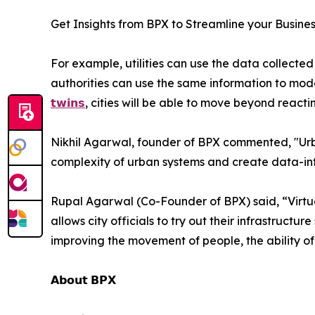
Get Insights from BPX to Streamline your Busine
For example, utilities can use the data collected 
authorities can use the same information to mod
𝘁𝘄𝗶𝗻𝘀
, cities will be able to move beyond reacti
Nikhil Agarwal, founder of BPX commented, "Urba
complexity of urban systems and create data-in
Rupal Agarwal (Co-Founder of BPX) said, “Virtual
allows city officials to try out their infrastructur
improving the movement of people, the ability of p
𝗔𝗯𝗼𝘂𝘁 𝗕𝗣𝗫