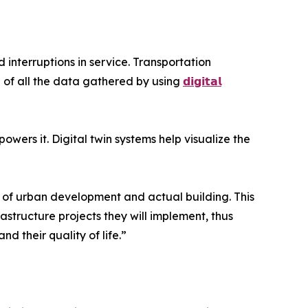
 interruptions in service. Transportation
 of all the data gathered by using
𝗱𝗶𝗴𝗶𝘁𝗮𝗹
ers it. Digital twin systems help visualize the
s of urban development and actual building. This
frastructure projects they will implement, thus
d their quality of life.”