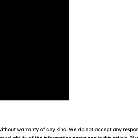
without warranty of any kind. We do not accept any responsib