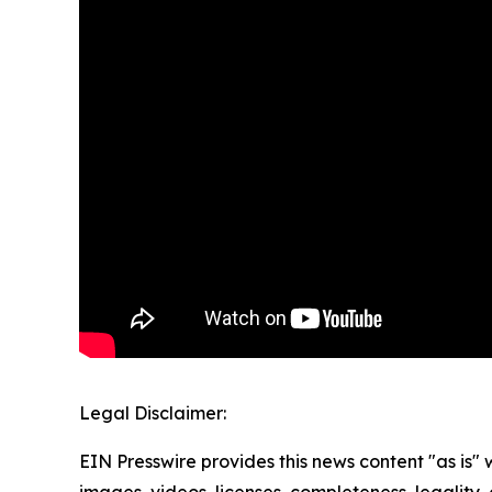
Legal Disclaimer:
EIN Presswire provides this news content "as is" 