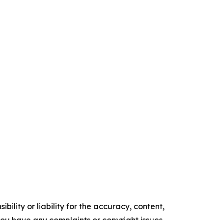
ility or liability for the accuracy, content,