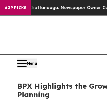
 in Chattanooga. Newspaper Owner Calls the Pe
AGP PICKS
Menu
BPX Highlights the Grow
Planning