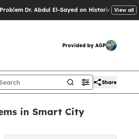
r. Abdul El-Sayed on Historic Michigan Win: “Peop
View all
Provided by AGP
Share
tems in Smart City