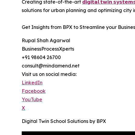
Creating state-of-the-art
𝗱𝗶𝗴𝗶𝘁𝗮𝗹 𝘁𝘄𝗶𝗻 𝘀𝘆𝘀𝘁𝗲𝗺
solutions for urban planning and optimizing city
Get Insights from BPX to Streamline your Busine
Rupal Shah Agarwal
BusinessProcessXperts
+91 98604 26700
consult@mindamend.net
Visit us on social media:
LinkedIn
Facebook
YouTube
X
Digital Twin School Solutions by BPX