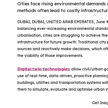
Cities face rising environmental demands
methods often lead to costly infrastructu
DUBAI, DUBAI, UNITED ARAB EMIRATES, June 4,
balancing ever-increasing environmental standar
urbanisation, cities are struggling to achieve t
infrastructure for future growth. Traditional cit
sources and reactively make decisions, which ofte
the viability of those improvements.
𝗗𝗶𝗴𝗶𝘁𝗮𝗹 𝘁𝘄𝗶𝗻 𝘁𝗲𝗰𝗵𝗻𝗼𝗹𝗼𝗴𝗶𝗲𝘀
allow civil/urban go
use of real-time, data-driven, proactive planning,
buildings, utilities and transportation systems w
them to simulate, evaluate and optimise urban 
Get Insi