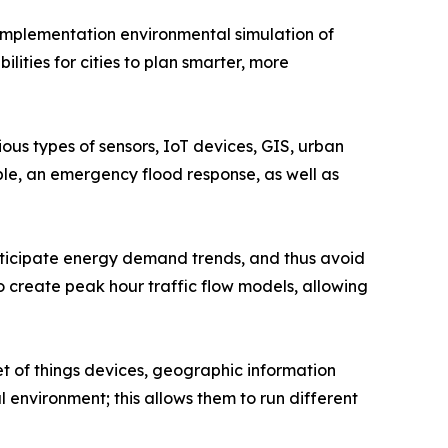
-implementation environmental simulation of
lities for cities to plan smarter, more
ous types of sensors, IoT devices, GIS, urban
ple, an emergency flood response, as well as
 anticipate energy demand trends, and thus avoid
 to create peak hour traffic flow models, allowing
t of things devices, geographic information
l environment; this allows them to run different