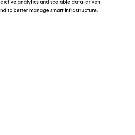
dictive analytics and scalable data-driven
 and to better manage smart infrastructure.