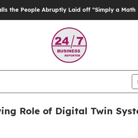
ople Abruptly Laid off “Simply a Math Problem
D
ing Role of Digital Twin Sys