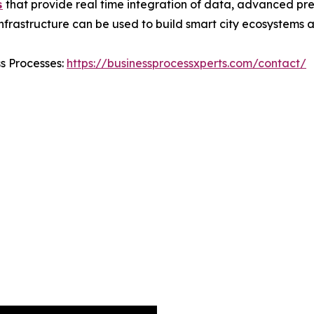

that provide real time integration of data, advanced pre
 infrastructure can be used to build smart city ecosystems
ss Processes:
https://businessprocessxperts.com/contact/