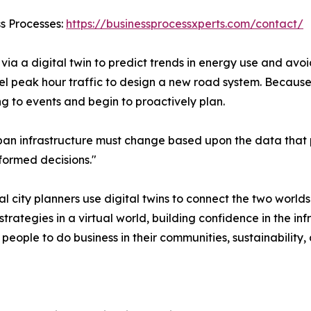
ss Processes:
https://businessprocessxperts.com/contact/
via a digital twin to predict trends in energy use and avoid
el peak hour traffic to design a new road system. Because
ng to events and begin to proactively plan.
n infrastructure must change based upon the data that pow
formed decisions."
 city planners use digital twins to connect the two world
e strategies in a virtual world, building confidence in the in
eople to do business in their communities, sustainability, an