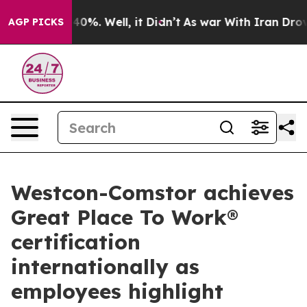
und 40%. Well, it Didn’t
As war With Iran Drove oil 
AGP PICKS
Westcon-Comstor achieves
Great Place To Work®
certification
internationally as
employees highlight