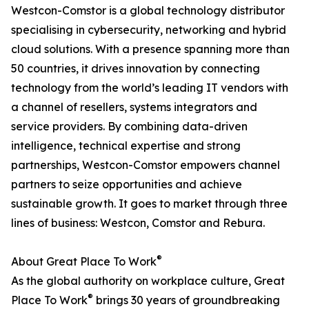
Westcon-Comstor is a global technology distributor
specialising in cybersecurity, networking and hybrid
cloud solutions. With a presence spanning more than
50 countries, it drives innovation by connecting
technology from the world’s leading IT vendors with
a channel of resellers, systems integrators and
service providers. By combining data-driven
intelligence, technical expertise and strong
partnerships, Westcon-Comstor empowers channel
partners to seize opportunities and achieve
sustainable growth. It goes to market through three
lines of business: Westcon, Comstor and Rebura.
®
About Great Place To Work
As the global authority on workplace culture, Great
®
Place To Work
brings 30 years of groundbreaking