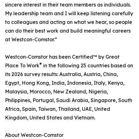
sincere interest in their team members as individuals.
My leadership team and I will keep listening carefully
to colleagues and acting on what we hear, so people
can do their best work and build meaningful careers
at Westcon-Comstor.”
Westcon-Comstor has been Certified™ by Great
®
Place To Work
in the following 25 countries based on
its 2026 survey results: Australia, Austria, China,
Egypt, Hong Kong, India, Indonesia, Italy, Kenya,
Malaysia, Morocco, New Zealand, Nigeria,
Philippines, Portugal, Saudi Arabia, Singapore, South
Africa, Spain, Taiwan, Thailand, UAE, United
Kingdom, United States and Vietnam.
About Westcon-Comstor