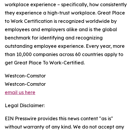
workplace experience – specifically, how consistently
they experience a high-trust workplace. Great Place
to Work Certification is recognized worldwide by
employees and employers alike and is the global
benchmark for identifying and recognizing
outstanding employee experience. Every year, more
than 10,000 companies across 60 countries apply to
get Great Place To Work-Certified.
Westcon-Comstor
Westcon-Comstor
email us here
Legal Disclaimer:
EIN Presswire provides this news content "as is"
without warranty of any kind. We do not accept any