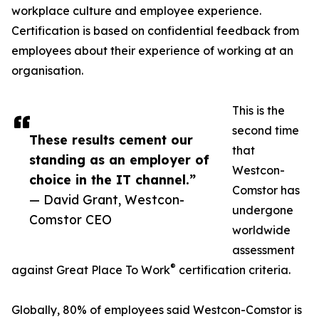
workplace culture and employee experience.
Certification is based on confidential feedback from
employees about their experience of working at an
organisation.
This is the
second time
These results cement our
that
standing as an employer of
Westcon-
choice in the IT channel.”
Comstor has
— David Grant, Westcon-
undergone
Comstor CEO
worldwide
assessment
®
against Great Place To Work
certification criteria.
Globally, 80% of employees said Westcon-Comstor is