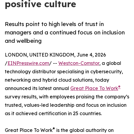
positive culture
Results point to high levels of trust in
managers and a continued focus on inclusion
and wellbeing
LONDON, UNITED KINGDOM, June 4, 2026
/
EINPresswire.com
/ --
Westcon-Comstor
, a global
technology distributor specialising in cybersecurity,
networking and hybrid cloud solutions, today
®
announced its latest annual
Great Place To Work
survey results, with employees praising the company’s
trusted, values-led leadership and focus on inclusion
as it achieved certification in 25 countries.
®
Great Place To Work
is the global authority on