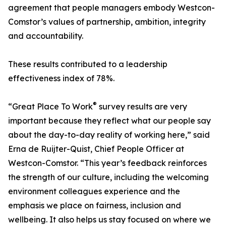
agreement that people managers embody Westcon-
Comstor’s values of partnership, ambition, integrity
and accountability.
These results contributed to a leadership
effectiveness index of 78%.
®
“Great Place To Work
survey results are very
important because they reflect what our people say
about the day-to-day reality of working here,” said
Erna de Ruijter-Quist, Chief People Officer at
Westcon-Comstor. “This year’s feedback reinforces
the strength of our culture, including the welcoming
environment colleagues experience and the
emphasis we place on fairness, inclusion and
wellbeing. It also helps us stay focused on where we