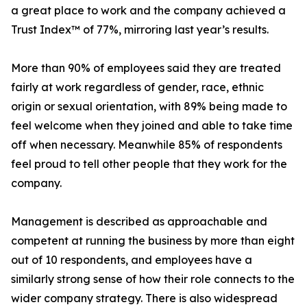
a great place to work and the company achieved a
Trust Index™ of 77%, mirroring last year’s results.
More than 90% of employees said they are treated
fairly at work regardless of gender, race, ethnic
origin or sexual orientation, with 89% being made to
feel welcome when they joined and able to take time
off when necessary. Meanwhile 85% of respondents
feel proud to tell other people that they work for the
company.
Management is described as approachable and
competent at running the business by more than eight
out of 10 respondents, and employees have a
similarly strong sense of how their role connects to the
wider company strategy. There is also widespread