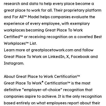
research and data to help every place become a
great place to work for all. Their proprietary platform
and For All™ Model helps companies evaluate the
experience of every employee, with exemplary
workplaces becoming Great Place To Work
Certified™ or receiving recognition on a coveted Best
Workplaces™ List.
Learn more at greatplacetowork.com and follow
Great Place To Work on LinkedIn, X, Facebook and
Instagram.
About Great Place to Work Certification™
®
Great Place To Work
Certification™ is the most
definitive “employer-of-choice” recognition that
companies aspire to achieve. It is the only recognition
based entirely on what employees report about their