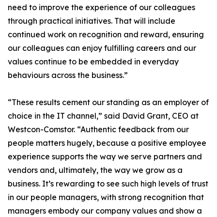
need to improve the experience of our colleagues
through practical initiatives. That will include
continued work on recognition and reward, ensuring
our colleagues can enjoy fulfilling careers and our
values continue to be embedded in everyday
behaviours across the business.”
“These results cement our standing as an employer of
choice in the IT channel,” said David Grant, CEO at
Westcon-Comstor. “Authentic feedback from our
people matters hugely, because a positive employee
experience supports the way we serve partners and
vendors and, ultimately, the way we grow as a
business. It’s rewarding to see such high levels of trust
in our people managers, with strong recognition that
managers embody our company values and show a