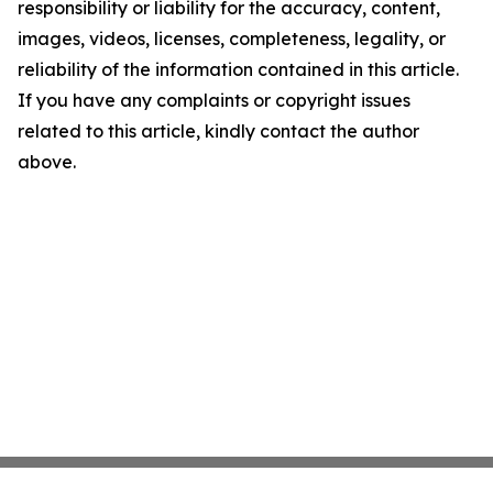
responsibility or liability for the accuracy, content,
images, videos, licenses, completeness, legality, or
reliability of the information contained in this article.
If you have any complaints or copyright issues
related to this article, kindly contact the author
above.