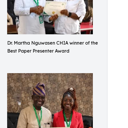
Dr. Martha Nguwasen CHIA winner of the
Best Paper Presenter Award