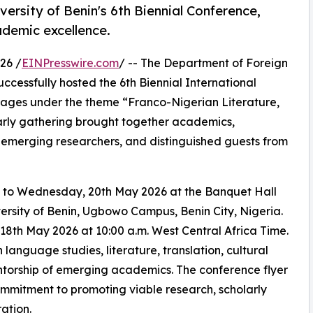
versity of Benin's 6th Biennial Conference,
demic excellence.
26 /
EINPresswire.com
/ -- The Department of Foreign
uccessfully hosted the 6th Biennial International
ages under the theme “Franco-Nigerian Literature,
arly gathering brought together academics,
, emerging researchers, and distinguished guests from
 to Wednesday, 20th May 2026 at the Banquet Hall
rsity of Benin, Ugbowo Campus, Benin City, Nigeria.
h May 2026 at 10:00 a.m. West Central Africa Time.
language studies, literature, translation, cultural
mentorship of emerging academics. The conference flyer
ommitment to promoting viable research, scholarly
ation.