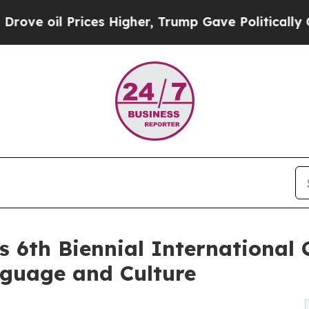
 Prices Higher, Trump Gave Politically Connecte
s 6th Biennial International
nguage and Culture