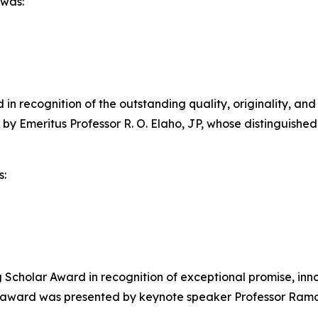
 was:
n recognition of the outstanding quality, originality, and
 by Emeritus Professor R. O. Elaho, JP, whose distinguis
s:
cholar Award in recognition of exceptional promise, inno
e award was presented by keynote speaker Professor Ramo