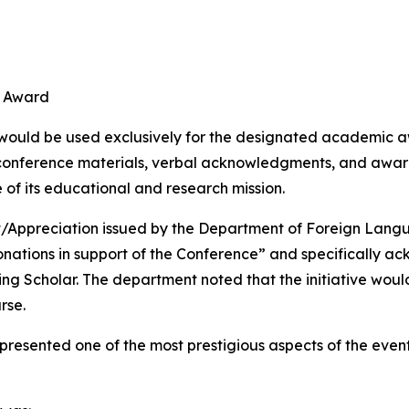
d
r Award
 would be used exclusively for the designated academic aw
conference materials, verbal acknowledgments, and award
of its educational and research mission.
t/Appreciation issued by the Department of Foreign Lang
onations in support of the Conference” and specifically a
 Scholar. The department noted that the initiative would 
rse.
resented one of the most prestigious aspects of the eve