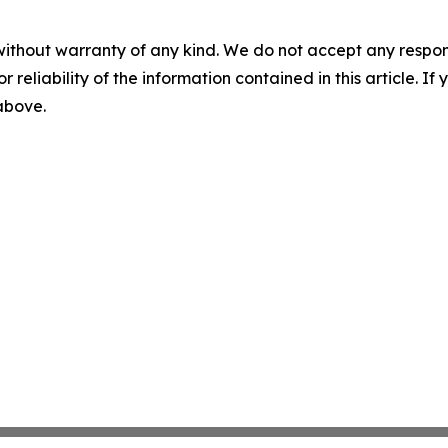
without warranty of any kind. We do not accept any responsib
r reliability of the information contained in this article. I
 above.