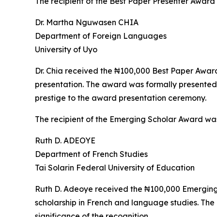
The recipient of the Best Paper Presenter Award
Dr. Martha Nguwasen CHIA
Department of Foreign Languages
University of Uyo
Dr. Chia received the ₦100,000 Best Paper Award i
presentation. The award was formally presented
prestige to the award presentation ceremony.
The recipient of the Emerging Scholar Award wa
Ruth D. ADEOYE
Department of French Studies
Tai Solarin Federal University of Education
Ruth D. Adeoye received the ₦100,000 Emerging S
scholarship in French and language studies. Th
significance of the recognition.