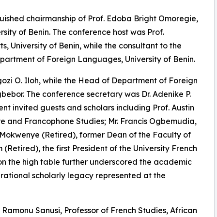
uished chairmanship of Prof. Edoba Bright Omoregie,
rsity of Benin. The conference host was Prof.
 University of Benin, while the consultant to the
epartment of Foreign Languages, University of Benin.
zi O. Iloh, while the Head of Department of Foreign
or. The conference secretary was Dr. Adenike P.
t invited guests and scholars including Prof. Austin
ure and Francophone Studies; Mr. Francis Ogbemudia,
l Mokwenye (Retired), former Dean of the Faculty of
 (Retired), the first President of the University French
 on the high table further underscored the academic
nerational scholarly legacy represented at the
Ramonu Sanusi, Professor of French Studies, African