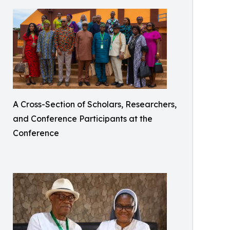
A Cross-Section of Scholars, Researchers,
and Conference Participants at the
Conference