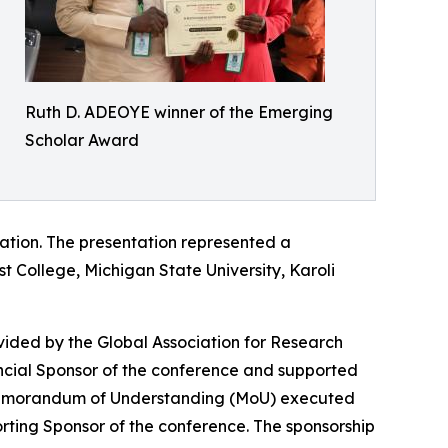
Ruth D. ADEOYE winner of the Emerging
Scholar Award
tation. The presentation represented a
st College, Michigan State University, Karoli
vided by the Global Association for Research
ancial Sponsor of the conference and supported
 Memorandum of Understanding (MoU) executed
ing Sponsor of the conference. The sponsorship