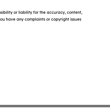
ility or liability for the accuracy, content,
f you have any complaints or copyright issues