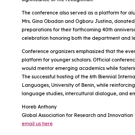
The conference also served as a platform for al
Mrs. Gina Obadan and Ogboru Justina, donated a
preparations for their forthcoming 40th anniversa
celebration honoring both the department and le
Conference organizers emphasized that the eve
platform for younger scholars. Official conferenc
would mentor emerging academics while fostering 
The successful hosting of the 6th Biennial Inter
Languages, University of Benin, while reinforcing
language studies, intercultural dialogue, and 
Horeb Anthony
Global Association for Research and Innovation
email us here