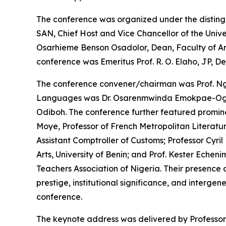
The conference was organized under the disting
SAN, Chief Host and Vice Chancellor of the Unive
Osarhieme Benson Osadolor, Dean, Faculty of Arts,
conference was Emeritus Prof. R. O. Elaho, JP, D
The conference convener/chairman was Prof. Ngo
Languages was Dr. Osarenmwinda Emokpae-Ogbeb
Odiboh. The conference further featured prominen
Moye, Professor of French Metropolitan Literat
Assistant Comptroller of Customs; Professor Cyri
Arts, University of Benin; and Prof. Kester Echenim
Teachers Association of Nigeria. Their presence
prestige, institutional significance, and interge
conference.
The keynote address was delivered by Professor 