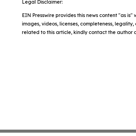
Legal Disclaimer:
EIN Presswire provides this news content "as is" 
images, videos, licenses, completeness, legality, o
related to this article, kindly contact the author