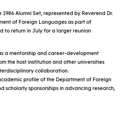
e 1986 Alumni Set, represented by Reverend Dr.
tment of Foreign Languages as part of
 to return in July for a larger reunion
 as a mentorship and career-development
 the host institution and other universities
erdisciplinary collaboration.
 academic profile of the Department of Foreign
and scholarly sponsorships in advancing research,