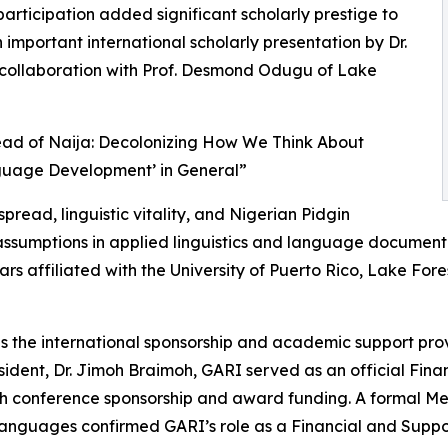
rticipation added significant scholarly prestige to
important international scholarly presentation by Dr.
in collaboration with Prof. Desmond Odugu of Lake
read of Naija: Decolonizing How We Think About
guage Development’ in General”
ead, linguistic vitality, and Nigerian Pidgin
l assumptions in applied linguistics and language documen
ars affiliated with the University of Puerto Rico, Lake Fore
as the international sponsorship and academic support pro
ident, Dr. Jimoh Braimoh, GARI served as an official Fin
ugh conference sponsorship and award funding. A formal
guages confirmed GARI’s role as a Financial and Support