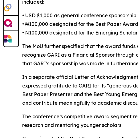
included:
• USD $1,000 as general conference sponsorship
• ₦100,000 designated for the Best Paper Awar
• ₦100,000 designated for the Emerging Schola
The MoU further specified that the award funds
recognize GARI as a Financial Sponsor through 
that GARI’s sponsorship was made in furtherance 
In a separate official Letter of Acknowledgmen
expressed gratitude to GARI for its “generous d
Best Paper Presenter and the Best Young Emerging
and contribute meaningfully to academic discou
The conference’s competitive award segment rep
research and mentoring younger scholars.