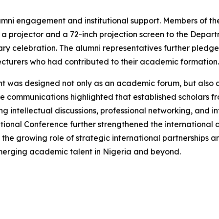
umni engagement and institutional support. Members of th
 projector and a 72-inch projection screen to the Depar
ry celebration. The alumni representatives further pledged
cturers who had contributed to their academic formation.
nt was designed not only as an academic forum, but also
e communications highlighted that established scholars from
intellectual discussions, professional networking, and int
national Conference further strengthened the international
 the growing role of strategic international partnerships 
emerging academic talent in Nigeria and beyond.