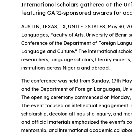
International scholars gathered at the Uni
featuring GARI-sponsored awards for aca
AUSTIN, TEXAS, TX, UNITED STATES, May 30, 20
Languages, Faculty of Arts, University of Benin s
Conference of the Department of Foreign Langu
Language and Culture.” The international schol
researchers, language scholars, literary experts
institutions across Nigeria and abroad.
The conference was held from Sunday, 17th May
and the Department of Foreign Languages, Unive
The opening ceremony commenced on Monday, 18t
The event focused on intellectual engagement in 
scholarship, decolonial linguistic inquiry, and 
and official materials emphasized the event’s c
mentorship, and international academic collabor