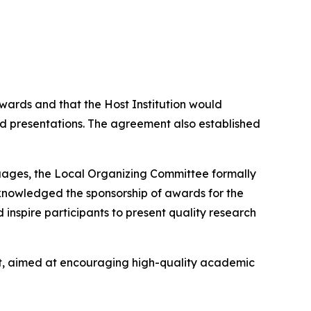
ards and that the Host Institution would
 presentations. The agreement also established
uages, the Local Organizing Committee formally
cknowledged the sponsorship of awards for the
inspire participants to present quality research
nt, aimed at encouraging high-quality academic