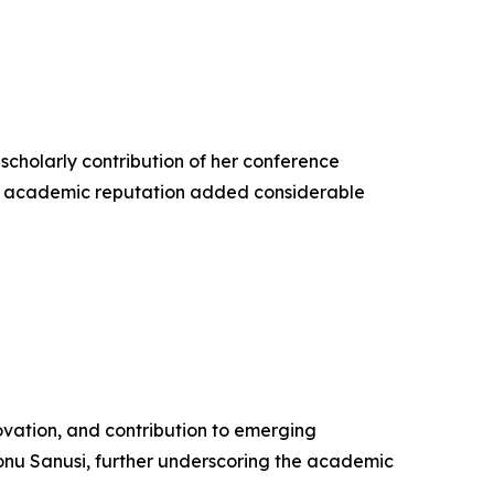
 scholarly contribution of her conference
hed academic reputation added considerable
vation, and contribution to emerging
nu Sanusi, further underscoring the academic