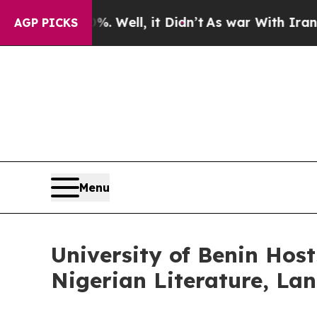
40%. Well, it Didn’t
As war With Iran Drove oil
AGP PICKS
Menu
University of Benin Host
Nigerian Literature, La