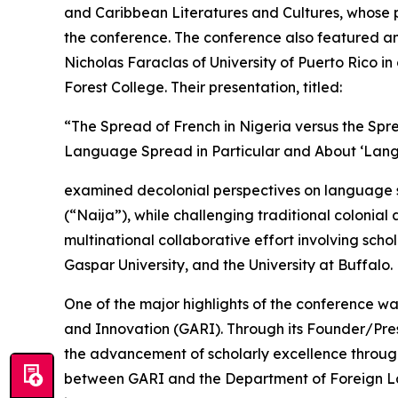
and Caribbean Literatures and Cultures, whose pa
the conference. The conference also featured an 
Nicholas Faraclas of University of Puerto Rico 
Forest College. Their presentation, titled:
“The Spread of French in Nigeria versus the Sp
Language Spread in Particular and About ‘Lan
examined decolonial perspectives on language spr
(“Naija”), while challenging traditional colonia
multinational collaborative effort involving schol
Gaspar University, and the University at Buffalo.
One of the major highlights of the conference w
and Innovation (GARI). Through its Founder/Pres
the advancement of scholarly excellence thro
between GARI and the Department of Foreign Lan