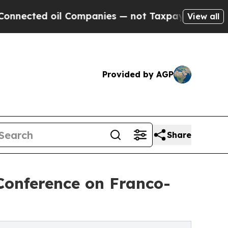
d oil Companies — not Taxpayers — the Chance to
View all
Provided by AGP
Share
 Conference on Franco-