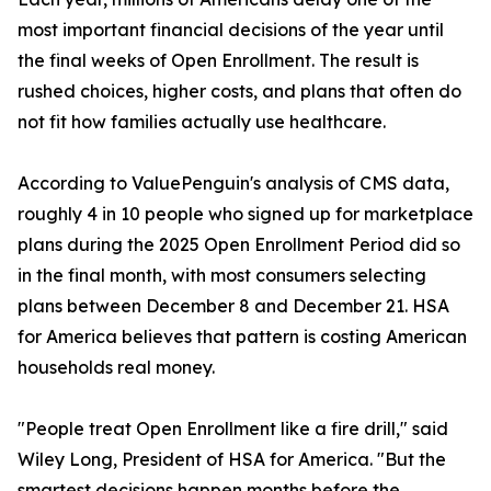
most important financial decisions of the year until
the final weeks of Open Enrollment. The result is
rushed choices, higher costs, and plans that often do
not fit how families actually use healthcare.
According to ValuePenguin's analysis of CMS data,
roughly 4 in 10 people who signed up for marketplace
plans during the 2025 Open Enrollment Period did so
in the final month, with most consumers selecting
plans between December 8 and December 21. HSA
for America believes that pattern is costing American
households real money.
"People treat Open Enrollment like a fire drill," said
Wiley Long, President of HSA for America. "But the
smartest decisions happen months before the