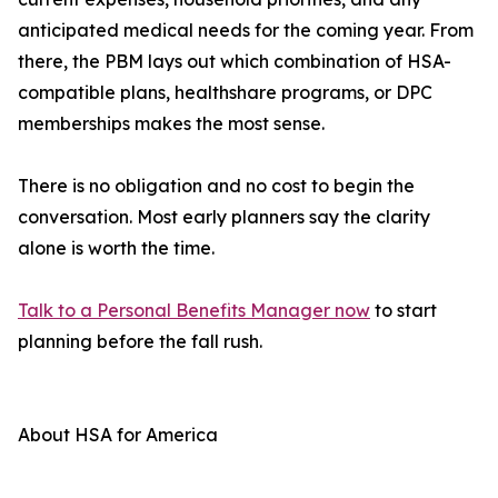
anticipated medical needs for the coming year. From
there, the PBM lays out which combination of HSA-
compatible plans, healthshare programs, or DPC
memberships makes the most sense.
There is no obligation and no cost to begin the
conversation. Most early planners say the clarity
alone is worth the time.
Talk to a Personal Benefits Manager now
to start
planning before the fall rush.
About HSA for America