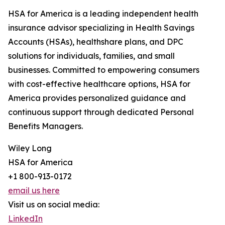
HSA for America is a leading independent health
insurance advisor specializing in Health Savings
Accounts (HSAs), healthshare plans, and DPC
solutions for individuals, families, and small
businesses. Committed to empowering consumers
with cost-effective healthcare options, HSA for
America provides personalized guidance and
continuous support through dedicated Personal
Benefits Managers.
Wiley Long
HSA for America
+1 800-913-0172
email us here
Visit us on social media:
LinkedIn