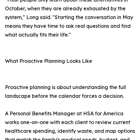
October, when they are already exhausted by the
system," Long said. "Starting the conversation in May
means they have time to ask real questions and find
what actually fits their life."
What Proactive Planning Looks Like
Proactive planning is about understanding the full
landscape before the calendar forces a decision.
A Personal Benefits Manager at HSA for America
works one-on-one with each client to review current
healthcare spending, identify waste, and map options
that match the family's medical needs, budget, and