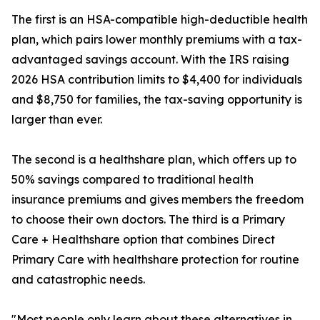
The first is an HSA-compatible high-deductible health
plan, which pairs lower monthly premiums with a tax-
advantaged savings account. With the IRS raising
2026 HSA contribution limits to $4,400 for individuals
and $8,750 for families, the tax-saving opportunity is
larger than ever.
The second is a healthshare plan, which offers up to
50% savings compared to traditional health
insurance premiums and gives members the freedom
to choose their own doctors. The third is a Primary
Care + Healthshare option that combines Direct
Primary Care with healthshare protection for routine
and catastrophic needs.
"Most people only learn about these alternatives in