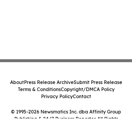
About
Press Release Archive
Submit Press Release
Terms & Conditions
Copyright/DMCA Policy
Privacy Policy
Contact
© 1995-2026 Newsmatics Inc. dba Affinity Group
Publishing & 24/7 Business Reporter. All Rights
Reserved.