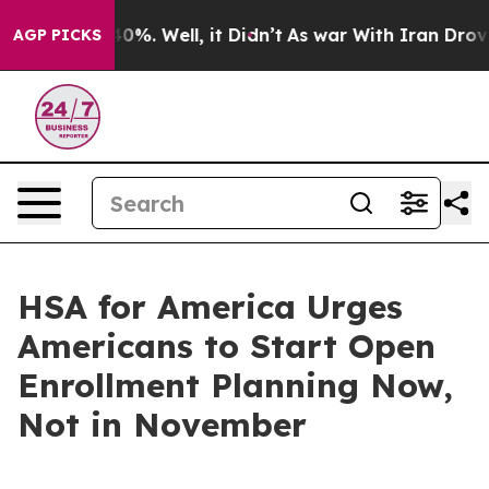
und 40%. Well, it Didn’t
As war With Iran Drove oil P
AGP PICKS
HSA for America Urges
Americans to Start Open
Enrollment Planning Now,
Not in November