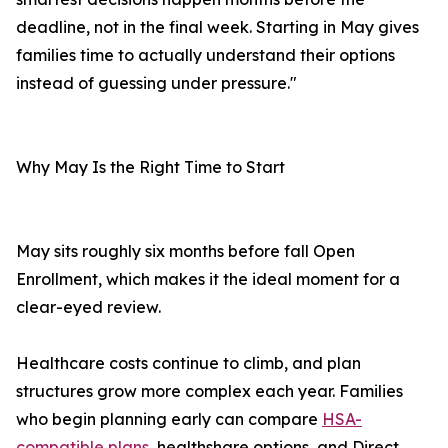
deadline, not in the final week. Starting in May gives
families time to actually understand their options
instead of guessing under pressure."
Why May Is the Right Time to Start
May sits roughly six months before fall Open
Enrollment, which makes it the ideal moment for a
clear-eyed review.
Healthcare costs continue to climb, and plan
structures grow more complex each year. Families
who begin planning early can compare
HSA-
compatible plans
, healthshare options, and Direct