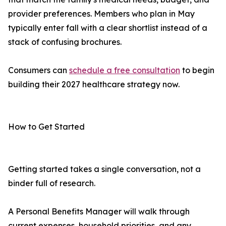
provider preferences. Members who plan in May
typically enter fall with a clear shortlist instead of a
stack of confusing brochures.
Consumers can
schedule a free consultation
to begin
building their 2027 healthcare strategy now.
How to Get Started
Getting started takes a single conversation, not a
binder full of research.
A Personal Benefits Manager will walk through
current expenses, household priorities, and any