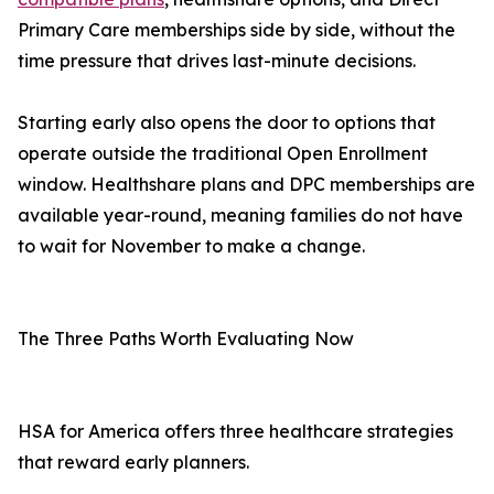
Primary Care memberships side by side, without the
time pressure that drives last-minute decisions.
Starting early also opens the door to options that
operate outside the traditional Open Enrollment
window. Healthshare plans and DPC memberships are
available year-round, meaning families do not have
to wait for November to make a change.
The Three Paths Worth Evaluating Now
HSA for America offers three healthcare strategies
that reward early planners.