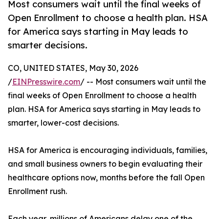
Most consumers wait until the final weeks of
Open Enrollment to choose a health plan. HSA
for America says starting in May leads to
smarter decisions.
CO, UNITED STATES, May 30, 2026
/
EINPresswire.com
/ -- Most consumers wait until the
final weeks of Open Enrollment to choose a health
plan. HSA for America says starting in May leads to
smarter, lower-cost decisions.
HSA for America is encouraging individuals, families,
and small business owners to begin evaluating their
healthcare options now, months before the fall Open
Enrollment rush.
Each year, millions of Americans delay one of the