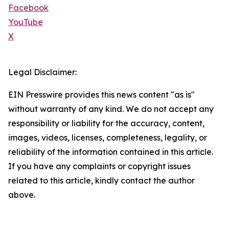
Facebook
YouTube
X
Legal Disclaimer:
EIN Presswire provides this news content "as is"
without warranty of any kind. We do not accept any
responsibility or liability for the accuracy, content,
images, videos, licenses, completeness, legality, or
reliability of the information contained in this article.
If you have any complaints or copyright issues
related to this article, kindly contact the author
above.