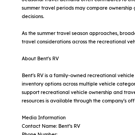
summer travel periods may compare ownership goa
decisions.
As the summer travel season approaches, broader 
travel considerations across the recreational veh
About Bent's RV
Bent's RV is a family-owned recreational vehicl
inventory options across multiple vehicle catego
support recreational vehicle ownership and trav
resources is available through the company's off
Media Information
Contact Name: Bent’s RV
Phone Number: