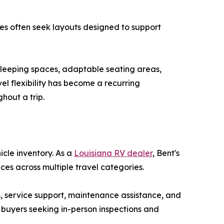
lies often seek layouts designed to support
sleeping spaces, adaptable seating areas,
el flexibility has become a recurring
hout a trip.
icle inventory. As a
Louisiana RV dealer
, Bent's
ces across multiple travel categories.
, service support, maintenance assistance, and
 buyers seeking in-person inspections and