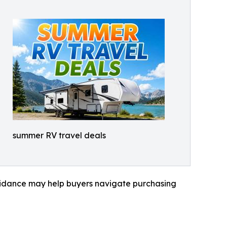
summer RV travel deals
 guidance may help buyers navigate purchasing