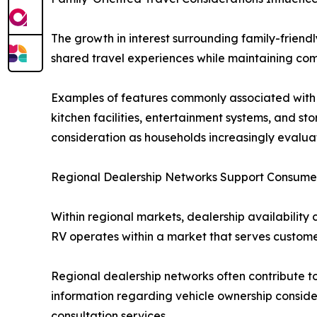
The growth in interest surrounding family-friendl
shared travel experiences while maintaining comfo
Examples of features commonly associated with 
kitchen facilities, entertainment systems, and s
consideration as households increasingly evaluat
Regional Dealership Networks Support Consume
Within regional markets, dealership availability 
RV operates within a market that serves customer
Regional dealership networks often contribute t
information regarding vehicle ownership consider
consultation services.