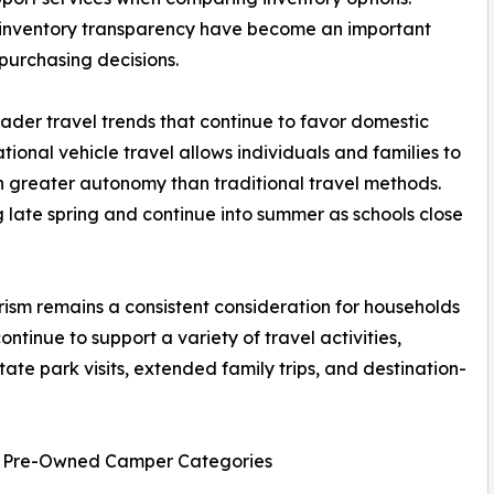
 inventory transparency have become an important
purchasing decisions.
oader travel trends that continue to favor domestic
tional vehicle travel allows individuals and families to
th greater autonomy than traditional travel methods.
late spring and continue into summer as schools close
ism remains a consistent consideration for households
ntinue to support a variety of travel activities,
ate park visits, extended family trips, and destination-
nd Pre-Owned Camper Categories