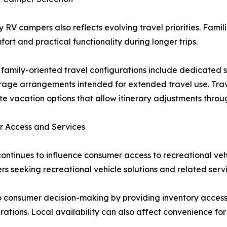
y RV campers also reflects evolving travel priorities. Fami
rt and practical functionality during longer trips.
family-oriented travel configurations include dedicated 
torage arrangements intended for extended travel use. Trav
e vacation options that allow itinerary adjustments throug
r Access and Services
continues to influence consumer access to recreational veh
s seeking recreational vehicle solutions and related servi
o consumer decision-making by providing inventory access
ations. Local availability can also affect convenience for