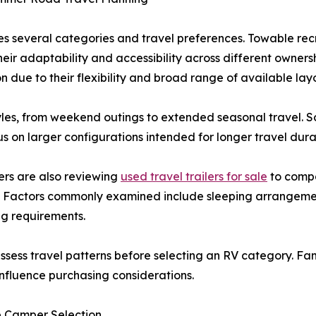
s several categories and travel preferences. Towable recr
heir adaptability and accessibility across different owners
 due to their flexibility and broad range of available lay
 styles, from weekend outings to extended seasonal travel.
us on larger configurations intended for longer travel dur
ers are also reviewing
used travel trailers for sale
to compa
. Factors commonly examined include sleeping arrangement
ing requirements.
sess travel patterns before selecting an RV category. Fami
nfluence purchasing considerations.
e Camper Selection