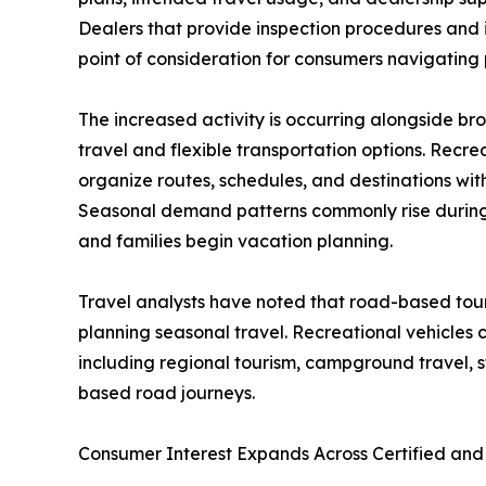
Dealers that provide inspection procedures and
point of consideration for consumers navigating 
The increased activity is occurring alongside br
travel and flexible transportation options. Recrea
organize routes, schedules, and destinations wi
Seasonal demand patterns commonly rise during 
and families begin vacation planning.
Travel analysts have noted that road-based tour
planning seasonal travel. Recreational vehicles co
including regional tourism, campground travel, st
based road journeys.
Consumer Interest Expands Across Certified a