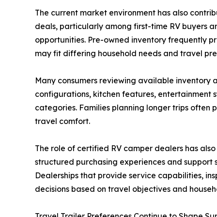
The current market environment has also contri
deals, particularly among first-time RV buyers a
opportunities. Pre-owned inventory frequently pr
may fit differing household needs and travel pre
Many consumers reviewing available inventory a
configurations, kitchen features, entertainment
categories. Families planning longer trips often 
travel comfort.
The role of certified RV camper dealers has als
structured purchasing experiences and support 
Dealerships that provide service capabilities, 
decisions based on travel objectives and househ
Travel Trailer Preferences Continue to Shape S