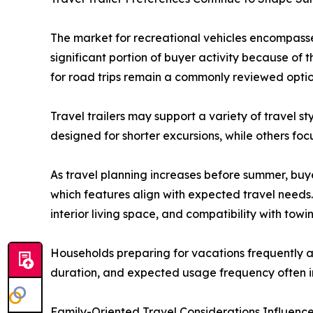
The market for recreational vehicles encompasse
significant portion of buyer activity because of t
for road trips remain a commonly reviewed option
Travel trailers may support a variety of travel
designed for shorter excursions, while others foc
As travel planning increases before summer, buy
which features align with expected travel needs
interior living space, and compatibility with tow
Households preparing for vacations frequently as
duration, and expected usage frequency often i
Family-Oriented Travel Considerations Influenc