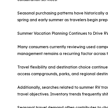
Seasonal purchasing patterns have historically 
spring and early summer as travelers begin prepa
Summer Vacation Planning Continues to Drive RV
Many consumers currently reviewing used camper
management remains a recurring factor across th
Travel flexibility and destination choice continue
access campgrounds, parks, and regional destina
Additionally, searches related to summer RV trav
travel objectives. Inventory trends frequently sh
Seasonal travel demand often contributes to cha