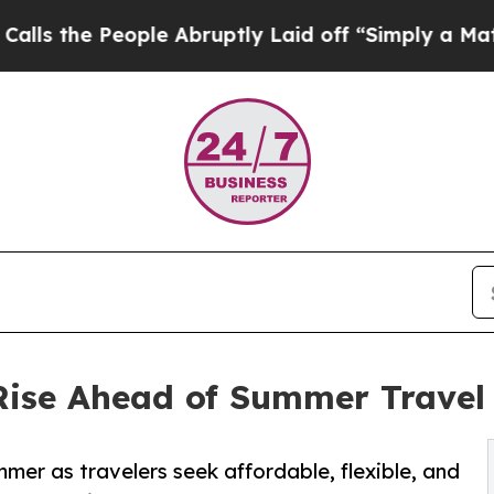
le Abruptly Laid off “Simply a Math Problem
Dr
 Rise Ahead of Summer Travel
mer as travelers seek affordable, flexible, and