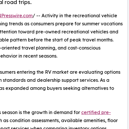
 road trips.
NPresswire.com
/ -- Activity in the recreational vehicle
nning trends as consumers prepare for summer vacations
 attention toward pre-owned recreational vehicles and
ble pattern before the start of peak travel months.
-oriented travel planning, and cost-conscious
ehavior in recent seasons.
sumers entering the RV market are evaluating options
on standards and dealership support services. As a
es has expanded among buyers seeking alternatives to
s season is the growth in demand for
certified pre-
h as condition assessments, available amenities, floor
pport services when comparing inventory options.