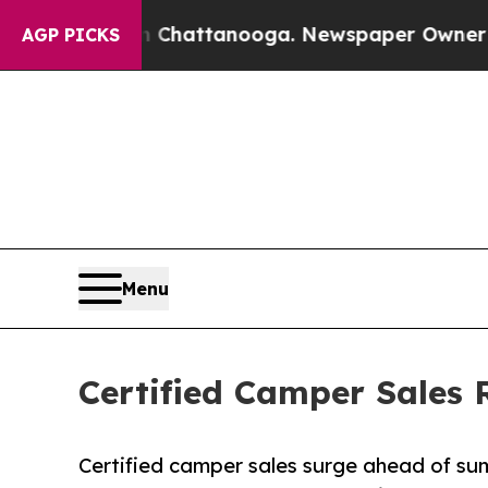
in Chattanooga. Newspaper Owner Calls the Peop
AGP PICKS
Menu
Certified Camper Sales
Certified camper sales surge ahead of sum