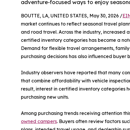
adventure-focused ways to enjoy seasonal
BOUTTE, LA, UNITED STATES, May 30, 2026 /
EI
market continues to reflect seasonal travel pla
and road travel. Across the industry, increased
certified inventory categories has become a nota
Demand for flexible travel arrangements, family
purchasing decisions has also influenced buyer b
Industry observers have reported that many con
that combine affordability with vehicle inspecti
result, interest in certified inventory categori
purchasing new units.
Among purchasing trends receiving attention thi
owned campers
. Buyers often review factors suc
plans, intended travel usage, and dealership su