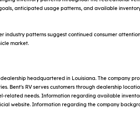
ls, anticipated usage patterns, and available inventory 
industry patterns suggest continued consumer attention to
icle market.
e dealership headquartered in Louisiana. The company prov
ries. Bent's RV serves customers through dealership locati
el-related needs. Information regarding available invento
icial website. Information regarding the company backgrou