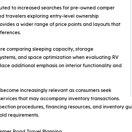
buted to increased searches for pre-owned camper
nd travelers exploring entry-level ownership
ovides a wider range of price points and layouts that
ferences.
re comparing sleeping capacity, storage
 systems, and space optimization when evaluating RV
place additional emphasis on interior functionality and
o become increasingly relevant as consumers seek
services that may accompany inventory transactions.
inspection procedures, financing resources, and inventory
old requirements.
ummer Road Travel Planning