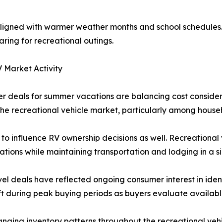
aligned with warmer weather months and school schedules. 
ring for recreational outings.
 Market Activity
 deals for summer vacations are balancing cost consider
e recreational vehicle market, particularly among househo
 to influence RV ownership decisions as well. Recreational 
tions while maintaining transportation and lodging in a s
el deals have reflected ongoing consumer interest in ident
ift during peak buying periods as buyers evaluate availabl
nging inventory patterns throughout the recreational vehi