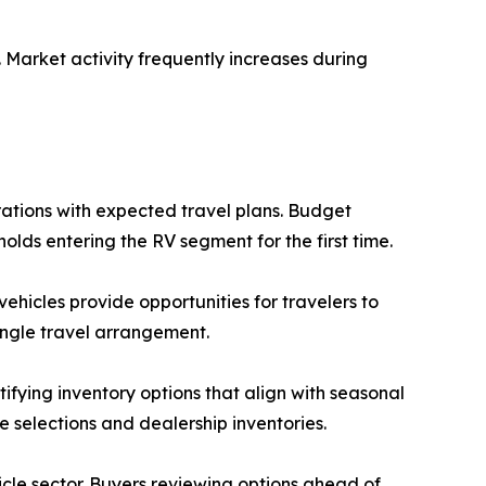
Market activity frequently increases during
ations with expected travel plans. Budget
lds entering the RV segment for the first time.
vehicles provide opportunities for travelers to
ingle travel arrangement.
ifying inventory options that align with seasonal
e selections and dealership inventories.
cle sector. Buyers reviewing options ahead of