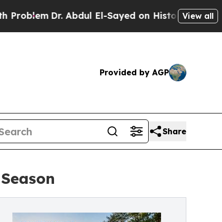
. Abdul El-Sayed on Historic Michigan Win: “Peopl
View all
Provided by AGP
Share
 Season