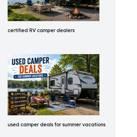
certified RV camper dealers
used camper deals for summer vacations