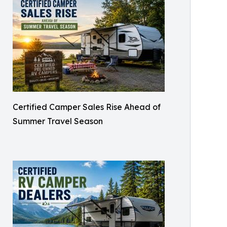
Certified Camper Sales Rise Ahead of
Summer Travel Season