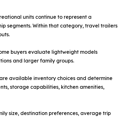
eational units continue to represent a
hip segments. Within that category, travel trailers
outs.
 Some buyers evaluate lightweight models
ations and larger family groups.
re available inventory choices and determine
s, storage capabilities, kitchen amenities,
ly size, destination preferences, average trip