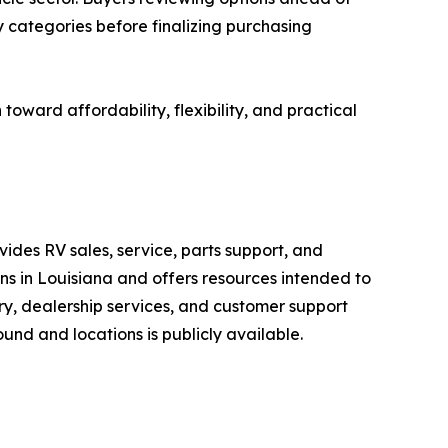
categories before finalizing purchasing
ward affordability, flexibility, and practical
ides RV sales, service, parts support, and
ons in Louisiana and offers resources intended to
ry, dealership services, and customer support
nd and locations is publicly available.