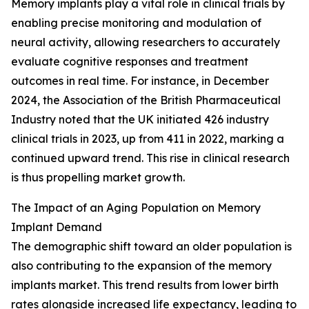
Memory implants play a vital role in clinical trials by
enabling precise monitoring and modulation of
neural activity, allowing researchers to accurately
evaluate cognitive responses and treatment
outcomes in real time. For instance, in December
2024, the Association of the British Pharmaceutical
Industry noted that the UK initiated 426 industry
clinical trials in 2023, up from 411 in 2022, marking a
continued upward trend. This rise in clinical research
is thus propelling market growth.
The Impact of an Aging Population on Memory
Implant Demand
The demographic shift toward an older population is
also contributing to the expansion of the memory
implants market. This trend results from lower birth
rates alongside increased life expectancy, leading to