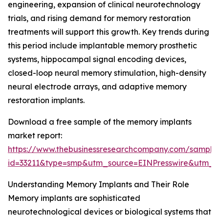
engineering, expansion of clinical neurotechnology
trials, and rising demand for memory restoration
treatments will support this growth. Key trends during
this period include implantable memory prosthetic
systems, hippocampal signal encoding devices,
closed-loop neural memory stimulation, high-density
neural electrode arrays, and adaptive memory
restoration implants.
Download a free sample of the memory implants
market report:
https://www.thebusinessresearchcompany.com/sample
id=33211&type=smp&utm_source=EINPresswire&utm
Understanding Memory Implants and Their Role
Memory implants are sophisticated
neurotechnological devices or biological systems that