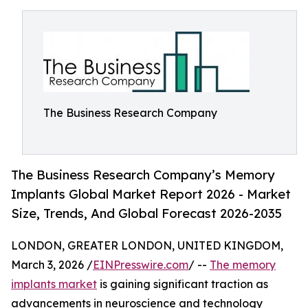
The Business Research Company
The Business Research Company’s Memory
Implants Global Market Report 2026 - Market
Size, Trends, And Global Forecast 2026-2035
LONDON, GREATER LONDON, UNITED KINGDOM,
March 3, 2026 /
EINPresswire.com
/ --
The memory
implants market
is gaining significant traction as
advancements in neuroscience and technology