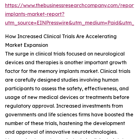
https://www.thebusinessresearchcompany.com/report
implants-market-report?
utm_source=EINPresswire&utm_medium=Paid&utm_
How Increased Clinical Trials Are Accelerating
Market Expansion
The surge in clinical trials focused on neurological
devices and therapies is another important growth
factor for the memory implants market. Clinical trials
are carefully designed studies involving human
participants to assess the safety, effectiveness, and
usage of new medical devices or treatments before
regulatory approval. Increased investments from
governments and life sciences firms have boosted the
number of these trials, hastening the development
and approval of innovative neurotechnologies.