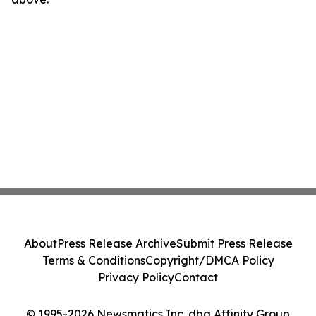
About
Press Release Archive
Submit Press Release
Terms & Conditions
Copyright/DMCA Policy
Privacy Policy
Contact
© 1995-2026 Newsmatics Inc. dba Affinity Group