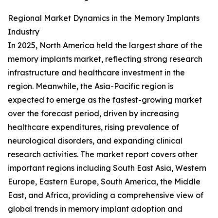
Regional Market Dynamics in the Memory Implants
Industry
In 2025, North America held the largest share of the
memory implants market, reflecting strong research
infrastructure and healthcare investment in the
region. Meanwhile, the Asia-Pacific region is
expected to emerge as the fastest-growing market
over the forecast period, driven by increasing
healthcare expenditures, rising prevalence of
neurological disorders, and expanding clinical
research activities. The market report covers other
important regions including South East Asia, Western
Europe, Eastern Europe, South America, the Middle
East, and Africa, providing a comprehensive view of
global trends in memory implant adoption and