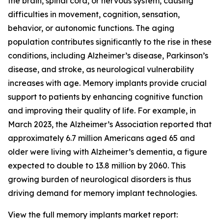
the brain, spinal cord, or nervous system, causing
difficulties in movement, cognition, sensation,
behavior, or autonomic functions. The aging
population contributes significantly to the rise in these
conditions, including Alzheimer’s disease, Parkinson’s
disease, and stroke, as neurological vulnerability
increases with age. Memory implants provide crucial
support to patients by enhancing cognitive function
and improving their quality of life. For example, in
March 2023, the Alzheimer’s Association reported that
approximately 6.7 million Americans aged 65 and
older were living with Alzheimer’s dementia, a figure
expected to double to 13.8 million by 2060. This
growing burden of neurological disorders is thus
driving demand for memory implant technologies.
View the full memory implants market report: