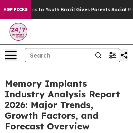
e Harms to Youth
Brazil Gives Parents Social Media Con
AGP PICKS
Memory Implants
Industry Analysis Report
2026: Major Trends,
Growth Factors, and
Forecast Overview