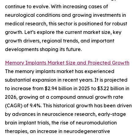
continue to evolve. With increasing cases of
neurological conditions and growing investments in
medical research, this sector is positioned for robust
growth. Let’s explore the current market size, key
growth drivers, regional trends, and important
developments shaping its future.
Memory Implants Market Size and Projected Growth
The memory implants market has experienced
substantial expansion in recent years. It is projected
to increase from $2.94 billion in 2025 to $3.22 billion in
2026, growing at a compound annual growth rate
(CAGR) of 9.4%. This historical growth has been driven
by advances in neuroscience research, early-stage
brain implant trials, the rise of neuromodulation
therapies, an increase in neurodegenerative