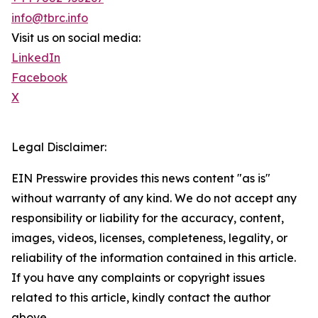
info@tbrc.info
Visit us on social media:
LinkedIn
Facebook
X
Legal Disclaimer:
EIN Presswire provides this news content "as is"
without warranty of any kind. We do not accept any
responsibility or liability for the accuracy, content,
images, videos, licenses, completeness, legality, or
reliability of the information contained in this article.
If you have any complaints or copyright issues
related to this article, kindly contact the author
above.