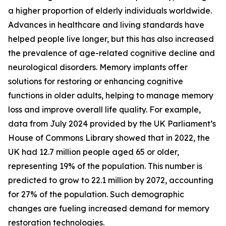
a higher proportion of elderly individuals worldwide.
Advances in healthcare and living standards have
helped people live longer, but this has also increased
the prevalence of age-related cognitive decline and
neurological disorders. Memory implants offer
solutions for restoring or enhancing cognitive
functions in older adults, helping to manage memory
loss and improve overall life quality. For example,
data from July 2024 provided by the UK Parliament’s
House of Commons Library showed that in 2022, the
UK had 12.7 million people aged 65 or older,
representing 19% of the population. This number is
predicted to grow to 22.1 million by 2072, accounting
for 27% of the population. Such demographic
changes are fueling increased demand for memory
restoration technologies.