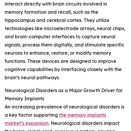
interact directly with brain circuits involved in
memory formation and recall, such as the
hippocampus and cerebral cortex. They utilize
technologies like microelectrode arrays, neural chips,
and brain-computer interfaces to capture neural
signals, process them digitally, and stimulate specific
neurons to enhance, restore, or modify memory
functions. These devices are designed to improve
cognitive capabilities by interfacing closely with the
brain’s neural pathways.
Neurological Disorders as a Major Growth Driver for
Memory Implants
An increasing prevalence of neurological disorders is
a key factor supporting
the memory implants
market’s expansion
. Neurological disorders impact