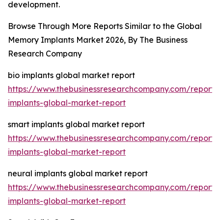
development.
Browse Through More Reports Similar to the Global
Memory Implants Market 2026, By The Business
Research Company
bio implants global market report
https://www.thebusinessresearchcompany.com/report/
implants-global-market-report
smart implants global market report
https://www.thebusinessresearchcompany.com/report/
implants-global-market-report
neural implants global market report
https://www.thebusinessresearchcompany.com/report/
implants-global-market-report