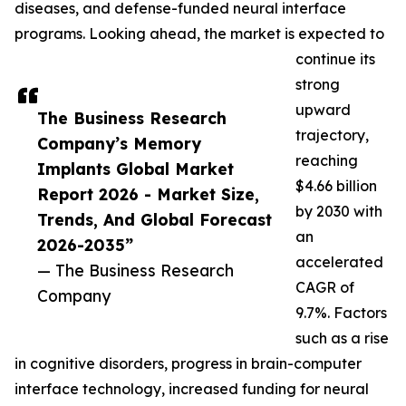
diseases, and defense-funded neural interface
programs. Looking ahead, the market is expected to
continue its
strong
upward
The Business Research
trajectory,
Company’s Memory
reaching
Implants Global Market
$4.66 billion
Report 2026 - Market Size,
by 2030 with
Trends, And Global Forecast
an
2026-2035”
accelerated
— The Business Research
CAGR of
Company
9.7%. Factors
such as a rise
in cognitive disorders, progress in brain-computer
interface technology, increased funding for neural