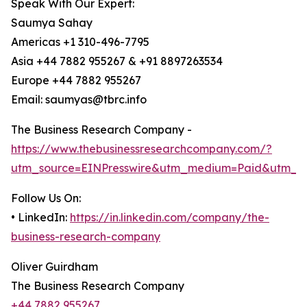
Speak With Our Expert:
Saumya Sahay
Americas +1 310-496-7795
Asia +44 7882 955267 & +91 8897263534
Europe +44 7882 955267
Email: saumyas@tbrc.info
The Business Research Company -
https://www.thebusinessresearchcompany.com/?
utm_source=EINPresswire&utm_medium=Paid&utm_c
Follow Us On:
• LinkedIn:
https://in.linkedin.com/company/the-
business-research-company
Oliver Guirdham
The Business Research Company
+44 7882 955267