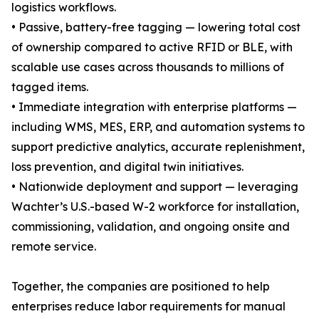
logistics workflows.
• Passive, battery-free tagging — lowering total cost
of ownership compared to active RFID or BLE, with
scalable use cases across thousands to millions of
tagged items.
• Immediate integration with enterprise platforms —
including WMS, MES, ERP, and automation systems to
support predictive analytics, accurate replenishment,
loss prevention, and digital twin initiatives.
• Nationwide deployment and support — leveraging
Wachter’s U.S.-based W-2 workforce for installation,
commissioning, validation, and ongoing onsite and
remote service.
Together, the companies are positioned to help
enterprises reduce labor requirements for manual