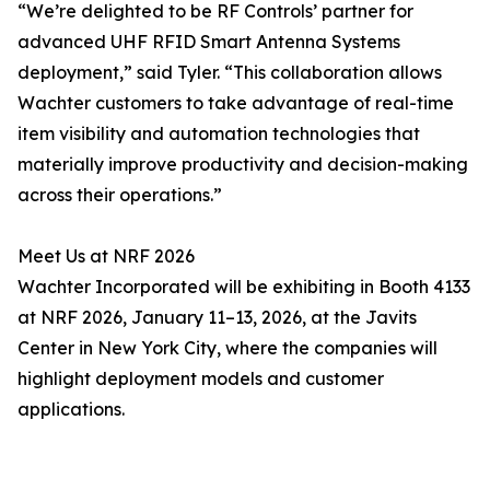
“We’re delighted to be RF Controls’ partner for
advanced UHF RFID Smart Antenna Systems
deployment,” said Tyler. “This collaboration allows
Wachter customers to take advantage of real-time
item visibility and automation technologies that
materially improve productivity and decision-making
across their operations.”
Meet Us at NRF 2026
Wachter Incorporated will be exhibiting in Booth 4133
at NRF 2026, January 11–13, 2026, at the Javits
Center in New York City, where the companies will
highlight deployment models and customer
applications.