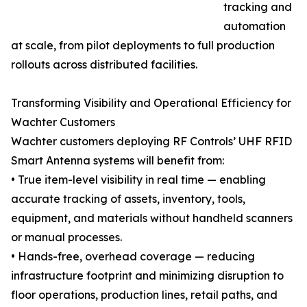
tracking and
automation
at scale, from pilot deployments to full production
rollouts across distributed facilities.
Transforming Visibility and Operational Efficiency for
Wachter Customers
Wachter customers deploying RF Controls’ UHF RFID
Smart Antenna systems will benefit from:
• True item-level visibility in real time — enabling
accurate tracking of assets, inventory, tools,
equipment, and materials without handheld scanners
or manual processes.
• Hands-free, overhead coverage — reducing
infrastructure footprint and minimizing disruption to
floor operations, production lines, retail paths, and