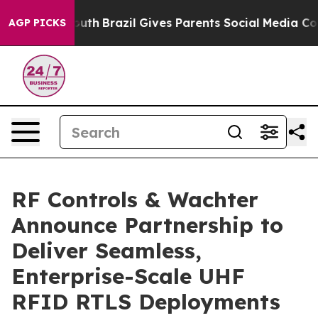
ms to Youth
Brazil Gives Parents Social Media Controls
AGP PICKS
RF Controls & Wachter
Announce Partnership to
Deliver Seamless,
Enterprise-Scale UHF
RFID RTLS Deployments