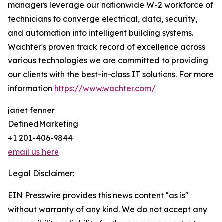
managers leverage our nationwide W-2 workforce of
technicians to converge electrical, data, security,
and automation into intelligent building systems.
Wachter's proven track record of excellence across
various technologies we are committed to providing
our clients with the best-in-class IT solutions. For more
information
https://www.wachter.com/
janet fenner
DefinedMarketing
+1 201-406-9844
email us here
Legal Disclaimer:
EIN Presswire provides this news content "as is"
without warranty of any kind. We do not accept any