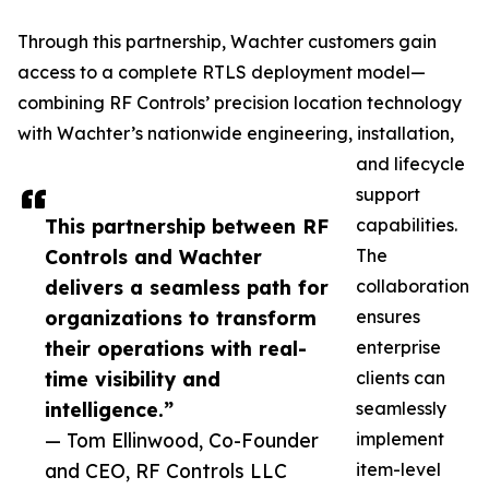
Through this partnership, Wachter customers gain
access to a complete RTLS deployment model—
combining RF Controls’ precision location technology
with Wachter’s nationwide engineering, installation,
and lifecycle
support
This partnership between RF
capabilities.
Controls and Wachter
The
delivers a seamless path for
collaboration
organizations to transform
ensures
their operations with real-
enterprise
time visibility and
clients can
intelligence.”
seamlessly
— Tom Ellinwood, Co-Founder
implement
and CEO, RF Controls LLC
item-level