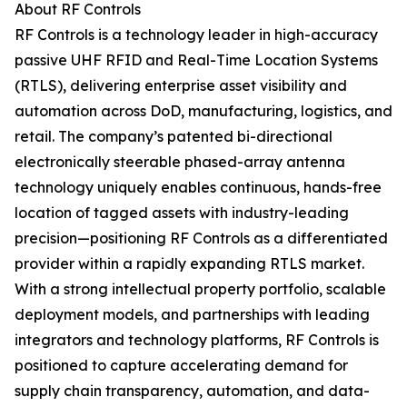
About RF Controls
RF Controls is a technology leader in high-accuracy
passive UHF RFID and Real-Time Location Systems
(RTLS), delivering enterprise asset visibility and
automation across DoD, manufacturing, logistics, and
retail. The company’s patented bi-directional
electronically steerable phased-array antenna
technology uniquely enables continuous, hands-free
location of tagged assets with industry-leading
precision—positioning RF Controls as a differentiated
provider within a rapidly expanding RTLS market.
With a strong intellectual property portfolio, scalable
deployment models, and partnerships with leading
integrators and technology platforms, RF Controls is
positioned to capture accelerating demand for
supply chain transparency, automation, and data-