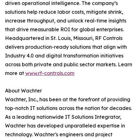
driven operational intelligence. The company’s
solutions help reduce labor costs, mitigate shrink,
increase throughput, and unlock real-time insights
that drive measurable ROI for global enterprises.
Headquartered in St. Louis, Missouri, RF Controls
delivers production-ready solutions that align with
Industry 4.0 and digital transformation initiatives
across both private and public sector markets. Learn
more at
www.rf-controls.com
About Wachter
Wachter, Inc., has been at the forefront of providing
top-notch IT solutions across the nation for decades.
As a leading nationwide IT Solutions Integrator,
Wachter has developed unparalleled expertise in
technology. Wachter's engineers and project