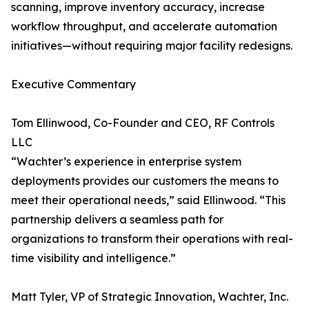
scanning, improve inventory accuracy, increase
workflow throughput, and accelerate automation
initiatives—without requiring major facility redesigns.
Executive Commentary
Tom Ellinwood, Co-Founder and CEO, RF Controls
LLC
“Wachter’s experience in enterprise system
deployments provides our customers the means to
meet their operational needs,” said Ellinwood. “This
partnership delivers a seamless path for
organizations to transform their operations with real-
time visibility and intelligence.”
Matt Tyler, VP of Strategic Innovation, Wachter, Inc.