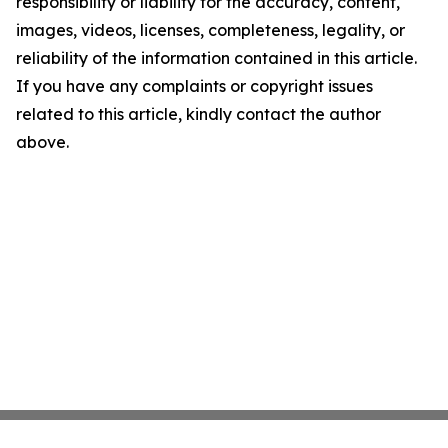
responsibility or liability for the accuracy, content,
images, videos, licenses, completeness, legality, or
reliability of the information contained in this article.
If you have any complaints or copyright issues
related to this article, kindly contact the author
above.