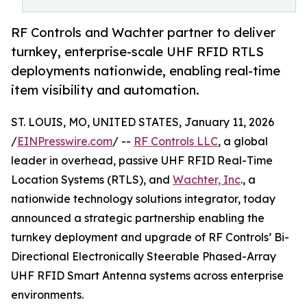
RF Controls and Wachter partner to deliver
turnkey, enterprise-scale UHF RFID RTLS
deployments nationwide, enabling real-time
item visibility and automation.
ST. LOUIS, MO, UNITED STATES, January 11, 2026
/
EINPresswire.com
/ --
RF Controls LLC
, a global
leader in overhead, passive UHF RFID Real-Time
Location Systems (RTLS), and
Wachter, Inc
., a
nationwide technology solutions integrator, today
announced a strategic partnership enabling the
turnkey deployment and upgrade of RF Controls’ Bi-
Directional Electronically Steerable Phased-Array
UHF RFID Smart Antenna systems across enterprise
environments.