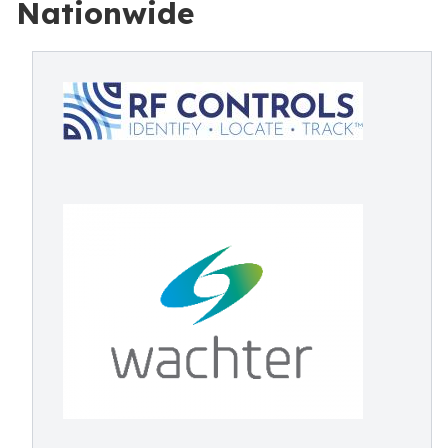
Nationwide