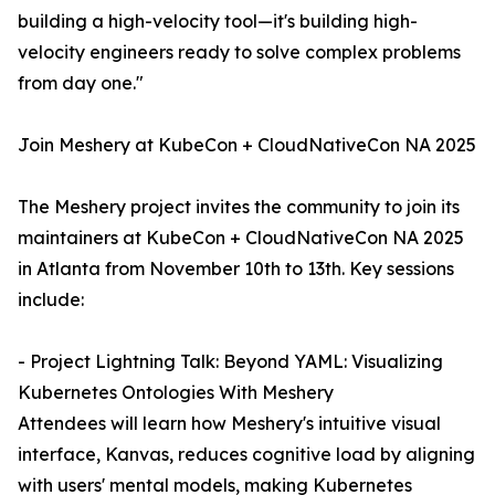
building a high-velocity tool—it's building high-
velocity engineers ready to solve complex problems
from day one."
Join Meshery at KubeCon + CloudNativeCon NA 2025
The Meshery project invites the community to join its
maintainers at KubeCon + CloudNativeCon NA 2025
in Atlanta from November 10th to 13th. Key sessions
include:
- Project Lightning Talk: Beyond YAML: Visualizing
Kubernetes Ontologies With Meshery
Attendees will learn how Meshery's intuitive visual
interface, Kanvas, reduces cognitive load by aligning
with users' mental models, making Kubernetes