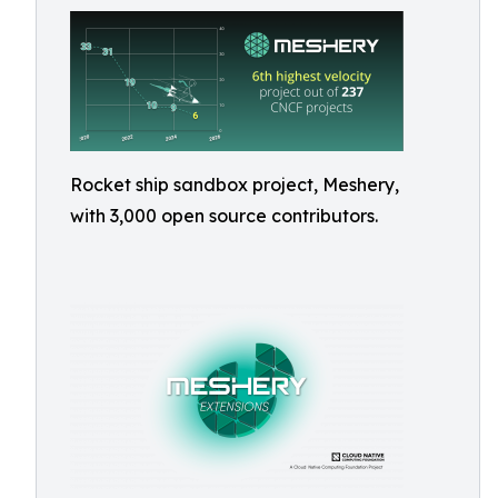
Rocket ship sandbox project, Meshery,
with 3,000 open source contributors.