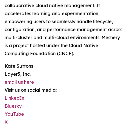
collaborative cloud native management. It
accelerates learning and experimentation,
empowering users to seamlessly handle lifecycle,
configuration, and performance management across
multi-cluster and multi-cloud environments. Meshery
is a project hosted under the Cloud Native
Computing Foundation (CNCF).
Kate Suttons
Layer5, Inc.
email us here
Visit us on social media:
LinkedIn
Bluesky
YouTube
X