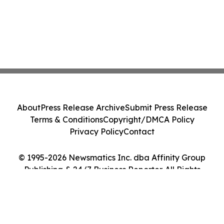
About
Press Release Archive
Submit Press Release
Terms & Conditions
Copyright/DMCA Policy
Privacy Policy
Contact
© 1995-2026 Newsmatics Inc. dba Affinity Group
Publishing & 24/7 Business Reporter. All Rights
Reserved.
Cookie Settings / Your Privacy Choices