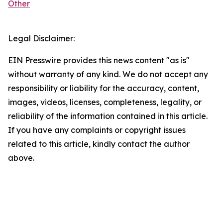
Other
Legal Disclaimer:
EIN Presswire provides this news content "as is"
without warranty of any kind. We do not accept any
responsibility or liability for the accuracy, content,
images, videos, licenses, completeness, legality, or
reliability of the information contained in this article.
If you have any complaints or copyright issues
related to this article, kindly contact the author
above.