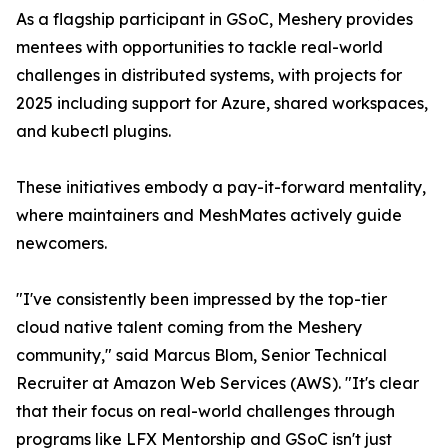
As a flagship participant in GSoC, Meshery provides
mentees with opportunities to tackle real-world
challenges in distributed systems, with projects for
2025 including support for Azure, shared workspaces,
and kubectl plugins.
These initiatives embody a pay-it-forward mentality,
where maintainers and MeshMates actively guide
newcomers.
"I've consistently been impressed by the top-tier
cloud native talent coming from the Meshery
community," said Marcus Blom, Senior Technical
Recruiter at Amazon Web Services (AWS). "It's clear
that their focus on real-world challenges through
programs like LFX Mentorship and GSoC isn't just