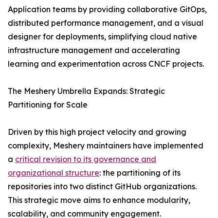
Application teams by providing collaborative GitOps,
distributed performance management, and a visual
designer for deployments, simplifying cloud native
infrastructure management and accelerating
learning and experimentation across CNCF projects.
The Meshery Umbrella Expands: Strategic
Partitioning for Scale
Driven by this high project velocity and growing
complexity, Meshery maintainers have implemented
a
critical revision to its governance and
organizational structure
: the partitioning of its
repositories into two distinct GitHub organizations.
This strategic move aims to enhance modularity,
scalability, and community engagement.