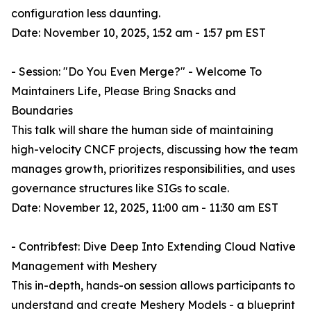
configuration less daunting.
Date: November 10, 2025, 1:52 am - 1:57 pm EST
- Session: "Do You Even Merge?" - Welcome To
Maintainers Life, Please Bring Snacks and
Boundaries
This talk will share the human side of maintaining
high-velocity CNCF projects, discussing how the team
manages growth, prioritizes responsibilities, and uses
governance structures like SIGs to scale.
Date: November 12, 2025, 11:00 am - 11:30 am EST
- Contribfest: Dive Deep Into Extending Cloud Native
Management with Meshery
This in-depth, hands-on session allows participants to
understand and create Meshery Models - a blueprint