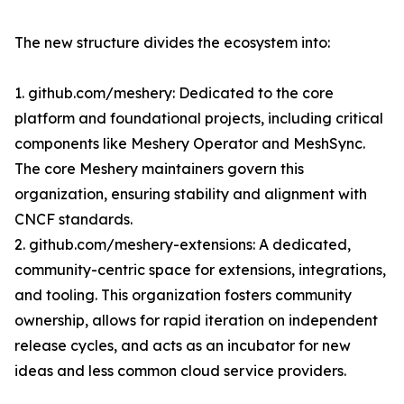
The new structure divides the ecosystem into:
1. github.com/meshery: Dedicated to the core
platform and foundational projects, including critical
components like Meshery Operator and MeshSync.
The core Meshery maintainers govern this
organization, ensuring stability and alignment with
CNCF standards.
2. github.com/meshery-extensions: A dedicated,
community-centric space for extensions, integrations,
and tooling. This organization fosters community
ownership, allows for rapid iteration on independent
release cycles, and acts as an incubator for new
ideas and less common cloud service providers.