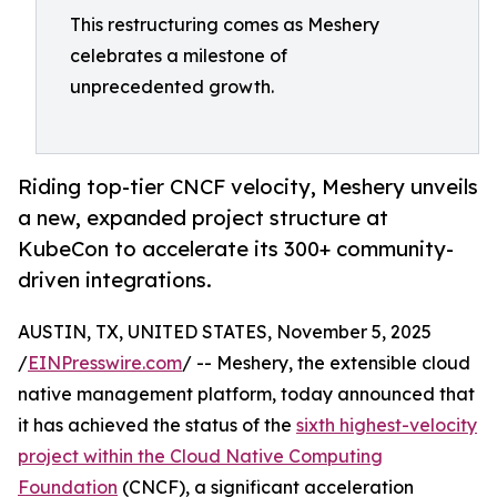
This restructuring comes as Meshery
celebrates a milestone of
unprecedented growth.
Riding top-tier CNCF velocity, Meshery unveils
a new, expanded project structure at
KubeCon to accelerate its 300+ community-
driven integrations.
AUSTIN, TX, UNITED STATES, November 5, 2025
/
EINPresswire.com
/ -- Meshery, the extensible cloud
native management platform, today announced that
it has achieved the status of the
sixth highest-velocity
project within the Cloud Native Computing
Foundation
(CNCF), a significant acceleration