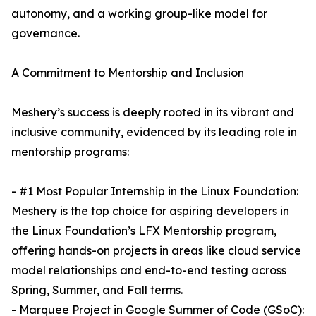
autonomy, and a working group-like model for
governance.
A Commitment to Mentorship and Inclusion
Meshery’s success is deeply rooted in its vibrant and
inclusive community, evidenced by its leading role in
mentorship programs:
- #1 Most Popular Internship in the Linux Foundation:
Meshery is the top choice for aspiring developers in
the Linux Foundation’s LFX Mentorship program,
offering hands-on projects in areas like cloud service
model relationships and end-to-end testing across
Spring, Summer, and Fall terms.
- Marquee Project in Google Summer of Code (GSoC):