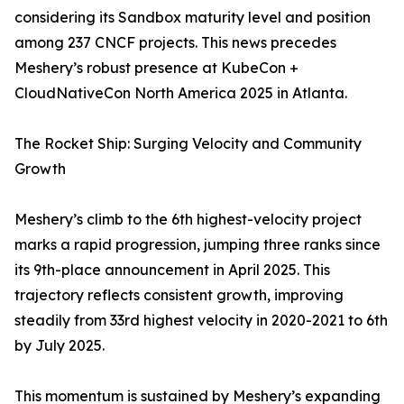
considering its Sandbox maturity level and position
among 237 CNCF projects. This news precedes
Meshery’s robust presence at KubeCon +
CloudNativeCon North America 2025 in Atlanta.
The Rocket Ship: Surging Velocity and Community
Growth
Meshery’s climb to the 6th highest-velocity project
marks a rapid progression, jumping three ranks since
its 9th-place announcement in April 2025. This
trajectory reflects consistent growth, improving
steadily from 33rd highest velocity in 2020-2021 to 6th
by July 2025.
This momentum is sustained by Meshery’s expanding