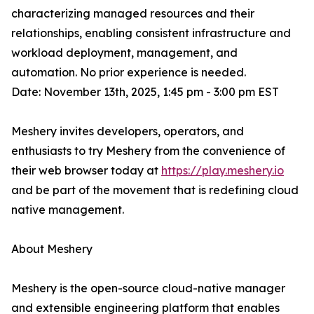
characterizing managed resources and their
relationships, enabling consistent infrastructure and
workload deployment, management, and
automation. No prior experience is needed.
Date: November 13th, 2025, 1:45 pm - 3:00 pm EST
Meshery invites developers, operators, and
enthusiasts to try Meshery from the convenience of
their web browser today at
https://play.meshery.io
and be part of the movement that is redefining cloud
native management.
About Meshery
Meshery is the open-source cloud-native manager
and extensible engineering platform that enables