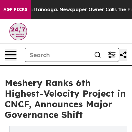
in Chattanooga. Newspaper Owner Calls the People Ab
AGP PICKS
Meshery Ranks 6th
Highest-Velocity Project in
CNCF, Announces Major
Governance Shift