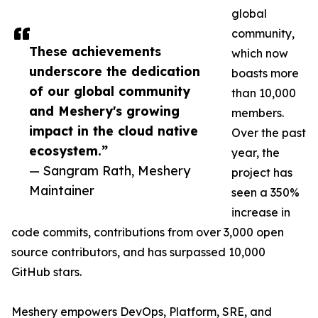
global
community,
These achievements
which now
underscore the dedication
boasts more
of our global community
than 10,000
and Meshery's growing
members.
impact in the cloud native
Over the past
ecosystem.”
year, the
— Sangram Rath, Meshery
project has
Maintainer
seen a 350%
increase in
code commits, contributions from over 3,000 open
source contributors, and has surpassed 10,000
GitHub stars.
Meshery empowers DevOps, Platform, SRE, and