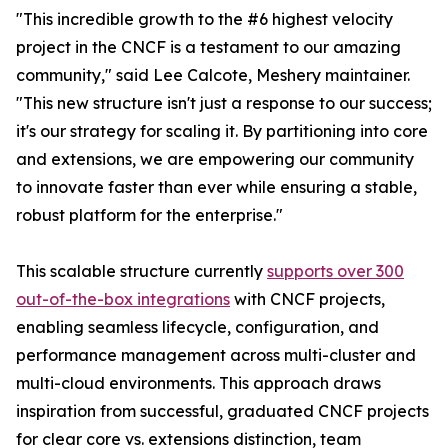
"This incredible growth to the #6 highest velocity
project in the CNCF is a testament to our amazing
community," said Lee Calcote, Meshery maintainer.
"This new structure isn't just a response to our success;
it's our strategy for scaling it. By partitioning into core
and extensions, we are empowering our community
to innovate faster than ever while ensuring a stable,
robust platform for the enterprise."
This scalable structure currently
supports over 300
out-of-the-box integrations
with CNCF projects,
enabling seamless lifecycle, configuration, and
performance management across multi-cluster and
multi-cloud environments. This approach draws
inspiration from successful, graduated CNCF projects
for clear core vs. extensions distinction, team