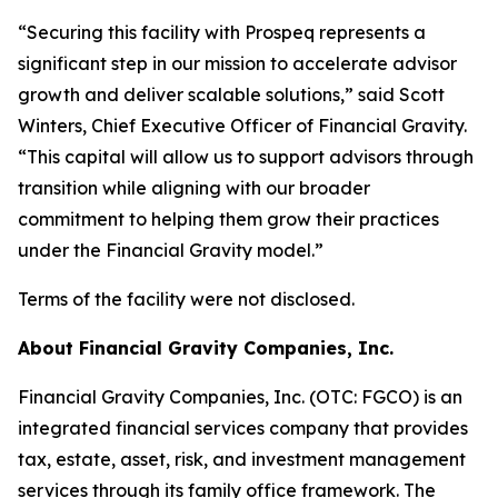
“Securing this facility with Prospeq represents a
significant step in our mission to accelerate advisor
growth and deliver scalable solutions,” said Scott
Winters, Chief Executive Officer of Financial Gravity.
“This capital will allow us to support advisors through
transition while aligning with our broader
commitment to helping them grow their practices
under the Financial Gravity model.”
Terms of the facility were not disclosed.
About Financial Gravity Companies, Inc.
Financial Gravity Companies, Inc. (OTC: FGCO) is an
integrated financial services company that provides
tax, estate, asset, risk, and investment management
services through its family office framework. The