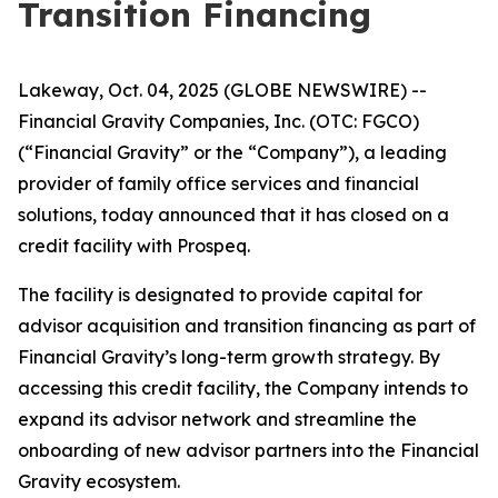
Transition Financing
Lakeway, Oct. 04, 2025 (GLOBE NEWSWIRE) --
Financial Gravity Companies, Inc. (OTC: FGCO)
(“Financial Gravity” or the “Company”), a leading
provider of family office services and financial
solutions, today announced that it has closed on a
credit facility with Prospeq.
The facility is designated to provide capital for
advisor acquisition and transition financing as part of
Financial Gravity’s long-term growth strategy. By
accessing this credit facility, the Company intends to
expand its advisor network and streamline the
onboarding of new advisor partners into the Financial
Gravity ecosystem.