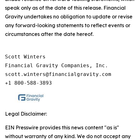
speak only as of the date of this release. Financial
Gravity undertakes no obligation to update or revise
any forward-looking statements to reflect events or
circumstances after the date hereof.
Scott Winters

Financial Gravity Companies, Inc.

scott.winters@financialgravity.com

+1 800-588-3893
Legal Disclaimer:
EIN Presswire provides this news content "as is"
without warranty of any kind. We do not accept any