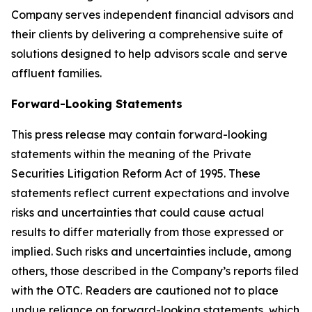
Company serves independent financial advisors and
their clients by delivering a comprehensive suite of
solutions designed to help advisors scale and serve
affluent families.
Forward-Looking Statements
This press release may contain forward-looking
statements within the meaning of the Private
Securities Litigation Reform Act of 1995. These
statements reflect current expectations and involve
risks and uncertainties that could cause actual
results to differ materially from those expressed or
implied. Such risks and uncertainties include, among
others, those described in the Company’s reports filed
with the OTC. Readers are cautioned not to place
undue reliance on forward-looking statements, which