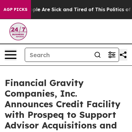
 Win: “People Are Sick and Tired of This Politics of H
AGP PICKS
Financial Gravity
Companies, Inc.
Announces Credit Facility
with Prospeq to Support
Advisor Acquisitions and