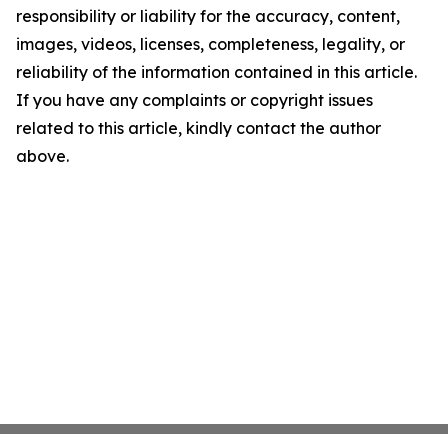
responsibility or liability for the accuracy, content,
images, videos, licenses, completeness, legality, or
reliability of the information contained in this article.
If you have any complaints or copyright issues
related to this article, kindly contact the author
above.