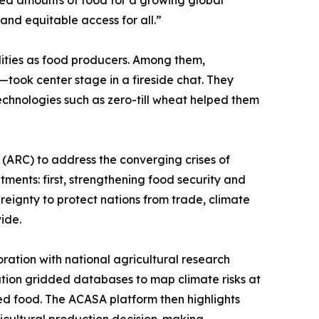
ted amounts of food for a growing global
and equitable access for all.”
alities as food producers. Among them,
ook center stage in a fireside chat. They
echnologies such as zero-till wheat helped them
 (ARC) to address the converging crises of
ents: first, strengthening food security and
reignty to protect nations from trade, climate
ide.
ration with national agricultural research
ution gridded databases to map climate risks at
med food. The ACASA platform then highlights