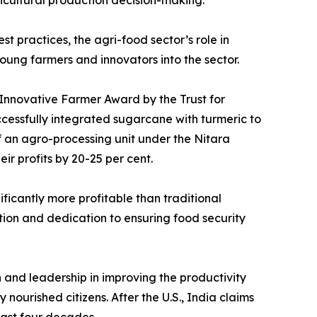
ricultural production decision-making.
t practices, the agri-food sector’s role in
oung farmers and innovators into the sector.
 Innovative Farmer Award by the Trust for
cessfully integrated sugarcane with turmeric to
f an agro-processing unit under the Nitara
r profits by 20-25 per cent.
ficantly more profitable than traditional
tion and dedication to ensuring food security
and leadership in improving the productivity
nourished citizens. After the U.S., India claims