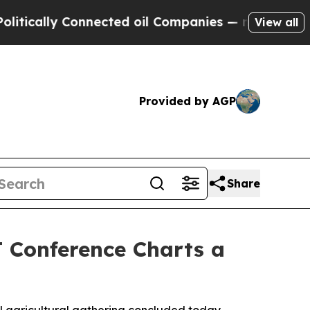
ly Connected oil Companies — not Taxpayers — th
View all
Provided by AGP
Share
 Conference Charts a