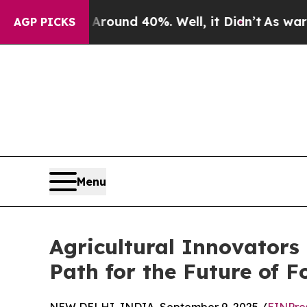
oor Around 40%. Well, it Didn’t
As war With Ira
AGP PICKS
Menu
Agricultural Innovator
Path for the Future of 