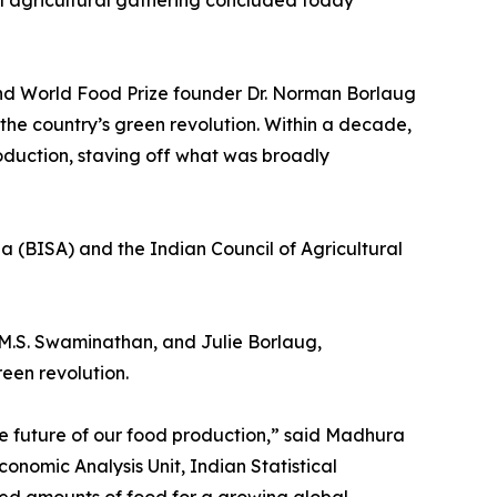
l agricultural gathering concluded today
and World Food Prize founder Dr. Norman Borlaug
 the country’s green revolution. Within a decade,
oduction, staving off what was broadly
a (BISA) and the Indian Council of Agricultural
M.S. Swaminathan, and Julie Borlaug,
een revolution.
he future of our food production,” said Madhura
omic Analysis Unit, Indian Statistical