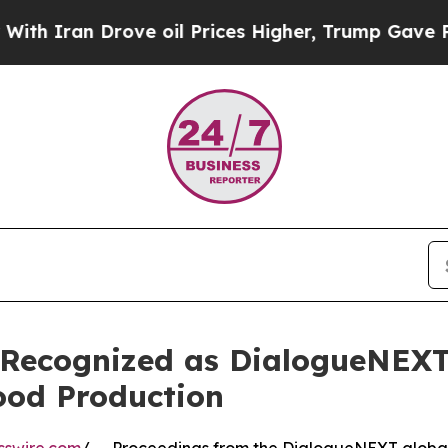
n Drove oil Prices Higher, Trump Gave Political
s Recognized as DialogueNEXT
Food Production