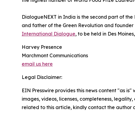
the highest number of World Food Prize Laureate
DialogueNEXT in India is the second part of the 
and father of the Green Revolution and founder
International Dialogue
, to be held in Des Moines
Harvey Presence
Marchmont Communications
email us here
Legal Disclaimer:
EIN Presswire provides this news content "as is" 
images, videos, licenses, completeness, legality, o
related to this article, kindly contact the author