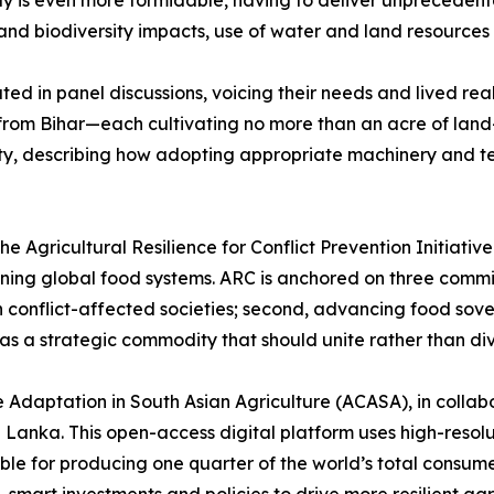
ay is even more formidable, having to deliver unpreceden
and biodiversity impacts, use of water and land resources 
ated in panel discussions, voicing their needs and lived re
om Bihar—each cultivating no more than an acre of land—t
lity, describing how adopting appropriate machinery and t
 Agricultural Resilience for Conflict Prevention Initiative
ning global food systems. ARC is anchored on three commitm
n conflict-affected societies; second, advancing food sove
 as a strategic commodity that should unite rather than div
Adaptation in South Asian Agriculture (ACASA), in collabo
 Lanka. This open-access digital platform uses high-resol
sible for producing one quarter of the world’s total consu