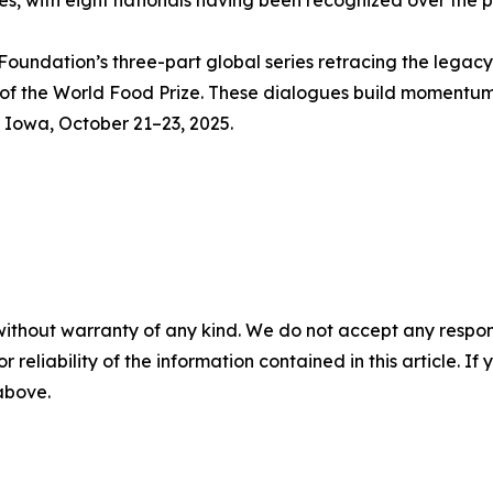
s, with eight nationals having been recognized over the 
Foundation’s three-part global series retracing the legac
 of the World Food Prize. These dialogues build momentu
, Iowa, October 21–23, 2025.
without warranty of any kind. We do not accept any responsib
r reliability of the information contained in this article. I
 above.