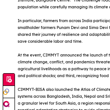
Institute, Bangalore Centre. “The challenge tod
population while carefully managing its climate 
In particular, farmers from across India particip
smallholder farmers Punam Devi and Sima Devi fr
shared their journey of resilience and adaptabi
save considerable labor and time.
At the event, CIMMYT announced the launch of the
climate change, conflict, and pandemics threate
agricultural livelihoods as a pathway to peace i
and political shocks; and third, recognizing food
CIMMYT-BISA also launched the Atlas of Climate 
systems across Bangladesh, India, Nepal and Sri
a granular level for South Asia, a region respon