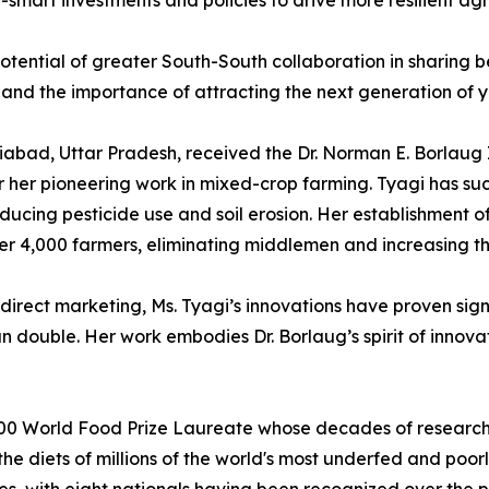
-smart investments and policies to drive more resilient ag
otential of greater South-South collaboration in sharing bes
and the importance of attracting the next generation of y
iabad, Uttar Pradesh, received the Dr. Norman E. Borlaug
 her pioneering work in mixed-crop farming. Tyagi has suc
ducing pesticide use and soil erosion. Her establishment o
r 4,000 farmers, eliminating middlemen and increasing thei
irect marketing, Ms. Tyagi’s innovations have proven signi
n double. Her work embodies Dr. Borlaug’s spirit of innova
000 World Food Prize Laureate whose decades of research 
e diets of millions of the world's most underfed and poorly 