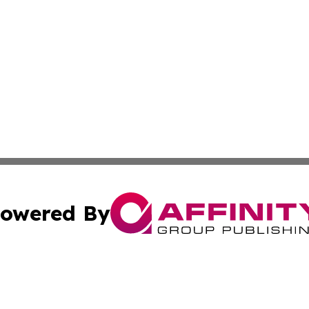
owered By
ubmit Press Release
Terms & Conditions
Copyright/DMCA
Inc. dba Affinity Group Publishing & 24/7 Business Report