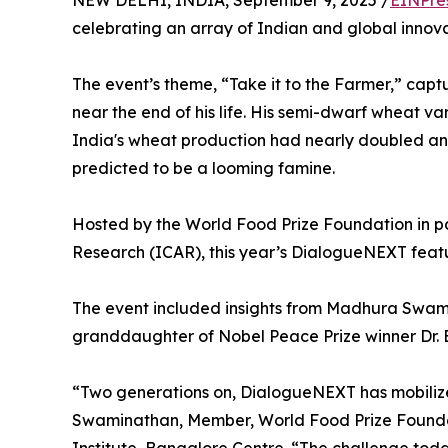
NEW DELHI, INDIA, September 9, 2025 /
EINPre
celebrating an array of Indian and global innova
The event’s theme, “Take it to the Farmer,” cap
near the end of his life. His semi-dwarf wheat va
India's wheat production had nearly doubled and
predicted to be a looming famine.
Hosted by the World Food Prize Foundation in par
Research (ICAR), this year’s DialogueNEXT featu
The event included insights from Madhura Swami
granddaughter of Nobel Peace Prize winner Dr. Bo
“Two generations on, DialogueNEXT has mobilized
Swaminathan, Member, World Food Prize Foundatio