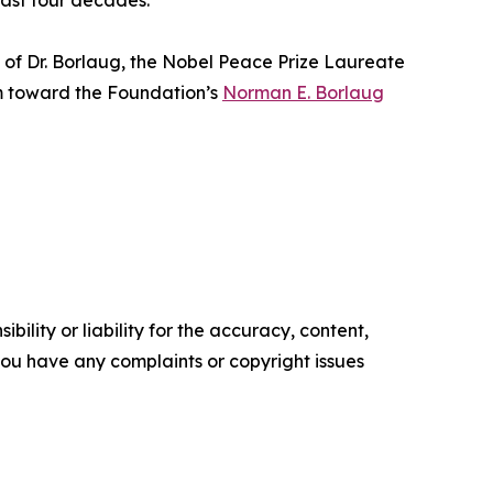
past four decades.
y of Dr. Borlaug, the Nobel Peace Prize Laureate
m toward the Foundation’s
Norman E. Borlaug
ility or liability for the accuracy, content,
f you have any complaints or copyright issues