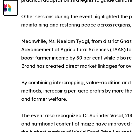
practical adaptation strategies to guide climate
Other sessions during the event highlighted the p
maintaining and restoring peace across regions, 
Meanwhile, Ms. Neelam Tyagi, from district Ghaz
Advancement of Agricultural Sciences (TAAS) for
boost farmer income by 80 per cent while also re
Brand has created direct market linkages for ove
By combining intercropping, value-addition and d
methods, increasing per-acre profits by more tha
and farmer welfare.
The event also recognized Dr. Surinder Vasal, 2
and nutritional content of maize have improved th