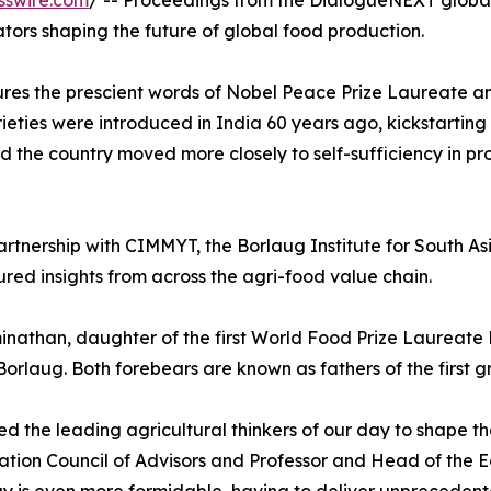
sswire.com
/ -- Proceedings from the DialogueNEXT globa
tors shaping the future of global food production.
tures the prescient words of Nobel Peace Prize Laureate 
rieties were introduced in India 60 years ago, kickstarting
 the country moved more closely to self-sufficiency in pr
tnership with CIMMYT, the Borlaug Institute for South Asi
red insights from across the agri-food value chain.
nathan, daughter of the first World Food Prize Laureate 
rlaug. Both forebears are known as fathers of the first gr
 the leading agricultural thinkers of our day to shape t
n Council of Advisors and Professor and Head of the Econ