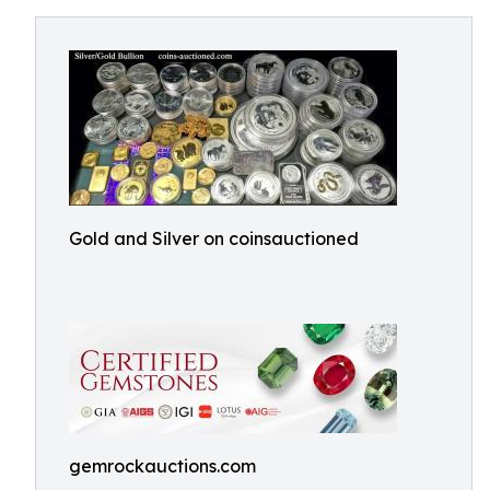
Gold and Silver on coinsauctioned
gemrockauctions.com