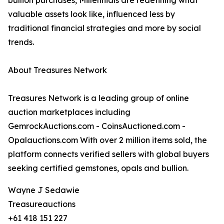
bullion purchases, Millennials are redefining what
valuable assets look like, influenced less by
traditional financial strategies and more by social
trends.
About Treasures Network
Treasures Network is a leading group of online
auction marketplaces including
GemrockAuctions.com - CoinsAuctioned.com -
Opalauctions.com With over 2 million items sold, the
platform connects verified sellers with global buyers
seeking certified gemstones, opals and bullion.
Wayne J Sedawie
Treasureauctions
+61 418 151 227