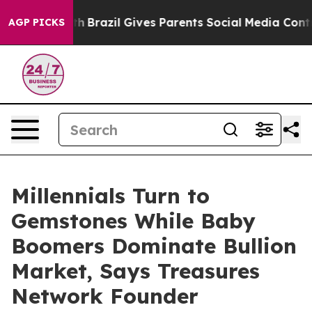
 to Youth
Brazil Gives Parents Social Media Controls fo
AGP PICKS
Millennials Turn to
Gemstones While Baby
Boomers Dominate Bullion
Market, Says Treasures
Network Founder