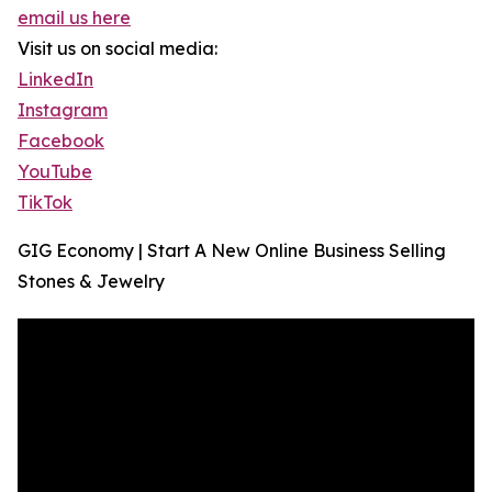
email us here
Visit us on social media:
LinkedIn
Instagram
Facebook
YouTube
TikTok
GIG Economy | Start A New Online Business Selling
Stones & Jewelry