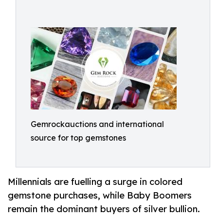
Gemrockauctions and international
source for top gemstones
Millennials are fuelling a surge in colored
gemstone purchases, while Baby Boomers
remain the dominant buyers of silver bullion.