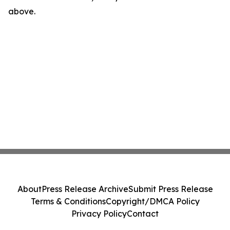
above.
About
Press Release Archive
Submit Press Release
Terms & Conditions
Copyright/DMCA Policy
Privacy Policy
Contact