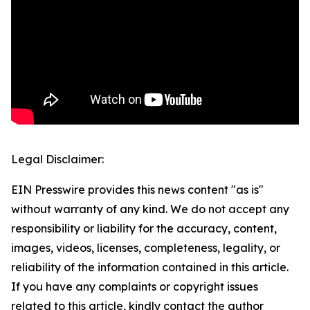
Legal Disclaimer:
EIN Presswire provides this news content "as is"
without warranty of any kind. We do not accept any
responsibility or liability for the accuracy, content,
images, videos, licenses, completeness, legality, or
reliability of the information contained in this article.
If you have any complaints or copyright issues
related to this article, kindly contact the author