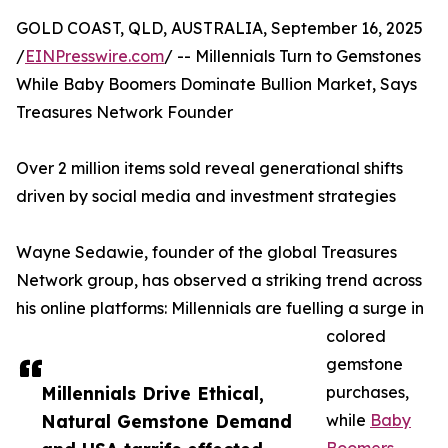
GOLD COAST, QLD, AUSTRALIA, September 16, 2025
/
EINPresswire.com
/ -- Millennials Turn to Gemstones
While Baby Boomers Dominate Bullion Market, Says
Treasures Network Founder
Over 2 million items sold reveal generational shifts
driven by social media and investment strategies
Wayne Sedawie, founder of the global Treasures
Network group, has observed a striking trend across
his online platforms: Millennials are fuelling a surge in
colored
gemstone
Millennials Drive Ethical,
purchases,
Natural Gemstone Demand
while
Baby