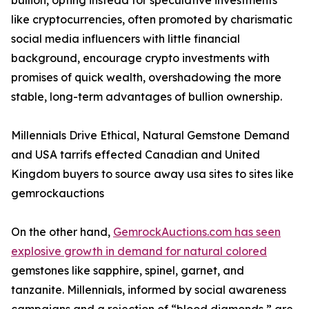
bullion, opting instead for speculative investments
like cryptocurrencies, often promoted by charismatic
social media influencers with little financial
background, encourage crypto investments with
promises of quick wealth, overshadowing the more
stable, long-term advantages of bullion ownership.
Millennials Drive Ethical, Natural Gemstone Demand
and USA tarrifs effected Canadian and United
Kingdom buyers to source away usa sites to sites like
gemrockauctions
On the other hand,
GemrockAuctions.com has seen
explosive growth in demand for natural colored
gemstones like sapphire, spinel, garnet, and
tanzanite. Millennials, informed by social awareness