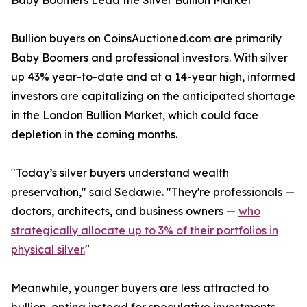
Baby Boomers Lead the Silver Bullion Market
Bullion buyers on CoinsAuctioned.com are primarily
Baby Boomers and professional investors. With silver
up 43% year-to-date and at a 14-year high, informed
investors are capitalizing on the anticipated shortage
in the London Bullion Market, which could face
depletion in the coming months.
"Today’s silver buyers understand wealth
preservation," said Sedawie. "They're professionals —
doctors, architects, and business owners —
who
strategically allocate up to 3% of their portfolios in
physical silver.
"
Meanwhile, younger buyers are less attracted to