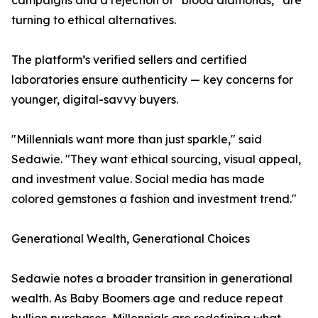
campaigns and a rejection of “blood diamonds,” are
turning to ethical alternatives.
The platform’s verified sellers and certified
laboratories ensure authenticity — key concerns for
younger, digital-savvy buyers.
"Millennials want more than just sparkle," said
Sedawie. "They want ethical sourcing, visual appeal,
and investment value. Social media has made
colored gemstones a fashion and investment trend."
Generational Wealth, Generational Choices
Sedawie notes a broader transition in generational
wealth. As Baby Boomers age and reduce repeat