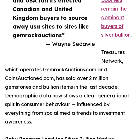
and USA tarrifs effected
Boomers
Canadian and United
remain the
Kingdom buyers to source
dominant
away usa sites to sites like
buyers of
gemrockauctions”
silver bullion
.
— Wayne Sedawie
Treasures
Network,
which operates GemrockAuctions.com and
CoinsAuctioned.com, has sold over 2 million
gemstones and bullion items in the last decade.
Demographic data now shows a clear generational
split in consumer behaviour — influenced by
everything from social media trends to investment
awareness.