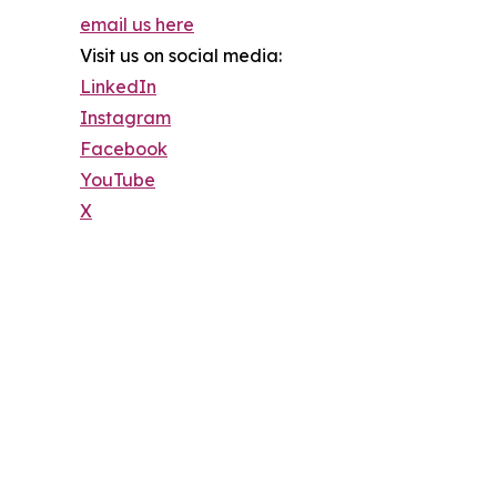
email us here
Visit us on social media:
LinkedIn
Instagram
Facebook
YouTube
X