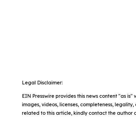
Legal Disclaimer:
EIN Presswire provides this news content "as is" 
images, videos, licenses, completeness, legality, o
related to this article, kindly contact the author