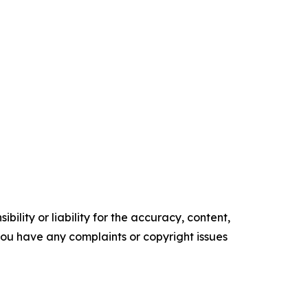
ility or liability for the accuracy, content,
f you have any complaints or copyright issues