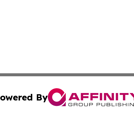
owered By
ubmit Press Release
Terms & Conditions
Copyright/DMCA
Inc. dba Affinity Group Publishing & 24/7 Business Report