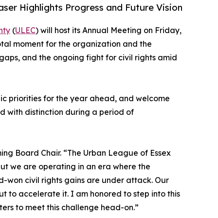
ser Highlights Progress and Future Vision
nty
(
ULEC
) will host its Annual Meeting on Friday,
otal moment for the organization and the
aps, and the ongoing fight for civil rights amid
ic priorities for the year ahead, and welcome
 with distinction during a period of
ming Board Chair. “The Urban League of Essex
but we are operating in an era where the
-won civil rights gains are under attack. Our
t to accelerate it. I am honored to step into this
ters to meet this challenge head-on.”