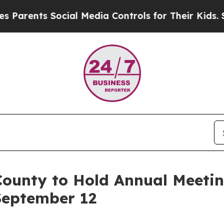
s Social Media Controls for Their Kids. Should t
ounty to Hold Annual Meetin
 September 12