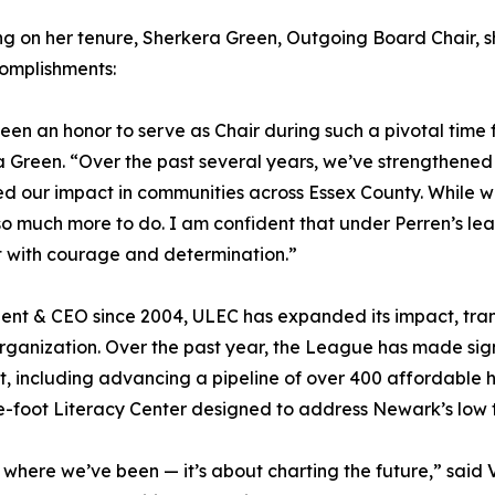
ng on her tenure, Sherkera Green, Outgoing Board Chair, sh
omplishments:
been an honor to serve as Chair during such a pivotal time
 Green. “Over the past several years, we’ve strengthene
 our impact in communities across Essex County. While 
 so much more to do. I am confident that under Perren’s lea
t with courage and determination.”
ident & CEO since 2004, ULEC has expanded its impact, tran
anization. Over the past year, the League has made signi
including advancing a pipeline of over 400 affordable ho
-foot Literacy Center designed to address Newark’s low 
f where we’ve been — it’s about charting the future,” said