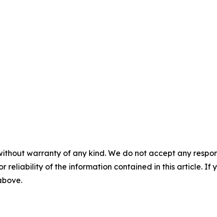
without warranty of any kind. We do not accept any responsib
r reliability of the information contained in this article. I
 above.