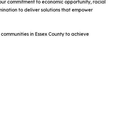
 our commitment to economic opportunity, racial
mination to deliver solutions that empower
 communities in Essex County to achieve