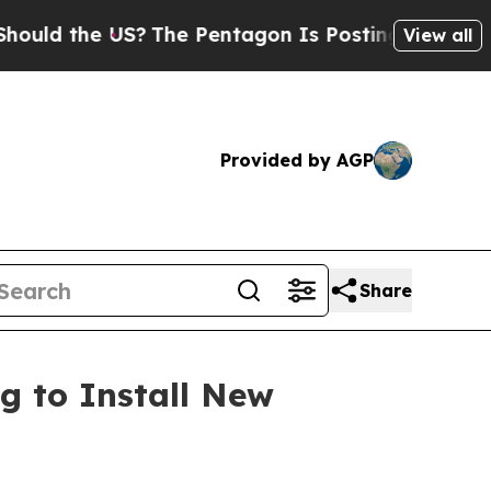
he US?
The Pentagon Is Posting Cryptic Biblical 
View all
Provided by AGP
Share
g to Install New