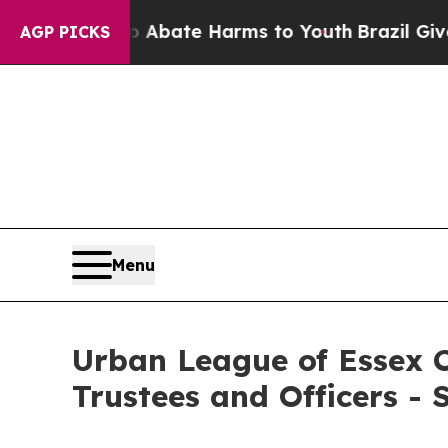
Fund to Abate Harms to Youth
Brazil Gives Parent
AGP PICKS
Menu
Urban League of Essex C
Trustees and Officers -