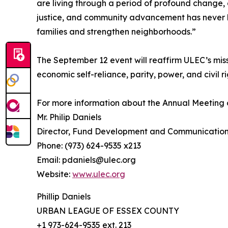
are living through a period of profound change,
justice, and community advancement has never be
families and strengthen neighborhoods.”
The September 12 event will reaffirm ULEC’s mis
economic self-reliance, parity, power, and civil ri
For more information about the Annual Meeting 
Mr. Philip Daniels
Director, Fund Development and Communicatio
Phone: (973) 624-9535 x213
Email: pdaniels@ulec.org
Website:
www.ulec.org
Phillip Daniels
URBAN LEAGUE OF ESSEX COUNTY
+1 973-624-9535 ext. 213