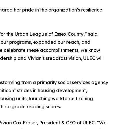
ared her pride in the organization’s resilience
 for the Urban League of Essex County,” said
d our programs, expanded our reach, and
we celebrate these accomplishments, we know
dership and Vivian’s steadfast vision, ULEC will
sforming from a primarily social services agency
ficant strides in housing development,
using units, launching workforce training
third-grade reading scores.
 Vivian Cox Fraser, President & CEO of ULEC. “We