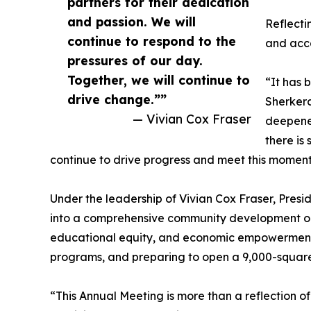
partners for their dedication
and passion. We will
Reflecti
continue to respond to the
and acc
pressures of our day.
Together, we will continue to
“It has 
drive change.””
Sherkera
— Vivian Cox Fraser
deepened
there is
continue to drive progress and meet this momen
Under the leadership of Vivian Cox Fraser, Pres
into a comprehensive community development org
educational equity, and economic empowerment, 
programs, and preparing to open a 9,000-square
“This Annual Meeting is more than a reflection o