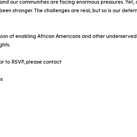
 and our communities are facing enormous pressures. Yet,
en stronger. The challenges are real, but so is our deter
sion of enabling African Americans and other underserved
ghts.
or to RSVP, please contact
ns