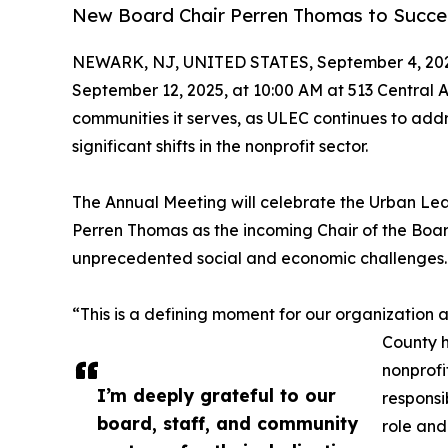
New Board Chair Perren Thomas to Succeed
NEWARK, NJ, UNITED STATES, September 4, 20
September 12, 2025, at 10:00 AM at 513 Central 
communities it serves, as ULEC continues to addr
significant shifts in the nonprofit sector.
The Annual Meeting will celebrate the Urban Lea
Perren Thomas as the incoming Chair of the Boar
unprecedented social and economic challenges.
“This is a defining moment for our organization
County h
nonprofi
I’m deeply grateful to our
responsi
board, staff, and community
role and