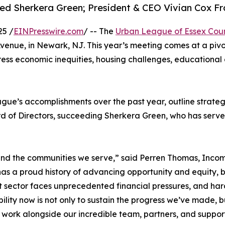
 Sherkera Green; President & CEO Vivian Cox Fra
25 /
EINPresswire.com
/ -- The
Urban League of Essex Cou
Avenue, in Newark, NJ. This year’s meeting comes at a piv
ess economic inequities, housing challenges, educational g
gue’s accomplishments over the past year, outline strateg
d of Directors, succeeding Sherkera Green, who has served
 and the communities we serve,” said Perren Thomas, Inco
as a proud history of advancing opportunity and equity, 
t sector faces unprecedented financial pressures, and hard
bility now is not only to sustain the progress we’ve made, bu
 work alongside our incredible team, partners, and suppor