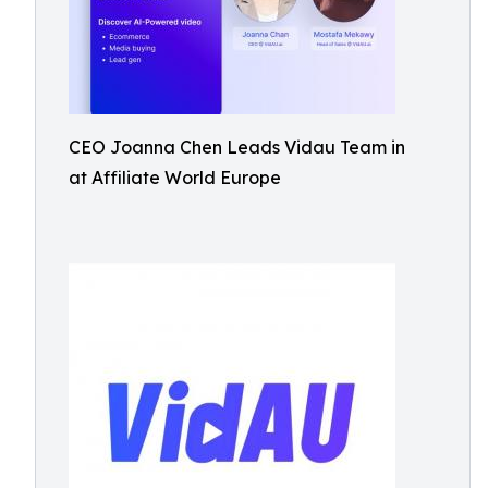
CEO Joanna Chen Leads Vidau Team in
at Affiliate World Europe