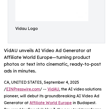
Vidau Logo
VidAU unveils AI Video Ad Generator at
Affiliate World Europe—turning product
photos or text into cinematic, ready-to-post
ads in minutes.
CA, UNITED STATES, September 4, 2025
/
EINPresswire.com
/ --
VidAU
, the AI video solutions
pioneer, will debut its groundbreaking AI Video Ad
Generator at
Affiliate World Europe
in Budapest.