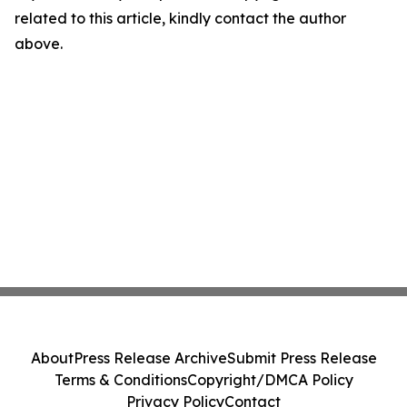
related to this article, kindly contact the author
above.
About
Press Release Archive
Submit Press Release
Terms & Conditions
Copyright/DMCA Policy
Privacy Policy
Contact