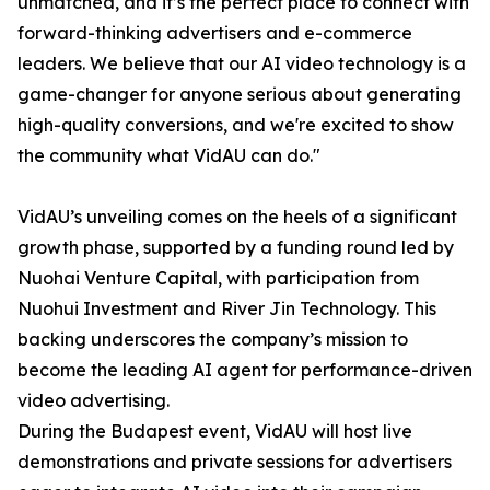
unmatched, and it’s the perfect place to connect with
forward-thinking advertisers and e-commerce
leaders. We believe that our AI video technology is a
game-changer for anyone serious about generating
high-quality conversions, and we're excited to show
the community what VidAU can do."
VidAU’s unveiling comes on the heels of a significant
growth phase, supported by a funding round led by
Nuohai Venture Capital, with participation from
Nuohui Investment and River Jin Technology. This
backing underscores the company’s mission to
become the leading AI agent for performance-driven
video advertising.
During the Budapest event, VidAU will host live
demonstrations and private sessions for advertisers