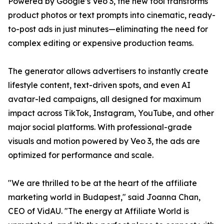
Powered by Google’s Veo 3, the new tool transforms
product photos or text prompts into cinematic, ready-
to-post ads in just minutes—eliminating the need for
complex editing or expensive production teams.
The generator allows advertisers to instantly create
lifestyle content, text-driven spots, and even AI
avatar-led campaigns, all designed for maximum
impact across TikTok, Instagram, YouTube, and other
major social platforms. With professional-grade
visuals and motion powered by Veo 3, the ads are
optimized for performance and scale.
"We are thrilled to be at the heart of the affiliate
marketing world in Budapest," said Joanna Chan,
CEO of VidAU. "The energy at Affiliate World is