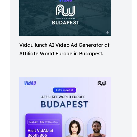
Vidau lunch AI Video Ad Generator at
Affiliate World Europe in Budapest.