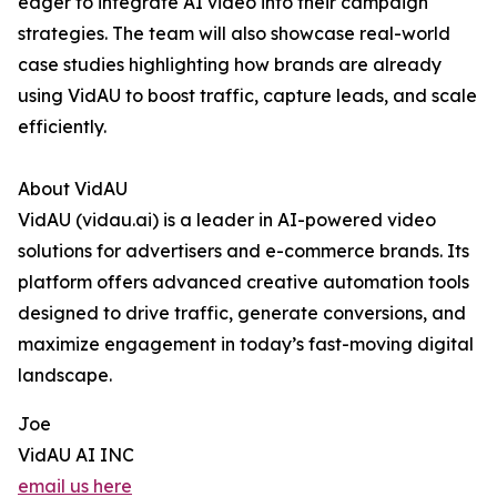
eager to integrate AI video into their campaign
strategies. The team will also showcase real-world
case studies highlighting how brands are already
using VidAU to boost traffic, capture leads, and scale
efficiently.
About VidAU
VidAU (vidau.ai) is a leader in AI-powered video
solutions for advertisers and e-commerce brands. Its
platform offers advanced creative automation tools
designed to drive traffic, generate conversions, and
maximize engagement in today’s fast-moving digital
landscape.
Joe
VidAU AI INC
email us here