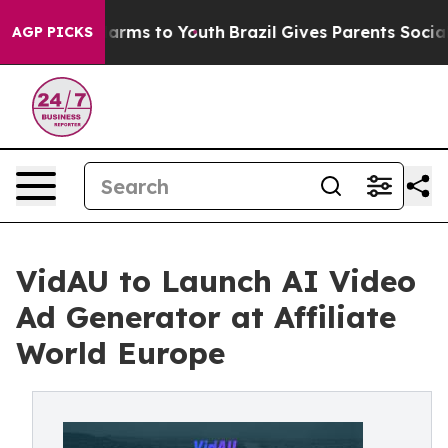
to Abate Harms to Youth
Brazil Gives Parents Social Me
AGP PICKS
VidAU to Launch AI Video
Ad Generator at Affiliate
World Europe