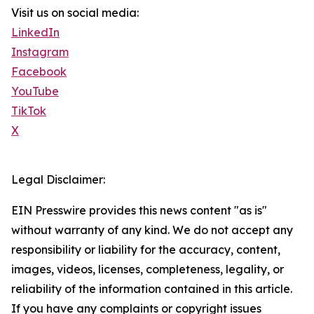
Visit us on social media:
LinkedIn
Instagram
Facebook
YouTube
TikTok
X
Legal Disclaimer:
EIN Presswire provides this news content "as is"
without warranty of any kind. We do not accept any
responsibility or liability for the accuracy, content,
images, videos, licenses, completeness, legality, or
reliability of the information contained in this article.
If you have any complaints or copyright issues