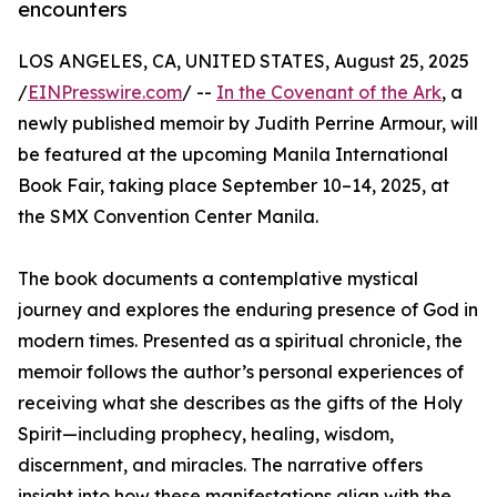
encounters
LOS ANGELES, CA, UNITED STATES, August 25, 2025
/
EINPresswire.com
/ --
In the Covenant of the Ark
, a
newly published memoir by Judith Perrine Armour, will
be featured at the upcoming Manila International
Book Fair, taking place September 10–14, 2025, at
the SMX Convention Center Manila.
The book documents a contemplative mystical
journey and explores the enduring presence of God in
modern times. Presented as a spiritual chronicle, the
memoir follows the author’s personal experiences of
receiving what she describes as the gifts of the Holy
Spirit—including prophecy, healing, wisdom,
discernment, and miracles. The narrative offers
insight into how these manifestations align with the