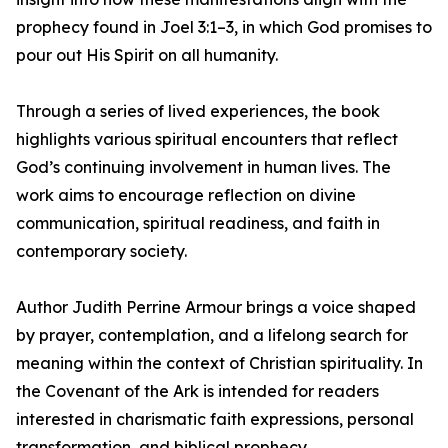
prophecy found in Joel 3:1–3, in which God promises to
pour out His Spirit on all humanity.
Through a series of lived experiences, the book
highlights various spiritual encounters that reflect
God’s continuing involvement in human lives. The
work aims to encourage reflection on divine
communication, spiritual readiness, and faith in
contemporary society.
Author Judith Perrine Armour brings a voice shaped
by prayer, contemplation, and a lifelong search for
meaning within the context of Christian spirituality. In
the Covenant of the Ark is intended for readers
interested in charismatic faith expressions, personal
transformation, and biblical prophecy.