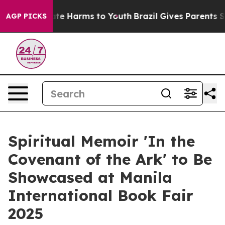
und to Abate Harms to Youth
Brazil Gives Parents Soci
AGP PICKS
Spiritual Memoir 'In the
Covenant of the Ark' to Be
Showcased at Manila
International Book Fair
2025