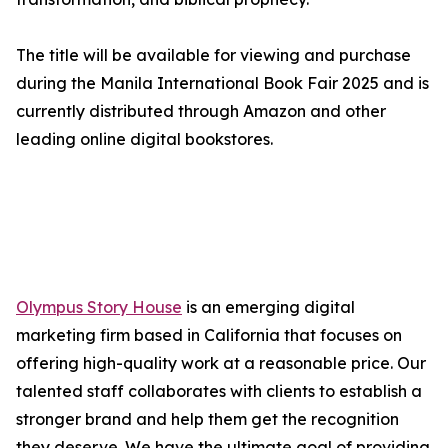
The title will be available for viewing and purchase
during the Manila International Book Fair 2025 and is
currently distributed through Amazon and other
leading online digital bookstores.
Olympus Story House
is an emerging digital
marketing firm based in California that focuses on
offering high-quality work at a reasonable price. Our
talented staff collaborates with clients to establish a
stronger brand and help them get the recognition
they deserve. We have the ultimate goal of providing