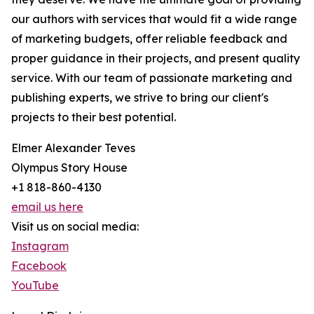
our authors with services that would fit a wide range
of marketing budgets, offer reliable feedback and
proper guidance in their projects, and present quality
service. With our team of passionate marketing and
publishing experts, we strive to bring our client's
projects to their best potential.
Elmer Alexander Teves
Olympus Story House
+1 818-860-4130
email us here
Visit us on social media:
Instagram
Facebook
YouTube