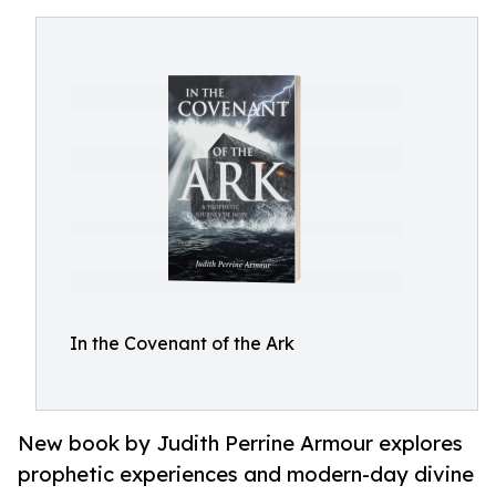
In the Covenant of the Ark
New book by Judith Perrine Armour explores
prophetic experiences and modern-day divine