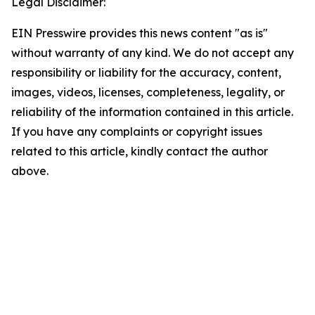
Legal Disclaimer:
EIN Presswire provides this news content "as is"
without warranty of any kind. We do not accept any
responsibility or liability for the accuracy, content,
images, videos, licenses, completeness, legality, or
reliability of the information contained in this article.
If you have any complaints or copyright issues
related to this article, kindly contact the author
above.