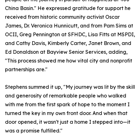
China Basin." He expressed gratitude for support he
received from historic community activist Oscar
James, Dr. Veronica Hunnicutt, and from Pam Sims at
OCII, Greg Pennington at SFHDC, Lisa Fitts at MSPDI,
and Cathy Davis, Kimberly Carter, Janet Brown, and
Ed Donaldson at Bayview Senior Services, adding,
"This process showed me how vital city and nonprofit
partnerships are."
Stephens summed it up, "My journey was lit by the skill
and generosity of remarkable people who walked
with me from the first spark of hope to the moment I
turned the key in my own front door. And when that
door opened, it wasn't just a home I stepped into—it
was a promise fulfilled."