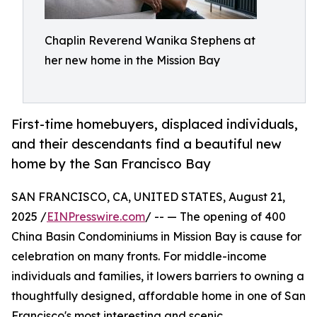
Chaplin Reverend Wanika Stephens at
her new home in the Mission Bay
First-time homebuyers, displaced individuals,
and their descendants find a beautiful new
home by the San Francisco Bay
SAN FRANCISCO, CA, UNITED STATES, August 21,
2025 /
EINPresswire.com
/ -- — The opening of 400
China Basin Condominiums in Mission Bay is cause for
celebration on many fronts. For middle-income
individuals and families, it lowers barriers to owning a
thoughtfully designed, affordable home in one of San
Francisco's most interesting and scenic