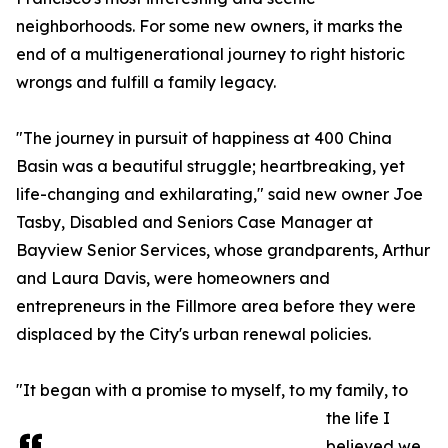
neighborhoods. For some new owners, it marks the
end of a multigenerational journey to right historic
wrongs and fulfill a family legacy.
"The journey in pursuit of happiness at 400 China
Basin was a beautiful struggle; heartbreaking, yet
life-changing and exhilarating," said new owner Joe
Tasby, Disabled and Seniors Case Manager at
Bayview Senior Services, whose grandparents, Arthur
and Laura Davis, were homeowners and
entrepreneurs in the Fillmore area before they were
displaced by the City's urban renewal policies.
"It began with a promise to myself, to my family, to
the life I
believed we