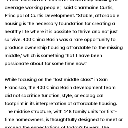
average working people," said Charmaine Curtis,
Principal of Curtis Development. "Stable, affordable
housing is the necessary foundation for creating a
healthy life where it is possible to thrive and not just
survive. 400 China Basin was a rare opportunity to
produce ownership housing affordable to 'the missing
middle,' which is something that I have been
passionate about for some time now."
While focusing on the "lost middle class" in San
Francisco, the 400 China Basin development team
did not sacrifice function, style, or ecological
footprint in its interpretation of affordable housing.
The midrise structure, with 148 family units for first-
time homeowners, is thoughtfully designed to meet or
exceed the expectations of today's buyers. The