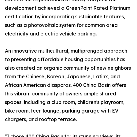
development achieved a GreenPoint Rated Platinum
certification by incorporating sustainable features,
such as a photovoltaic system for common area
electricity and electric vehicle parking.
An innovative multicultural, multipronged approach
to presenting affordable housing opportunities has
also created an organic community of new neighbors
from the Chinese, Korean, Japanese, Latinx, and
African American diasporas. 400 China Basin offers
this vibrant community of owners ample shared
spaces, including a club room, children's playroom,
bike room, teen lounge, parking garage with EV
chargers, and rooftop terrace.
"I chose 400 China Basin for its stunning views, its