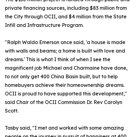
private financing sources, including $83 million from
the City through OCII, and $4 million from the State
Infill and Infrastructure Program.
"Ralph Waldo Emerson once said, 'a house is made
with walls and beams; a home is built with love and
dreams.' This is what I think of when I see the
magnificent job Michael and Charmaine have done,
to not only get 400 China Basin built, but to help
homebuyers achieve their homeownership dreams.
OCII is proud to have supported this development,"
said Chair of the OCII Commission Dr. Rev Carolyn
Scott.
Tasby said, "I met and worked with some amazing
people on the journey in pursuit of happiness at 400