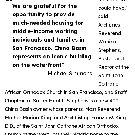
We are grateful for the
could have,"
opportunity to provide
said
much-needed housing for
Archpriest
middle-income working
Reverend
individuals and families in
Wanika
San Francisco. China Basin
Stephens,
represents an iconic building
Pastor and
on the waterfront”
Rector at the
— Michael Simmons
Saint John
Coltrane
African Orthodox Church in San Francisco, and Staff
Chaplain at Sutter Health. Stephens is a new 400
China Basin owner whose parents, Most Reverend
Mother Marina King, and Archbishop Franzo W. King
D.D., of the Saint John Coltrane African Orthodox
Church of the West, lost their historic home to the