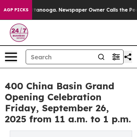
 Chattanooga. Newspaper Owner Calls the People Abru
AGP PICKS
400 China Basin Grand
Opening Celebration
Friday, September 26,
2025 from 11 a.m. to 1 p.m.