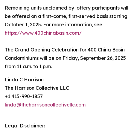
Remaining units unclaimed by lottery participants will
be offered on a first-come, first-served basis starting
October 1, 2025. For more information, see
https://www.400chinabasin.com/
The Grand Opening Celebration for 400 China Basin
Condominiums will be on Friday, September 26, 2025
from 11 a.m. to 1 p.m.
Linda C Harrison
The Harrison Collective LLC
+1 415-990-1857
linda@theharrisoncollectivellc.com
Legal Disclaimer: