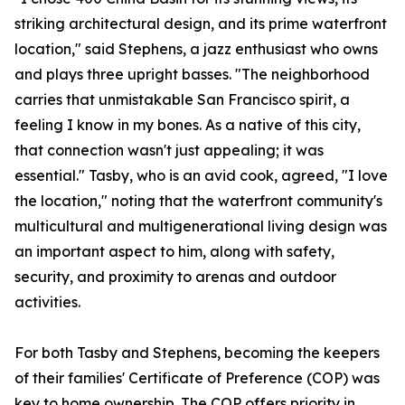
striking architectural design, and its prime waterfront
location," said Stephens, a jazz enthusiast who owns
and plays three upright basses. "The neighborhood
carries that unmistakable San Francisco spirit, a
feeling I know in my bones. As a native of this city,
that connection wasn't just appealing; it was
essential." Tasby, who is an avid cook, agreed, "I love
the location," noting that the waterfront community's
multicultural and multigenerational living design was
an important aspect to him, along with safety,
security, and proximity to arenas and outdoor
activities.
For both Tasby and Stephens, becoming the keepers
of their families' Certificate of Preference (COP) was
key to home ownership. The COP offers priority in