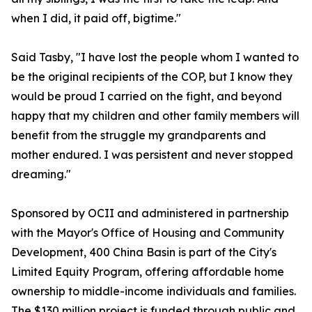
when I did, it paid off, bigtime."
Said Tasby, "I have lost the people whom I wanted to
be the original recipients of the COP, but I know they
would be proud I carried on the fight, and beyond
happy that my children and other family members will
benefit from the struggle my grandparents and
mother endured. I was persistent and never stopped
dreaming."
Sponsored by OCII and administered in partnership
with the Mayor's Office of Housing and Community
Development, 400 China Basin is part of the City's
Limited Equity Program, offering affordable home
ownership to middle-income individuals and families.
The $130 million project is funded through public and