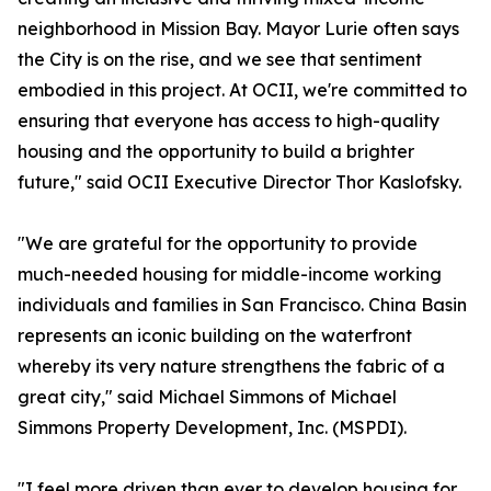
neighborhood in Mission Bay. Mayor Lurie often says
the City is on the rise, and we see that sentiment
embodied in this project. At OCII, we're committed to
ensuring that everyone has access to high-quality
housing and the opportunity to build a brighter
future," said OCII Executive Director Thor Kaslofsky.
"We are grateful for the opportunity to provide
much-needed housing for middle-income working
individuals and families in San Francisco. China Basin
represents an iconic building on the waterfront
whereby its very nature strengthens the fabric of a
great city," said Michael Simmons of Michael
Simmons Property Development, Inc. (MSPDI).
"I feel more driven than ever to develop housing for