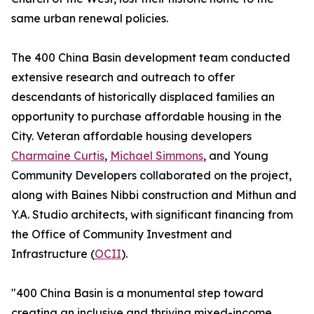
same urban renewal policies.
The 400 China Basin development team conducted
extensive research and outreach to offer
descendants of historically displaced families an
opportunity to purchase affordable housing in the
City. Veteran affordable housing developers
Charmaine Curtis
,
Michael Simmons
, and Young
Community Developers collaborated on the project,
along with Baines Nibbi construction and Mithun and
Y.A. Studio architects, with significant financing from
the Office of Community Investment and
Infrastructure (
OCII
).
"400 China Basin is a monumental step toward
creating an inclusive and thriving mixed-income