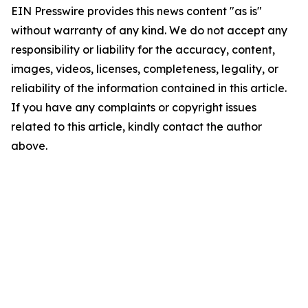
EIN Presswire provides this news content "as is"
without warranty of any kind. We do not accept any
responsibility or liability for the accuracy, content,
images, videos, licenses, completeness, legality, or
reliability of the information contained in this article.
If you have any complaints or copyright issues
related to this article, kindly contact the author
above.