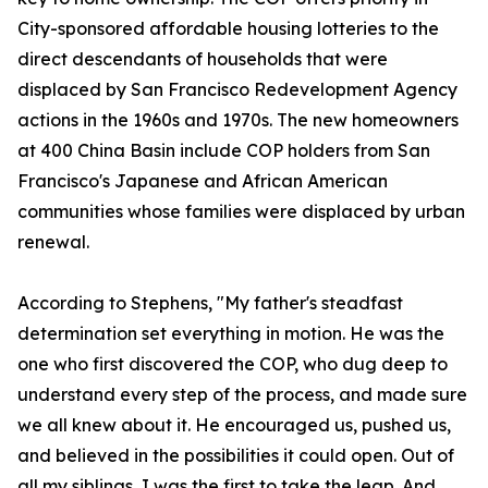
City-sponsored affordable housing lotteries to the
direct descendants of households that were
displaced by San Francisco Redevelopment Agency
actions in the 1960s and 1970s. The new homeowners
at 400 China Basin include COP holders from San
Francisco's Japanese and African American
communities whose families were displaced by urban
renewal.
According to Stephens, "My father's steadfast
determination set everything in motion. He was the
one who first discovered the COP, who dug deep to
understand every step of the process, and made sure
we all knew about it. He encouraged us, pushed us,
and believed in the possibilities it could open. Out of
all my siblings, I was the first to take the leap. And