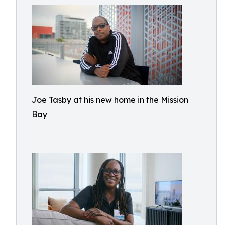
Joe Tasby at his new home in the Mission
Bay