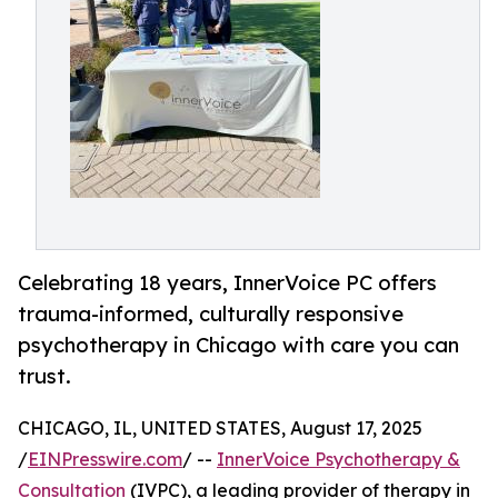
Celebrating 18 years, InnerVoice PC offers
trauma-informed, culturally responsive
psychotherapy in Chicago with care you can
trust.
CHICAGO, IL, UNITED STATES, August 17, 2025
/
EINPresswire.com
/ --
InnerVoice Psychotherapy &
Consultation
(IVPC), a leading provider of therapy in