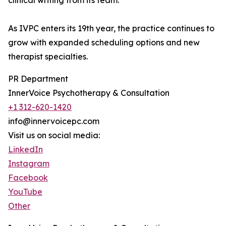
clinical writing from its team.
As IVPC enters its 19th year, the practice continues to
grow with expanded scheduling options and new
therapist specialties.
PR Department
InnerVoice Psychotherapy & Consultation
+1 312-620-1420
info@innervoicepc.com
Visit us on social media:
LinkedIn
Instagram
Facebook
YouTube
Other