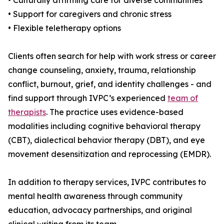
• Culturally affirming care for diverse communities
• Support for caregivers and chronic stress
• Flexible teletherapy options
Clients often search for help with work stress or career
change counseling, anxiety, trauma, relationship
conflict, burnout, grief, and identity challenges - and
find support through IVPC’s experienced
team of
therapists
. The practice uses evidence-based
modalities including cognitive behavioral therapy
(CBT), dialectical behavior therapy (DBT), and eye
movement desensitization and reprocessing (EMDR).
In addition to therapy services, IVPC contributes to
mental health awareness through community
education, advocacy partnerships, and original