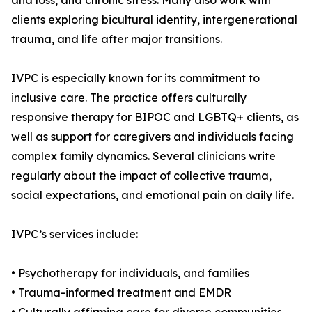
and loss, and chronic stress. Many also work with
clients exploring bicultural identity, intergenerational
trauma, and life after major transitions.
IVPC is especially known for its commitment to
inclusive care. The practice offers culturally
responsive therapy for BIPOC and LGBTQ+ clients, as
well as support for caregivers and individuals facing
complex family dynamics. Several clinicians write
regularly about the impact of collective trauma,
social expectations, and emotional pain on daily life.
IVPC’s services include:
• Psychotherapy for individuals, and families
• Trauma-informed treatment and EMDR