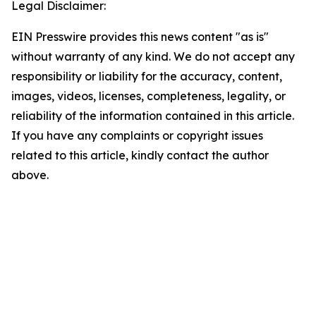
Legal Disclaimer:
EIN Presswire provides this news content "as is"
without warranty of any kind. We do not accept any
responsibility or liability for the accuracy, content,
images, videos, licenses, completeness, legality, or
reliability of the information contained in this article.
If you have any complaints or copyright issues
related to this article, kindly contact the author
above.