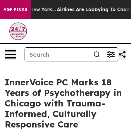
 News New York...
Airlines Are Lobbying To Change Airf
AGP PICKS
InnerVoice PC Marks 18
Years of Psychotherapy in
Chicago with Trauma-
Informed, Culturally
Responsive Care