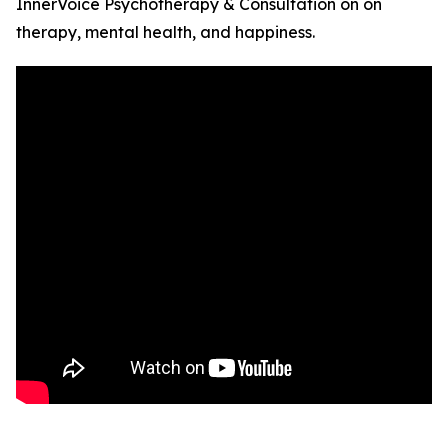
InnerVoice Psychotherapy & Consultation on on
therapy, mental health, and happiness.