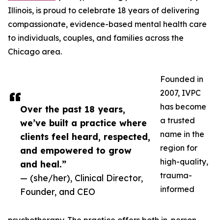
Illinois, is proud to celebrate 18 years of delivering
compassionate, evidence-based mental health care
to individuals, couples, and families across the
Chicago area.
Founded in
2007, IVPC
has become
Over the past 18 years,
a trusted
we’ve built a practice where
name in the
clients feel heard, respected,
region for
and empowered to grow
high-quality,
and heal.”
trauma-
— (she/her), Clinical Director,
informed
Founder, and CEO