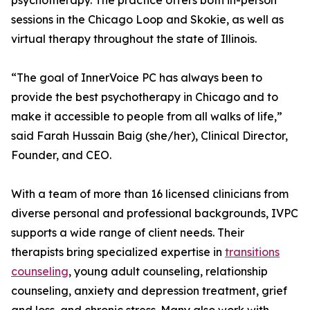
psychotherapy. The practice offers both in-person
sessions in the Chicago Loop and Skokie, as well as
virtual therapy throughout the state of Illinois.
“The goal of InnerVoice PC has always been to
provide the best psychotherapy in Chicago and to
make it accessible to people from all walks of life,”
said Farah Hussain Baig (she/her), Clinical Director,
Founder, and CEO.
With a team of more than 16 licensed clinicians from
diverse personal and professional backgrounds, IVPC
supports a wide range of client needs. Their
therapists bring specialized expertise in
transitions
counseling
, young adult counseling, relationship
counseling, anxiety and depression treatment, grief