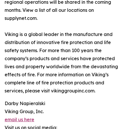
regional operations will be shared in the coming
months. View a list of all our locations on
supplynet.com.
Viking is a global leader in the manufacture and
distribution of innovative fire protection and life
safety systems. For more than 100 years the
company’s products and services have protected
lives and property worldwide from the devastating
effects of fire. For more information on Viking’s
complete line of fire protection products and
services, please visit vikinggroupinc.com.
Darby Napieralski
Viking Group, Inc.
email us here
Visit us on social media: