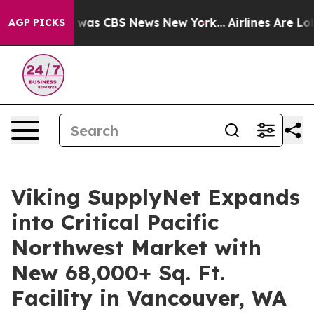
 Narrative was CBS News New York...
Airlines Are Lobb
AGP PICKS
Viking SupplyNet Expands
into Critical Pacific
Northwest Market with
New 68,000+ Sq. Ft.
Facility in Vancouver, WA