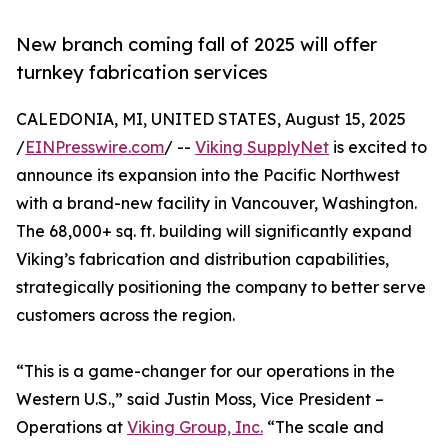
New branch coming fall of 2025 will offer
turnkey fabrication services
CALEDONIA, MI, UNITED STATES, August 15, 2025
/
EINPresswire.com
/ --
Viking SupplyNet
is excited to
announce its expansion into the Pacific Northwest
with a brand-new facility in Vancouver, Washington.
The 68,000+ sq. ft. building will significantly expand
Viking’s fabrication and distribution capabilities,
strategically positioning the company to better serve
customers across the region.
“This is a game-changer for our operations in the
Western U.S.,” said Justin Moss, Vice President –
Operations at
Viking Group, Inc.
“The scale and