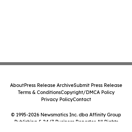
About
Press Release Archive
Submit Press Release
Terms & Conditions
Copyright/DMCA Policy
Privacy Policy
Contact
© 1995-2026 Newsmatics Inc. dba Affinity Group
Publishing & 24/7 Business Reporter. All Rights
Reserved.