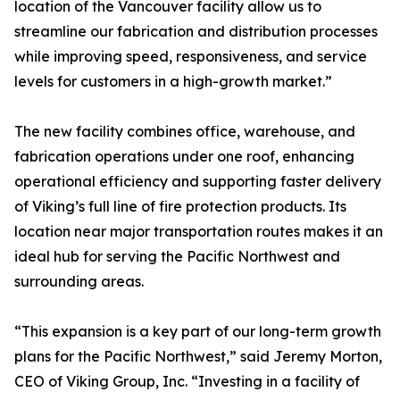
location of the Vancouver facility allow us to
streamline our fabrication and distribution processes
while improving speed, responsiveness, and service
levels for customers in a high-growth market.”
The new facility combines office, warehouse, and
fabrication operations under one roof, enhancing
operational efficiency and supporting faster delivery
of Viking’s full line of fire protection products. Its
location near major transportation routes makes it an
ideal hub for serving the Pacific Northwest and
surrounding areas.
“This expansion is a key part of our long-term growth
plans for the Pacific Northwest,” said Jeremy Morton,
CEO of Viking Group, Inc. “Investing in a facility of