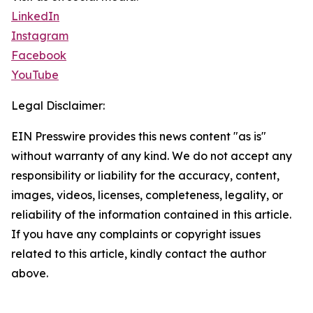
LinkedIn
Instagram
Facebook
YouTube
Legal Disclaimer:
EIN Presswire provides this news content "as is"
without warranty of any kind. We do not accept any
responsibility or liability for the accuracy, content,
images, videos, licenses, completeness, legality, or
reliability of the information contained in this article.
If you have any complaints or copyright issues
related to this article, kindly contact the author
above.