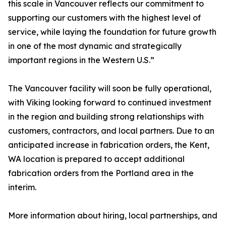
this scale in Vancouver reflects our commitment to
supporting our customers with the highest level of
service, while laying the foundation for future growth
in one of the most dynamic and strategically
important regions in the Western U.S.”
The Vancouver facility will soon be fully operational,
with Viking looking forward to continued investment
in the region and building strong relationships with
customers, contractors, and local partners. Due to an
anticipated increase in fabrication orders, the Kent,
WA location is prepared to accept additional
fabrication orders from the Portland area in the
interim.
More information about hiring, local partnerships, and