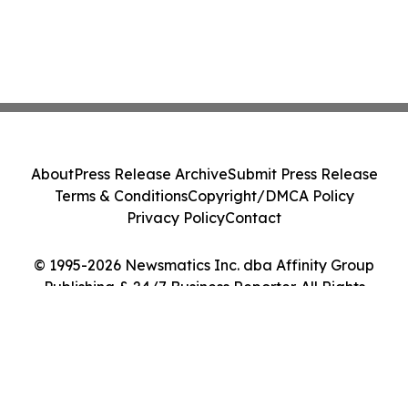
About
Press Release Archive
Submit Press Release
Terms & Conditions
Copyright/DMCA Policy
Privacy Policy
Contact
© 1995-2026 Newsmatics Inc. dba Affinity Group
Publishing & 24/7 Business Reporter. All Rights
Reserved.
Cookie Settings / Your Privacy Choices