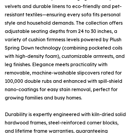
velvets and durable linens to eco-friendly and pet-
resistant textiles—ensuring every sofa fits personal
style and household demands. The collection offers
adjustable seating depths from 24 to 30 inches, a
variety of cushion firmness levels powered by Plush
Spring Down technology (combining pocketed coils
with high-density foam), customizable armrests, and
leg finishes. Elegance meets practicality with
removable, machine-washable slipcovers rated for
100,000 double rubs and enhanced with spill-shield
nano-coatings for easy stain removal, perfect for
growing families and busy homes.
Durability is expertly engineered with kiln-dried solid
hardwood frames, steel-reinforced corner blocks,
and lifetime frame warranties, guaranteeing