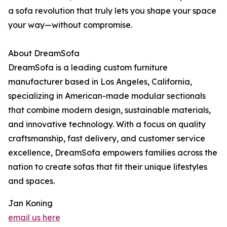
a sofa revolution that truly lets you shape your space
your way—without compromise.
About DreamSofa
DreamSofa is a leading custom furniture
manufacturer based in Los Angeles, California,
specializing in American-made modular sectionals
that combine modern design, sustainable materials,
and innovative technology. With a focus on quality
craftsmanship, fast delivery, and customer service
excellence, DreamSofa empowers families across the
nation to create sofas that fit their unique lifestyles
and spaces.
Jan Koning
email us here