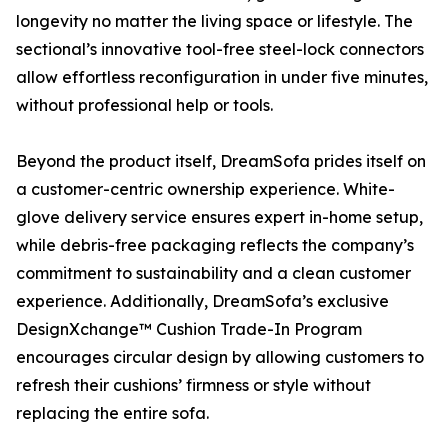
longevity no matter the living space or lifestyle. The
sectional’s innovative tool-free steel-lock connectors
allow effortless reconfiguration in under five minutes,
without professional help or tools.
Beyond the product itself, DreamSofa prides itself on
a customer-centric ownership experience. White-
glove delivery service ensures expert in-home setup,
while debris-free packaging reflects the company’s
commitment to sustainability and a clean customer
experience. Additionally, DreamSofa’s exclusive
DesignXchange™ Cushion Trade-In Program
encourages circular design by allowing customers to
refresh their cushions’ firmness or style without
replacing the entire sofa.