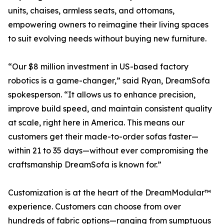
units, chaises, armless seats, and ottomans,
empowering owners to reimagine their living spaces
to suit evolving needs without buying new furniture.
“Our $8 million investment in US-based factory
robotics is a game-changer,” said Ryan, DreamSofa
spokesperson. “It allows us to enhance precision,
improve build speed, and maintain consistent quality
at scale, right here in America. This means our
customers get their made-to-order sofas faster—
within 21 to 35 days—without ever compromising the
craftsmanship DreamSofa is known for.”
Customization is at the heart of the DreamModular™
experience. Customers can choose from over
hundreds of fabric options—ranging from sumptuous