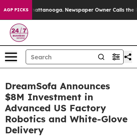
os in Chattanooga. Newspaper Owner Calls the People
AGP PICKS
DreamSofa Announces
$8M Investment in
Advanced US Factory
Robotics and White-Glove
Delivery