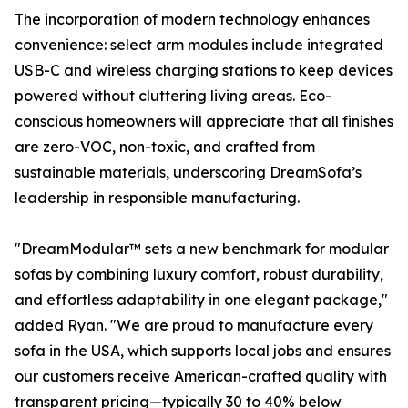
The incorporation of modern technology enhances
convenience: select arm modules include integrated
USB-C and wireless charging stations to keep devices
powered without cluttering living areas. Eco-
conscious homeowners will appreciate that all finishes
are zero-VOC, non-toxic, and crafted from
sustainable materials, underscoring DreamSofa’s
leadership in responsible manufacturing.
"DreamModular™ sets a new benchmark for modular
sofas by combining luxury comfort, robust durability,
and effortless adaptability in one elegant package,"
added Ryan. "We are proud to manufacture every
sofa in the USA, which supports local jobs and ensures
our customers receive American-crafted quality with
transparent pricing—typically 30 to 40% below