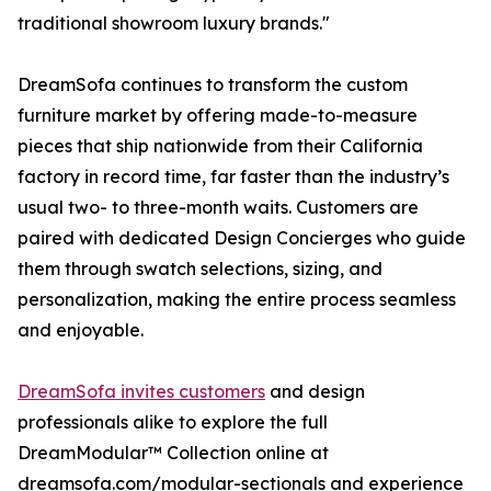
traditional showroom luxury brands."
DreamSofa continues to transform the custom
furniture market by offering made-to-measure
pieces that ship nationwide from their California
factory in record time, far faster than the industry’s
usual two- to three-month waits. Customers are
paired with dedicated Design Concierges who guide
them through swatch selections, sizing, and
personalization, making the entire process seamless
and enjoyable.
DreamSofa invites customers
and design
professionals alike to explore the full
DreamModular™ Collection online at
dreamsofa.com/modular-sectionals and experience