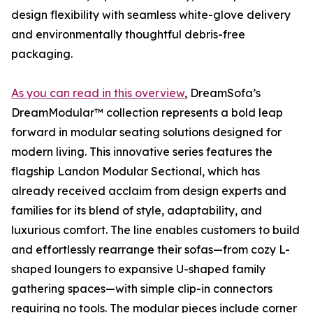
design flexibility with seamless white-glove delivery
and environmentally thoughtful debris-free
packaging.
As you can read in this overview
, DreamSofa’s
DreamModular™ collection represents a bold leap
forward in modular seating solutions designed for
modern living. This innovative series features the
flagship Landon Modular Sectional, which has
already received acclaim from design experts and
families for its blend of style, adaptability, and
luxurious comfort. The line enables customers to build
and effortlessly rearrange their sofas—from cozy L-
shaped loungers to expansive U-shaped family
gathering spaces—with simple clip-in connectors
requiring no tools. The modular pieces include corner