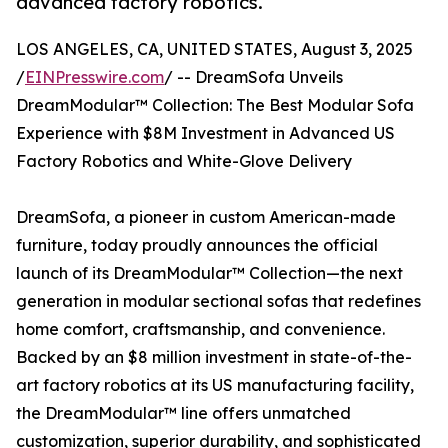
advanced factory robotics.
LOS ANGELES, CA, UNITED STATES, August 3, 2025
/
EINPresswire.com
/ -- DreamSofa Unveils
DreamModular™ Collection: The Best Modular Sofa
Experience with $8M Investment in Advanced US
Factory Robotics and White-Glove Delivery
DreamSofa, a pioneer in custom American-made
furniture, today proudly announces the official
launch of its DreamModular™ Collection—the next
generation in modular sectional sofas that redefines
home comfort, craftsmanship, and convenience.
Backed by an $8 million investment in state-of-the-
art factory robotics at its US manufacturing facility,
the DreamModular™ line offers unmatched
customization, superior durability, and sophisticated