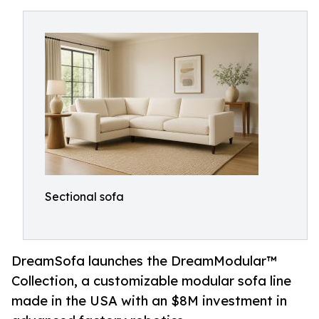
Sectional sofa
DreamSofa launches the DreamModular™
Collection, a customizable modular sofa line
made in the USA with an $8M investment in