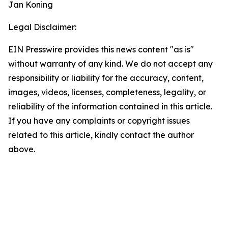
Jan Koning
Legal Disclaimer:
EIN Presswire provides this news content "as is"
without warranty of any kind. We do not accept any
responsibility or liability for the accuracy, content,
images, videos, licenses, completeness, legality, or
reliability of the information contained in this article.
If you have any complaints or copyright issues
related to this article, kindly contact the author
above.