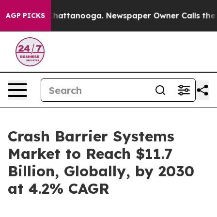
s in Chattanooga. Newspaper Owner Calls the People 
AGP PICKS
Crash Barrier Systems
Market to Reach $11.7
Billion, Globally, by 2030
at 4.2% CAGR