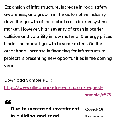
Expansion of infrastructure, increase in road safety
awareness, and growth in the automotive industry
drive the growth of the global crash barrier systems
market. However, high severity of crash in barrier
collision and volatility in raw material & energy prices
hinder the market growth to some extent. On the
other hand, increase in financing for infrastructure
projects is presenting new opportunities in the coming
years.
Download Sample PDF:
https://www.alliedmarketresearch.com/request-
sample/6575
Due to increased investment
Covid-19
in building and road
Scenario