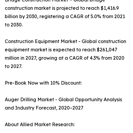
construction market is projected to reach $1,416.9
billion by 2030, registering a CAGR of 5.0% from 2021
to 2030.
Construction Equipment Market - Global construction
equipment market is expected to reach $261,047
million in 2027, growing at a CAGR of 4.3% from 2020
to 2027.
Pre-Book Now with 10% Discount:
Auger Drilling Market - Global Opportunity Analysis
and Industry Forecast, 2020–2027
About Allied Market Research: