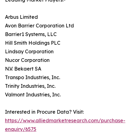
Arbus Limited
Avon Barrier Corporation Ltd
Barrier1 Systems, LLC
Hill Smith Holdings PLC
Lindsay Corporation
Nucor Corporation
N.V. Bekaert SA
Transpo Industries, Inc.
Trinity Industries, Inc.
Valmont Industries, Inc.
Interested in Procure Data? Visit:
https://www.alliedmarketresearch.com/purchase-
enquiry/6575