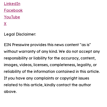
LinkedIn
Facebook
YouTube
X
Legal Disclaimer:
EIN Presswire provides this news content "as is"
without warranty of any kind. We do not accept any
responsibility or liability for the accuracy, content,
images, videos, licenses, completeness, legality, or
reliability of the information contained in this article.
If you have any complaints or copyright issues
related to this article, kindly contact the author
above.