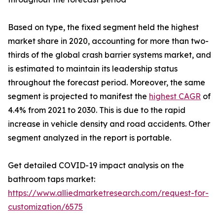
Based on type, the fixed segment held the highest
market share in 2020, accounting for more than two-
thirds of the global crash barrier systems market, and
is estimated to maintain its leadership status
throughout the forecast period. Moreover, the same
segment is projected to manifest the
highest CAGR
of
4.4% from 2021 to 2030. This is due to the rapid
increase in vehicle density and road accidents. Other
segment analyzed in the report is portable.
Get detailed COVID-19 impact analysis on the
bathroom taps market:
https://www.alliedmarketresearch.com/request-for-
customization/6575