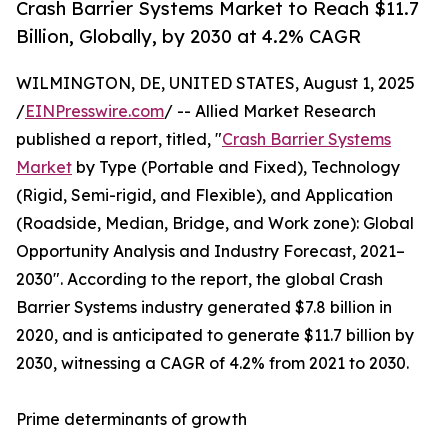
Crash Barrier Systems Market to Reach $11.7
Billion, Globally, by 2030 at 4.2% CAGR
WILMINGTON, DE, UNITED STATES, August 1, 2025
/
EINPresswire.com
/ -- Allied Market Research
published a report, titled, "
Crash Barrier Systems
Market
by Type (Portable and Fixed), Technology
(Rigid, Semi-rigid, and Flexible), and Application
(Roadside, Median, Bridge, and Work zone): Global
Opportunity Analysis and Industry Forecast, 2021–
2030". According to the report, the global Crash
Barrier Systems industry generated $7.8 billion in
2020, and is anticipated to generate $11.7 billion by
2030, witnessing a CAGR of 4.2% from 2021 to 2030.
Prime determinants of growth