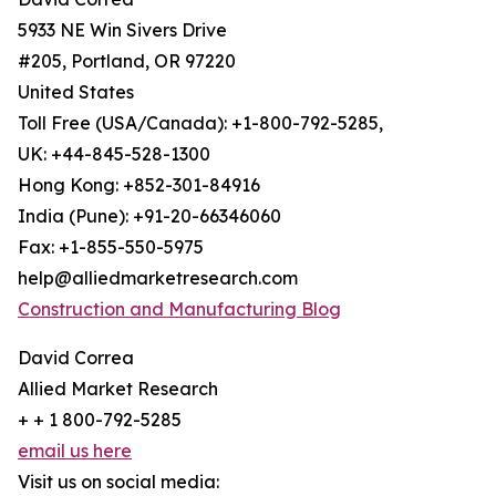
5933 NE Win Sivers Drive
#205, Portland, OR 97220
United States
Toll Free (USA/Canada): +1-800-792-5285,
UK: +44-845-528-1300
Hong Kong: +852-301-84916
India (Pune): +91-20-66346060
Fax: +1-855-550-5975
help@alliedmarketresearch.com
Construction and Manufacturing Blog
David Correa
Allied Market Research
+ + 1 800-792-5285
email us here
Visit us on social media: