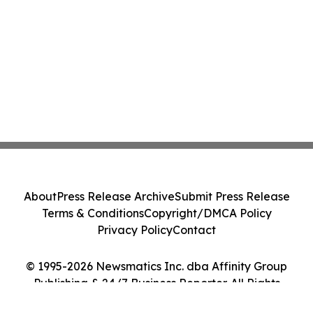
About
Press Release Archive
Submit Press Release
Terms & Conditions
Copyright/DMCA Policy
Privacy Policy
Contact
© 1995-2026 Newsmatics Inc. dba Affinity Group
Publishing & 24/7 Business Reporter. All Rights
Reserved.