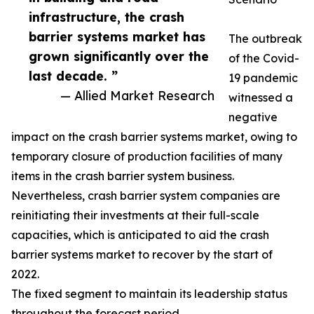
infrastructure, the crash
barrier systems market has
The outbreak
grown significantly over the
of the Covid-
last decade. ”
19 pandemic
— Allied Market Research
witnessed a
negative
impact on the crash barrier systems market, owing to
temporary closure of production facilities of many
items in the crash barrier system business.
Nevertheless, crash barrier system companies are
reinitiating their investments at their full-scale
capacities, which is anticipated to aid the crash
barrier systems market to recover by the start of
2022.
The fixed segment to maintain its leadership status
throughout the forecast period