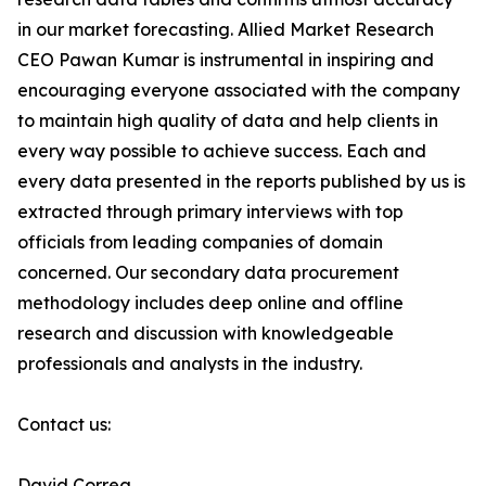
in our market forecasting. Allied Market Research
CEO Pawan Kumar is instrumental in inspiring and
encouraging everyone associated with the company
to maintain high quality of data and help clients in
every way possible to achieve success. Each and
every data presented in the reports published by us is
extracted through primary interviews with top
officials from leading companies of domain
concerned. Our secondary data procurement
methodology includes deep online and offline
research and discussion with knowledgeable
professionals and analysts in the industry.
Contact us:
David Correa