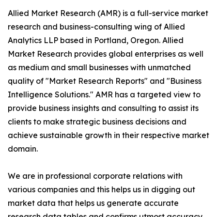
Allied Market Research (AMR) is a full-service market
research and business-consulting wing of Allied
Analytics LLP based in Portland, Oregon. Allied
Market Research provides global enterprises as well
as medium and small businesses with unmatched
quality of "Market Research Reports" and "Business
Intelligence Solutions." AMR has a targeted view to
provide business insights and consulting to assist its
clients to make strategic business decisions and
achieve sustainable growth in their respective market
domain.
We are in professional corporate relations with
various companies and this helps us in digging out
market data that helps us generate accurate
research data tables and confirms utmost accuracy