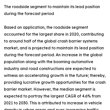
The roadside segment to maintain its lead position
during the forecast period
Based on application, the roadside segment
accounted for the largest share in 2020, contributing
to around half of the global crash barrier systems
market, and is projected to maintain its lead position
during the forecast period. An increase in the global
population along with the booming automotive
industry and road constructions are expected to
witness an accelerating growth in the future; thereby,
providing lucrative growth opportunities for the crash
barrier market. However, the median segment is
expected to portray the largest CAGR of 4.6% from
2021 to 2030. This is attributed to increase in vehicle
density in urban areas and ever-increasing traffic