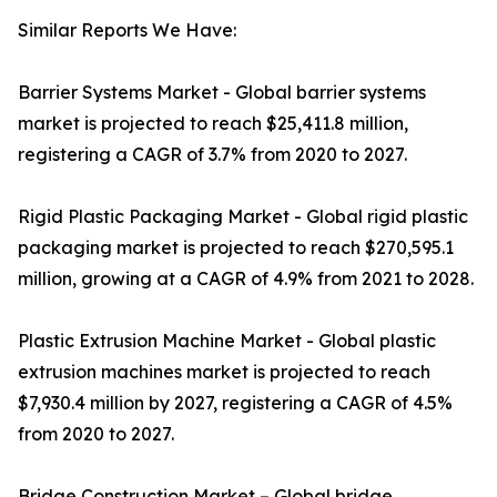
Similar Reports We Have:
Barrier Systems Market - Global barrier systems
market is projected to reach $25,411.8 million,
registering a CAGR of 3.7% from 2020 to 2027.
Rigid Plastic Packaging Market - Global rigid plastic
packaging market is projected to reach $270,595.1
million, growing at a CAGR of 4.9% from 2021 to 2028.
Plastic Extrusion Machine Market - Global plastic
extrusion machines market is projected to reach
$7,930.4 million by 2027, registering a CAGR of 4.5%
from 2020 to 2027.
Bridge Construction Market – Global bridge