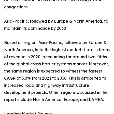
congestions.
Asia-Pacific, followed by Europe & North America, to
maintain its dominance by 2030
Based on region, Asia-Pacific, followed by Europe &
North America, held the highest market share in terms
of revenue in 2020, accounting for around two-fifths
of the global crash barrier systems market. Moreover,
the same region is expected to witness the fastest
CAGR of 5.0% from 2021 to 2030. This is attributed to
increased road and highway infrastructure
development projects. Other regions discussed in the
report include North America, Europe, and LAMEA.
Leading Market Players:-