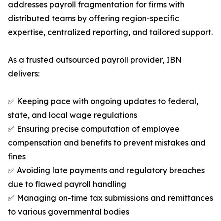
addresses payroll fragmentation for firms with
distributed teams by offering region-specific
expertise, centralized reporting, and tailored support.
As a trusted outsourced payroll provider, IBN
delivers:
✅ Keeping pace with ongoing updates to federal,
state, and local wage regulations
✅ Ensuring precise computation of employee
compensation and benefits to prevent mistakes and
fines
✅ Avoiding late payments and regulatory breaches
due to flawed payroll handling
✅ Managing on-time tax submissions and remittances
to various governmental bodies