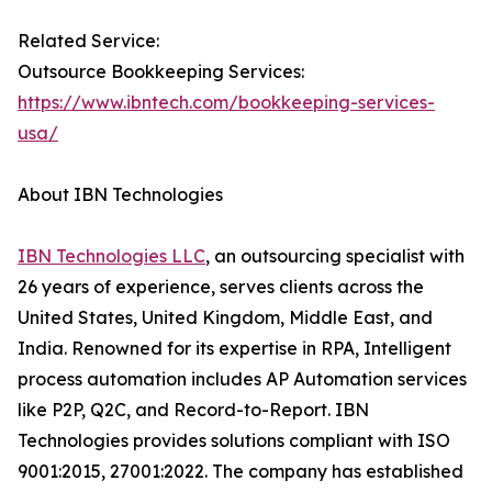
Related Service:
Outsource Bookkeeping Services:
https://www.ibntech.com/bookkeeping-services-
usa/
About IBN Technologies
IBN Technologies LLC
, an outsourcing specialist with
26 years of experience, serves clients across the
United States, United Kingdom, Middle East, and
India. Renowned for its expertise in RPA, Intelligent
process automation includes AP Automation services
like P2P, Q2C, and Record-to-Report. IBN
Technologies provides solutions compliant with ISO
9001:2015, 27001:2022. The company has established