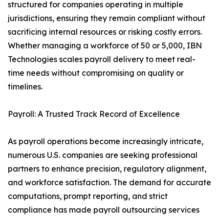
structured for companies operating in multiple
jurisdictions, ensuring they remain compliant without
sacrificing internal resources or risking costly errors.
Whether managing a workforce of 50 or 5,000, IBN
Technologies scales payroll delivery to meet real-
time needs without compromising on quality or
timelines.
Payroll: A Trusted Track Record of Excellence
As payroll operations become increasingly intricate,
numerous U.S. companies are seeking professional
partners to enhance precision, regulatory alignment,
and workforce satisfaction. The demand for accurate
computations, prompt reporting, and strict
compliance has made payroll outsourcing services