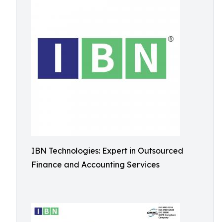
IBN Technologies: Expert in Outsourced
Finance and Accounting Services