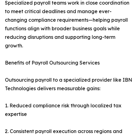
Specialized payroll teams work in close coordination
to meet critical deadlines and manage ever-
changing compliance requirements—helping payroll
functions align with broader business goals while
reducing disruptions and supporting long-term
growth.
Benefits of Payroll Outsourcing Services
Outsourcing payroll to a specialized provider like IBN
Technologies delivers measurable gains:
1. Reduced compliance risk through localized tax
expertise
2. Consistent payroll execution across regions and