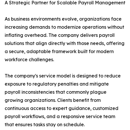
A Strategic Partner for Scalable Payroll Management
As business environments evolve, organizations face
increasing demands to modernize operations without
inflating overhead. The company delivers payroll
solutions that align directly with those needs, offering
a secure, adaptable framework built for modern
workforce challenges.
The company's service model is designed to reduce
exposure to regulatory penalties and mitigate
payroll inconsistencies that commonly plague
growing organizations. Clients benefit from
continuous access to expert guidance, customized
payroll workflows, and a responsive service team
that ensures tasks stay on schedule.