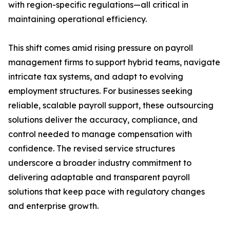
with region-specific regulations—all critical in
maintaining operational efficiency.
This shift comes amid rising pressure on payroll
management firms to support hybrid teams, navigate
intricate tax systems, and adapt to evolving
employment structures. For businesses seeking
reliable, scalable payroll support, these outsourcing
solutions deliver the accuracy, compliance, and
control needed to manage compensation with
confidence. The revised service structures
underscore a broader industry commitment to
delivering adaptable and transparent payroll
solutions that keep pace with regulatory changes
and enterprise growth.