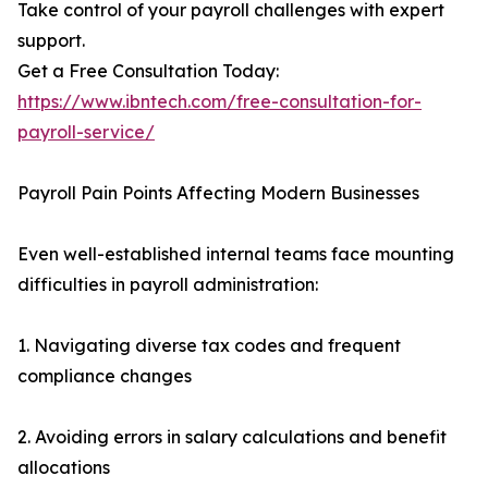
Take control of your payroll challenges with expert
support.
Get a Free Consultation Today:
https://www.ibntech.com/free-consultation-for-
payroll-service/
Payroll Pain Points Affecting Modern Businesses
Even well-established internal teams face mounting
difficulties in payroll administration:
1. Navigating diverse tax codes and frequent
compliance changes
2. Avoiding errors in salary calculations and benefit
allocations