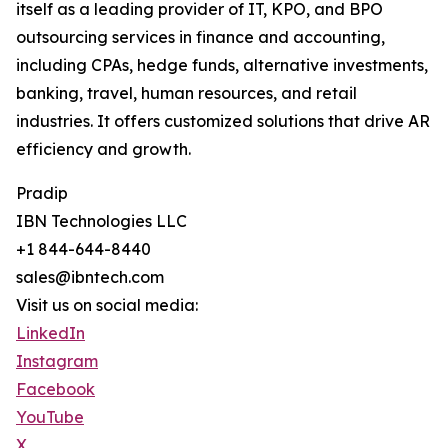
itself as a leading provider of IT, KPO, and BPO
outsourcing services in finance and accounting,
including CPAs, hedge funds, alternative investments,
banking, travel, human resources, and retail
industries. It offers customized solutions that drive AR
efficiency and growth.
Pradip
IBN Technologies LLC
+1 844-644-8440
sales@ibntech.com
Visit us on social media:
LinkedIn
Instagram
Facebook
YouTube
X