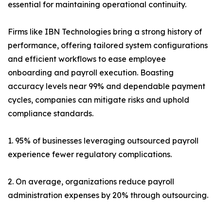
essential for maintaining operational continuity.
Firms like IBN Technologies bring a strong history of
performance, offering tailored system configurations
and efficient workflows to ease employee
onboarding and payroll execution. Boasting
accuracy levels near 99% and dependable payment
cycles, companies can mitigate risks and uphold
compliance standards.
1. 95% of businesses leveraging outsourced payroll
experience fewer regulatory complications.
2. On average, organizations reduce payroll
administration expenses by 20% through outsourcing.