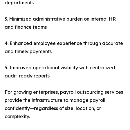
departments
3. Minimized administrative burden on internal HR
and finance teams
4. Enhanced employee experience through accurate
and timely payments
5. Improved operational visibility with centralized,
audit-ready reports
For growing enterprises, payroll outsourcing services
provide the infrastructure to manage payroll
confidently—regardless of size, location, or
complexity.