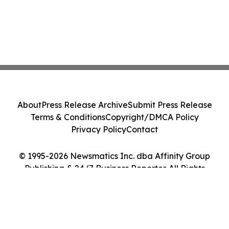
About
Press Release Archive
Submit Press Release
Terms & Conditions
Copyright/DMCA Policy
Privacy Policy
Contact
© 1995-2026 Newsmatics Inc. dba Affinity Group
Publishing & 24/7 Business Reporter. All Rights
Reserved.
Cookie Settings / Your Privacy Choices