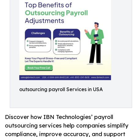
outsourcing payroll Services in USA
Discover how IBN Technologies’ payroll
outsourcing services help companies simplify
compliance, improve accuracy, and support