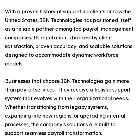
With a proven history of supporting clients across the
United States, IBN Technologies has positioned itself
as a reliable partner among top payroll management
companies. Its reputation is backed by client
satisfaction, proven accuracy, and scalable solutions
designed to accommodate dynamic workforce
models.
Businesses that choose IBN Technologies gain more
than payroll services—they receive a holistic support
system that evolves with their organizational needs.
Whether transitioning from legacy systems,
expanding into new regions, or upgrading internal
processes, the company’s solutions are built to
support seamless payroll transformation.