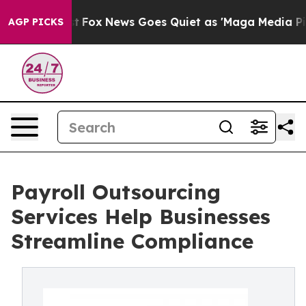
xist
Fox News Goes Quiet as 'Maga Media Pipeline' Bac
AGP PICKS
Payroll Outsourcing
Services Help Businesses
Streamline Compliance