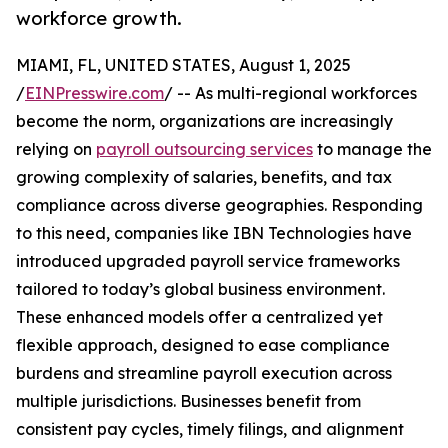
workforce growth.
MIAMI, FL, UNITED STATES, August 1, 2025
/
EINPresswire.com
/ -- As multi-regional workforces
become the norm, organizations are increasingly
relying on
payroll outsourcing services
to manage the
growing complexity of salaries, benefits, and tax
compliance across diverse geographies. Responding
to this need, companies like IBN Technologies have
introduced upgraded payroll service frameworks
tailored to today’s global business environment.
These enhanced models offer a centralized yet
flexible approach, designed to ease compliance
burdens and streamline payroll execution across
multiple jurisdictions. Businesses benefit from
consistent pay cycles, timely filings, and alignment