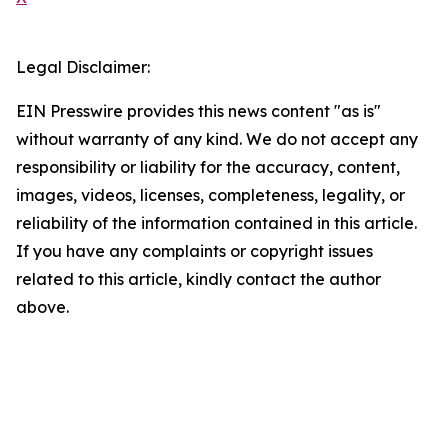
Legal Disclaimer:
EIN Presswire provides this news content "as is"
without warranty of any kind. We do not accept any
responsibility or liability for the accuracy, content,
images, videos, licenses, completeness, legality, or
reliability of the information contained in this article.
If you have any complaints or copyright issues
related to this article, kindly contact the author
above.