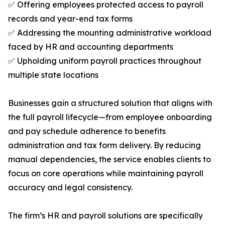
✅ Offering employees protected access to payroll
records and year-end tax forms
✅ Addressing the mounting administrative workload
faced by HR and accounting departments
✅ Upholding uniform payroll practices throughout
multiple state locations
Businesses gain a structured solution that aligns with
the full payroll lifecycle—from employee onboarding
and pay schedule adherence to benefits
administration and tax form delivery. By reducing
manual dependencies, the service enables clients to
focus on core operations while maintaining payroll
accuracy and legal consistency.
The firm’s HR and payroll solutions are specifically