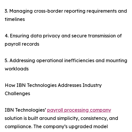
3. Managing cross-border reporting requirements and
timelines
4. Ensuring data privacy and secure transmission of
payroll records
5. Addressing operational inefficiencies and mounting
workloads
How IBN Technologies Addresses Industry
Challenges
IBN Technologies’
payroll processing company
solution is built around simplicity, consistency, and
compliance. The company’s upgraded model