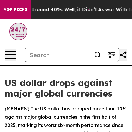
a Floor Around 40%. Well, it Didn’t
As war With Iran
AGP PICKS
US dollar drops against
major global currencies
(
MENAFN
) The US dollar has dropped more than 10%
against major global currencies in the first half of
2025, marking its worst six-month performance since