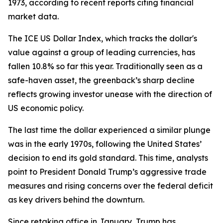
1973, according to recent reports citing financial
market data.
The ICE US Dollar Index, which tracks the dollar's
value against a group of leading currencies, has
fallen 10.8% so far this year. Traditionally seen as a
safe-haven asset, the greenback’s sharp decline
reflects growing investor unease with the direction of
US economic policy.
The last time the dollar experienced a similar plunge
was in the early 1970s, following the United States’
decision to end its gold standard. This time, analysts
point to President Donald Trump’s aggressive trade
measures and rising concerns over the federal deficit
as key drivers behind the downturn.
Since retaking office in January, Trump has