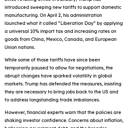
introduced sweeping new tariffs to support domestic
manufacturing. On April 2, his administration
launched what it called “Liberation Day” by applying
a universal 10% import tax and increasing rates on
goods from China, Mexico, Canada, and European
Union nations.
While some of those tariffs have since been
temporarily paused to allow for negotiations, the
abrupt changes have sparked volatility in global
markets. Trump has defended the measures, insisting
they are necessary to bring jobs back to the US and
to address longstanding trade imbalances.
However, financial experts warn that the policies are
shaking investor confidence. Concerns about inflation,