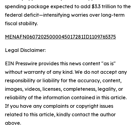
spending package expected to add $3.3 trillion to the
federal deficit—intensifying worries over long-term
fiscal stability.
MENAFN06072025000045017281ID1109765375
Legal Disclaimer:
EIN Presswire provides this news content "as is"
without warranty of any kind. We do not accept any
responsibility or liability for the accuracy, content,
images, videos, licenses, completeness, legality, or
reliability of the information contained in this article.
If you have any complaints or copyright issues
related to this article, kindly contact the author
above.