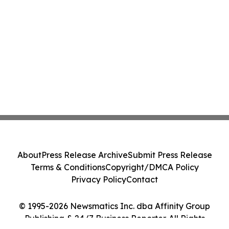
About
Press Release Archive
Submit Press Release
Terms & Conditions
Copyright/DMCA Policy
Privacy Policy
Contact
© 1995-2026 Newsmatics Inc. dba Affinity Group
Publishing & 24/7 Business Reporter. All Rights