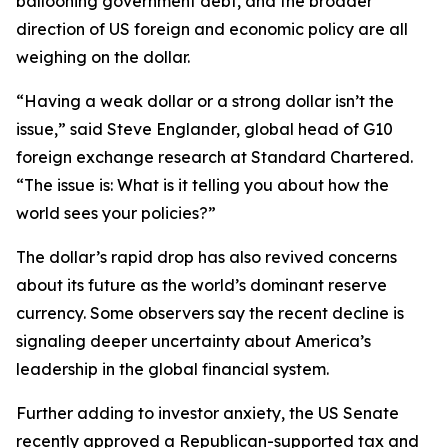
ballooning government debt, and the broader
direction of US foreign and economic policy are all
weighing on the dollar.
“Having a weak dollar or a strong dollar isn’t the
issue,” said Steve Englander, global head of G10
foreign exchange research at Standard Chartered.
“The issue is: What is it telling you about how the
world sees your policies?”
The dollar’s rapid drop has also revived concerns
about its future as the world’s dominant reserve
currency. Some observers say the recent decline is
signaling deeper uncertainty about America’s
leadership in the global financial system.
Further adding to investor anxiety, the US Senate
recently approved a Republican-supported tax and