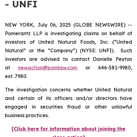
- UNFI
NEW YORK, July 06, 2025 (GLOBE NEWSWIRE) --
Pomerantz LLP is investigating claims on behalf of
investors of United Natural Foods, Inc. (“United
Natural” or the “Company”) (NYSE: UNFI). Such
investors are advised to contact Danielle Peyton
at
newaction@pomlaw.com
or 646-581-9980,
ext. 7980.
The investigation concerns whether United Natural
and certain of its officers and/or directors have
engaged in securities fraud or other unlawful
business practices.
[Click here for information about joining the