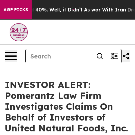
r Around 40%. Well, it Didn’t
As war With Iran Drove 
AGP PICKS
INVESTOR ALERT:
Pomerantz Law Firm
Investigates Claims On
Behalf of Investors of
United Natural Foods, Inc.