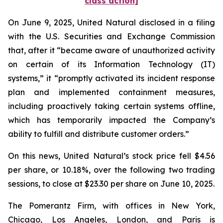
class action]
On June 9, 2025, United Natural disclosed in a filing
with the U.S. Securities and Exchange Commission
that, after it “became aware of unauthorized activity
on certain of its Information Technology (IT)
systems,” it “promptly activated its incident response
plan and implemented containment measures,
including proactively taking certain systems offline,
which has temporarily impacted the Company’s
ability to fulfill and distribute customer orders.”
On this news, United Natural’s stock price fell $4.56
per share, or 10.18%, over the following two trading
sessions, to close at $23.30 per share on June 10, 2025.
The Pomerantz Firm, with offices in New York,
Chicago, Los Angeles, London, and Paris is