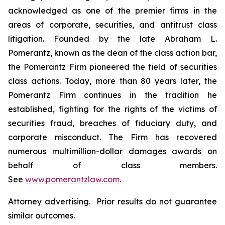
acknowledged as one of the premier firms in the
areas of corporate, securities, and antitrust class
litigation. Founded by the late Abraham L.
Pomerantz, known as the dean of the class action bar,
the Pomerantz Firm pioneered the field of securities
class actions. Today, more than 80 years later, the
Pomerantz Firm continues in the tradition he
established, fighting for the rights of the victims of
securities fraud, breaches of fiduciary duty, and
corporate misconduct. The Firm has recovered
numerous multimillion-dollar damages awards on
behalf of class members.
See
www.pomerantzlaw.com
.
Attorney advertising. Prior results do not guarantee
similar outcomes.