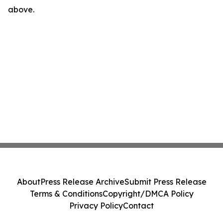
above.
About
Press Release Archive
Submit Press Release
Terms & Conditions
Copyright/DMCA Policy
Privacy Policy
Contact