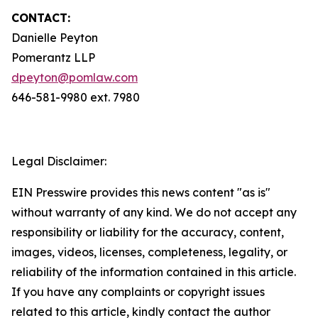
CONTACT:
Danielle Peyton
Pomerantz LLP
dpeyton@pomlaw.com
646-581-9980 ext. 7980
Legal Disclaimer:
EIN Presswire provides this news content "as is"
without warranty of any kind. We do not accept any
responsibility or liability for the accuracy, content,
images, videos, licenses, completeness, legality, or
reliability of the information contained in this article.
If you have any complaints or copyright issues
related to this article, kindly contact the author