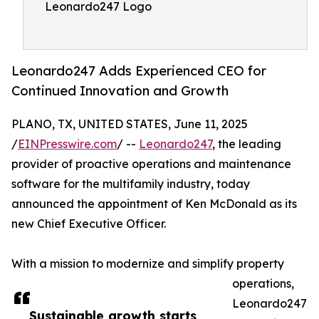
Leonardo247 Logo
Leonardo247 Adds Experienced CEO for
Continued Innovation and Growth
PLANO, TX, UNITED STATES, June 11, 2025
/
EINPresswire.com
/ --
Leonardo247
, the leading
provider of proactive operations and maintenance
software for the multifamily industry, today
announced the appointment of Ken McDonald as its
new Chief Executive Officer.
With a mission to modernize and simplify property
operations,
Leonardo247
Sustainable growth starts