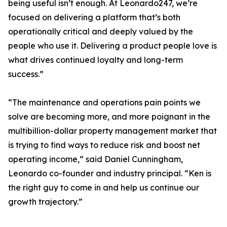
being useful isn’t enough. At Leonardo247, we’re
focused on delivering a platform that’s both
operationally critical and deeply valued by the
people who use it. Delivering a product people love is
what drives continued loyalty and long-term
success.”
“The maintenance and operations pain points we
solve are becoming more, and more poignant in the
multibillion-dollar property management market that
is trying to find ways to reduce risk and boost net
operating income,” said Daniel Cunningham,
Leonardo co-founder and industry principal. “Ken is
the right guy to come in and help us continue our
growth trajectory.”