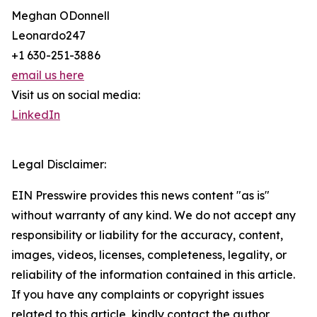
Meghan ODonnell
Leonardo247
+1 630-251-3886
email us here
Visit us on social media:
LinkedIn
Legal Disclaimer:
EIN Presswire provides this news content "as is"
without warranty of any kind. We do not accept any
responsibility or liability for the accuracy, content,
images, videos, licenses, completeness, legality, or
reliability of the information contained in this article.
If you have any complaints or copyright issues
related to this article, kindly contact the author