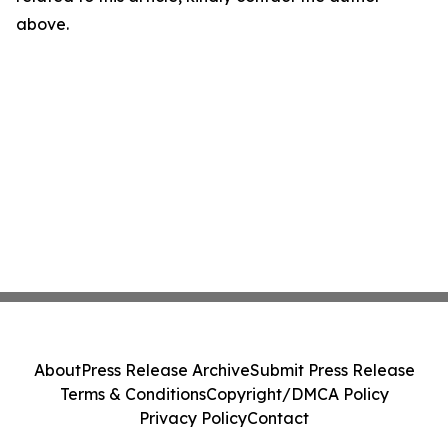
above.
About
Press Release Archive
Submit Press Release
Terms & Conditions
Copyright/DMCA Policy
Privacy Policy
Contact