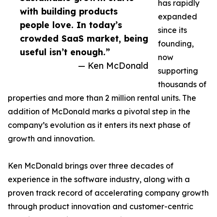
has rapidly
with building products
expanded
people love. In today’s
since its
crowded SaaS market, being
founding,
useful isn’t enough.”
now
— Ken McDonald
supporting
thousands of
properties and more than 2 million rental units. The
addition of McDonald marks a pivotal step in the
company’s evolution as it enters its next phase of
growth and innovation.
Ken McDonald brings over three decades of
experience in the software industry, along with a
proven track record of accelerating company growth
through product innovation and customer-centric