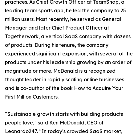
practices. As Chief Growth Officer at TeamSnap, a
leading team sports app, he led the company to 25
million users. Most recently, he served as General
Manager and later Chief Product Officer at
Togetherwork, a vertical SaaS company with dozens
of products. During his tenure, the company
experienced significant expansion, with several of the
products under his leadership growing by an order of
magnitude or more. McDonald is a recognized
thought leader in rapidly scaling online businesses
and is co-author of the book How to Acquire Your
First Million Customers.
“Sustainable growth starts with building products
people love,” said Ken McDonald, CEO of
Leonardo247. “In today’s crowded SaaS market,