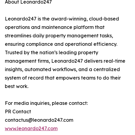
About Leonardo247
Leonardo247 is the award-winning, cloud-based
operations and maintenance platform that
streamlines daily property management tasks,
ensuring compliance and operational efficiency.
Trusted by the nation’s leading property
management firms, Leonardo247 delivers real-time
insights, automated workflows, and a centralized
system of record that empowers teams to do their
best work.
For media inquiries, please contact:
PR Contact
contactus@leonardo247.com
www.leonardo247.com