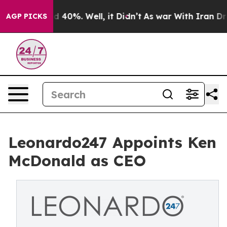
 Around 40%. Well, it Didn’t
As war With Iran Drove 
AGP PICKS
Leonardo247 Appoints Ken
McDonald as CEO