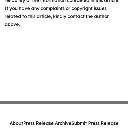
reliability of the information contained in this article.
If you have any complaints or copyright issues
related to this article, kindly contact the author
above.
About
Press Release Archive
Submit Press Release