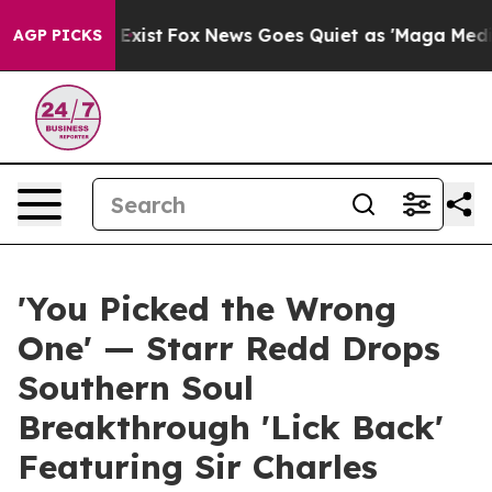
of They Exist
Fox News Goes Quiet as 'Maga Media Pipe
AGP PICKS
'You Picked the Wrong
One' — Starr Redd Drops
Southern Soul
Breakthrough 'Lick Back'
Featuring Sir Charles