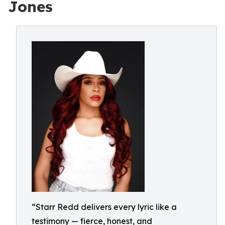
Jones
“Starr Redd delivers every lyric like a
testimony — fierce, honest, and