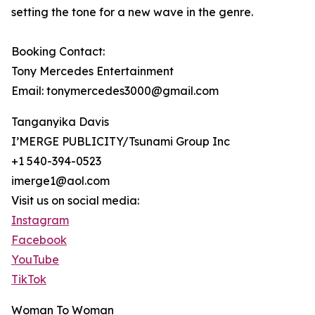
setting the tone for a new wave in the genre.
Booking Contact:
Tony Mercedes Entertainment
Email: tonymercedes3000@gmail.com
Tanganyika Davis
I’MERGE PUBLICITY/Tsunami Group Inc
+1 540-394-0523
imerge1@aol.com
Visit us on social media:
Instagram
Facebook
YouTube
TikTok
Woman To Woman