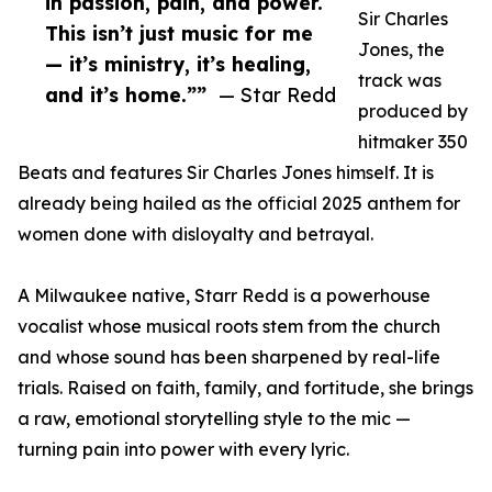
in passion, pain, and power.
Sir Charles
This isn’t just music for me
Jones, the
— it’s ministry, it’s healing,
track was
and it’s home.””
— Star Redd
produced by
hitmaker 350
Beats and features Sir Charles Jones himself. It is
already being hailed as the official 2025 anthem for
women done with disloyalty and betrayal.
A Milwaukee native, Starr Redd is a powerhouse
vocalist whose musical roots stem from the church
and whose sound has been sharpened by real-life
trials. Raised on faith, family, and fortitude, she brings
a raw, emotional storytelling style to the mic —
turning pain into power with every lyric.