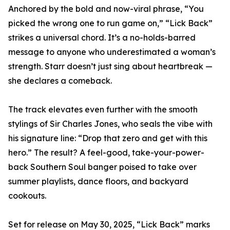
Anchored by the bold and now-viral phrase, “You
picked the wrong one to run game on,” “Lick Back”
strikes a universal chord. It’s a no-holds-barred
message to anyone who underestimated a woman’s
strength. Starr doesn’t just sing about heartbreak —
she declares a comeback.
The track elevates even further with the smooth
stylings of Sir Charles Jones, who seals the vibe with
his signature line: “Drop that zero and get with this
hero.” The result? A feel-good, take-your-power-
back Southern Soul banger poised to take over
summer playlists, dance floors, and backyard
cookouts.
Set for release on May 30, 2025, “Lick Back” marks