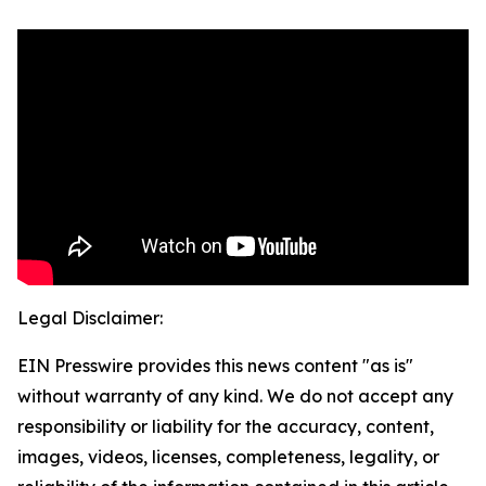
Legal Disclaimer:
EIN Presswire provides this news content "as is"
without warranty of any kind. We do not accept any
responsibility or liability for the accuracy, content,
images, videos, licenses, completeness, legality, or