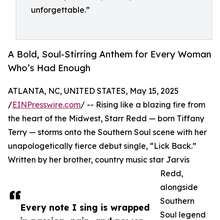
unforgettable.”
A Bold, Soul-Stirring Anthem for Every Woman
Who’s Had Enough
ATLANTA, NC, UNITED STATES, May 15, 2025
/
EINPresswire.com
/ -- Rising like a blazing fire from
the heart of the Midwest, Starr Redd — born Tiffany
Terry — storms onto the Southern Soul scene with her
unapologetically fierce debut single, “Lick Back.”
Written by her brother, country music star Jarvis
Redd,
alongside
Southern
Every note I sing is wrapped
Soul legend