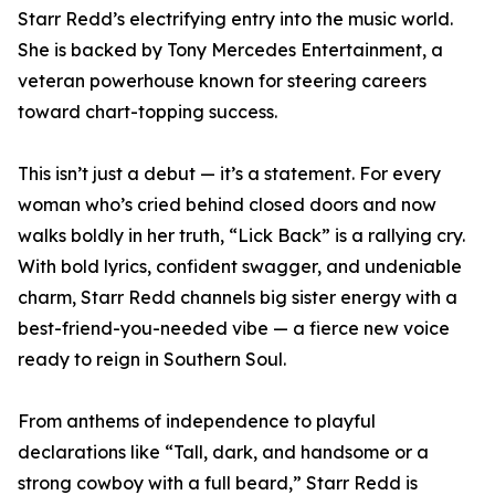
Starr Redd’s electrifying entry into the music world.
She is backed by Tony Mercedes Entertainment, a
veteran powerhouse known for steering careers
toward chart-topping success.
This isn’t just a debut — it’s a statement. For every
woman who’s cried behind closed doors and now
walks boldly in her truth, “Lick Back” is a rallying cry.
With bold lyrics, confident swagger, and undeniable
charm, Starr Redd channels big sister energy with a
best-friend-you-needed vibe — a fierce new voice
ready to reign in Southern Soul.
From anthems of independence to playful
declarations like “Tall, dark, and handsome or a
strong cowboy with a full beard,” Starr Redd is