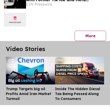
EIN Presswire
Executive Mattia Frese as Business
Director
press 
More
Video Stories
Trump Targets big oil
Inside The Hidden Diesel
Dis
Profits Amid Iran Market
Tax Being Passed Along
Turmoil
To Consumers