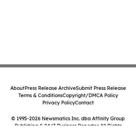
About
Press Release Archive
Submit Press Release
Terms & Conditions
Copyright/DMCA Policy
Privacy Policy
Contact
© 1995-2026 Newsmatics Inc. dba Affinity Group
Publishing & 24/7 Business Reporter. All Rights
Reserved.