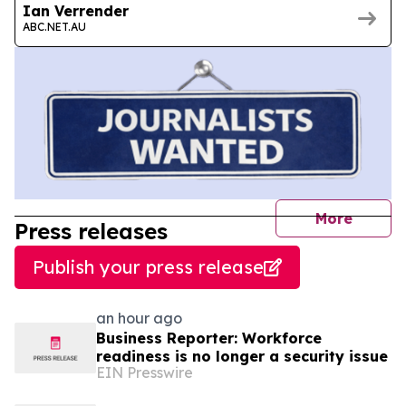
Ian Verrender
ABC.NET.AU
journal
More
Press releases
Publish your press release
an hour ago
Business Reporter: Workforce
readiness is no longer a security issue
EIN Presswire