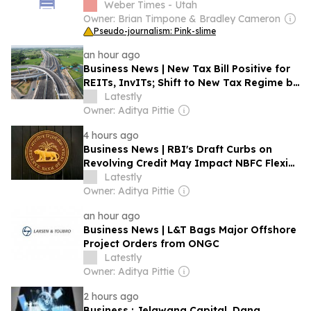
Weber Times - Utah
Owner: Brian Timpone & Bradley Cameron
Pseudo-journalism: Pink-slime
an hour ago
Business News | New Tax Bill Positive for
REITs, InvITs; Shift to New Tax Regime by
Infrastructure Firms Likely to Be Gradual:
Latestly
Report
Owner: Aditya Pittie
4 hours ago
Business News | RBI's Draft Curbs on
Revolving Credit May Impact NBFC Flexi
Loans: Morgan Stanley
Latestly
Owner: Aditya Pittie
an hour ago
Business News | L&T Bags Major Offshore
Project Orders from ONGC
Latestly
Owner: Aditya Pittie
2 hours ago
Business : Jelawang Capital, Dana