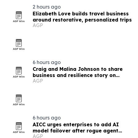
2 hours ago
Elizabeth Love builds travel business
around restorative, personalized trips
AGP
6 hours ago
Craig and Malina Johnson to share
business and resilience story on
AGP
Couples Empire TV
6 hours ago
AICC urges enterprises to add AI
model failover after rogue agent
AGP
incidents