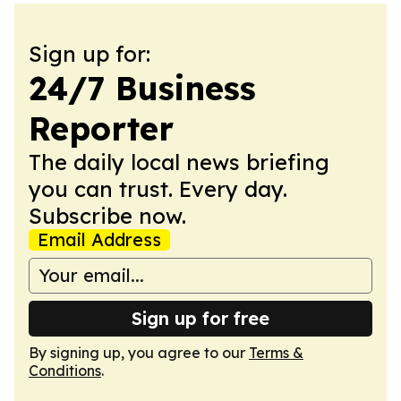
Sign up for:
24/7 Business
Reporter
The daily local news briefing
you can trust. Every day.
Subscribe now.
Email Address
Sign up for free
By signing up, you agree to our
Terms &
Conditions
.