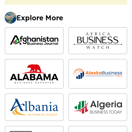
Explore More