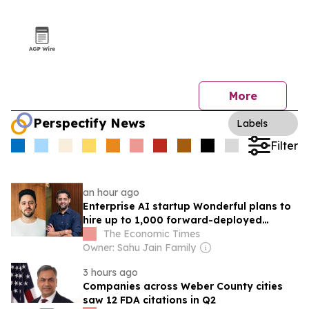
More
Perspectify News
Labels
Filter
an hour ago
Enterprise AI startup Wonderful plans to
hire up to 1,000 forward-deployed
engineers in India
The Economic Times
Owner: Sahu Jain Family
3 hours ago
Companies across Weber County cities
saw 12 FDA citations in Q2