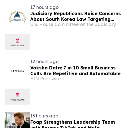
17 hours ago
Judiciary Republicans Raise Concerns
About South Korea Law Targeting
U.S. House Committee on the Judiciary
American Companies and Online
Speech
12 hours ago
Voksha Data: 7 in 10 Small Business
Calls Are Repetitive and Automatable
EIN Presswire
13 hours ago
Foap Strengthens Leadership Team
with Former TikTok and Meta