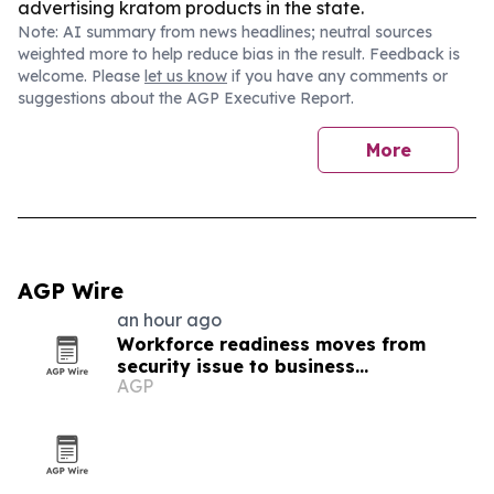
advertising kratom products in the state.
Note: AI summary from news headlines; neutral sources
weighted more to help reduce bias in the result. Feedback is
welcome. Please
let us know
if you have any comments or
suggestions about the AGP Executive Report.
More
AGP Wire
an hour ago
Workforce readiness moves from
security issue to business
AGP
infrastructure