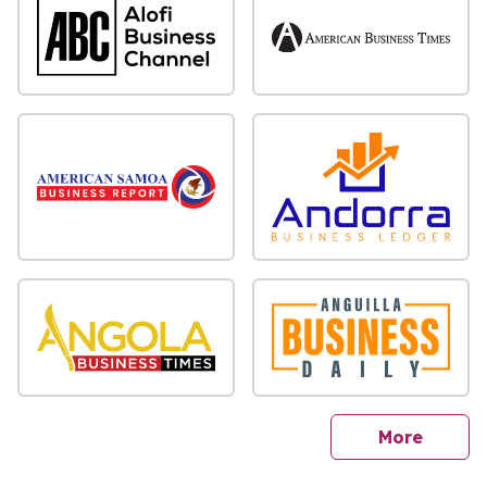
sites
More