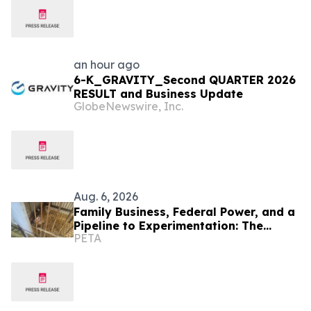
an hour ago
6-K_GRAVITY_Second QUARTER 2026
RESULT and Business Update
GlobeNewswire, Inc.
Aug. 6, 2026
Family Business, Federal Power, and a
Pipeline to Experimentation: The
PETA
Scandal PETA Exposed First