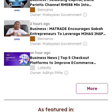
Perintis Channel RM588 Mln Into
Malaysian Startups In 2025
Bernama
Owner: Malaysian Government
2 hours ago
Business : MATRADE Encourages Sabah
Entrepreneurs To Leverage MIHAS INSP
To Penetrate Global Markets
Bernama
Owner: Malaysian Government
an hour ago
Business News | Top 5 Checkout
Platforms to Improve ECommerce
Conversions in India
Latestly
Owner: Aditya Pittie
news
More
As featured in: