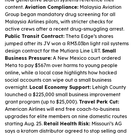
content.
Aviation Compliance:
Malaysia Aviation
Group began mandatory drug screening for all
Malaysia Airlines pilots, with stricter checks for
active crews after a recent drug-smuggling arrest.
Public Transit Contract:
Theta Edge’s shares
jumped after its JV won a RM3.03bn light rail systems
design contract for the Mutiara Line LRT.
Small
Business Pressure:
A New Mexico court ordered
Meta to pay $567m over harms to young people
online, while a local case highlights how hacked
social accounts can wipe out a small business
overnight.
Local Economy Support:
Lehigh County
launched a $225,000 small business improvement
grant program (up to $25,000).
Travel Perk Cut:
American Airlines will end free coach-to-business
upgrades for elite members on nine domestic routes
starting Aug. 25.
Retail Health Risk:
Missouri’s AG
says a kratom distributor agreed to stop selling and