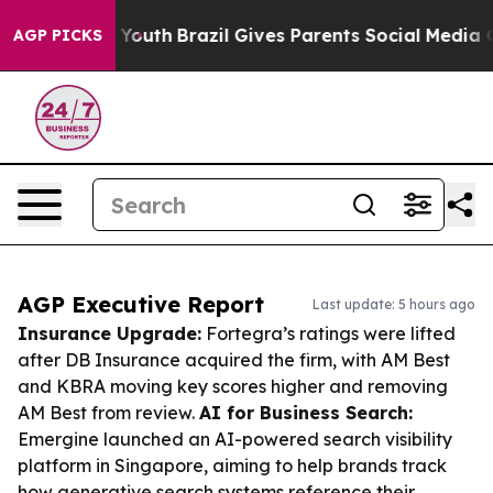
s to Youth
Brazil Gives Parents Social Media Controls 
AGP PICKS
AGP Executive Report
Last update: 5 hours ago
Insurance Upgrade:
Fortegra’s ratings were lifted
after DB Insurance acquired the firm, with AM Best
and KBRA moving key scores higher and removing
AM Best from review.
AI for Business Search:
Emergine launched an AI-powered search visibility
platform in Singapore, aiming to help brands track
how generative search systems reference their