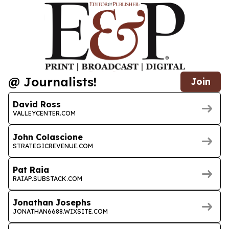
@ Journalists!
Join
David Ross
VALLEYCENTER.COM
John Colascione
STRATEGICREVENUE.COM
Pat Raia
RAIAP.SUBSTACK.COM
Jonathan Josephs
JONATHAN6688.WIXSITE.COM