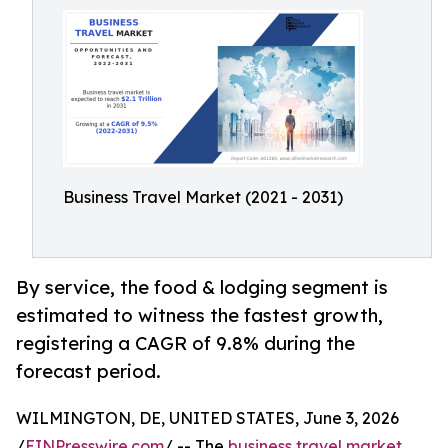
Business Travel Market (2021 - 2031)
By service, the food & lodging segment is
estimated to witness the fastest growth,
registering a CAGR of 9.8% during the
forecast period.
WILMINGTON, DE, UNITED STATES, June 3, 2026
/
EINPresswire.com
/ -- The
business travel market