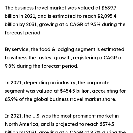
The business travel market was valued at $689.7
billion in 2021, and is estimated to reach $2,095.4
billion by 2031, growing at a CAGR of 9.5% during the
forecast period.
By service, the food & lodging segment is estimated
to witness the fastest growth, registering a CAGR of
9.8% during the forecast period.
In 2021, depending on industry, the corporate
segment was valued at $454.5 billion, accounting for
65.9% of the global business travel market share.
In 2021, the U.S. was the most prominent market in
North America, and is projected to reach $374.5
billion by 2031, growing at a CAGR of 8.7% during the