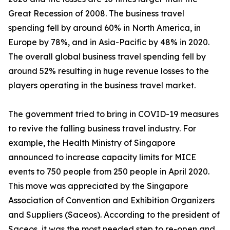
Great Recession of 2008. The business travel
spending fell by around 60% in North America, in
Europe by 78%, and in Asia-Pacific by 48% in 2020.
The overall global business travel spending fell by
around 52% resulting in huge revenue losses to the
players operating in the business travel market.
The government tried to bring in COVID-19 measures
to revive the falling business travel industry. For
example, the Health Ministry of Singapore
announced to increase capacity limits for MICE
events to 750 people from 250 people in April 2020.
This move was appreciated by the Singapore
Association of Convention and Exhibition Organizers
and Suppliers (Saceos). According to the president of
Saceos, it was the most needed step to re-open and