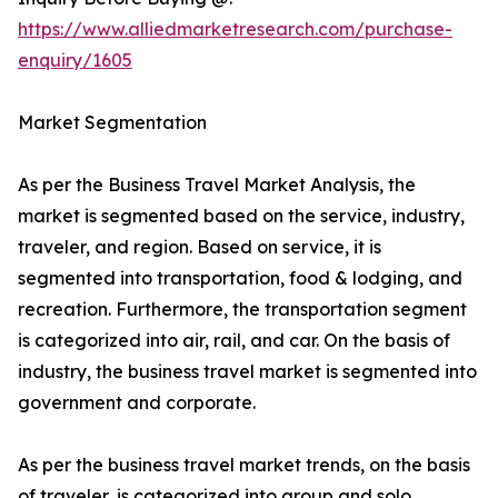
https://www.alliedmarketresearch.com/purchase-
enquiry/1605
Market Segmentation
As per the Business Travel Market Analysis, the
market is segmented based on the service, industry,
traveler, and region. Based on service, it is
segmented into transportation, food & lodging, and
recreation. Furthermore, the transportation segment
is categorized into air, rail, and car. On the basis of
industry, the business travel market is segmented into
government and corporate.
As per the business travel market trends, on the basis
of traveler, is categorized into group and solo