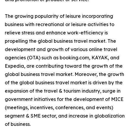
The growing popularity of leisure incorporating
business with recreational or leisure activities to
relieve stress and enhance work-efficiency is
propelling the global business travel market. The
development and growth of various online travel
agencies (OTA) such as booking.com, KAYAK, and
Expedia, are contributing toward the growth of the
global business travel market. Moreover, the growth
of the global business travel market is driven by the
expansion of the travel & tourism industry, surge in
government initiatives for the development of MICE
(meetings, incentives, conferences, and events)
segment & SME sector, and increase in globalization
of business.