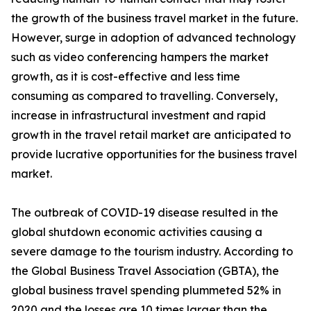
the growth of the business travel market in the future.
However, surge in adoption of advanced technology
such as video conferencing hampers the market
growth, as it is cost-effective and less time
consuming as compared to travelling. Conversely,
increase in infrastructural investment and rapid
growth in the travel retail market are anticipated to
provide lucrative opportunities for the business travel
market.
The outbreak of COVID-19 disease resulted in the
global shutdown economic activities causing a
severe damage to the tourism industry. According to
the Global Business Travel Association (GBTA), the
global business travel spending plummeted 52% in
2020 and the losses are 10 times larger than the