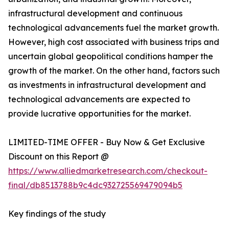
infrastructural development and continuous
technological advancements fuel the market growth.
However, high cost associated with business trips and
uncertain global geopolitical conditions hamper the
growth of the market. On the other hand, factors such
as investments in infrastructural development and
technological advancements are expected to
provide lucrative opportunities for the market.
LIMITED-TIME OFFER - Buy Now & Get Exclusive
Discount on this Report @
https://www.alliedmarketresearch.com/checkout-
final/db8513788b9c4dc932725569479094b5
Key findings of the study