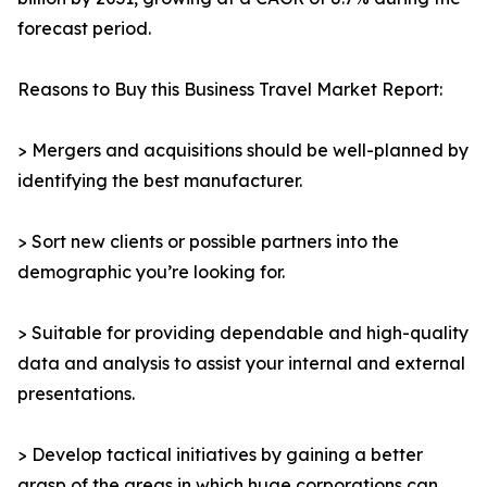
forecast period.
Reasons to Buy this Business Travel Market Report:
> Mergers and acquisitions should be well-planned by
identifying the best manufacturer.
> Sort new clients or possible partners into the
demographic you’re looking for.
> Suitable for providing dependable and high-quality
data and analysis to assist your internal and external
presentations.
> Develop tactical initiatives by gaining a better
grasp of the areas in which huge corporations can