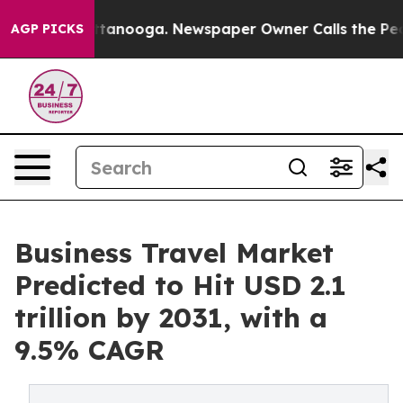
 Chattanooga. Newspaper Owner Calls the People Abru
AGP PICKS
Business Travel Market
Predicted to Hit USD 2.1
trillion by 2031, with a
9.5% CAGR