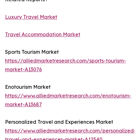
Luxury Travel Market
Travel Accommodation Market
Sports Tourism Market
https://alliedmarketresearch.com/sports-tourism-
market-A13076
Enotourism Market
https://www.alliedmarketresearch.com/enotourism-
market-A13687
Personalized Travel and Experiences Market
https://www.alliedmarketresearch.com/personalized-
travel-and-experiences-market-A12540