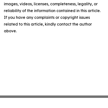
images, videos, licenses, completeness, legality, or
reliability of the information contained in this article.
If you have any complaints or copyright issues
related to this article, kindly contact the author
above.