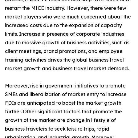
restart the MICE industry. However, there were few
market players who were much concerned about the
increased costs due to the expansion of capacity
limits. Increase in presence of corporate industries
due to massive growth of business activities, such as
client meetings, brand promotions, and employee
training activities drives the global business travel
market growth and business travel market demand.
Moreover, rise in government initiatives to promote
SMEs and liberalization of market entry to increase
FDIs are anticipated to boost the market growth
further. Other significant factors that promote the
growth of the market are change in lifestyle of
business travelers to seek leisure trips, rapid
urbanization, and industrial growth. Moreover,