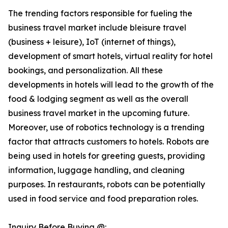
The trending factors responsible for fueling the
business travel market include bleisure travel
(business + leisure), IoT (internet of things),
development of smart hotels, virtual reality for hotel
bookings, and personalization. All these
developments in hotels will lead to the growth of the
food & lodging segment as well as the overall
business travel market in the upcoming future.
Moreover, use of robotics technology is a trending
factor that attracts customers to hotels. Robots are
being used in hotels for greeting guests, providing
information, luggage handling, and cleaning
purposes. In restaurants, robots can be potentially
used in food service and food preparation roles.
Inquiry Before Buying @: