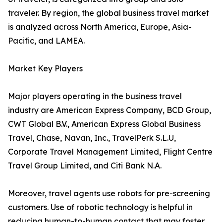
traveler. By region, the global business travel market
is analyzed across North America, Europe, Asia-
Pacific, and LAMEA.
Market Key Players
Major players operating in the business travel
industry are American Express Company, BCD Group,
CWT Global B.V., American Express Global Business
Travel, Chase, Navan, Inc., TravelPerk S.L.U,
Corporate Travel Management Limited, Flight Centre
Travel Group Limited, and Citi Bank N.A.
Moreover, travel agents use robots for pre-screening
customers. Use of robotic technology is helpful in
reducing human-to-human contact that may foster