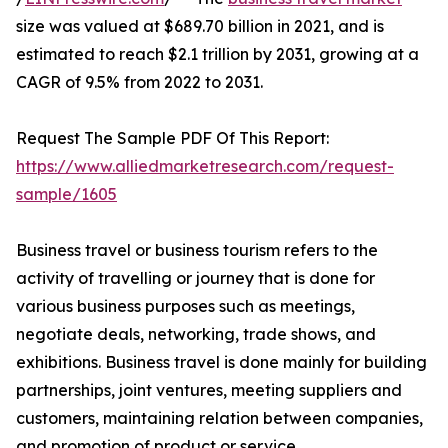
size was valued at $689.70 billion in 2021, and is
estimated to reach $2.1 trillion by 2031, growing at a
CAGR of 9.5% from 2022 to 2031.
Request The Sample PDF Of This Report:
https://www.alliedmarketresearch.com/request-
sample/1605
Business travel or business tourism refers to the
activity of travelling or journey that is done for
various business purposes such as meetings,
negotiate deals, networking, trade shows, and
exhibitions. Business travel is done mainly for building
partnerships, joint ventures, meeting suppliers and
customers, maintaining relation between companies,
and promotion of product or service.