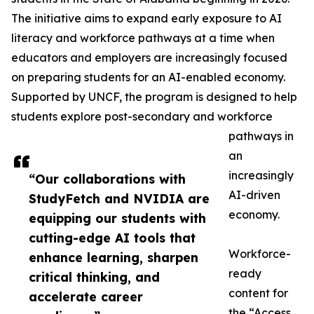
The initiative aims to expand early exposure to AI
literacy and workforce pathways at a time when
educators and employers are increasingly focused
on preparing students for an AI-enabled economy.
Supported by UNCF, the program is designed to help
students explore post-secondary and workforce
pathways in
an
increasingly
“Our collaborations with
AI-driven
StudyFetch and NVIDIA are
economy.
equipping our students with
cutting-edge AI tools that
Workforce-
enhance learning, sharpen
ready
critical thinking, and
content for
accelerate career
the “Access