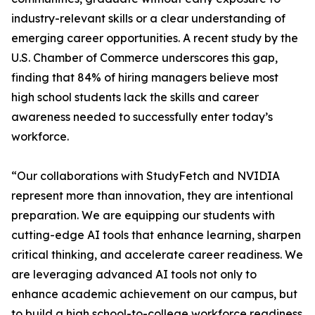
industry-relevant skills or a clear understanding of
emerging career opportunities. A recent study by the
U.S. Chamber of Commerce underscores this gap,
finding that 84% of hiring managers believe most
high school students lack the skills and career
awareness needed to successfully enter today’s
workforce.
“Our collaborations with StudyFetch and NVIDIA
represent more than innovation, they are intentional
preparation. We are equipping our students with
cutting-edge AI tools that enhance learning, sharpen
critical thinking, and accelerate career readiness. We
are leveraging advanced AI tools not only to
enhance academic achievement on our campus, but
to build a high school-to-college workforce readiness