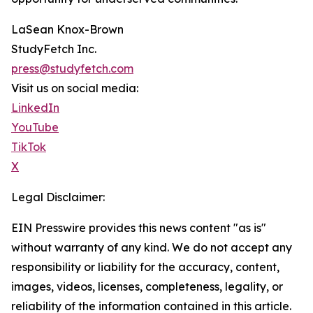
LaSean Knox-Brown
StudyFetch Inc.
press@studyfetch.com
Visit us on social media:
LinkedIn
YouTube
TikTok
X
Legal Disclaimer:
EIN Presswire provides this news content "as is"
without warranty of any kind. We do not accept any
responsibility or liability for the accuracy, content,
images, videos, licenses, completeness, legality, or
reliability of the information contained in this article.