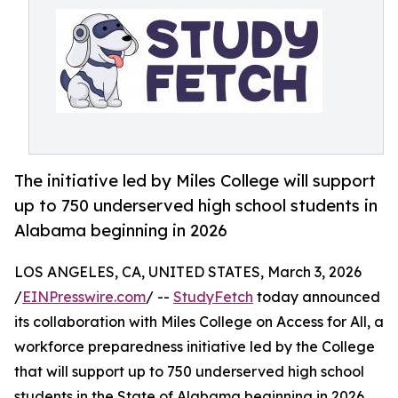
The initiative led by Miles College will support
up to 750 underserved high school students in
Alabama beginning in 2026
LOS ANGELES, CA, UNITED STATES, March 3, 2026
/
EINPresswire.com
/ --
StudyFetch
today announced
its collaboration with Miles College on Access for All, a
workforce preparedness initiative led by the College
that will support up to 750 underserved high school
students in the State of Alabama beginning in 2026.