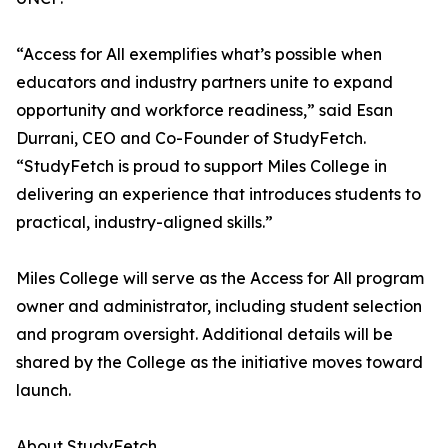
“Access for All exemplifies what’s possible when
educators and industry partners unite to expand
opportunity and workforce readiness,” said Esan
Durrani, CEO and Co-Founder of StudyFetch.
“StudyFetch is proud to support Miles College in
delivering an experience that introduces students to
practical, industry-aligned skills.”
Miles College will serve as the Access for All program
owner and administrator, including student selection
and program oversight. Additional details will be
shared by the College as the initiative moves toward
launch.
About StudyFetch