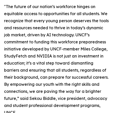
"The future of our nation’s workforce hinges on
equitable access to opportunities for all students. We
recognize that every young person deserves the tools
and resources needed to thrive in today’s dynamic
job market, driven by AI technology. UNCF’s
commitment to funding this workforce preparedness
initiative developed by UNCF-member Miles College,
StudyFetch and NVIDIA is not just an investment in
education; it’s a vital step toward dismantling
barriers and ensuring that all students, regardless of
their background, can prepare for successful careers.
By empowering our youth with the right skills and
connections, we are paving the way for a brighter
future,” said Sekou Biddle, vice president, advocacy
and student professional development programs,
UNCF.