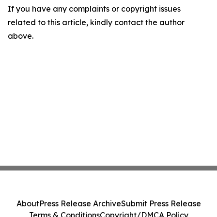
If you have any complaints or copyright issues
related to this article, kindly contact the author
above.
About
Press Release Archive
Submit Press Release
Terms & Conditions
Copyright/DMCA Policy