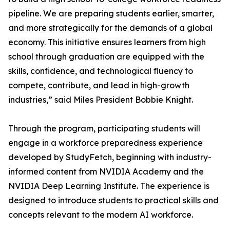
pipeline. We are preparing students earlier, smarter,
and more strategically for the demands of a global
economy. This initiative ensures learners from high
school through graduation are equipped with the
skills, confidence, and technological fluency to
compete, contribute, and lead in high-growth
industries,” said Miles President Bobbie Knight.
Through the program, participating students will
engage in a workforce preparedness experience
developed by StudyFetch, beginning with industry-
informed content from NVIDIA Academy and the
NVIDIA Deep Learning Institute. The experience is
designed to introduce students to practical skills and
concepts relevant to the modern AI workforce.