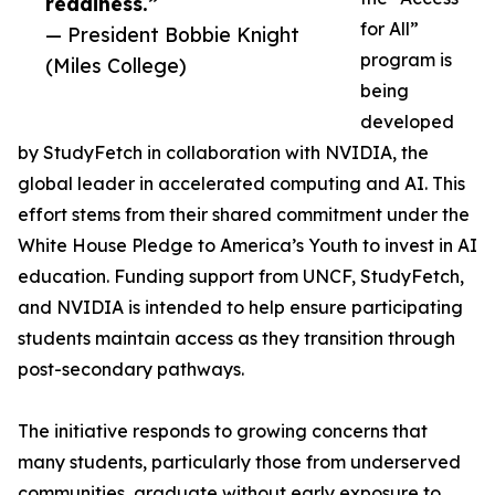
readiness.”
for All”
— President Bobbie Knight
program is
(Miles College)
being
developed
by StudyFetch in collaboration with NVIDIA, the
global leader in accelerated computing and AI. This
effort stems from their shared commitment under the
White House Pledge to America’s Youth to invest in AI
education. Funding support from UNCF, StudyFetch,
and NVIDIA is intended to help ensure participating
students maintain access as they transition through
post-secondary pathways.
The initiative responds to growing concerns that
many students, particularly those from underserved
communities, graduate without early exposure to