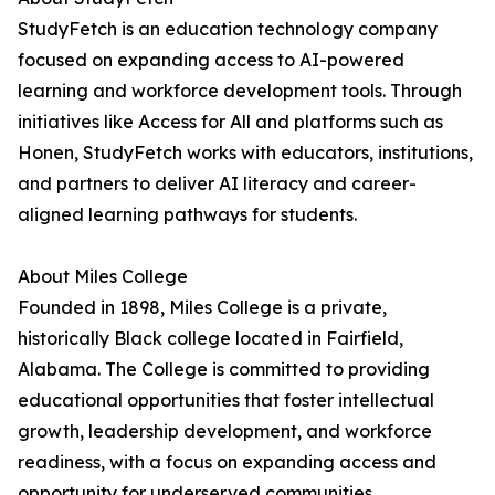
StudyFetch is an education technology company
focused on expanding access to AI-powered
learning and workforce development tools. Through
initiatives like Access for All and platforms such as
Honen, StudyFetch works with educators, institutions,
and partners to deliver AI literacy and career-
aligned learning pathways for students.
About Miles College
Founded in 1898, Miles College is a private,
historically Black college located in Fairfield,
Alabama. The College is committed to providing
educational opportunities that foster intellectual
growth, leadership development, and workforce
readiness, with a focus on expanding access and
opportunity for underserved communities.