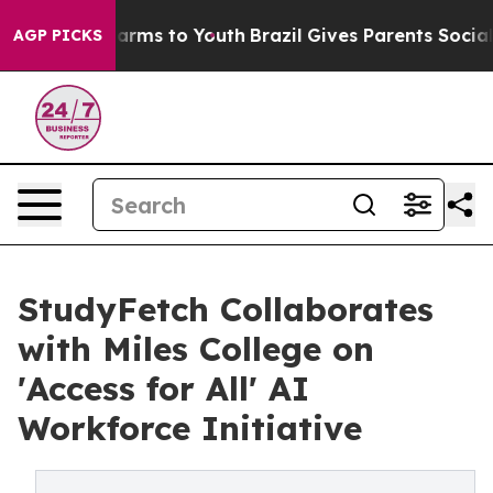
 Abate Harms to Youth
Brazil Gives Parents Social Medi
AGP PICKS
StudyFetch Collaborates
with Miles College on
'Access for All' AI
Workforce Initiative