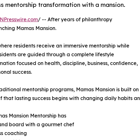
ss mentorship transformation with a mansion.
NPresswire.com
/ -- After years of philanthropy
aunching Mamas Mansion.
here residents receive an immersive mentorship while
Residents are guided through a complete lifestyle
mation focused on health, discipline, business, conﬁdence,
onal success.
raditional mentorship programs, Mamas Mansion is built on
ef that lasting success begins with changing daily habits a
as Mansion Mentorship has
and board with a gourmet chef
ss coaching