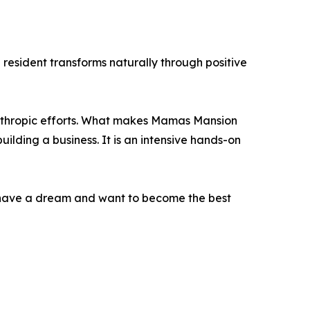
resident transforms naturally through positive
anthropic efforts. What makes Mamas Mansion
uilding a business. It is an intensive hands-on
o have a dream and want to become the best