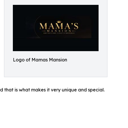
Logo of Mamas Mansion
nd that is what makes it very unique and special.