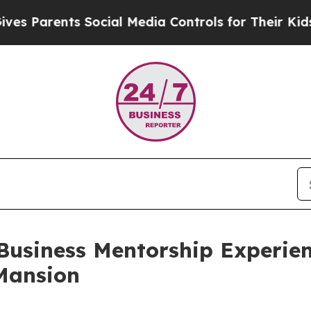
Parents Social Media Controls for Their Kids. Sho
usiness Mentorship Experien
Mansion