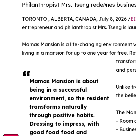
Philanthropist Mrs. Tseng redeﬁnes busine
TORONTO , ALBERTA, CANADA, July 8, 2026 /
EI
entrepreneur and philanthropist Mrs. Tseng is l
Mamas Mansion is a life-changing environment w
living in a mansion for up to one year for free. 
transfor
and pers
Mamas Mansion is about
Unlike t
being in a successful
the beli
environment, so the resident
transforms naturally
The Mam
through positive habits.
- Room 
Dressing to impress, with
- Busine
good food food and