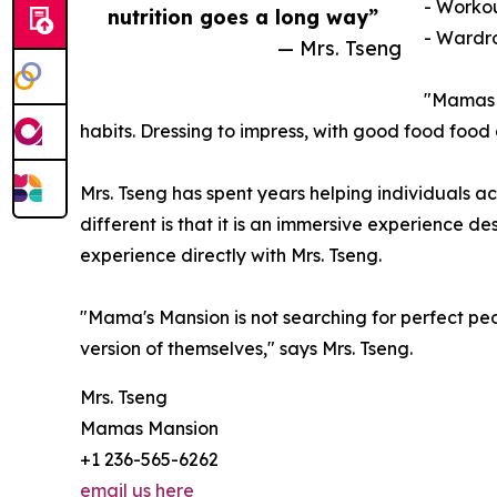
- Workou
nutrition goes a long way”
- Wardro
— Mrs. Tseng
"Mamas M
habits. Dressing to impress, with good food food 
Mrs. Tseng has spent years helping individuals 
different is that it is an immersive experience de
experience directly with Mrs. Tseng.
"Mama's Mansion is not searching for perfect pe
version of themselves," says Mrs. Tseng.
Mrs. Tseng
Mamas Mansion
+1 236-565-6262
email us here