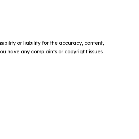
ility or liability for the accuracy, content,
f you have any complaints or copyright issues