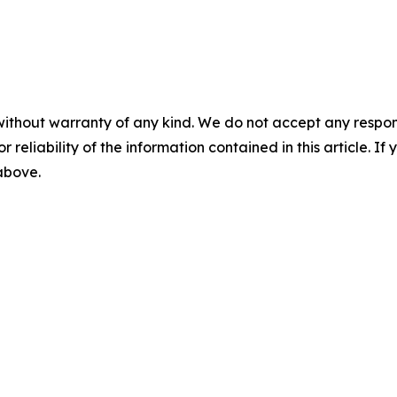
without warranty of any kind. We do not accept any responsib
r reliability of the information contained in this article. I
 above.