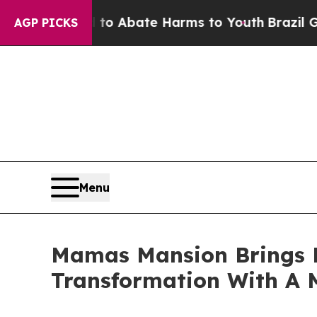
lion Fund to Abate Harms to Youth
Brazil Gives 
AGP PICKS
Menu
Mamas Mansion Brings B
Transformation With A 