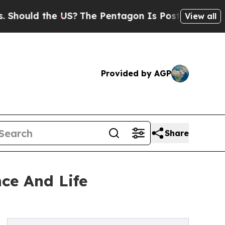
uld the US?
The Pentagon Is Posting Cryptic Bibl
View all
Provided by AGP
Share
ce And Life