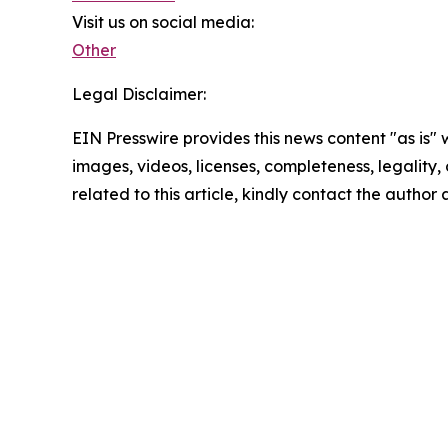
Visit us on social media:
Other
Legal Disclaimer:
EIN Presswire provides this news content "as is" 
images, videos, licenses, completeness, legality, o
related to this article, kindly contact the author