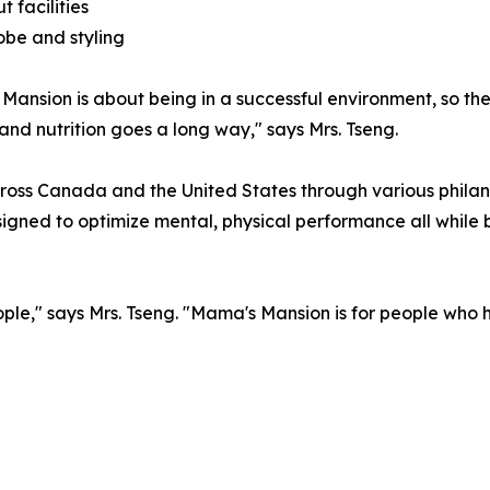
t facilities
be and styling
ansion is about being in a successful environment, so the 
and nutrition goes a long way," says Mrs. Tseng.
across Canada and the United States through various phil
signed to optimize mental, physical performance all while b
ople," says Mrs. Tseng. "Mama's Mansion is for people wh