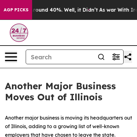
 Floor Around 40%. Well, it Didn’t
As war With Iran 
AGP PICKS
Another Major Business
Moves Out of Illinois
Another major business is moving its headquarters out
of Illinois, adding to a growing list of well-known
employers that have chosen to leave the state.