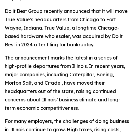
Do it Best Group recently announced that it will move
True Value’s headquarters from Chicago to Fort
Wayne, Indiana. True Value, a longtime Chicago-
based hardware wholesaler, was acquired by Do it
Best in 2024 after filing for bankruptcy.
The announcement marks the latest in a series of
high-profile departures from Illinois. In recent years,
major companies, including Caterpillar, Boeing,
Morton Salt, and Citadel, have moved their
headquarters out of the state, raising continued
concerns about Illinois’ business climate and long-
term economic competitiveness.
For many employers, the challenges of doing business
in Illinois continue to grow. High taxes, rising costs,