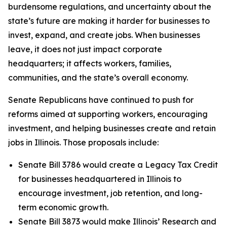
burdensome regulations, and uncertainty about the
state’s future are making it harder for businesses to
invest, expand, and create jobs. When businesses
leave, it does not just impact corporate
headquarters; it affects workers, families,
communities, and the state’s overall economy.
Senate Republicans have continued to push for
reforms aimed at supporting workers, encouraging
investment, and helping businesses create and retain
jobs in Illinois. Those proposals include:
Senate Bill 3786 would create a Legacy Tax Credit
for businesses headquartered in Illinois to
encourage investment, job retention, and long-
term economic growth.
Senate Bill 3873 would make Illinois’ Research and