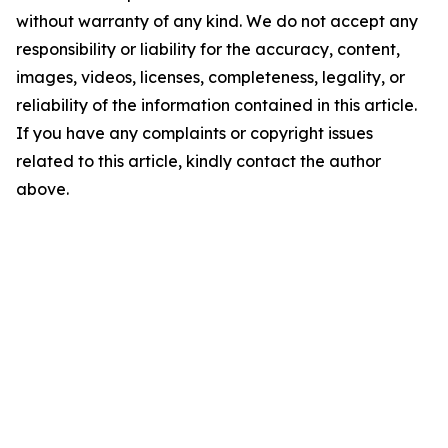
without warranty of any kind. We do not accept any
responsibility or liability for the accuracy, content,
images, videos, licenses, completeness, legality, or
reliability of the information contained in this article.
If you have any complaints or copyright issues
related to this article, kindly contact the author
above.