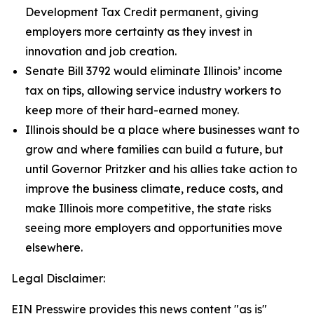
Development Tax Credit permanent, giving
employers more certainty as they invest in
innovation and job creation.
Senate Bill 3792 would eliminate Illinois’ income
tax on tips, allowing service industry workers to
keep more of their hard-earned money.
Illinois should be a place where businesses want to
grow and where families can build a future, but
until Governor Pritzker and his allies take action to
improve the business climate, reduce costs, and
make Illinois more competitive, the state risks
seeing more employers and opportunities move
elsewhere.
Legal Disclaimer:
EIN Presswire provides this news content "as is"