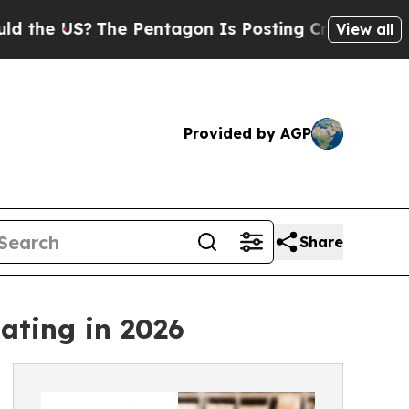
US?
The Pentagon Is Posting Cryptic Biblical Mes
View all
Provided by AGP
Share
ating in 2026