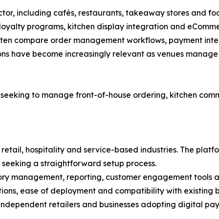
sector, including cafés, restaurants, takeaway stores and f
 loyalty programs, kitchen display integration and eComme
ften compare order management workflows, payment integra
tions have become increasingly relevant as venues manage 
 seeking to manage front-of-house ordering, kitchen c
retail, hospitality and service-based industries. The platf
 seeking a straightforward setup process.
ory management, reporting, customer engagement tools and
ns, ease of deployment and compatibility with existing b
ndependent retailers and businesses adopting digital payme