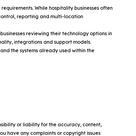
requirements. While hospitality businesses often
ntrol, reporting and multi-location
businesses reviewing their technology options in
ality, integrations and support models.
 and the systems already used within the
ility or liability for the accuracy, content,
f you have any complaints or copyright issues