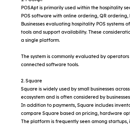
POSApt is primarily used within the hospitality 
POS software with online ordering, QR ordering,
Businesses evaluating hospitality POS systems o
tools and support availability. These considera
a single platform.
The system is commonly evaluated by operators
connected software tools.
2. Square
Square is widely used by small businesses across 
ecosystem and is often considered by businesses
In addition to payments, Square includes invent
compare Square based on pricing, hardware optio
The platform is frequently seen among startups, i