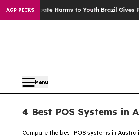
d to Abate Harms to Youth
Brazil Gives Parents 
AGP PICKS
Menu
4 Best POS Systems in A
Compare the best POS systems in Australi