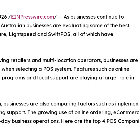
26 /
EINPresswire.com
/ -- As businesses continue to
f Australian businesses are evaluating some of the best
are, Lightspeed and SwiftPOS, all of which have
ng retailers and multi-location operators, businesses are
 when selecting a POS system. Features such as online
y programs and local support are playing a larger role in
n, businesses are also comparing factors such as implement
oing support. The growing use of online ordering, eComme
day business operations. Here are the top 4 POS Companies