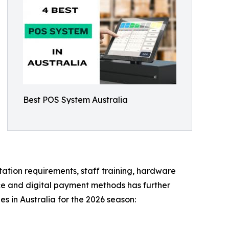
Best POS System Australia
ation requirements, staff training, hardware
rce and digital payment methods has further
 in Australia for the 2026 season: