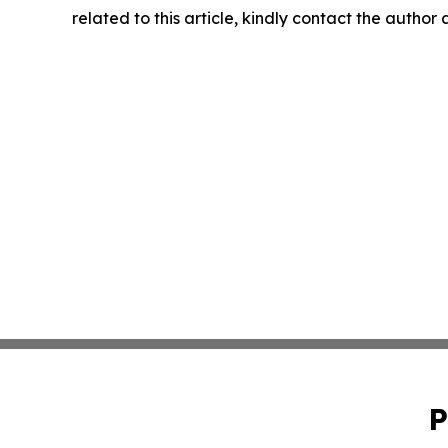
related to this article, kindly contact the author
P