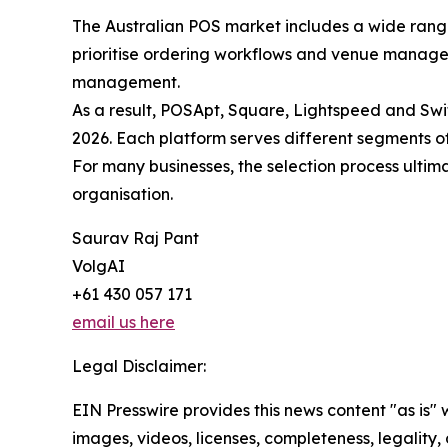
The Australian POS market includes a wide range 
prioritise ordering workflows and venue managem
management.
As a result, POSApt, Square, Lightspeed and Swi
2026. Each platform serves different segments of
For many businesses, the selection process ultim
organisation.
Saurav Raj Pant
VolgAI
+61 430 057 171
email us here
Legal Disclaimer:
EIN Presswire provides this news content "as is" 
images, videos, licenses, completeness, legality, o