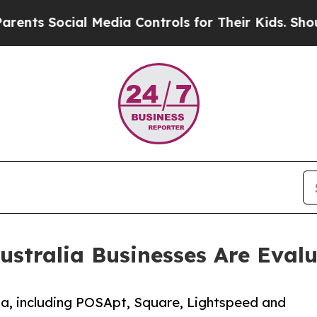
Social Media Controls for Their Kids. Should the 
ustralia Businesses Are Evalu
a, including POSApt, Square, Lightspeed and