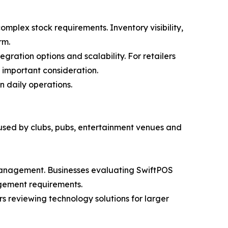
mplex stock requirements. Inventory visibility,
rm.
gration options and scalability. For retailers
 important consideration.
n daily operations.
 used by clubs, pubs, entertainment venues and
 management. Businesses evaluating SwiftPOS
agement requirements.
rs reviewing technology solutions for larger