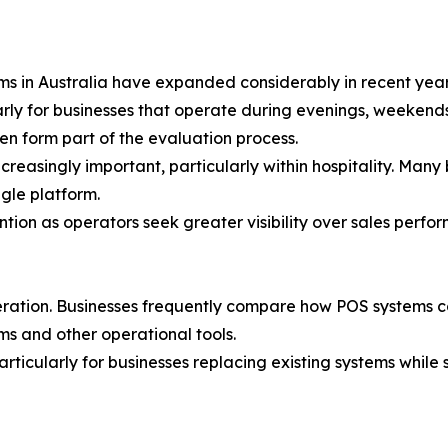
ms in Australia have expanded considerably in recent year
rly for businesses that operate during evenings, weekends
en form part of the evaluation process.
reasingly important, particularly within hospitality. Many
gle platform.
ntion as operators seek greater visibility over sales perf
eration. Businesses frequently compare how POS systems 
s and other operational tools.
ticularly for businesses replacing existing systems while s