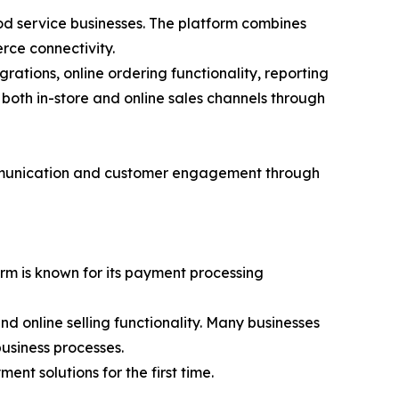
ood service businesses. The platform combines
rce connectivity.
tions, online ordering functionality, reporting
both in-store and online sales channels through
ommunication and customer engagement through
orm is known for its payment processing
 online selling functionality. Many businesses
usiness processes.
nt solutions for the first time.