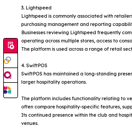
3. Lightspeed
Lightspeed is commonly associated with retailers
purchasing management and reporting capabilitie
Businesses reviewing Lightspeed frequently compar
operating across multiple stores, access to cons
The platform is used across a range of retail sec
4. SwiftPOS
SwiftPOS has maintained a long-standing presenc
larger hospitality operations.
The platform includes functionality relating to
often compare hospitality-specific features, sup
Its continued presence within the club and hospi
venues.