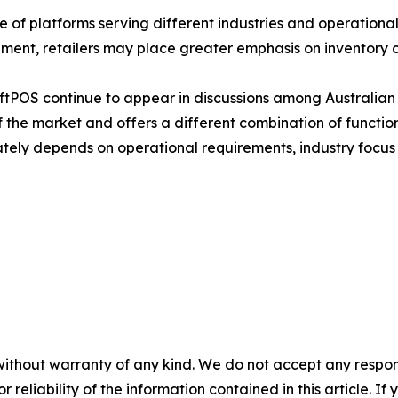
of platforms serving different industries and operational 
ent, retailers may place greater emphasis on inventory co
ftPOS continue to appear in discussions among Australian 
 the market and offers a different combination of function
ately depends on operational requirements, industry focus
without warranty of any kind. We do not accept any responsib
r reliability of the information contained in this article. I