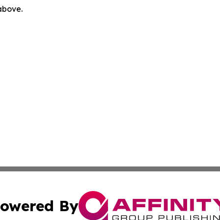
 above.
owered By