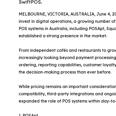
SwiftPOS.
MELBOURNE, VICTORIA, AUSTRALIA, June 4, 20
invest in digital operations, a growing number o
POS systems in Australia, including POSApt, Squ
established a strong presence in the market.
From independent cafés and restaurants to growi
increasingly looking beyond payment processing
ordering, reporting capabilities, customer loyalt
the decision-making process than ever before.
While pricing remains an important consideratio
compatibility, third-party integrations and ong
expanded the role of POS systems within day-to-
1. POSApt