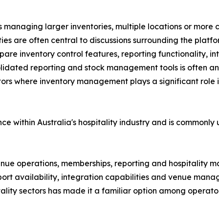
 managing larger inventories, multiple locations or more co
s are often central to discussions surrounding the platfo
e inventory control features, reporting functionality, inte
olidated reporting and stock management tools is often an
tors where inventory management plays a significant role i
e within Australia's hospitality industry and is commonly
 venue operations, memberships, reporting and hospitality
port availability, integration capabilities and venue man
tality sectors has made it a familiar option among operato