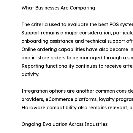
What Businesses Are Comparing
The criteria used to evaluate the best POS syste
Support remains a major consideration, particula
onboarding assistance and technical support oft
Online ordering capabilities have also become inc
and in-store orders to be managed through a sin
Reporting functionality continues to receive atte
activity.
Integration options are another common consid
providers, eCommerce platforms, loyalty program
Hardware compatibility also remains relevant, par
Ongoing Evaluation Across Industries