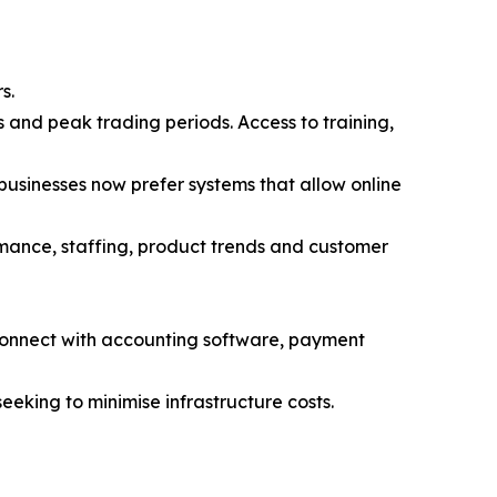
s.
 and peak trading periods. Access to training,
 businesses now prefer systems that allow online
ormance, staffing, product trends and customer
connect with accounting software, payment
eeking to minimise infrastructure costs.