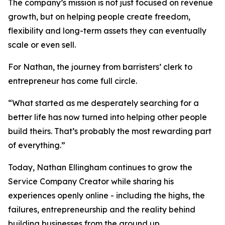
The company’s mission is not just focused on revenue
growth, but on helping people create freedom,
flexibility and long-term assets they can eventually
scale or even sell.
For Nathan, the journey from barristers’ clerk to
entrepreneur has come full circle.
“What started as me desperately searching for a
better life has now turned into helping other people
build theirs. That’s probably the most rewarding part
of everything.”
Today, Nathan Ellingham continues to grow the
Service Company Creator while sharing his
experiences openly online - including the highs, the
failures, entrepreneurship and the reality behind
building businesses from the ground up.