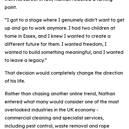
point.
“I got to a stage where I genuinely didn’t want to get
up and go to work anymore. I had two children at
home in Essex, and I knew I wanted to create a
different future for them. I wanted freedom, I
wanted to build something meaningful, and I wanted
to leave a legacy.”
That decision would completely change the direction
of his life.
Rather than chasing another online trend, Nathan
entered what many would consider one of the most
overlooked industries in the UK economy -
commercial cleaning and specialist services,
including pest control, waste removal and rope