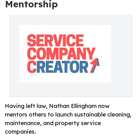
Mentorship
Having left law, Nathan Ellingham now
mentors others to launch sustainable cleaning,
maintenance, and property service
companies.