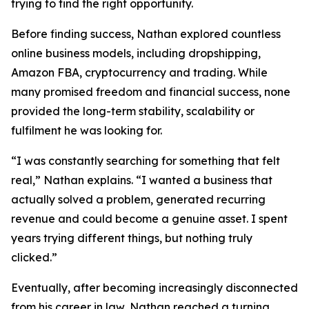
trying to find the right opportunity.
Before finding success, Nathan explored countless
online business models, including dropshipping,
Amazon FBA, cryptocurrency and trading. While
many promised freedom and financial success, none
provided the long-term stability, scalability or
fulfilment he was looking for.
“I was constantly searching for something that felt
real,” Nathan explains. “I wanted a business that
actually solved a problem, generated recurring
revenue and could become a genuine asset. I spent
years trying different things, but nothing truly
clicked.”
Eventually, after becoming increasingly disconnected
from his career in law, Nathan reached a turning