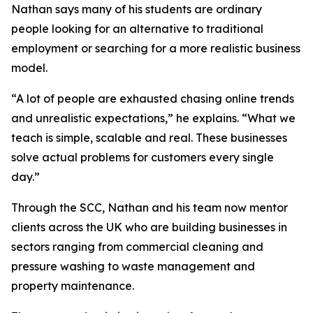
Nathan says many of his students are ordinary
people looking for an alternative to traditional
employment or searching for a more realistic business
model.
“A lot of people are exhausted chasing online trends
and unrealistic expectations,” he explains. “What we
teach is simple, scalable and real. These businesses
solve actual problems for customers every single
day.”
Through the SCC, Nathan and his team now mentor
clients across the UK who are building businesses in
sectors ranging from commercial cleaning and
pressure washing to waste management and
property maintenance.