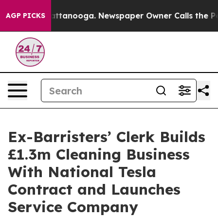
s in Chattanooga. Newspaper Owner Calls the People 
AGP PICKS
Ex-Barristers’ Clerk Builds
£1.3m Cleaning Business
With National Tesla
Contract and Launches
Service Company