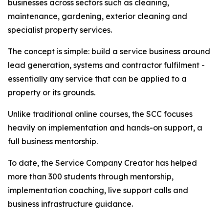
businesses across sectors such as cleaning,
maintenance, gardening, exterior cleaning and
specialist property services.
The concept is simple: build a service business around
lead generation, systems and contractor fulfilment -
essentially any service that can be applied to a
property or its grounds.
Unlike traditional online courses, the SCC focuses
heavily on implementation and hands-on support, a
full business mentorship.
To date, the Service Company Creator has helped
more than 300 students through mentorship,
implementation coaching, live support calls and
business infrastructure guidance.