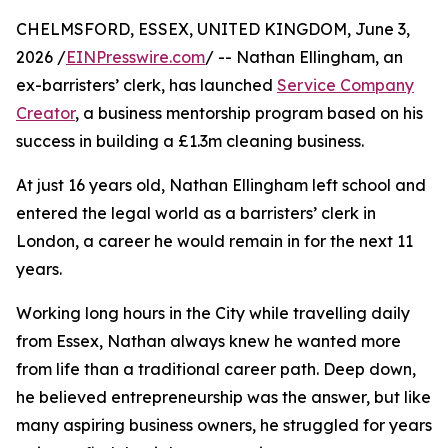
CHELMSFORD, ESSEX, UNITED KINGDOM, June 3,
2026 /
EINPresswire.com
/ -- Nathan Ellingham, an
ex-barristers’ clerk, has launched
Service Company
Creator
, a business mentorship program based on his
success in building a £1.3m cleaning business.
At just 16 years old, Nathan Ellingham left school and
entered the legal world as a barristers’ clerk in
London, a career he would remain in for the next 11
years.
Working long hours in the City while travelling daily
from Essex, Nathan always knew he wanted more
from life than a traditional career path. Deep down,
he believed entrepreneurship was the answer, but like
many aspiring business owners, he struggled for years