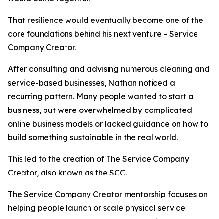
That resilience would eventually become one of the
core foundations behind his next venture - Service
Company Creator.
After consulting and advising numerous cleaning and
service-based businesses, Nathan noticed a
recurring pattern. Many people wanted to start a
business, but were overwhelmed by complicated
online business models or lacked guidance on how to
build something sustainable in the real world.
This led to the creation of The Service Company
Creator, also known as the SCC.
The Service Company Creator mentorship focuses on
helping people launch or scale physical service