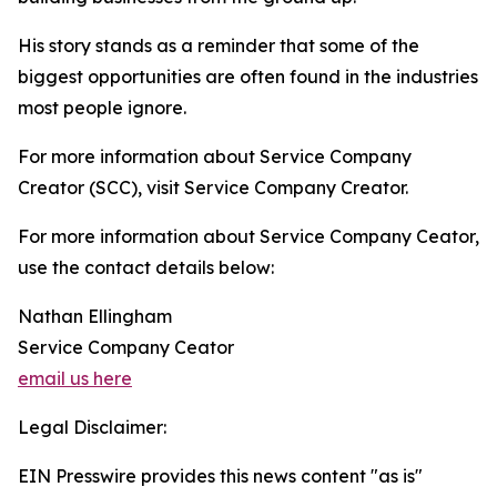
His story stands as a reminder that some of the
biggest opportunities are often found in the industries
most people ignore.
For more information about Service Company
Creator (SCC), visit Service Company Creator.
For more information about Service Company Ceator,
use the contact details below:
Nathan Ellingham
Service Company Ceator
email us here
Legal Disclaimer:
EIN Presswire provides this news content "as is"