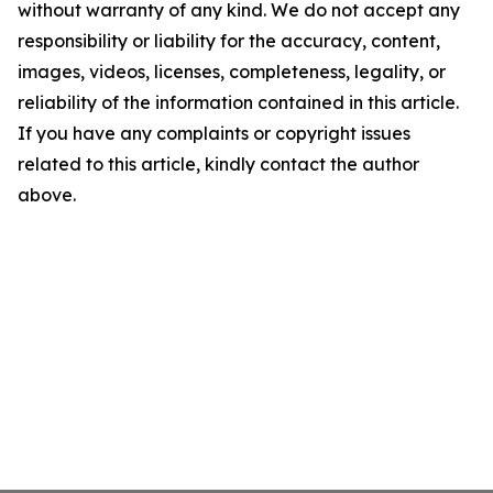
without warranty of any kind. We do not accept any
responsibility or liability for the accuracy, content,
images, videos, licenses, completeness, legality, or
reliability of the information contained in this article.
If you have any complaints or copyright issues
related to this article, kindly contact the author
above.