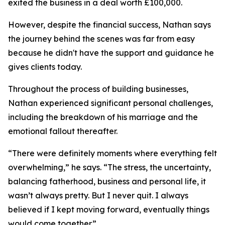
exited the business in a deal worth £100,000.
However, despite the financial success, Nathan says
the journey behind the scenes was far from easy
because he didn't have the support and guidance he
gives clients today.
Throughout the process of building businesses,
Nathan experienced significant personal challenges,
including the breakdown of his marriage and the
emotional fallout thereafter.
“There were definitely moments where everything felt
overwhelming,” he says. “The stress, the uncertainty,
balancing fatherhood, business and personal life, it
wasn’t always pretty. But I never quit. I always
believed if I kept moving forward, eventually things
would come together.”