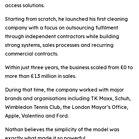
access solutions.
Starting from scratch, he launched his first cleaning
company with a focus on outsourcing fulfilment
through independent contractors while building
strong systems, sales processes and recurring
commercial contracts.
Within just three years, the business scaled from £0 to
more than £1.3 million in sales.
During that time, the company worked with major
brands and organisations including TK Maxx, Schuh,
Wimbledon Tennis Club, the London Mayor’s Office,
Apple, Valentino and Ford.
Nathan believes the simplicity of the model was
exactly what made it so powerful.