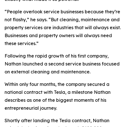
“People overlook service businesses because they’re
not flashy,” he says. “But cleaning, maintenance and
property services are industries that will always exist.
Businesses and property owners will always need
these services.”
Following the rapid growth of his first company,
Nathan launched a second service business focused
on external cleaning and maintenance.
Within only four months, the company secured a
national contract with Tesla, a milestone Nathan
describes as one of the biggest moments of his
entrepreneurial journey.
Shortly after landing the Tesla contract, Nathan