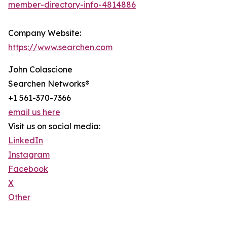
member-directory-info-4814886
Company Website:
https://www.searchen.com
John Colascione
Searchen Networks®
+1 561-370-7366
email us here
Visit us on social media:
LinkedIn
Instagram
Facebook
X
Other