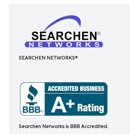
SEARCHEN NETWORKS®
Searchen Networks is BBB Accredited.