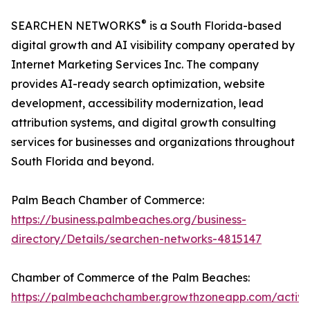
®
SEARCHEN NETWORKS
is a South Florida-based
digital growth and AI visibility company operated by
Internet Marketing Services Inc. The company
provides AI-ready search optimization, website
development, accessibility modernization, lead
attribution systems, and digital growth consulting
services for businesses and organizations throughout
South Florida and beyond.
Palm Beach Chamber of Commerce:
https://business.palmbeaches.org/business-
directory/Details/searchen-networks-4815147
Chamber of Commerce of the Palm Beaches:
https://palmbeachchamber.growthzoneapp.com/active