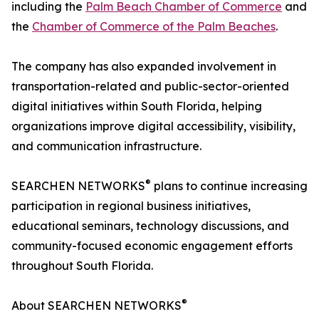
including the
Palm Beach Chamber of Commerce
and
the
Chamber of Commerce of the Palm Beaches
.
The company has also expanded involvement in
transportation-related and public-sector-oriented
digital initiatives within South Florida, helping
organizations improve digital accessibility, visibility,
and communication infrastructure.
®
SEARCHEN NETWORKS
plans to continue increasing
participation in regional business initiatives,
educational seminars, technology discussions, and
community-focused economic engagement efforts
throughout South Florida.
®
About SEARCHEN NETWORKS