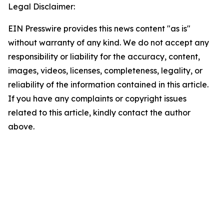
Legal Disclaimer:
EIN Presswire provides this news content "as is"
without warranty of any kind. We do not accept any
responsibility or liability for the accuracy, content,
images, videos, licenses, completeness, legality, or
reliability of the information contained in this article.
If you have any complaints or copyright issues
related to this article, kindly contact the author
above.