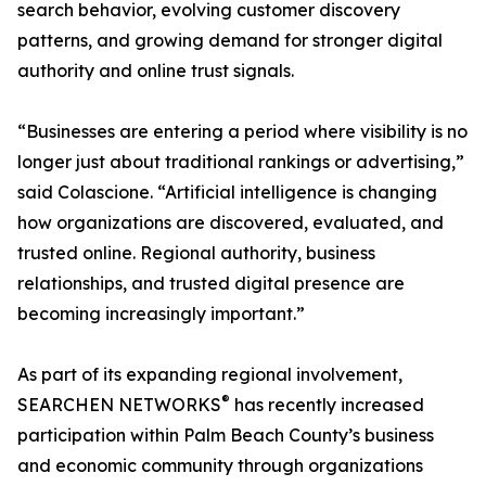
search behavior, evolving customer discovery
patterns, and growing demand for stronger digital
authority and online trust signals.
“Businesses are entering a period where visibility is no
longer just about traditional rankings or advertising,”
said Colascione. “Artificial intelligence is changing
how organizations are discovered, evaluated, and
trusted online. Regional authority, business
relationships, and trusted digital presence are
becoming increasingly important.”
As part of its expanding regional involvement,
®
SEARCHEN NETWORKS
has recently increased
participation within Palm Beach County’s business
and economic community through organizations