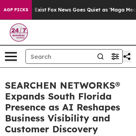
of They Exist
Fox News Goes Quiet as 'Maga Media Pipe
AGP PICKS
SEARCHEN NETWORKS®
Expands South Florida
Presence as AI Reshapes
Business Visibility and
Customer Discovery