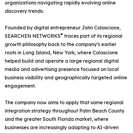
organizations navigating rapidly evolving online
discovery trends.
Founded by digital entrepreneur John Colascione,
®
SEARCHEN NETWORKS
traces part of its regional
growth philosophy back to the company’s earlier
roots in Long Island, New York, where Colascione
helped build and operate a large regional digital
media and advertising presence focused on local
business visibility and geographically targeted online
engagement.
The company now aims to apply that same regional
integration strategy throughout Palm Beach County
and the greater South Florida market, where
businesses are increasingly adapting to AI-driven