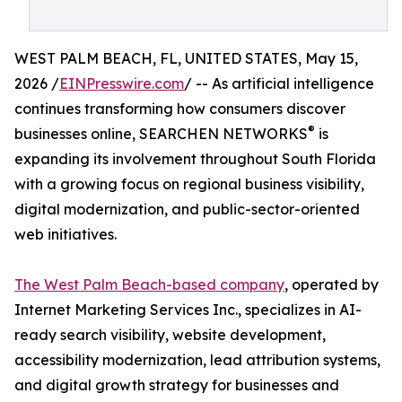
WEST PALM BEACH, FL, UNITED STATES, May 15,
2026 /
EINPresswire.com
/ -- As artificial intelligence
continues transforming how consumers discover
®
businesses online, SEARCHEN NETWORKS
is
expanding its involvement throughout South Florida
with a growing focus on regional business visibility,
digital modernization, and public-sector-oriented
web initiatives.
The West Palm Beach-based company
, operated by
Internet Marketing Services Inc., specializes in AI-
ready search visibility, website development,
accessibility modernization, lead attribution systems,
and digital growth strategy for businesses and