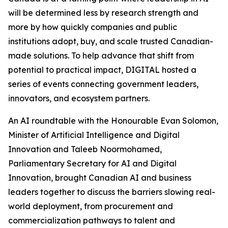
will be determined less by research strength and
more by how quickly companies and public
institutions adopt, buy, and scale trusted Canadian-
made solutions. To help advance that shift from
potential to practical impact, DIGITAL hosted a
series of events connecting government leaders,
innovators, and ecosystem partners.
An AI roundtable with the Honourable Evan Solomon,
Minister of Artificial Intelligence and Digital
Innovation and Taleeb Noormohamed,
Parliamentary Secretary for AI and Digital
Innovation, brought Canadian AI and business
leaders together to discuss the barriers slowing real-
world deployment, from procurement and
commercialization pathways to talent and