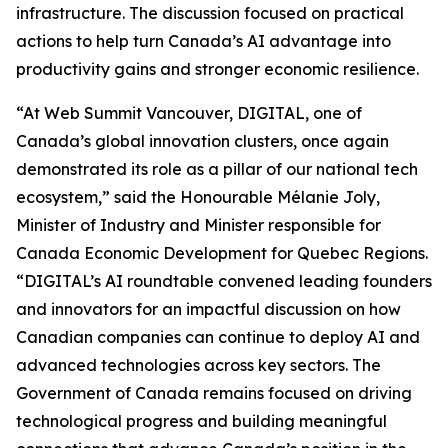
infrastructure. The discussion focused on practical
actions to help turn Canada’s AI advantage into
productivity gains and stronger economic resilience.
“At Web Summit Vancouver, DIGITAL, one of
Canada’s global innovation clusters, once again
demonstrated its role as a pillar of our national tech
ecosystem,” said the Honourable Mélanie Joly,
Minister of Industry and Minister responsible for
Canada Economic Development for Quebec Regions.
“DIGITAL’s AI roundtable convened leading founders
and innovators for an impactful discussion on how
Canadian companies can continue to deploy AI and
advanced technologies across key sectors. The
Government of Canada remains focused on driving
technological progress and building meaningful