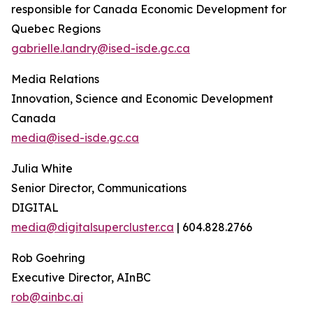
responsible for Canada Economic Development for
Quebec Regions
gabrielle.landry@ised-isde.gc.ca
Media Relations
Innovation, Science and Economic Development
Canada
media@ised-isde.gc.ca
Julia White
Senior Director, Communications
DIGITAL
media@digitalsupercluster.ca
| 604.828.2766
Rob Goehring
Executive Director, AInBC
rob@ainbc.ai