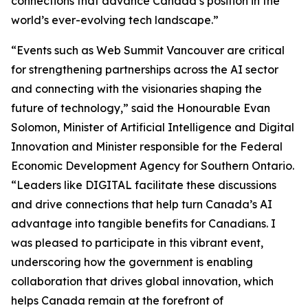
connections that advance Canada’s position in the
world’s ever-evolving tech landscape.”
“Events such as Web Summit Vancouver are critical
for strengthening partnerships across the AI sector
and connecting with the visionaries shaping the
future of technology,” said the Honourable Evan
Solomon, Minister of Artificial Intelligence and Digital
Innovation and Minister responsible for the Federal
Economic Development Agency for Southern Ontario.
“Leaders like DIGITAL facilitate these discussions
and drive connections that help turn Canada’s AI
advantage into tangible benefits for Canadians. I
was pleased to participate in this vibrant event,
underscoring how the government is enabling
collaboration that drives global innovation, which
helps Canada remain at the forefront of