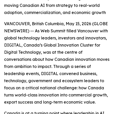
moving Canadian AI from strategy to real-world
adoption, commercialization, and economic growth
VANCOUVER, British Columbia, May 15, 2026 (GLOBE
NEWSWIRE) -- As Web Summit filled Vancouver with
global technology leaders, investors and innovators,
DIGITAL, Canada’s Global Innovation Cluster for
Digital Technology, was at the centre of
conversations about how Canadian innovation moves
from ambition to impact. Through a series of
leadership events, DIGITAL convened business,
technology, government and ecosystem leaders to
focus on a critical national challenge: how Canada
turns world-class innovation into commercial growth,
export success and long-term economic value.
Canada is at a turning point where leadership in AI