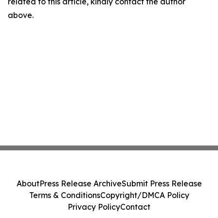
related to this article, kindly contact the author
above.
About
Press Release Archive
Submit Press Release
Terms & Conditions
Copyright/DMCA Policy
Privacy Policy
Contact