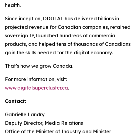
health.
Since inception, DIGITAL has delivered billions in
projected revenue for Canadian companies, retained
sovereign IP, launched hundreds of commercial
products, and helped tens of thousands of Canadians
gain the skills needed for the digital economy.
That’s how we grow Canada.
For more information, visit:
www.digitalsupercluster.ca
.
Contact:
Gabrielle Landry
Deputy Director, Media Relations
Office of the Minister of Industry and Minister