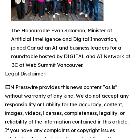
The Honourable Evan Solomon, Minister of
Artificial Intelligence and Digital Innovation,
joined Canadian AI and business leaders for a
roundtable hosted by DIGITAL and AI Network of
BC at Web Summit Vancouver.
Legal Disclaimer:
EIN Presswire provides this news content "as is"
without warranty of any kind. We do not accept any
responsibility or liability for the accuracy, content,
images, videos, licenses, completeness, legality, or
reliability of the information contained in this article.
If you have any complaints or copyright issues