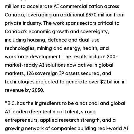
million to accelerate AI commercialization across
Canada, leveraging an additional $370 million from
private industry. The work spans sectors critical to
Canada’s economic growth and sovereignty,
including housing, defence and dual-use
technologies, mining and energy, health, and
workforce development. The results include 200+
market-ready AI solutions now active in global
markets, 126 sovereign IP assets secured, and
technologies projected to generate over $2 billion in
revenue by 2030.
“B.C. has the ingredients to be a national and global
AI leader: deep technical talent, strong
entrepreneurs, applied research strength, and a
growing network of companies building real-world AI