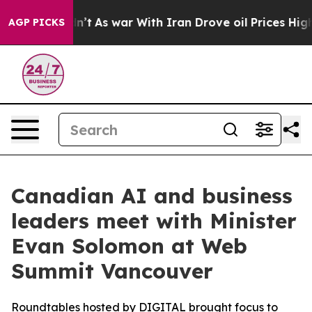
t Didn’t
As war With Iran Drove oil Prices Higher, Tr
AGP PICKS
Canadian AI and business
leaders meet with Minister
Evan Solomon at Web
Summit Vancouver
Roundtables hosted by DIGITAL brought focus to