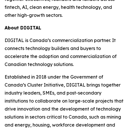
fintech, AI, clean energy, health technology, and
other high-growth sectors.
About DIGITAL
DIGITAL is Canada’s commercialization partner. It
connects technology builders and buyers to
accelerate the adoption and commercialization of
Canadian technology solutions.
Established in 2018 under the Government of
Canada’s Cluster Initiative, DIGITAL brings together
industry leaders, SMEs, and post-secondary
institutions to collaborate on large-scale projects that
drive innovation and the development of technology
solutions in sectors critical to Canada, such as mining
and energy, housing, workforce development and