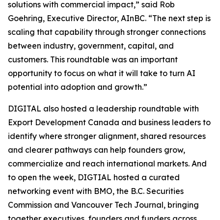
solutions with commercial impact,” said Rob
Goehring, Executive Director, AInBC. “The next step is
scaling that capability through stronger connections
between industry, government, capital, and
customers. This roundtable was an important
opportunity to focus on what it will take to turn AI
potential into adoption and growth.”
DIGITAL also hosted a leadership roundtable with
Export Development Canada and business leaders to
identify where stronger alignment, shared resources
and clearer pathways can help founders grow,
commercialize and reach international markets. And
to open the week, DIGTIAL hosted a curated
networking event with BMO, the B.C. Securities
Commission and Vancouver Tech Journal, bringing
together executives, founders and funders across