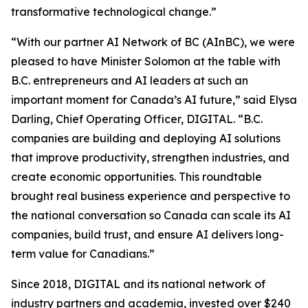
transformative technological change.”
“With our partner AI Network of BC (AInBC), we were
pleased to have Minister Solomon at the table with
B.C. entrepreneurs and AI leaders at such an
important moment for Canada’s AI future,” said Elysa
Darling, Chief Operating Officer, DIGITAL. “B.C.
companies are building and deploying AI solutions
that improve productivity, strengthen industries, and
create economic opportunities. This roundtable
brought real business experience and perspective to
the national conversation so Canada can scale its AI
companies, build trust, and ensure AI delivers long-
term value for Canadians.”
Since 2018, DIGITAL and its national network of
industry partners and academia, invested over $240