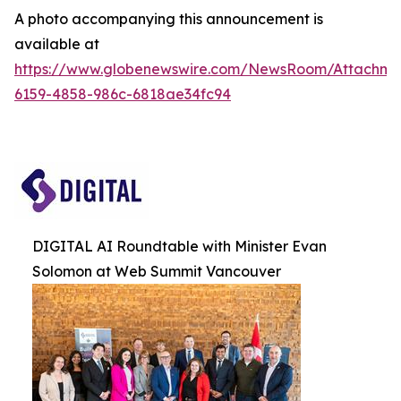
A photo accompanying this announcement is
available at
https://www.globenewswire.com/NewsRoom/Attachm
6159-4858-986c-6818ae34fc94
DIGITAL AI Roundtable with Minister Evan
Solomon at Web Summit Vancouver