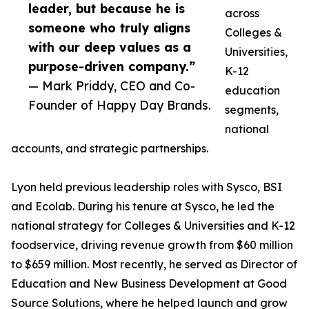
leader, but because he is
across
someone who truly aligns
Colleges &
with our deep values as a
Universities,
purpose-driven company.”
K-12
— Mark Priddy, CEO and Co-
education
Founder of Happy Day Brands.
segments,
national
accounts, and strategic partnerships.
Lyon held previous leadership roles with Sysco, BSI
and Ecolab. During his tenure at Sysco, he led the
national strategy for Colleges & Universities and K-12
foodservice, driving revenue growth from $60 million
to $659 million. Most recently, he served as Director of
Education and New Business Development at Good
Source Solutions, where he helped launch and grow