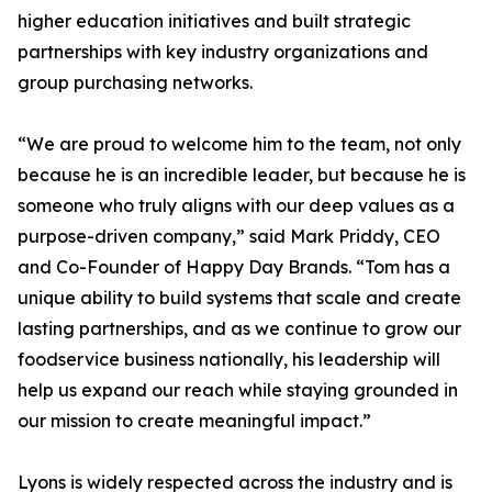
higher education initiatives and built strategic
partnerships with key industry organizations and
group purchasing networks.
“We are proud to welcome him to the team, not only
because he is an incredible leader, but because he is
someone who truly aligns with our deep values as a
purpose-driven company,” said Mark Priddy, CEO
and Co-Founder of Happy Day Brands. “Tom has a
unique ability to build systems that scale and create
lasting partnerships, and as we continue to grow our
foodservice business nationally, his leadership will
help us expand our reach while staying grounded in
our mission to create meaningful impact.”
Lyons is widely respected across the industry and is