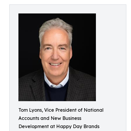
Tom Lyons, Vice President of National
Accounts and New Business
Development at Happy Day Brands