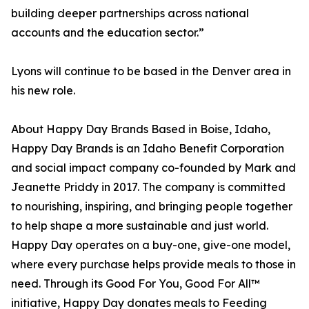
building deeper partnerships across national
accounts and the education sector.”
Lyons will continue to be based in the Denver area in
his new role.
About Happy Day Brands Based in Boise, Idaho,
Happy Day Brands is an Idaho Benefit Corporation
and social impact company co-founded by Mark and
Jeanette Priddy in 2017. The company is committed
to nourishing, inspiring, and bringing people together
to help shape a more sustainable and just world.
Happy Day operates on a buy-one, give-one model,
where every purchase helps provide meals to those in
need. Through its Good For You, Good For All™
initiative, Happy Day donates meals to Feeding