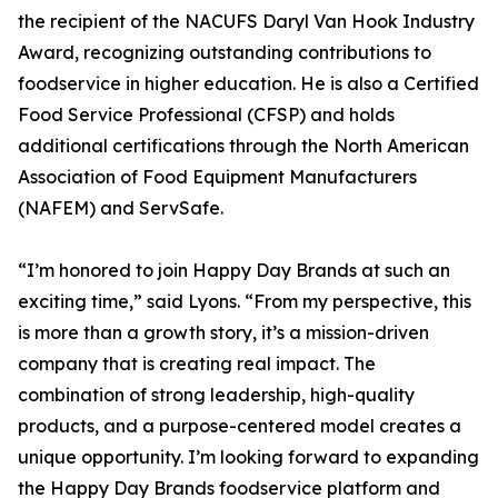
the recipient of the NACUFS Daryl Van Hook Industry
Award, recognizing outstanding contributions to
foodservice in higher education. He is also a Certified
Food Service Professional (CFSP) and holds
additional certifications through the North American
Association of Food Equipment Manufacturers
(NAFEM) and ServSafe.
“I’m honored to join Happy Day Brands at such an
exciting time,” said Lyons. “From my perspective, this
is more than a growth story, it’s a mission-driven
company that is creating real impact. The
combination of strong leadership, high-quality
products, and a purpose-centered model creates a
unique opportunity. I’m looking forward to expanding
the Happy Day Brands foodservice platform and