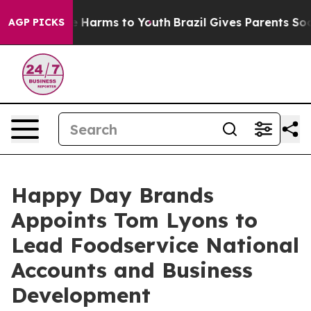
 to Abate Harms to Youth
Brazil Gives Parents Social M
AGP PICKS
Happy Day Brands
Appoints Tom Lyons to
Lead Foodservice National
Accounts and Business
Development