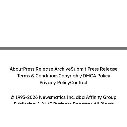
About
Press Release Archive
Submit Press Release
Terms & Conditions
Copyright/DMCA Policy
Privacy Policy
Contact
© 1995-2026 Newsmatics Inc. dba Affinity Group
Publishing & 24/7 Business Reporter. All Rights
Reserved.
Cookie Settings / Your Privacy Choices