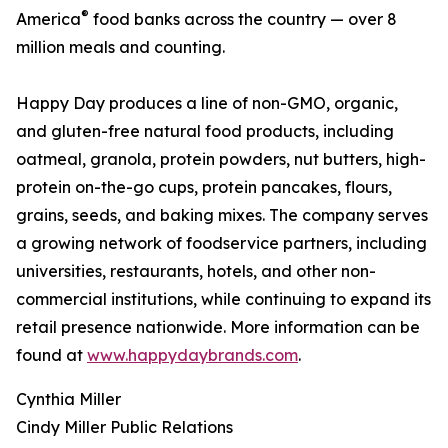
®
America
food banks across the country — over 8
million meals and counting.
Happy Day produces a line of non-GMO, organic,
and gluten-free natural food products, including
oatmeal, granola, protein powders, nut butters, high-
protein on-the-go cups, protein pancakes, flours,
grains, seeds, and baking mixes. The company serves
a growing network of foodservice partners, including
universities, restaurants, hotels, and other non-
commercial institutions, while continuing to expand its
retail presence nationwide. More information can be
found at
www.happydaybrands.com
.
Cynthia Miller
Cindy Miller Public Relations