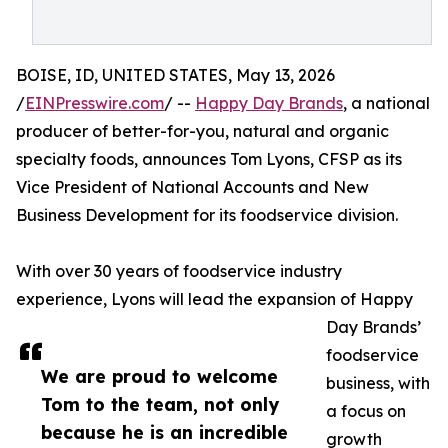
BOISE, ID, UNITED STATES, May 13, 2026
/
EINPresswire.com
/ --
Happy Day Brands
, a national
producer of better-for-you, natural and organic
specialty foods, announces Tom Lyons, CFSP as its
Vice President of National Accounts and New
Business Development for its foodservice division.
With over 30 years of foodservice industry
experience, Lyons will lead the expansion of Happy
Day Brands’
foodservice
We are proud to welcome
business, with
Tom to the team, not only
a focus on
because he is an incredible
growth