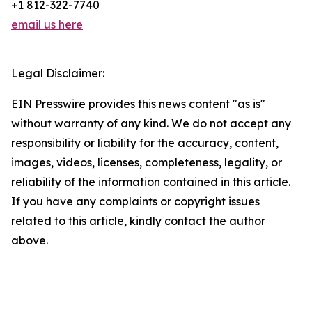
+1 812-322-7740
email us here
Legal Disclaimer:
EIN Presswire provides this news content "as is"
without warranty of any kind. We do not accept any
responsibility or liability for the accuracy, content,
images, videos, licenses, completeness, legality, or
reliability of the information contained in this article.
If you have any complaints or copyright issues
related to this article, kindly contact the author
above.