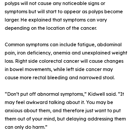
polyps will not cause any noticeable signs or
symptoms but will start to appear as polyps become
larger. He explained that symptoms can vary
depending on the location of the cancer.
Common symptoms can include fatigue, abdominal
pain, iron deficiency, anemia and unexplained weight
loss. Right side colorectal cancer will cause changes
in bowel movements, while left side cancer may
cause more rectal bleeding and narrowed stool.
“Don’t put off abnormal symptoms,” Kidwell said. “It
may feel awkward talking about it. You may be
anxious about them, and therefore just want to put
them out of your mind, but delaying addressing them
can only do harm.”