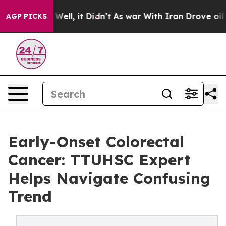
 40%. Well, it Didn’t
As war With Iran Drove oil Pri
AGP PICKS
Early-Onset Colorectal
Cancer: TTUHSC Expert
Helps Navigate Confusing
Trend