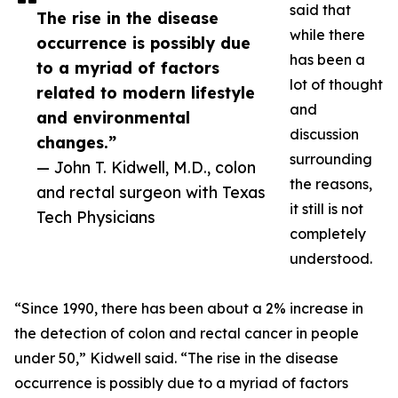
said that
The rise in the disease
while there
occurrence is possibly due
has been a
to a myriad of factors
lot of thought
related to modern lifestyle
and
and environmental
discussion
changes.”
surrounding
— John T. Kidwell, M.D., colon
the reasons,
and rectal surgeon with Texas
it still is not
Tech Physicians
completely
understood.
“Since 1990, there has been about a 2% increase in
the detection of colon and rectal cancer in people
under 50,” Kidwell said. “The rise in the disease
occurrence is possibly due to a myriad of factors