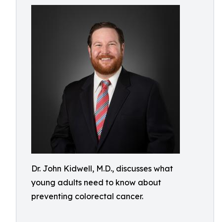
Dr. John Kidwell, M.D., discusses what
young adults need to know about
preventing colorectal cancer.