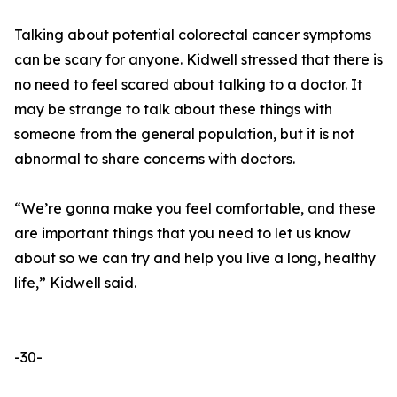
Talking about potential colorectal cancer symptoms
can be scary for anyone. Kidwell stressed that there is
no need to feel scared about talking to a doctor. It
may be strange to talk about these things with
someone from the general population, but it is not
abnormal to share concerns with doctors.
“We’re gonna make you feel comfortable, and these
are important things that you need to let us know
about so we can try and help you live a long, healthy
life,” Kidwell said.
-30-