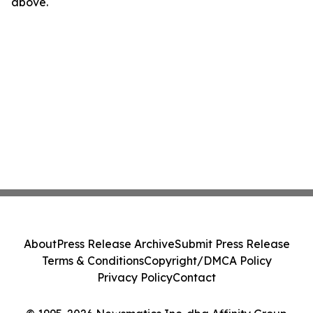
above.
About
Press Release Archive
Submit Press Release
Terms & Conditions
Copyright/DMCA Policy
Privacy Policy
Contact