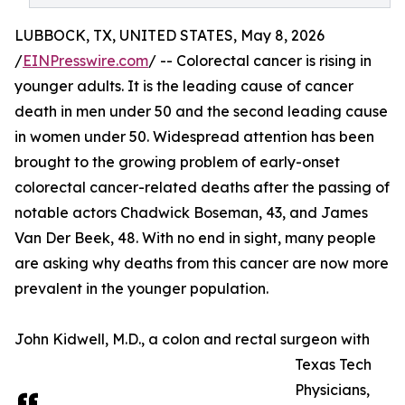
LUBBOCK, TX, UNITED STATES, May 8, 2026
/
EINPresswire.com
/ -- Colorectal cancer is rising in
younger adults. It is the leading cause of cancer
death in men under 50 and the second leading cause
in women under 50. Widespread attention has been
brought to the growing problem of early-onset
colorectal cancer-related deaths after the passing of
notable actors Chadwick Boseman, 43, and James
Van Der Beek, 48. With no end in sight, many people
are asking why deaths from this cancer are now more
prevalent in the younger population.
John Kidwell, M.D., a colon and rectal surgeon with
Texas Tech
Physicians,