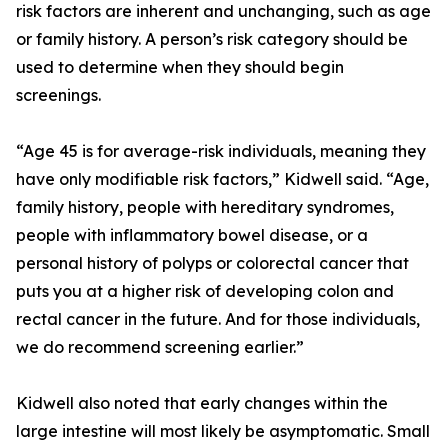
risk factors are inherent and unchanging, such as age
or family history. A person’s risk category should be
used to determine when they should begin
screenings.
“Age 45 is for average-risk individuals, meaning they
have only modifiable risk factors,” Kidwell said. “Age,
family history, people with hereditary syndromes,
people with inflammatory bowel disease, or a
personal history of polyps or colorectal cancer that
puts you at a higher risk of developing colon and
rectal cancer in the future. And for those individuals,
we do recommend screening earlier.”
Kidwell also noted that early changes within the
large intestine will most likely be asymptomatic. Small