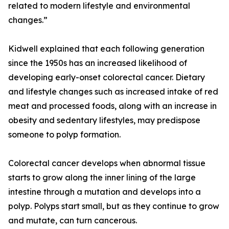
related to modern lifestyle and environmental
changes.”
Kidwell explained that each following generation
since the 1950s has an increased likelihood of
developing early-onset colorectal cancer. Dietary
and lifestyle changes such as increased intake of red
meat and processed foods, along with an increase in
obesity and sedentary lifestyles, may predispose
someone to polyp formation.
Colorectal cancer develops when abnormal tissue
starts to grow along the inner lining of the large
intestine through a mutation and develops into a
polyp. Polyps start small, but as they continue to grow
and mutate, can turn cancerous.