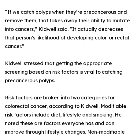
“If we catch polyps when they’re precancerous and
remove them, that takes away their ability to mutate
into cancers,” Kidwell said. “It actually decreases
that person’s likelihood of developing colon or rectal
cancer.”
Kidwell stressed that getting the appropriate
screening based on risk factors is vital to catching
precancerous polyps.
Risk factors are broken into two categories for
colorectal cancer, according to Kidwell. Modifiable
risk factors include diet, lifestyle and smoking. He
noted these are factors everyone has and can
improve through lifestyle changes. Non-modifiable