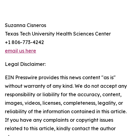
Suzanna Cisneros
Texas Tech University Health Sciences Center
+1 806-773-4242
email us here
Legal Disclaimer:
EIN Presswire provides this news content "as is"
without warranty of any kind. We do not accept any
responsibility or liability for the accuracy, content,
images, videos, licenses, completeness, legality, or
reliability of the information contained in this article.
If you have any complaints or copyright issues
related to this article, kindly contact the author