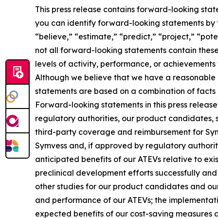
This press release contains forward-looking stat
you can identify forward-looking statements by th
“believe,” “estimate,” “predict,” “project,” “po
not all forward-looking statements contain these 
levels of activity, performance, or achievements
Although we believe that we have a reasonable b
statements are based on a combination of facts a
Forward-looking statements in this press release
regulatory authorities, our product candidates, 
third-party coverage and reimbursement for Symv
Symvess and, if approved by regulatory authoritie
anticipated benefits of our ATEVs relative to ex
preclinical development efforts successfully and o
other studies for our product candidates and our
and performance of our ATEVs; the implementation
expected benefits of our cost-saving measures an