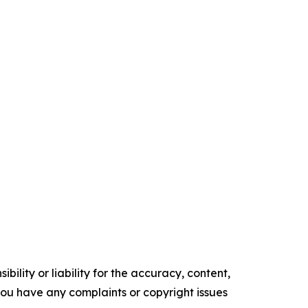
ility or liability for the accuracy, content,
f you have any complaints or copyright issues