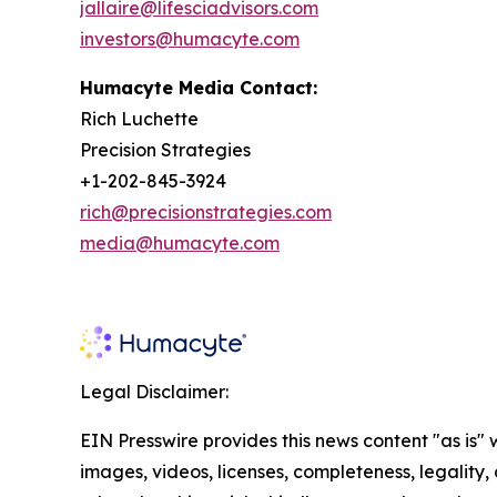
jallaire@lifesciadvisors.com
investors@humacyte.com
Humacyte Media Contact:
Rich Luchette
Precision Strategies
+1-202-845-3924
rich@precisionstrategies.com
media@humacyte.com
Legal Disclaimer:
EIN Presswire provides this news content "as is" 
images, videos, licenses, completeness, legality, o