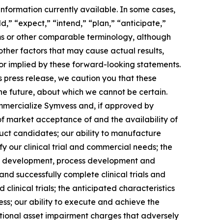
nformation currently available. In some cases,
d,” “expect,” “intend,” “plan,” “anticipate,”
erms or other comparable terminology, although
other factors that may cause actual results,
 or implied by these forward-looking statements.
 press release, we caution you that these
he future, about which we cannot be certain.
commercialize Symvess and, if approved by
of market acceptance of and the availability of
uct candidates; our ability to manufacture
fy our clinical trial and commercial needs; the
duct development, process development and
 and successfully complete clinical trials and
linical trials; the anticipated characteristics
ss; our ability to execute and achieve the
ditional asset impairment charges that adversely