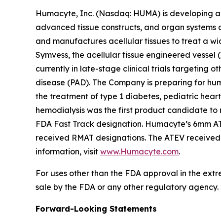
Humacyte, Inc. (Nasdaq: HUMA) is developing a d
advanced tissue constructs, and organ systems d
and manufactures acellular tissues to treat a wid
Symvess, the acellular tissue engineered vessel
currently in late-stage clinical trials targeting
disease (PAD). The Company is preparing for huma
the treatment of type 1 diabetes, pediatric hear
hemodialysis was the first product candidate t
FDA Fast Track designation. Humacyte’s 6mm ATE
received RMAT designations. The ATEV received p
information, visit
www.Humacyte.com
.
For uses other than the FDA approval in the extr
sale by the FDA or any other regulatory agency.
Forward-Looking Statements