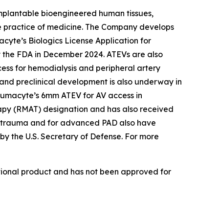
implantable bioengineered human tissues,
he practice of medicine. The Company develops
acyte’s Biologics License Application for
by the FDA in December 2024. ATEVs are also
ccess for hemodialysis and peripheral artery
 and preclinical development is also underway in
. Humacyte’s 6mm ATEV for AV access in
apy (RMAT) designation and has also received
ar trauma and for advanced PAD also have
by the U.S. Secretary of Defense. For more
ational product and has not been approved for