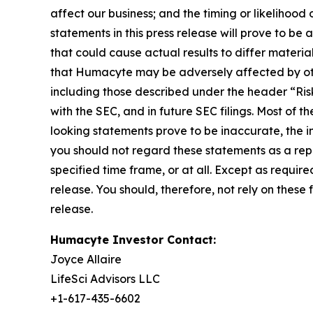
affect our business; and the timing or likelihoo
statements in this press release will prove to be
that could cause actual results to differ materia
that Humacyte may be adversely affected by othe
including those described under the header “Ri
with the SEC, and in future SEC filings. Most of t
looking statements prove to be inaccurate, the in
you should not regard these statements as a repr
specified time frame, or at all. Except as requir
release. You should, therefore, not rely on thes
release.
Humacyte Investor Contact:
Joyce Allaire
LifeSci Advisors LLC
+1-617-435-6602