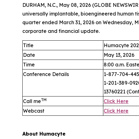
DURHAM, N.C., May 08, 2026 (GLOBE NEWSWIRE)
universally implantable, bioengineered human tis
quarter ended March 31, 2026 on Wednesday, May
corporate and financial update.
Title
Humacyte 2025
Date
May 13, 2026
Time
8:00 a.m. East
Conference Details
1-877-704-4453
1-201-389-0920
13760221 (Con
TM
Call me
Click Here
Webcast
Click Here
About Humacyte