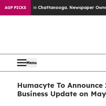
haos in Chattanooga. Newspaper Owner Calls th
AGP PICKS
Menu
Humacyte To Announce 20
Business Update on May