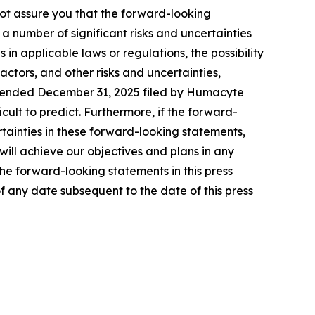
not assure you that the forward-looking
a number of significant risks and uncertainties
in applicable laws or regulations, the possibility
tors, and other risks and uncertainties,
ar ended December 31, 2025 filed by Humacyte
icult to predict. Furthermore, if the forward-
rtainties in these forward-looking statements,
ill achieve our objectives and plans in any
the forward-looking statements in this press
f any date subsequent to the date of this press