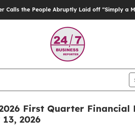
e People Abruptly Laid off “Simply a Math Prob
26 First Quarter Financial 
 13, 2026