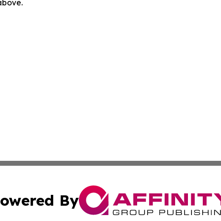
 above.
owered By