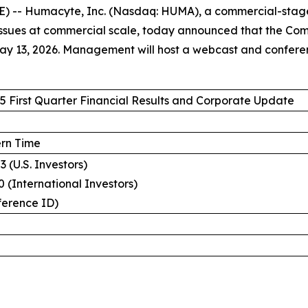
 -- Humacyte, Inc. (Nasdaq: HUMA), a commercial-stag
sues at commercial scale, today announced that the Company
 13, 2026. Management will host a webcast and conference
 First Quarter Financial Results and Corporate Update
ern Time
 (U.S. Investors)
 (International Investors)
ference ID)