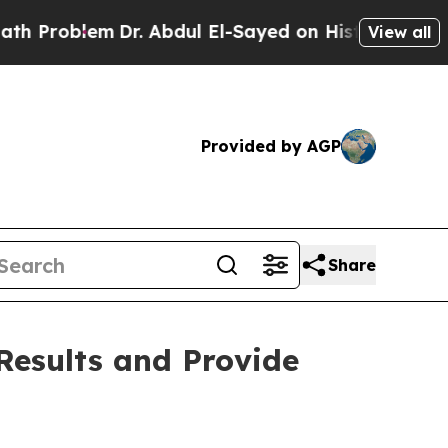
lem
Dr. Abdul El-Sayed on Historic Michigan Win: 
View all
Provided by AGP
Share
Results and Provide