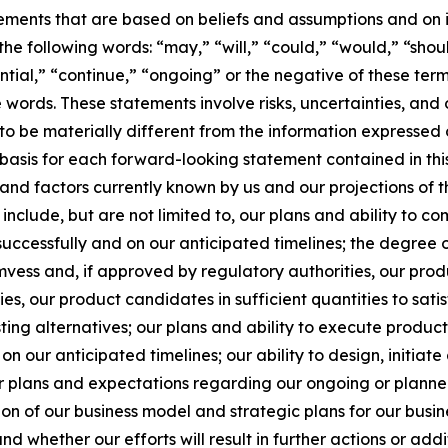
ements that are based on beliefs and assumptions and on i
e following words: “may,” “will,” “could,” “would,” “shoul
tential,” “continue,” “ongoing” or the negative of these t
words. These statements involve risks, uncertainties, and 
 to be materially different from the information expressed
asis for each forward-looking statement contained in this
nd factors currently known by us and our projections of t
 include, but are not limited to, our plans and ability to 
successfully and on our anticipated timelines; the degree 
ess and, if approved by regulatory authorities, our prod
s, our product candidates in sufficient quantities to satis
isting alternatives; our plans and ability to execute pro
n our anticipated timelines; our ability to design, initiate
 plans and expectations regarding our ongoing or planned c
 of our business model and strategic plans for our busine
d whether our efforts will result in further actions or ad