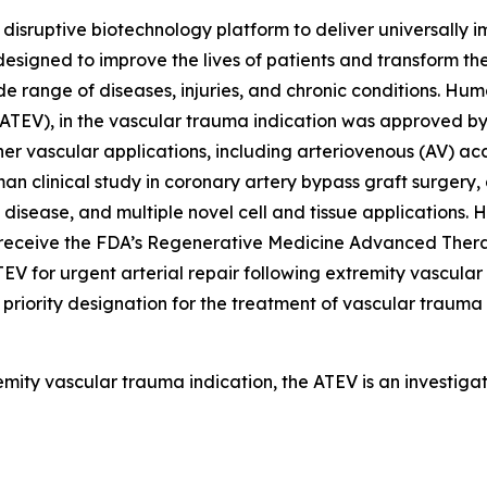
isruptive biotechnology platform to deliver universally 
esigned to improve the lives of patients and transform t
e range of diseases, injuries, and chronic conditions. Hum
 (ATEV), in the vascular trauma indication was approved 
 other vascular applications, including arteriovenous (AV) a
n clinical study in coronary artery bypass graft surgery,
t disease, and multiple novel cell and tissue applications
o receive the FDA’s Regenerative Medicine Advanced Ther
V for urgent arterial repair following extremity vascul
riority designation for the treatment of vascular trauma 
emity vascular trauma indication, the ATEV is an investig