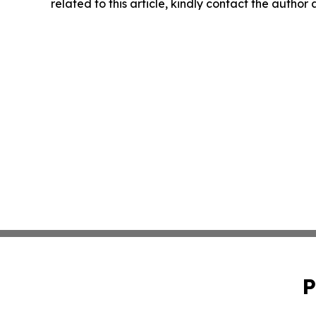
related to this article, kindly contact the author
P