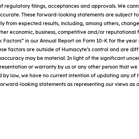
d of regulatory filings, acceptances and approvals. We can
 accurate. These forward-looking statements are subject to 
lly from expected results, including, among others, changes 
r economic, business, competitive and/or reputational fac
sk Factors” in our Annual Report on Form 10-K for the ye
hese factors are outside of Humacyte’s control and are diff
accuracy may be material. In light of the significant unce
esentation or warranty by us or any other person that we w
ed by law, we have no current intention of updating any of 
e forward-looking statements as representing our views as o