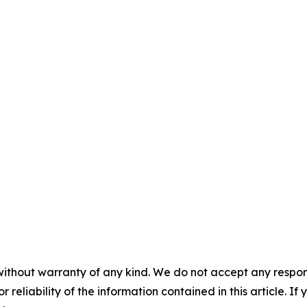
without warranty of any kind. We do not accept any responsib
r reliability of the information contained in this article. I