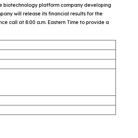
e biotechnology platform company developing
 will release its financial results for the
 call at 8:00 a.m. Eastern Time to provide a