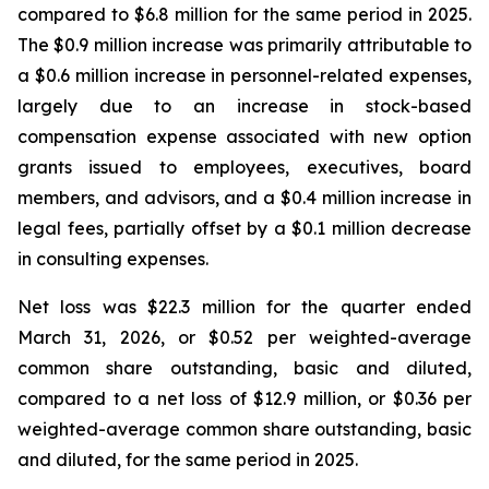
compared to $6.8 million for the same period in 2025.
The $0.9 million increase was primarily attributable to
a $0.6 million increase in personnel-related expenses,
largely due to an increase in stock-based
compensation expense associated with new option
grants issued to employees, executives, board
members, and advisors, and a $0.4 million increase in
legal fees, partially offset by a $0.1 million decrease
in consulting expenses.
Net loss was $22.3 million for the quarter ended
March 31, 2026, or $0.52 per weighted-average
common share outstanding, basic and diluted,
compared to a net loss of $12.9 million, or $0.36 per
weighted-average common share outstanding, basic
and diluted, for the same period in 2025.