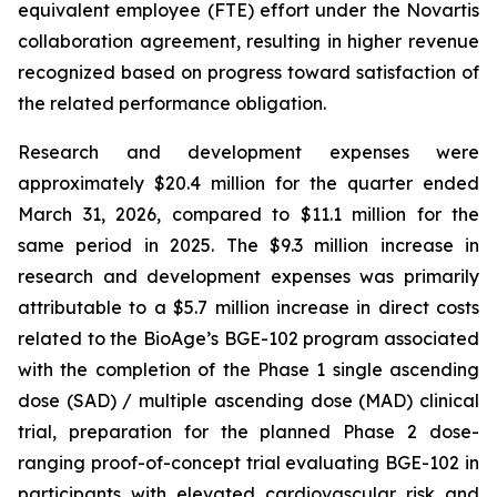
equivalent employee (FTE) effort under the Novartis
collaboration agreement, resulting in higher revenue
recognized based on progress toward satisfaction of
the related performance obligation.
Research and development expenses were
approximately $20.4 million for the quarter ended
March 31, 2026, compared to $11.1 million for the
same period in 2025. The $9.3 million increase in
research and development expenses was primarily
attributable to a $5.7 million increase in direct costs
related to the BioAge’s BGE-102 program associated
with the completion of the Phase 1 single ascending
dose (SAD) / multiple ascending dose (MAD) clinical
trial, preparation for the planned Phase 2 dose-
ranging proof-of-concept trial evaluating BGE-102 in
participants with elevated cardiovascular risk and