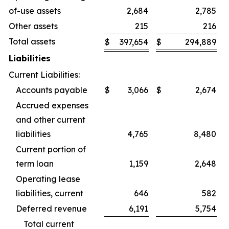
of-use assets
2,684
2,785
Other assets
215
216
Total assets
$
397,654
$
294,889
Liabilities
Current Liabilities:
Accounts payable
$
3,066
$
2,674
Accrued expenses
and other current
liabilities
4,765
8,480
Current portion of
term loan
1,159
2,648
Operating lease
liabilities, current
646
582
Deferred revenue
6,191
5,754
Total current