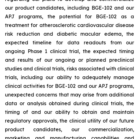
our product candidates, including BGE-102 and our
APJ programs, the potential for BGE-102 as a
treatment for atherosclerotic cardiovascular disease
risk reduction and diabetic macular edema, the
expected timeline for data readouts from our
ongoing Phase 1 clinical trial, the expected timing
and results of our ongoing or planned preclinical
studies and clinical trials, risks associated with clinical
trials, including our ability to adequately manage
clinical activities for BGE-102 and our APJ programs,
unexpected concerns that may arise from additional
data or analysis obtained during clinical trials, the
timing of and our ability to obtain and maintain
regulatory approvals, the clinical utility of our future
product candidates, our commercialization,
marketing and manufacturing capabilities and