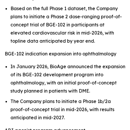
Based on the full Phase 1 dataset, the Company
plans to initiate a Phase 2 dose-ranging proof-of-
concept trial of BGE-102 in participants at
elevated cardiovascular risk in mid-2026, with
topline data anticipated by year end.
BGE-102 indication expansion into ophthalmology
In January 2026, BioAge announced the expansion
of its BGE-102 development program into
ophthalmology, with an initial proof-of-concept
study planned in patients with DME.
The Company plans to initiate a Phase 1b/2a
proof-of-concept trial in mid-2026, with results
anticipated in mid-2027.