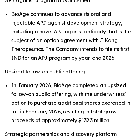
APJ agonist program advancement
BioAge continues to advance its oral and
injectable APJ agonist development strategy,
including a novel APJ agonist antibody that is the
subject of an option agreement with JiKang
Therapeutics. The Company intends to file its first
IND for an APJ program by year-end 2026.
Upsized follow-on public offering
In January 2026, BioAge completed an upsized
follow-on public offering, with the underwriters'
option to purchase additional shares exercised in
full in February 2026, resulting in total gross
proceeds of approximately $132.3 million.
Strategic partnerships and discovery platform