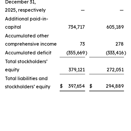
December 31,
2025, respectively
—
—
Additional paid-in-
capital
734,717
605,189
Accumulated other
comprehensive income
73
278
Accumulated deficit
(355,669
)
(333,416
)
Total stockholders’
equity
379,121
272,051
Total liabilities and
$
397,654
$
294,889
stockholders’ equity