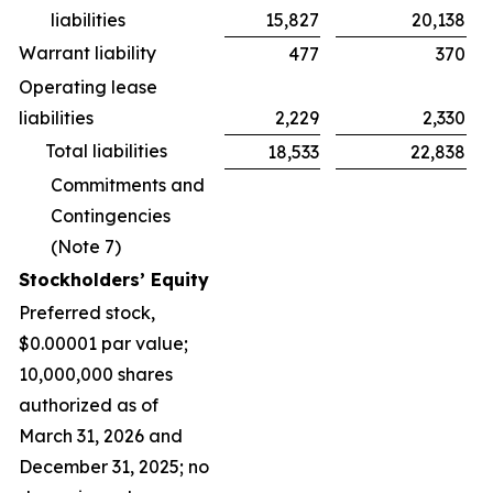
liabilities
15,827
20,138
Warrant liability
477
370
Operating lease
liabilities
2,229
2,330
Total liabilities
18,533
22,838
Commitments and
Contingencies
(Note 7)
Stockholders’ Equity
Preferred stock,
$0.00001 par value;
10,000,000 shares
authorized as of
March 31, 2026 and
December 31, 2025; no