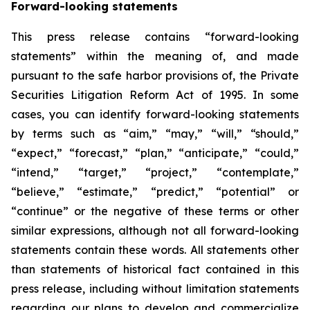
Forward-looking statements
This press release contains “forward-looking
statements” within the meaning of, and made
pursuant to the safe harbor provisions of, the Private
Securities Litigation Reform Act of 1995. In some
cases, you can identify forward-looking statements
by terms such as “aim,” “may,” “will,” “should,”
“expect,” “forecast,” “plan,” “anticipate,” “could,”
“intend,” “target,” “project,” “contemplate,”
“believe,” “estimate,” “predict,” “potential” or
“continue” or the negative of these terms or other
similar expressions, although not all forward-looking
statements contain these words. All statements other
than statements of historical fact contained in this
press release, including without limitation statements
regarding our plans to develop and commercialize