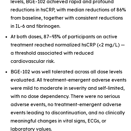
levels, BGE-102 achieved rapid and profound
reductions in hsCRP, with median reductions of 86%
from baseline, together with consistent reductions
in IL-6 and fibrinogen.
At both doses, 87–93% of participants on active
treatment reached normalized hsCRP (<2 mg/L) —
a threshold associated with reduced
cardiovascular risk.
BGE-102 was well tolerated across all dose levels
evaluated. All treatment-emergent adverse events
were mild to moderate in severity and self-limited,
with no dose dependency. There were no serious
adverse events, no treatment-emergent adverse
events leading to discontinuation, and no clinically
meaningful changes in vital signs, ECGs, or
laboratory values.