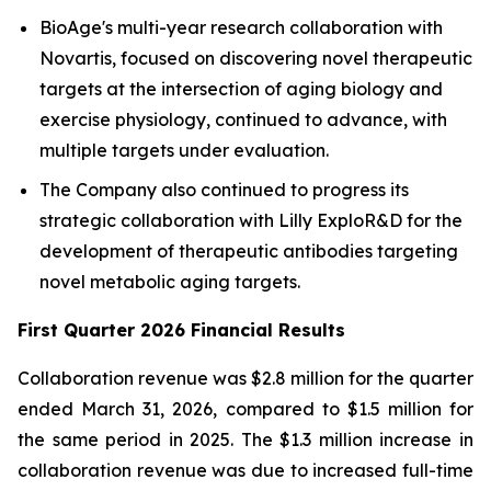
BioAge's multi-year research collaboration with
Novartis, focused on discovering novel therapeutic
targets at the intersection of aging biology and
exercise physiology, continued to advance, with
multiple targets under evaluation.
The Company also continued to progress its
strategic collaboration with Lilly ExploR&D for the
development of therapeutic antibodies targeting
novel metabolic aging targets.
First Quarter 2026 Financial Results
Collaboration revenue was $2.8 million for the quarter
ended March 31, 2026, compared to $1.5 million for
the same period in 2025. The $1.3 million increase in
collaboration revenue was due to increased full-time