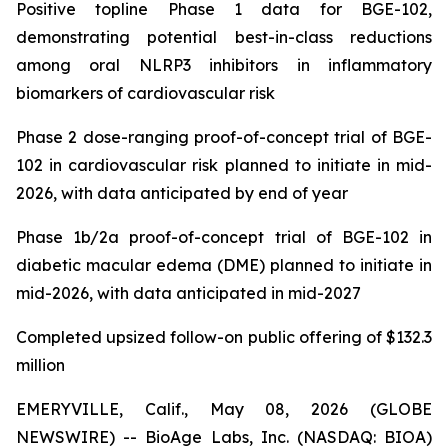
Positive topline Phase 1 data for BGE-102,
demonstrating potential best-in-class reductions
among oral NLRP3 inhibitors in inflammatory
biomarkers of cardiovascular risk
Phase 2 dose-ranging proof-of-concept trial of BGE-
102 in cardiovascular risk planned to initiate in mid-
2026, with data anticipated by end of year
Phase 1b/2a proof-of-concept trial of BGE-102 in
diabetic macular edema (DME) planned to initiate in
mid-2026, with data anticipated in mid-2027
Completed upsized follow-on public offering of $132.3
million
EMERYVILLE, Calif., May 08, 2026 (GLOBE
NEWSWIRE) -- BioAge Labs, Inc. (NASDAQ: BIOA)