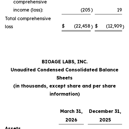
comprehensive
income (loss):
(205
)
19
Total comprehensive
$
(22,458
$
(12,909
loss
)
)
BIOAGE LABS, INC.
Unaudited Condensed Consolidated Balance
Sheets
(in thousands, except share and per share
information)
March 31,
December 31,
2026
2025
Assets