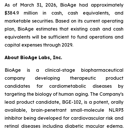
As of March 31, 2026, BioAge had approximately
$384.9 million in cash, cash equivalents, and
marketable securities. Based on its current operating
plan, BioAge estimates that existing cash and cash
equivalents will be sufficient to fund operations and
capital expenses through 2029.
About BioAge Labs, Inc.
BioAge is a clinical-stage biopharmaceutical
company developing therapeutic product
candidates for cardiometabolic diseases by
targeting the biology of human aging. The Company's
lead product candidate, BGE-102, is a potent, orally
available, brain-penetrant small-molecule NLRP3
inhibitor being developed for cardiovascular risk and
retinal diseases including diabetic macular edema.