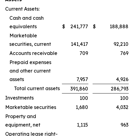
Current Assets:
Cash and cash
equivalents
$
241,777
$
188,888
Marketable
securities, current
141,417
92,210
Accounts receivable
709
769
Prepaid expenses
and other current
assets
7,957
4,926
Total current assets
391,860
286,793
Investments
100
100
Marketable securities
1,680
4,032
Property and
equipment, net
1,115
963
Operating lease right-