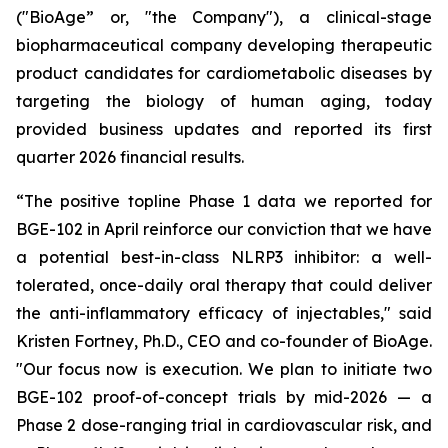
("BioAge” or, "the Company"), a clinical-stage
biopharmaceutical company developing therapeutic
product candidates for cardiometabolic diseases by
targeting the biology of human aging, today
provided business updates and reported its first
quarter 2026 financial results.
“The positive topline Phase 1 data we reported for
BGE-102 in April reinforce our conviction that we have
a potential best-in-class NLRP3 inhibitor: a well-
tolerated, once-daily oral therapy that could deliver
the anti-inflammatory efficacy of injectables," said
Kristen Fortney, Ph.D., CEO and co-founder of BioAge.
"Our focus now is execution. We plan to initiate two
BGE-102 proof-of-concept trials by mid-2026 — a
Phase 2 dose-ranging trial in cardiovascular risk, and