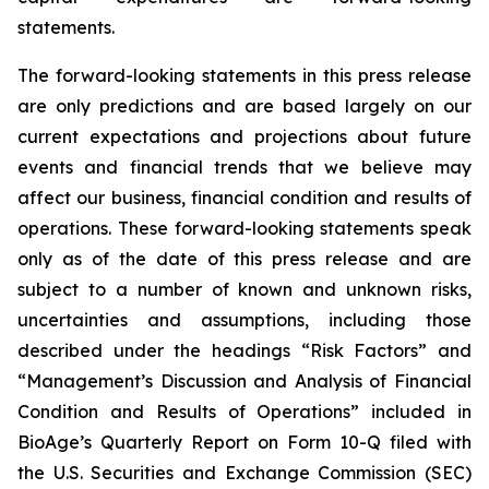
statements.
The forward-looking statements in this press release
are only predictions and are based largely on our
current expectations and projections about future
events and financial trends that we believe may
affect our business, financial condition and results of
operations. These forward-looking statements speak
only as of the date of this press release and are
subject to a number of known and unknown risks,
uncertainties and assumptions, including those
described under the headings “Risk Factors” and
“Management’s Discussion and Analysis of Financial
Condition and Results of Operations” included in
BioAge’s Quarterly Report on Form 10-Q filed with
the U.S. Securities and Exchange Commission (SEC)