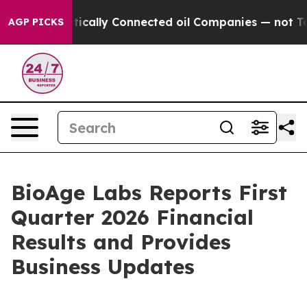
ically Connected oil Companies — not Taxpayers — the 
AGP PICKS
BioAge Labs Reports First
Quarter 2026 Financial
Results and Provides
Business Updates