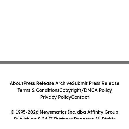
About
Press Release Archive
Submit Press Release
Terms & Conditions
Copyright/DMCA Policy
Privacy Policy
Contact
© 1995-2026 Newsmatics Inc. dba Affinity Group
Publishing & 24/7 Business Reporter. All Rights
Reserved.