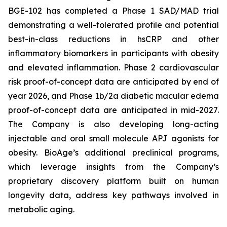
BGE-102 has completed a Phase 1 SAD/MAD trial
demonstrating a well-tolerated profile and potential
best-in-class reductions in hsCRP and other
inflammatory biomarkers in participants with obesity
and elevated inflammation. Phase 2 cardiovascular
risk proof-of-concept data are anticipated by end of
year 2026, and Phase 1b/2a diabetic macular edema
proof-of-concept data are anticipated in mid-2027.
The Company is also developing long-acting
injectable and oral small molecule APJ agonists for
obesity. BioAge’s additional preclinical programs,
which leverage insights from the Company’s
proprietary discovery platform built on human
longevity data, address key pathways involved in
metabolic aging.