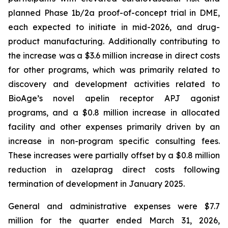
planned Phase 1b/2a proof-of-concept trial in DME,
each expected to initiate in mid-2026, and drug-
product manufacturing. Additionally contributing to
the increase was a $3.6 million increase in direct costs
for other programs, which was primarily related to
discovery and development activities related to
BioAge’s novel apelin receptor APJ agonist
programs, and a $0.8 million increase in allocated
facility and other expenses primarily driven by an
increase in non-program specific consulting fees.
These increases were partially offset by a $0.8 million
reduction in azelaprag direct costs following
termination of development in January 2025.
General and administrative expenses were $7.7
million for the quarter ended March 31, 2026,