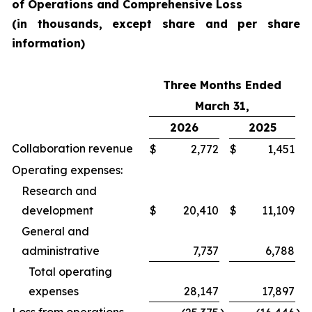
of Operations and Comprehensive Loss
(in thousands, except share and per share
information)
Three Months Ended
March 31,
2026
2025
Collaboration revenue
$
2,772
$
1,451
Operating expenses:
Research and
development
$
20,410
$
11,109
General and
administrative
7,737
6,788
Total operating
expenses
28,147
17,897