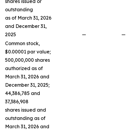
shares issued or
outstanding
as of March 31, 2026
and December 31,
2025
—
—
Common stock,
$0.00001 par value;
500,000,000 shares
authorized as of
March 31, 2026 and
December 31, 2025;
44,386,785 and
37,386,908
shares issued and
outstanding as of
March 31, 2026 and