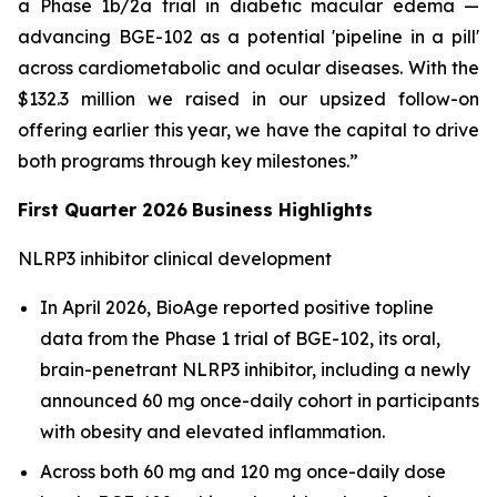
a Phase 1b/2a trial in diabetic macular edema —
advancing BGE-102 as a potential 'pipeline in a pill'
across cardiometabolic and ocular diseases. With the
$132.3 million we raised in our upsized follow-on
offering earlier this year, we have the capital to drive
both programs through key milestones.”
First Quarter 2026
Business Highlights
NLRP3 inhibitor clinical development
In April 2026, BioAge reported positive topline
data from the Phase 1 trial of BGE-102, its oral,
brain-penetrant NLRP3 inhibitor, including a newly
announced 60 mg once-daily cohort in participants
with obesity and elevated inflammation.
Across both 60 mg and 120 mg once-daily dose