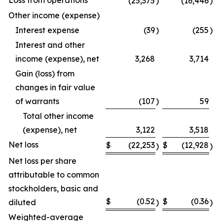
Loss from operations
(25,375
)
(16,446
)
Other income (expense)
Interest expense
(39
)
(255
)
Interest and other
income (expense), net
3,268
3,714
Gain (loss) from
changes in fair value
of warrants
(107
)
59
Total other income
(expense), net
3,122
3,518
Net loss
$
(22,253
$
(12,928
)
)
Net loss per share
attributable to common
stockholders, basic and
$
(0.52
$
(0.36
diluted
)
)
Weighted-average