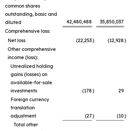
common shares
outstanding, basic and
42,480,488
35,850,037
diluted
Comprehensive loss:
Net loss
(22,253
)
(12,928
)
Other comprehensive
income (loss):
Unrealized holding
gains (losses) on
available-for-sale
investments
(178
)
29
Foreign currency
translation
adjustment
(27
)
(10
)
Total other