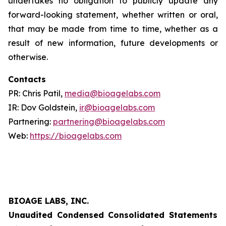
undertakes no obligation to publicly update any
forward-looking statement, whether written or oral,
that may be made from time to time, whether as a
result of new information, future developments or
otherwise.
Contacts
PR: Chris Patil,
media@bioagelabs.com
IR: Dov Goldstein,
ir@bioagelabs.com
Partnering:
partnering@bioagelabs.com
Web:
https://bioagelabs.com
BIOAGE LABS, INC.
Unaudited Condensed Consolidated Statements