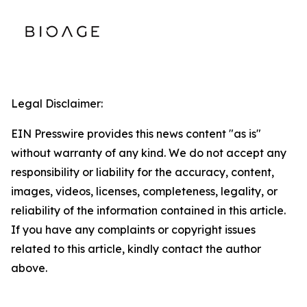
Legal Disclaimer:
EIN Presswire provides this news content "as is"
without warranty of any kind. We do not accept any
responsibility or liability for the accuracy, content,
images, videos, licenses, completeness, legality, or
reliability of the information contained in this article.
If you have any complaints or copyright issues
related to this article, kindly contact the author
above.