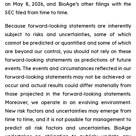
on May 8, 2026, and BioAge’s other filings with the
SEC filed from time to time.
Because forward-looking statements are inherently
subject to risks and uncertainties, some of which
cannot be predicted or quantified and some of which
are beyond our control, you should not rely on these
forward-looking statements as predictions of future
events. The events and circumstances reflected in our
forward-looking statements may not be achieved or
occur and actual results could differ materially from
those projected in the forward-looking statements.
Moreover, we operate in an evolving environment.
New risk factors and uncertainties may emerge from
time to time, and it is not possible for management to
predict all risk factors and uncertainties. BioAge