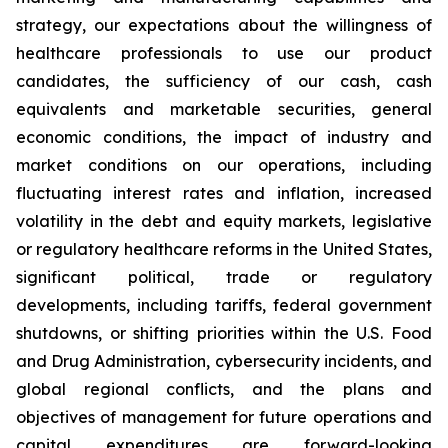
strategy, our expectations about the willingness of
healthcare professionals to use our product
candidates, the sufficiency of our cash, cash
equivalents and marketable securities, general
economic conditions, the impact of industry and
market conditions on our operations, including
fluctuating interest rates and inflation, increased
volatility in the debt and equity markets, legislative
or regulatory healthcare reforms in the United States,
significant political, trade or regulatory
developments, including tariffs, federal government
shutdowns, or shifting priorities within the U.S. Food
and Drug Administration, cybersecurity incidents, and
global regional conflicts, and the plans and
objectives of management for future operations and
capital expenditures are forward-looking