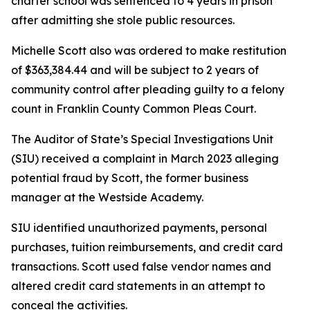
charter school was sentenced to 4 years in prison
after admitting she stole public resources.
Michelle Scott also was ordered to make restitution
of $363,384.44 and will be subject to 2 years of
community control after pleading guilty to a felony
count in Franklin County Common Pleas Court.
The Auditor of State’s Special Investigations Unit
(SIU) received a complaint in March 2023 alleging
potential fraud by Scott, the former business
manager at the Westside Academy.
SIU identified unauthorized payments, personal
purchases, tuition reimbursements, and credit card
transactions. Scott used false vendor names and
altered credit card statements in an attempt to
conceal the activities.