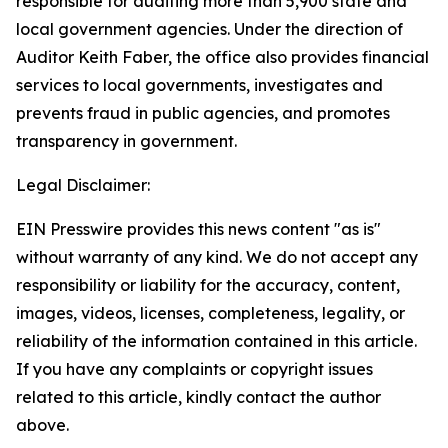
responsible for auditing more than 5,900 state and
local government agencies. Under the direction of
Auditor Keith Faber, the office also provides financial
services to local governments, investigates and
prevents fraud in public agencies, and promotes
transparency in government.
Legal Disclaimer:
EIN Presswire provides this news content "as is"
without warranty of any kind. We do not accept any
responsibility or liability for the accuracy, content,
images, videos, licenses, completeness, legality, or
reliability of the information contained in this article.
If you have any complaints or copyright issues
related to this article, kindly contact the author
above.