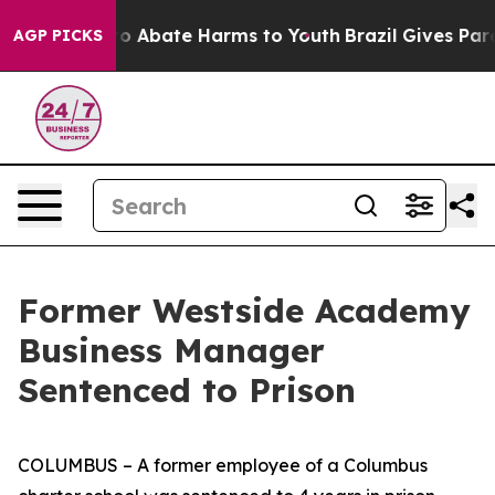
llion Fund to Abate Harms to Youth
Brazil Gives Parent
AGP PICKS
Former Westside Academy
Business Manager
Sentenced to Prison
COLUMBUS – A former employee of a Columbus