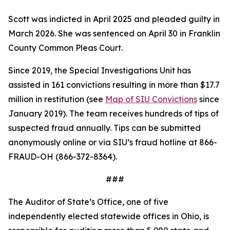
Scott was indicted in April 2025 and pleaded guilty in
March 2026. She was sentenced on April 30 in Franklin
County Common Pleas Court.
Since 2019, the Special Investigations Unit has
assisted in 161 convictions resulting in more than $17.7
million in restitution (see
Map of SIU Convictions
since
January 2019). The team receives hundreds of tips of
suspected fraud annually. Tips can be submitted
anonymously online or via SIU’s fraud hotline at 866-
FRAUD-OH (866-372-8364).
###
The Auditor of State’s Office, one of five
independently elected statewide offices in Ohio, is