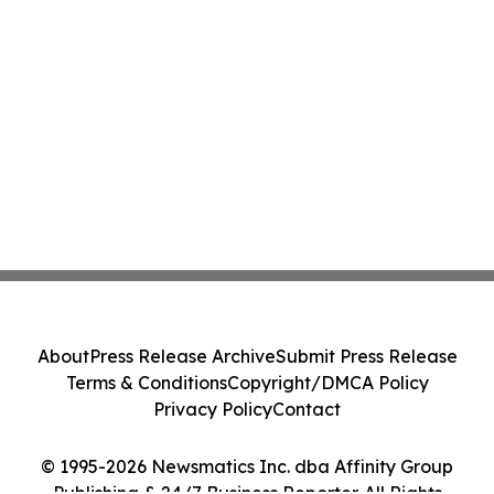
About
Press Release Archive
Submit Press Release
Terms & Conditions
Copyright/DMCA Policy
Privacy Policy
Contact
© 1995-2026 Newsmatics Inc. dba Affinity Group
Publishing & 24/7 Business Reporter. All Rights